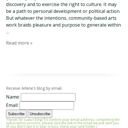
discovery and to exercise the right to culture. It may
be a path to personal development or political action.
But whatever the intentions, community-based arts
work braids pleasure and purpose to generate within
…
Read more »
Receive Arlene’s blog by email.
Name:
Email:
Thanks for subscribing!
To confirm your email address, completing the
subscription process, please click the link in the email we just sent you.
(If you don't see it in your in-box, check your junk folder.)