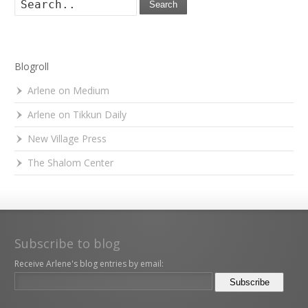
Search
Blogroll
Arlene on Medium
Arlene on Tikkun Daily
New Village Press
The Shalom Center
Subscribe to blog
Receive Arlene's blog entries by email: