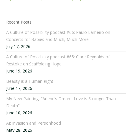
Recent Posts
A Culture of Possibility podcast #66: Paulo Lameiro on
Concerts for Babies and Much, Much More
July 17, 2026
A Culture of Possibility podcast #65: Clare Reynolds of
Restoke on Scaffolding Hope
June 19, 2026
Beauty is a Human Right
June 17, 2026
My New Painting, “Arlene’s Dream: Love is Stronger Than
Death”
June 10, 2026
AI: Invasion and Personhood
May 28, 2026