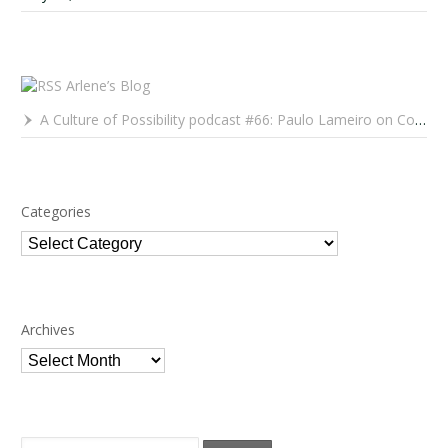
Arlene’s Blog
A Culture of Possibility podcast #66: Paulo Lameiro on Concerts for Babies and Much, Much More
Categories
Categories
Archives
Archives