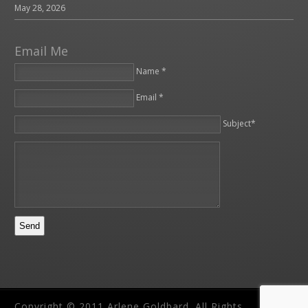
May 28, 2026
Email Me
Name *
Email *
Please leave this field empty.
Subject*
Copyright © 2011 Arlene Goldbard. All Rights