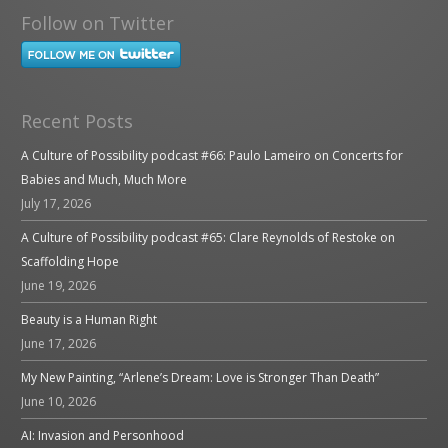
Follow on Twitter
Recent Posts
A Culture of Possibility podcast #66: Paulo Lameiro on Concerts for
Babies and Much, Much More
July 17, 2026
A Culture of Possibility podcast #65: Clare Reynolds of Restoke on
Scaffolding Hope
June 19, 2026
Beauty is a Human Right
June 17, 2026
My New Painting, “Arlene’s Dream: Love is Stronger Than Death”
June 10, 2026
AI: Invasion and Personhood