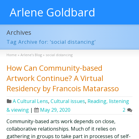
Arlene Goldbard
Archives
Tag Archive for: ‘social distancing’
Home
»
Arlene’s Blog
»
social distancing
How Can Community-based
Artwork Continue? A Virtual
Residency by Francois Matarasso
A Cultural Lens
,
Cultural issues
,
Reading, listening
& viewing
|
May 29, 2020
2
Community-based arts work depends on close,
collaborative relationships. Much of it relies on
gathering in groups to take part in processes of self-