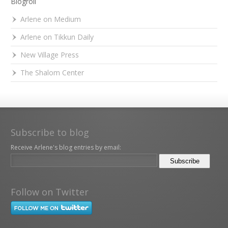
Blogroll
Arlene on Medium
Arlene on Tikkun Daily
New Village Press
The Shalom Center
Subscribe to blog
Receive Arlene's blog entries by email:
Follow on Twitter