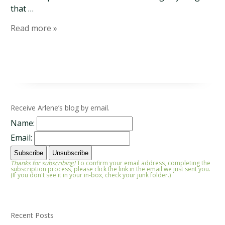
that …
Read more »
Receive Arlene’s blog by email.
Name:
Email:
Thanks for subscribing!
To confirm your email address, completing the
subscription process, please click the link in the email we just sent you.
(If you don't see it in your in-box, check your junk folder.)
Recent Posts