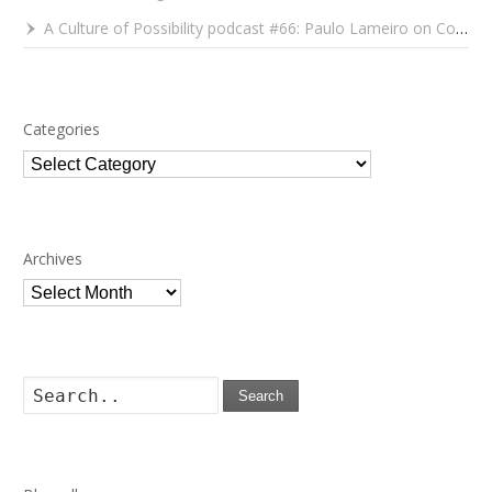
A Culture of Possibility podcast #66: Paulo Lameiro on Concerts for Babies and Much, Much More
Categories
Categories
Archives
Archives
Search