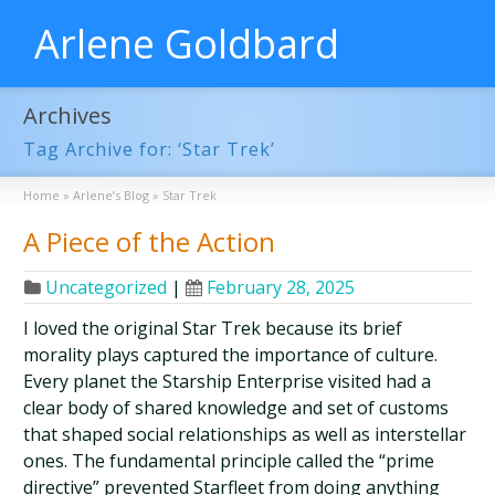
Arlene Goldbard
Archives
Tag Archive for: ‘Star Trek’
Home
»
Arlene’s Blog
»
Star Trek
A Piece of the Action
Uncategorized
|
February 28, 2025
I loved the original Star Trek because its brief
morality plays captured the importance of culture.
Every planet the Starship Enterprise visited had a
clear body of shared knowledge and set of customs
that shaped social relationships as well as interstellar
ones. The fundamental principle called the “prime
directive” prevented Starfleet from doing anything