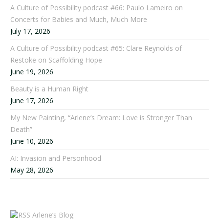
A Culture of Possibility podcast #66: Paulo Lameiro on
Concerts for Babies and Much, Much More
July 17, 2026
A Culture of Possibility podcast #65: Clare Reynolds of
Restoke on Scaffolding Hope
June 19, 2026
Beauty is a Human Right
June 17, 2026
My New Painting, “Arlene’s Dream: Love is Stronger Than
Death”
June 10, 2026
AI: Invasion and Personhood
May 28, 2026
Arlene’s Blog