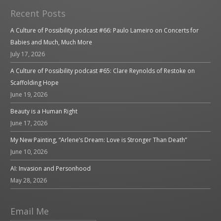
Recent Posts
A Culture of Possibility podcast #66: Paulo Lameiro on Concerts for
Babies and Much, Much More
July 17, 2026
A Culture of Possibility podcast #65: Clare Reynolds of Restoke on
Scaffolding Hope
June 19, 2026
Beauty is a Human Right
June 17, 2026
My New Painting, “Arlene’s Dream: Love is Stronger Than Death”
June 10, 2026
AI: Invasion and Personhood
May 28, 2026
Email Me