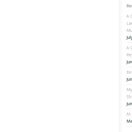
Re
A 
La
Mu
Jul
A C
Re
Ju
Be
Ju
My
St
Ju
AI
Ma