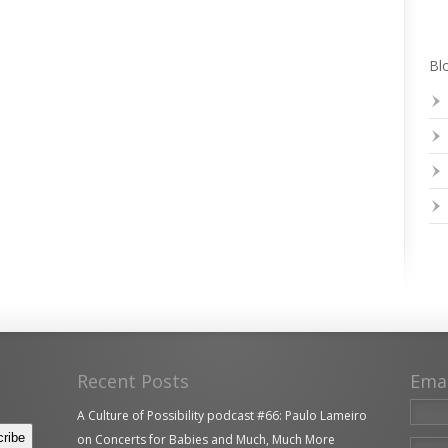
Blo
Recent Posts
Ema
A Culture of Possibility podcast #66: Paulo Lameiro
on Concerts for Babies and Much, Much More