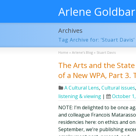
Arlene Goldba
Archives
Tag Archive for: ‘Stuart Davis’
Home
»
Arlene’s Blog
»
Stuart Davis
The Arts and the State 
of a New WPA, Part 3.
A Cultural Lens
,
Cultural issues
listening & viewing
|
October 1,
NOTE: I’m delighted to be once aga
and colleague Francois Matarasso 
residencies here: on ethics and on
September, we’re publishing excer