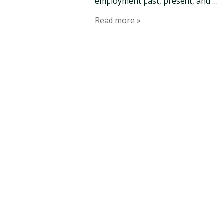
employment past, present, and …
Read more »