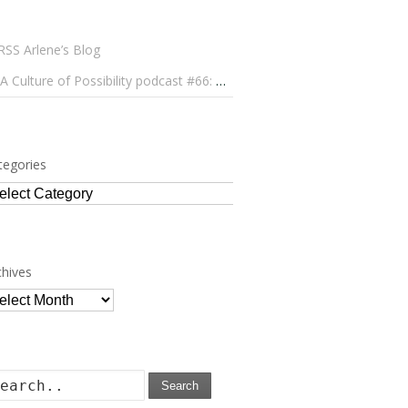
Arlene’s Blog
A Culture of Possibility podcast #66: Paulo Lameiro on Concerts for Babies and Much, Much More
tegories
tegories
chives
chives
Search