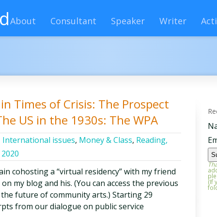
rd
About
Consultant
Speaker
Writer
Acti
in Times of Crisis: The Prospect
Re
 The US in the 1930s: The WPA
N
,
International issues
,
Money & Class
,
Reading,
Em
 2020
Tha
in cohosting a “virtual residency” with my friend
add
ple
on my blog and his. (You can access the previous
(If
fol
 the future of community arts.) Starting 29
pts from our dialogue on public service