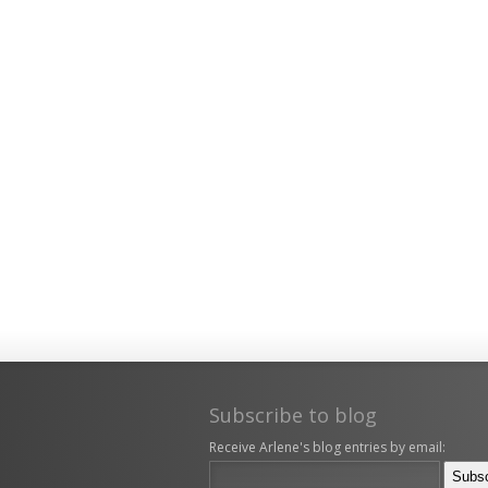
Subscribe to blog
Receive Arlene's blog entries by email: