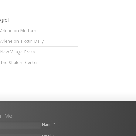
groll
Arlene on Medium
Arlene on Tikkun Daily
New Village Press
The Shalom Center
il Me
Name *