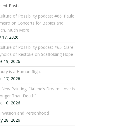
cent Posts
Culture of Possibility podcast #66: Paulo
meiro on Concerts for Babies and
ch, Much More
y 17, 2026
ulture of Possibility podcast #65: Clare
ynolds of Restoke on Scaffolding Hope
ne 19, 2026
auty is a Human Right
ne 17, 2026
 New Painting, “Arlene’s Dream: Love is
ronger Than Death”
ne 10, 2026
: Invasion and Personhood
y 28, 2026