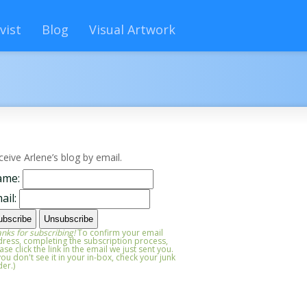
vist
Blog
Visual Artwork
ceive Arlene’s blog by email.
ame:
ail:
nks for subscribing!
To confirm your email
ress, completing the subscription process,
ase click the link in the email we just sent you.
 you don't see it in your in-box, check your junk
der.)