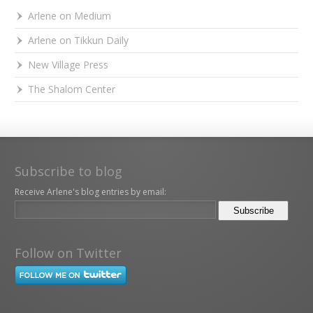
Arlene on Medium
Arlene on Tikkun Daily
New Village Press
The Shalom Center
Subscribe to blog
Receive Arlene's blog entries by email:
Follow on Twitter