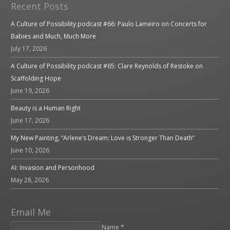
Recent Posts
A Culture of Possibility podcast #66: Paulo Lameiro on Concerts for
Babies and Much, Much More
July 17, 2026
A Culture of Possibility podcast #65: Clare Reynolds of Restoke on
Scaffolding Hope
June 19, 2026
Beauty is a Human Right
June 17, 2026
My New Painting, “Arlene’s Dream: Love is Stronger Than Death”
June 10, 2026
AI: Invasion and Personhood
May 28, 2026
Email Me
Name *