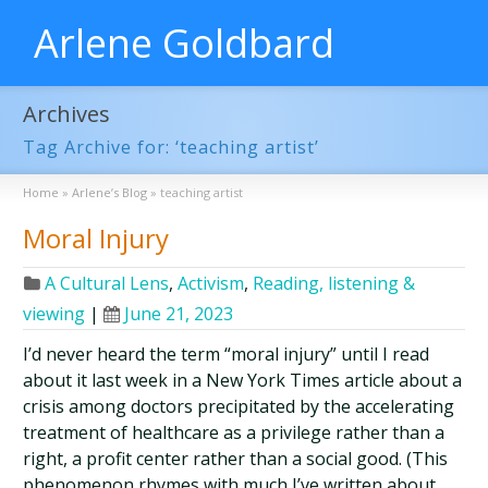
Arlene Goldbard
Archives
Tag Archive for: ‘teaching artist’
Home
»
Arlene’s Blog
»
teaching artist
Moral Injury
A Cultural Lens
,
Activism
,
Reading, listening &
viewing
|
June 21, 2023
I’d never heard the term “moral injury” until I read
about it last week in a New York Times article about a
crisis among doctors precipitated by the accelerating
treatment of healthcare as a privilege rather than a
right, a profit center rather than a social good. (This
phenomenon rhymes with much I’ve written about …