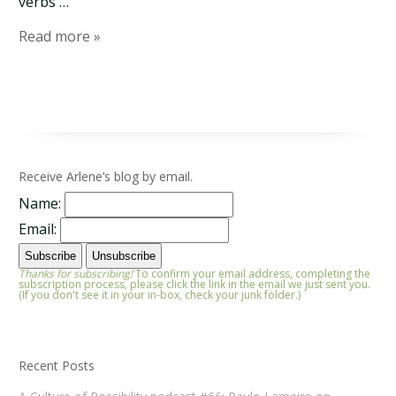
verbs …
Read more »
Receive Arlene’s blog by email.
Name:
Email:
Thanks for subscribing!
To confirm your email address, completing the
subscription process, please click the link in the email we just sent you.
(If you don't see it in your in-box, check your junk folder.)
Recent Posts