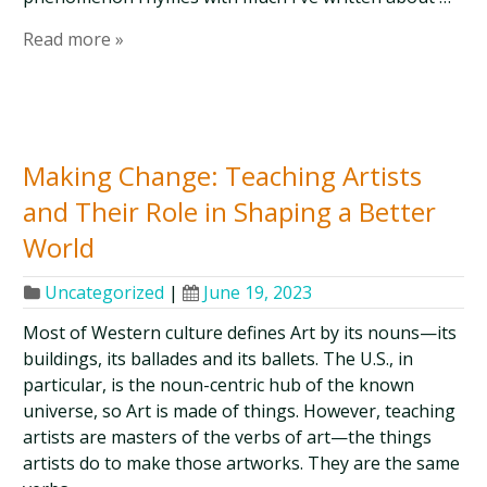
Read more »
Making Change: Teaching Artists
and Their Role in Shaping a Better
World
Uncategorized
|
June 19, 2023
Most of Western culture defines Art by its nouns—its
buildings, its ballades and its ballets. The U.S., in
particular, is the noun-centric hub of the known
universe, so Art is made of things. However, teaching
artists are masters of the verbs of art—the things
artists do to make those artworks. They are the same