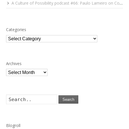
A Culture of Possibility podcast #66: Paulo Lameiro on Concerts for Babies and Much, Much More
Categories
Categories
Archives
Archives
Search
Blogroll