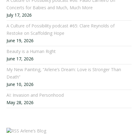
A Culture of Possibility podcast #66: Paulo Lameiro on
Concerts for Babies and Much, Much More
July 17, 2026
A Culture of Possibility podcast #65: Clare Reynolds of
Restoke on Scaffolding Hope
June 19, 2026
Beauty is a Human Right
June 17, 2026
My New Painting, “Arlene’s Dream: Love is Stronger Than
Death”
June 10, 2026
AI: Invasion and Personhood
May 28, 2026
Arlene’s Blog