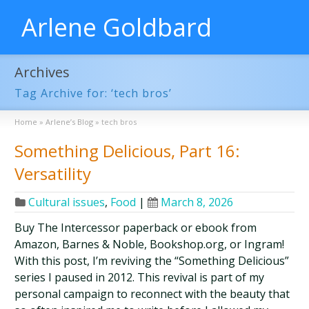
Arlene Goldbard
Archives
Tag Archive for: ‘tech bros’
Home
»
Arlene’s Blog
»
tech bros
Something Delicious, Part 16:
Versatility
Cultural issues
,
Food
|
March 8, 2026
Buy The Intercessor paperback or ebook from
Amazon, Barnes & Noble, Bookshop.org, or Ingram!
With this post, I’m reviving the “Something Delicious”
series I paused in 2012. This revival is part of my
personal campaign to reconnect with the beauty that