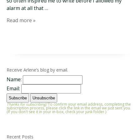
so often inspired me to write before I allowed my
alarm at all that …
Read more »
Receive Arlene’s blog by email.
Name:
Email:
Thanks for subscribing!
To confirm your email address, completing the
subscription process, please click the link in the email we just sent you.
(If you don't see it in your in-box, check your junk folder.)
Recent Posts