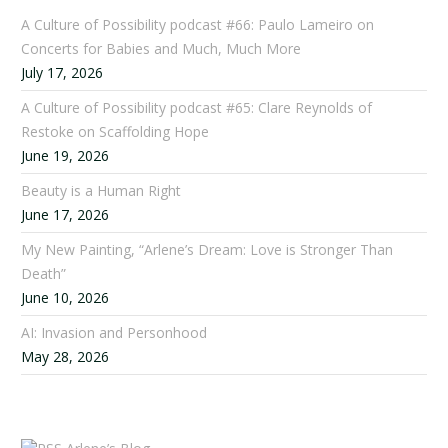
A Culture of Possibility podcast #66: Paulo Lameiro on
Concerts for Babies and Much, Much More
July 17, 2026
A Culture of Possibility podcast #65: Clare Reynolds of
Restoke on Scaffolding Hope
June 19, 2026
Beauty is a Human Right
June 17, 2026
My New Painting, “Arlene’s Dream: Love is Stronger Than
Death”
June 10, 2026
AI: Invasion and Personhood
May 28, 2026