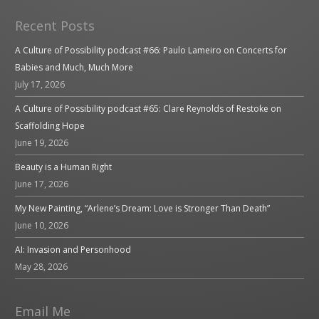
Recent Posts
A Culture of Possibility podcast #66: Paulo Lameiro on Concerts for
Babies and Much, Much More
July 17, 2026
A Culture of Possibility podcast #65: Clare Reynolds of Restoke on
Scaffolding Hope
June 19, 2026
Beauty is a Human Right
June 17, 2026
My New Painting, “Arlene’s Dream: Love is Stronger Than Death”
June 10, 2026
AI: Invasion and Personhood
May 28, 2026
Email Me