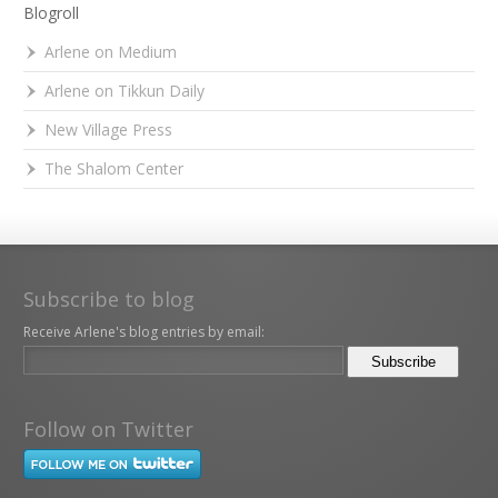
Blogroll
Arlene on Medium
Arlene on Tikkun Daily
New Village Press
The Shalom Center
Subscribe to blog
Receive Arlene's blog entries by email:
Follow on Twitter