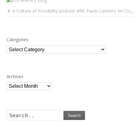
Arlene’s Blog
A Culture of Possibility podcast #66: Paulo Lameiro on Concerts for Babies and Much, Much More
Categories
Categories
Archives
Archives
Search