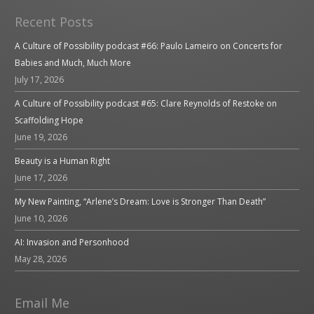
Recent Posts
A Culture of Possibility podcast #66: Paulo Lameiro on Concerts for
Babies and Much, Much More
July 17, 2026
A Culture of Possibility podcast #65: Clare Reynolds of Restoke on
Scaffolding Hope
June 19, 2026
Beauty is a Human Right
June 17, 2026
My New Painting, “Arlene’s Dream: Love is Stronger Than Death”
June 10, 2026
AI: Invasion and Personhood
May 28, 2026
Email Me