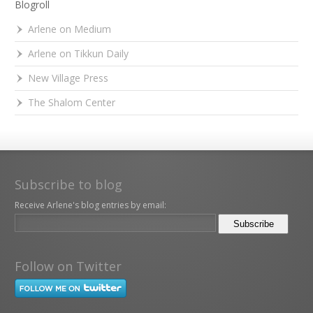
Blogroll
Arlene on Medium
Arlene on Tikkun Daily
New Village Press
The Shalom Center
Subscribe to blog
Receive Arlene's blog entries by email:
Follow on Twitter