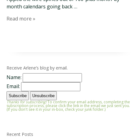
month calendars going back …
Read more »
Receive Arlene’s blog by email.
Name:
Email:
Thanks for subscribing!
To confirm your email address, completing the
subscription process, please click the link in the email we just sent you.
(If you don't see it in your in-box, check your junk folder.)
Recent Posts