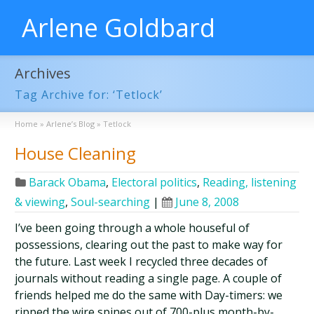
Arlene Goldbard
Archives
Tag Archive for: ‘Tetlock’
Home
»
Arlene’s Blog
»
Tetlock
House Cleaning
Barack Obama
,
Electoral politics
,
Reading, listening
& viewing
,
Soul-searching
|
June 8, 2008
I’ve been going through a whole houseful of
possessions, clearing out the past to make way for
the future. Last week I recycled three decades of
journals without reading a single page. A couple of
friends helped me do the same with Day-timers: we
ripped the wire spines out of 700-plus month-by-