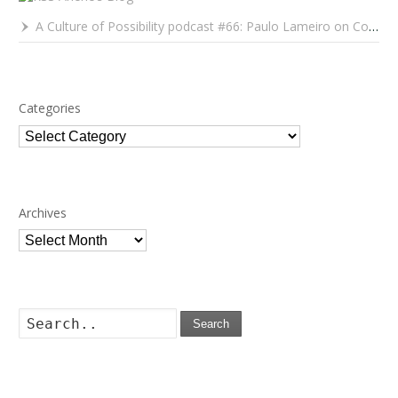
A Culture of Possibility podcast #66: Paulo Lameiro on Concerts for Babies and Much, Much More
Categories
Categories
Archives
Archives
Search