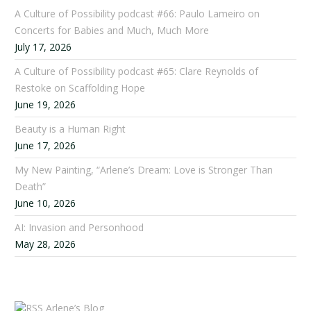
A Culture of Possibility podcast #66: Paulo Lameiro on
Concerts for Babies and Much, Much More
July 17, 2026
A Culture of Possibility podcast #65: Clare Reynolds of
Restoke on Scaffolding Hope
June 19, 2026
Beauty is a Human Right
June 17, 2026
My New Painting, “Arlene’s Dream: Love is Stronger Than
Death”
June 10, 2026
AI: Invasion and Personhood
May 28, 2026
Arlene’s Blog