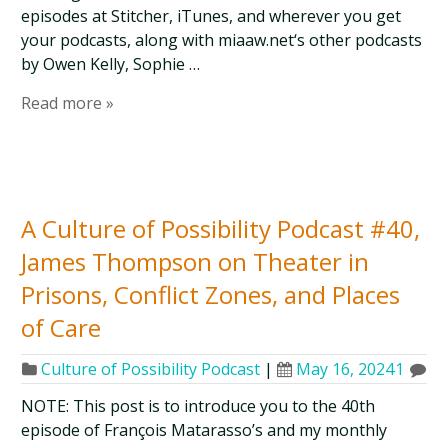
episodes at Stitcher, iTunes, and wherever you get
your podcasts, along with miaaw.net‘s other podcasts
by Owen Kelly, Sophie …
Read more »
A Culture of Possibility Podcast #40,
James Thompson on Theater in
Prisons, Conflict Zones, and Places
of Care
Culture of Possibility Podcast
|
May 16, 2024
1
NOTE: This post is to introduce you to the 40th
episode of François Matarasso’s and my monthly