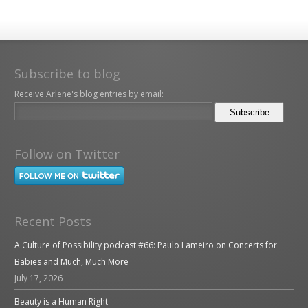
Subscribe to blog
Receive Arlene's blog entries by email:
Follow on Twitter
Recent Posts
A Culture of Possibility podcast #66: Paulo Lameiro on Concerts for
Babies and Much, Much More
July 17, 2026
Beauty is a Human Right