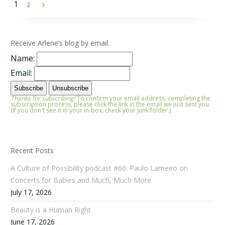
1
2
Receive Arlene’s blog by email.
Name:
Email:
Thanks for subscribing!
To confirm your email address, completing the
subscription process, please click the link in the email we just sent you.
(If you don't see it in your in-box, check your junk folder.)
Recent Posts
A Culture of Possibility podcast #66: Paulo Lameiro on
Concerts for Babies and Much, Much More
July 17, 2026
Beauty is a Human Right
June 17, 2026