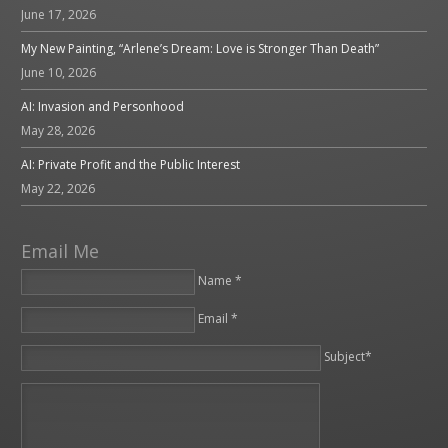
June 17, 2026
My New Painting, “Arlene’s Dream: Love is Stronger Than Death”
June 10, 2026
AI: Invasion and Personhood
May 28, 2026
AI: Private Profit and the Public Interest
May 22, 2026
Email Me
Name *
Email *
Please leave this field empty.
Subject*