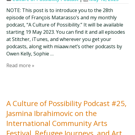
NOTE: This post is to introduce you to the 28th
episode of François Matarasso’s and my monthly
podcast, “A Culture of Possibility.” It will be available
starting 19 May 2023. You can find it and all episodes
at Stitcher, iTunes, and wherever you get your
podcasts, along with miaaw.net’s other podcasts by
Owen Kelly, Sophie …
Read more »
A Culture of Possibility Podcast #25,
Jasmina Ibrahimovic on the
International Community Arts
Festival, Refugee Journeys, and Art