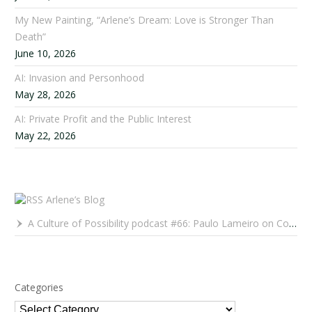
My New Painting, “Arlene’s Dream: Love is Stronger Than
Death”
June 10, 2026
AI: Invasion and Personhood
May 28, 2026
AI: Private Profit and the Public Interest
May 22, 2026
Arlene’s Blog
A Culture of Possibility podcast #66: Paulo Lameiro on Concerts for Babies and Much, Much More
Categories
Categories