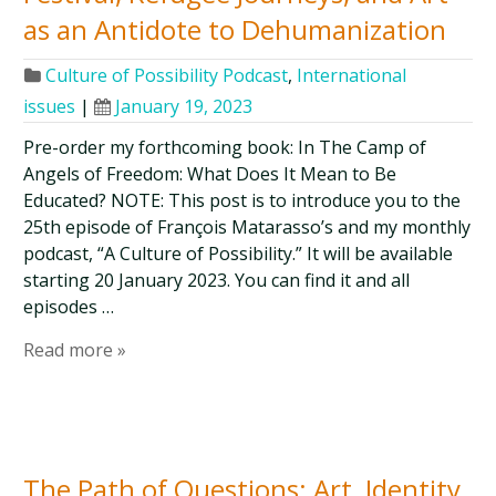
as an Antidote to Dehumanization
Culture of Possibility Podcast
,
International
issues
|
January 19, 2023
Pre-order my forthcoming book: In The Camp of
Angels of Freedom: What Does It Mean to Be
Educated? NOTE: This post is to introduce you to the
25th episode of François Matarasso’s and my monthly
podcast, “A Culture of Possibility.” It will be available
starting 20 January 2023. You can find it and all
episodes …
Read more »
The Path of Questions: Art, Identity,