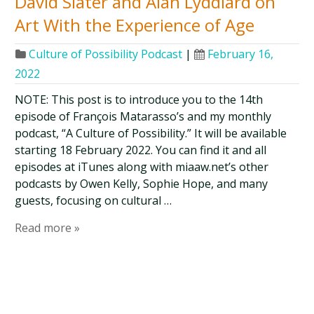
David Slater and Alan Lyddiard on
Art With the Experience of Age
Culture of Possibility Podcast
|
February 16,
2022
NOTE: This post is to introduce you to the 14th
episode of François Matarasso’s and my monthly
podcast, “A Culture of Possibility.” It will be available
starting 18 February 2022. You can find it and all
episodes at iTunes along with miaaw.net’s other
podcasts by Owen Kelly, Sophie Hope, and many
guests, focusing on cultural …
Read more »