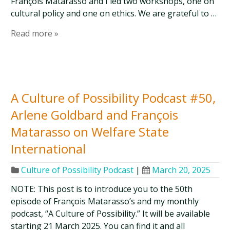
François Matarasso and I led two workshops, one on
cultural policy and one on ethics. We are grateful to …
Read more »
A Culture of Possibility Podcast #50,
Arlene Goldbard and François
Matarasso on Welfare State
International
Culture of Possibility Podcast
|
March 20, 2025
NOTE: This post is to introduce you to the 50th
episode of François Matarasso’s and my monthly
podcast, “A Culture of Possibility.” It will be available
starting 21 March 2025. You can find it and all