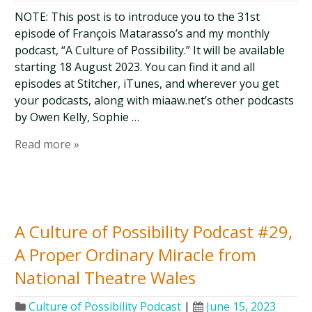
NOTE: This post is to introduce you to the 31st
episode of François Matarasso’s and my monthly
podcast, “A Culture of Possibility.” It will be available
starting 18 August 2023. You can find it and all
episodes at Stitcher, iTunes, and wherever you get
your podcasts, along with miaaw.net’s other podcasts
by Owen Kelly, Sophie …
Read more »
A Culture of Possibility Podcast #29,
A Proper Ordinary Miracle from
National Theatre Wales
Culture of Possibility Podcast
|
June 15, 2023