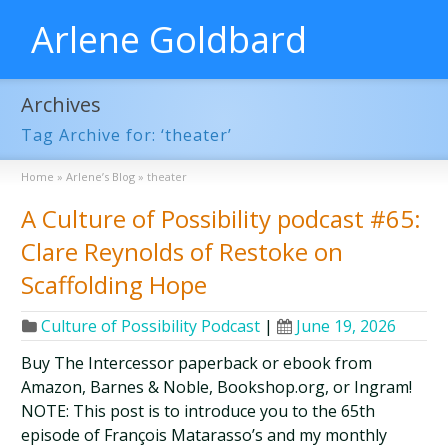
Arlene Goldbard
Archives
Tag Archive for: ‘theater’
Home
»
Arlene’s Blog
»
theater
A Culture of Possibility podcast #65:
Clare Reynolds of Restoke on
Scaffolding Hope
Culture of Possibility Podcast
|
June 19, 2026
Buy The Intercessor paperback or ebook from
Amazon, Barnes & Noble, Bookshop.org, or Ingram!
NOTE: This post is to introduce you to the 65th
episode of François Matarasso’s and my monthly