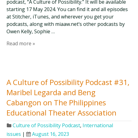
podcast, “A Culture of Possibility.” It will be available
starting 17 May 2024. You can find it and all episodes
at Stitcher, iTunes, and wherever you get your
podcasts, along with miaaw.net‘s other podcasts by
Owen Kelly, Sophie …
Read more »
A Culture of Possibility Podcast #31,
Maribel Legarda and Beng
Cabangon on The Philippines
Educational Theater Association
Culture of Possibility Podcast
,
International
issues
|
August 16, 2023