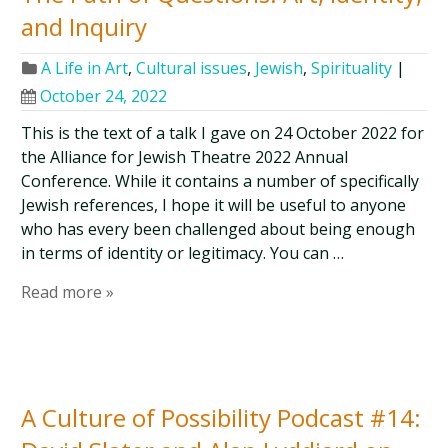
and Inquiry
A Life in Art
,
Cultural issues
,
Jewish
,
Spirituality
|
October 24, 2022
This is the text of a talk I gave on 24 October 2022 for
the Alliance for Jewish Theatre 2022 Annual
Conference. While it contains a number of specifically
Jewish references, I hope it will be useful to anyone
who has every been challenged about being enough
in terms of identity or legitimacy. You can …
Read more »
A Culture of Possibility Podcast #14: