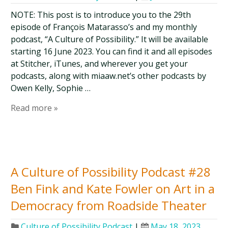
NOTE: This post is to introduce you to the 29th
episode of François Matarasso’s and my monthly
podcast, “A Culture of Possibility.” It will be available
starting 16 June 2023. You can find it and all episodes
at Stitcher, iTunes, and wherever you get your
podcasts, along with miaaw.net’s other podcasts by
Owen Kelly, Sophie …
Read more »
A Culture of Possibility Podcast #28
Ben Fink and Kate Fowler on Art in a
Democracy from Roadside Theater
Culture of Possibility Podcast
|
May 18, 2023