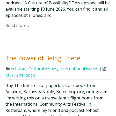
podcast, “A Culture of Possibility.” This episode will be
available starting 19 June 2026. You can find it and all
episodes at iTunes, and …
Read more »
The Power of Being There
Activism
,
Cultural issues
,
International issues
|
March 31, 2026
Buy The Intercessor paperback or ebook from
Amazon, Barnes & Noble, Bookshop.org, or Ingram!
I’m writing this on a transatlantic flight home from
the International Community Arts Festival in
Rotterdam, where my friend and podcast cohost