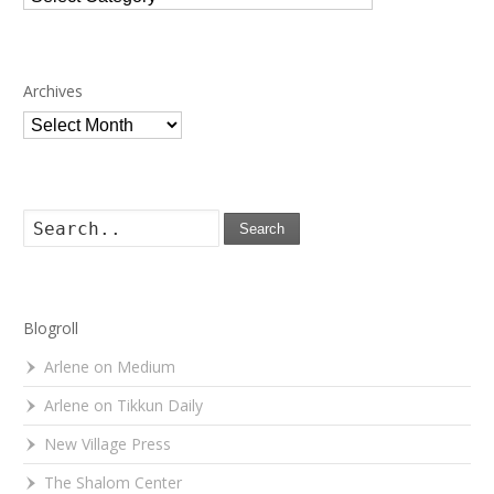
Archives
Archives
Search
Blogroll
Arlene on Medium
Arlene on Tikkun Daily
New Village Press
The Shalom Center