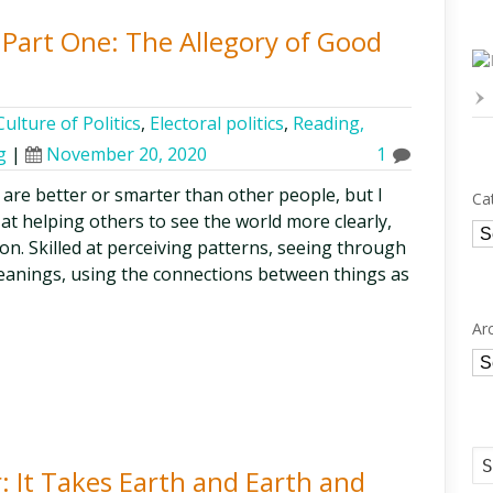
, Part One: The Allegory of Good
ulture of Politics
,
Electoral politics
,
Reading,
g
|
November 20, 2020
1
s are better or smarter than other people, but I
Ca
 at helping others to see the world more clearly,
Ca
on. Skilled at perceiving patterns, seeing through
eanings, using the connections between things as
Ar
Ar
: It Takes Earth and Earth and