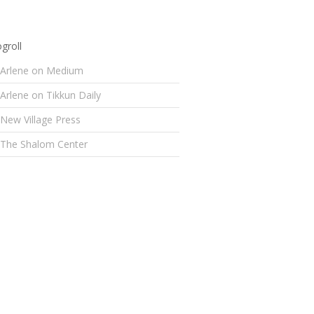
groll
Arlene on Medium
Arlene on Tikkun Daily
New Village Press
The Shalom Center