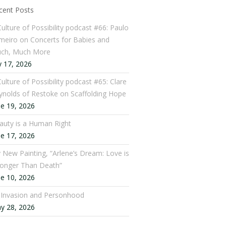
cent Posts
Culture of Possibility podcast #66: Paulo
meiro on Concerts for Babies and
ch, Much More
y 17, 2026
ulture of Possibility podcast #65: Clare
ynolds of Restoke on Scaffolding Hope
ne 19, 2026
auty is a Human Right
ne 17, 2026
 New Painting, “Arlene’s Dream: Love is
ronger Than Death”
ne 10, 2026
: Invasion and Personhood
y 28, 2026