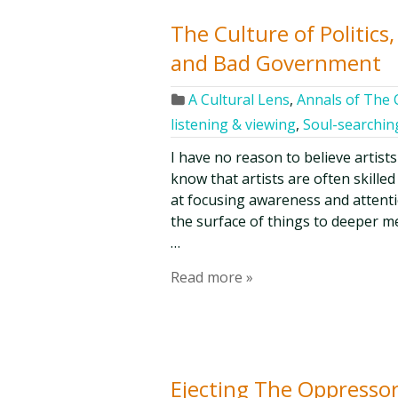
The Culture of Politics
and Bad Government
A Cultural Lens
,
Annals of The C
listening & viewing
,
Soul-searchin
I have no reason to believe artist
know that artists are often skilled
at focusing awareness and attenti
the surface of things to deeper m
…
Read more »
Ejecting The Oppressor