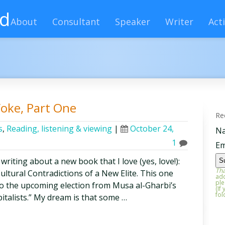
rd
About
Consultant
Speaker
Writer
Acti
oke, Part One
Re
s
,
Reading, listening & viewing
|
October 24,
N
1
Em
 writing about a new book that I love (yes, love!):
Tha
tural Contradictions of a New Elite. This one
add
ple
 to the upcoming election from Musa al-Gharbi’s
(If
fol
italists.” My dream is that some …