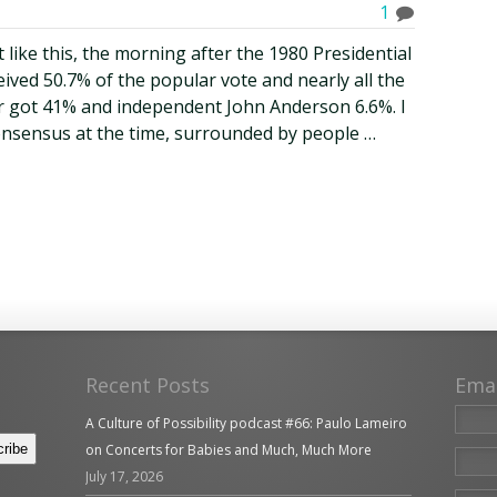
1
 like this, the morning after the 1980 Presidential
ived 50.7% of the popular vote and nearly all the
er got 41% and independent John Anderson 6.6%. I
consensus at the time, surrounded by people …
Recent Posts
Ema
A Culture of Possibility podcast #66: Paulo Lameiro
on Concerts for Babies and Much, Much More
July 17, 2026