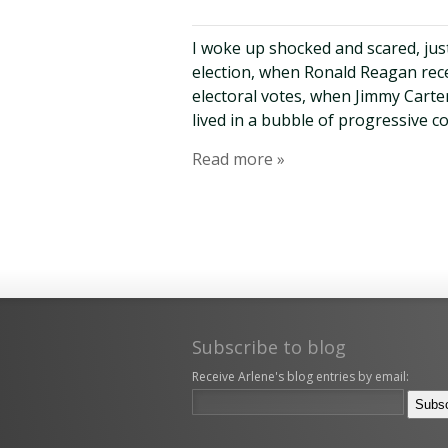
I woke up shocked and scared, just
election, when Ronald Reagan rece
electoral votes, when Jimmy Cart
lived in a bubble of progressive 
Read more »
Subscribe to blog
Receive Arlene's blog entries by email: