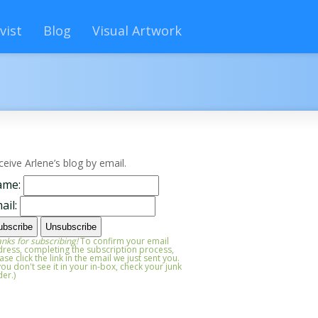
vist
Blog
Visual Artwork
ceive Arlene’s blog by email.
ame:
ail:
nks for subscribing!
To confirm your email
ress, completing the subscription process,
ase click the link in the email we just sent you.
 you don't see it in your in-box, check your junk
der.)