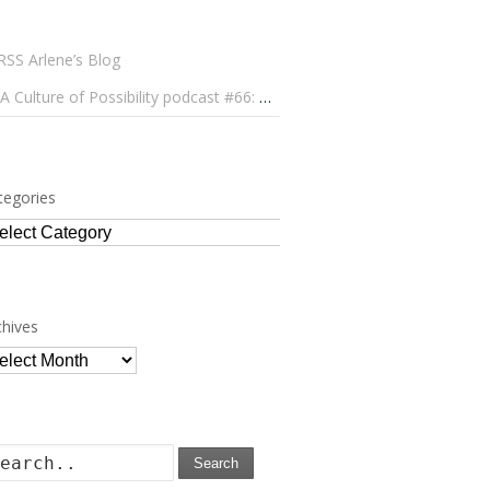
Arlene’s Blog
A Culture of Possibility podcast #66: Paulo Lameiro on Concerts for Babies and Much, Much More
tegories
tegories
chives
chives
Search