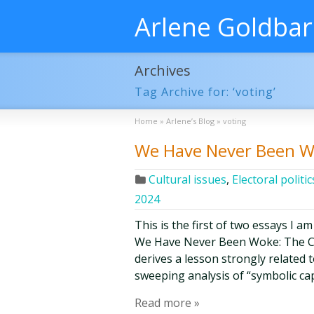
Arlene Goldba
Archives
Tag Archive for: ‘voting’
Home
»
Arlene’s Blog
»
voting
We Have Never Been W
Cultural issues
,
Electoral politic
2024
This is the first of two essays I am
We Have Never Been Woke: The Cul
derives a lesson strongly related
sweeping analysis of “symbolic cap
Read more »