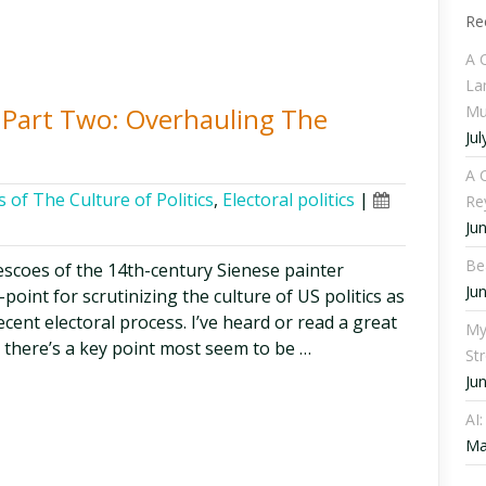
Re
A 
La
Mu
s, Part Two: Overhauling The
Jul
A C
 of The Culture of Politics
,
Electoral politics
|
Re
Ju
Be
frescoes of the 14th-century Sienese painter
Ju
oint for scrutinizing the culture of US politics as
ecent electoral process. I’ve heard or read a great
My
t there’s a key point most seem to be …
St
Ju
AI
Ma