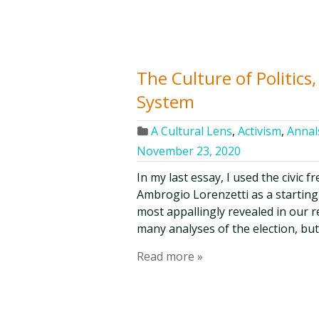
The Culture of Politic
System
A Cultural Lens
,
Activism
,
Annals
November 23, 2020
In my last essay, I used the civic 
Ambrogio Lorenzetti as a starting-p
most appallingly revealed in our r
many analyses of the election, bu
Read more »