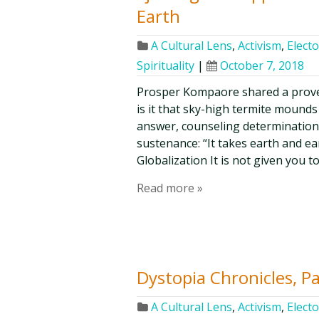
Earth
A Cultural Lens
,
Activism
,
Electo
Spirituality
|
October 7, 2018
Prosper Kompaore shared a prove
is it that sky-high termite mounds
answer, counseling determination
sustenance: “It takes earth and e
Globalization It is not given you t
Read more »
Dystopia Chronicles, P
A Cultural Lens
,
Activism
,
Electo