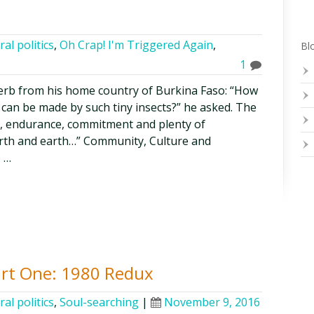
ral politics
,
Oh Crap! I'm Triggered Again
,
Blo
1
rb from his home country of Burkina Faso: “How
 can be made by such tiny insects?” he asked. The
, endurance, commitment and plenty of
arth and earth…” Community, Culture and
o …
art One: 1980 Redux
ral politics
,
Soul-searching
|
November 9, 2016