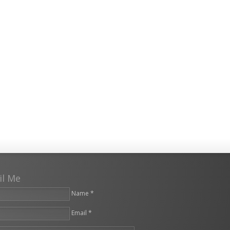
il Me
Name *
Email *