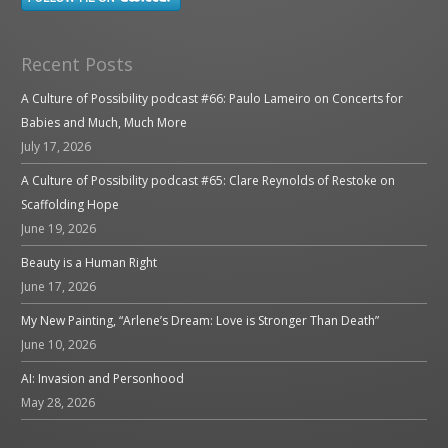
Recent Posts
A Culture of Possibility podcast #66: Paulo Lameiro on Concerts for
Babies and Much, Much More
July 17, 2026
A Culture of Possibility podcast #65: Clare Reynolds of Restoke on
Scaffolding Hope
June 19, 2026
Beauty is a Human Right
June 17, 2026
My New Painting, “Arlene’s Dream: Love is Stronger Than Death”
June 10, 2026
AI: Invasion and Personhood
May 28, 2026