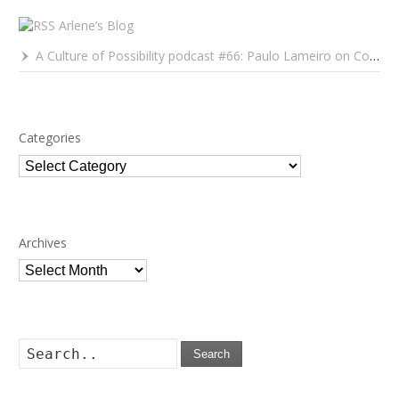
Arlene’s Blog
A Culture of Possibility podcast #66: Paulo Lameiro on Concerts for Babies and Much, Much More
Categories
Categories
Archives
Archives
Search