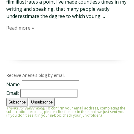
film illustrates a point I’ve made countless times in my
writing and speaking, that many people vastly
underestimate the degree to which young …
Read more »
Receive Arlene’s blog by email.
Name:
Email:
Thanks for subscribing!
To confirm your email address, completing the
subscription process, please click the link in the email we just sent you.
(If you don't see it in your in-box, check your junk folder.)