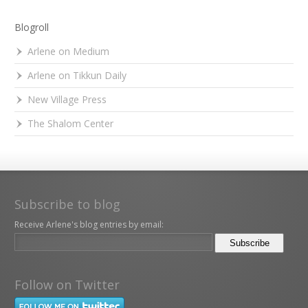
Blogroll
Arlene on Medium
Arlene on Tikkun Daily
New Village Press
The Shalom Center
Subscribe to blog
Receive Arlene's blog entries by email:
Follow on Twitter