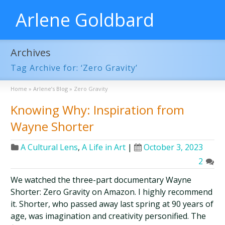
Arlene Goldbard
Archives
Tag Archive for: ‘Zero Gravity’
Home
»
Arlene’s Blog
»
Zero Gravity
Knowing Why: Inspiration from
Wayne Shorter
A Cultural Lens
,
A Life in Art
|
October 3, 2023
2
We watched the three-part documentary Wayne
Shorter: Zero Gravity on Amazon. I highly recommend
it. Shorter, who passed away last spring at 90 years of
age, was imagination and creativity personified. The