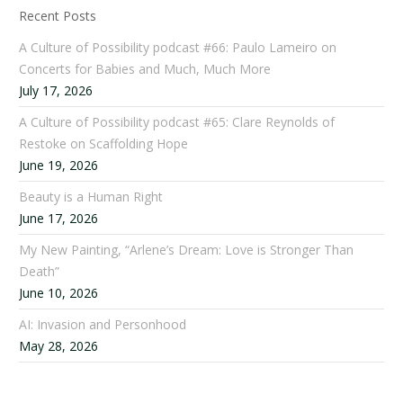
Recent Posts
A Culture of Possibility podcast #66: Paulo Lameiro on
Concerts for Babies and Much, Much More
July 17, 2026
A Culture of Possibility podcast #65: Clare Reynolds of
Restoke on Scaffolding Hope
June 19, 2026
Beauty is a Human Right
June 17, 2026
My New Painting, “Arlene’s Dream: Love is Stronger Than
Death”
June 10, 2026
AI: Invasion and Personhood
May 28, 2026