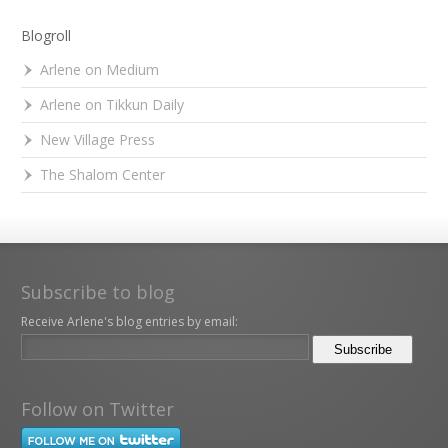
Blogroll
Arlene on Medium
Arlene on Tikkun Daily
New Village Press
The Shalom Center
Subscribe to blog
Receive Arlene's blog entries by email:
Follow on Twitter