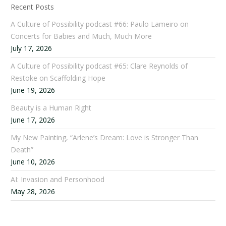
Recent Posts
A Culture of Possibility podcast #66: Paulo Lameiro on
Concerts for Babies and Much, Much More
July 17, 2026
A Culture of Possibility podcast #65: Clare Reynolds of
Restoke on Scaffolding Hope
June 19, 2026
Beauty is a Human Right
June 17, 2026
My New Painting, “Arlene’s Dream: Love is Stronger Than
Death”
June 10, 2026
AI: Invasion and Personhood
May 28, 2026