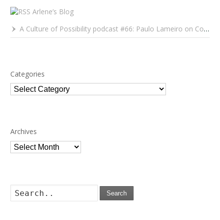
Arlene’s Blog
A Culture of Possibility podcast #66: Paulo Lameiro on Concerts for Babies and Much, Much More
Categories
Categories
Archives
Archives
Search