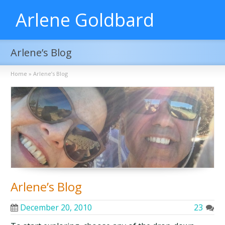
Arlene Goldbard
Arlene’s Blog
Home
»
Arlene’s Blog
Arlene’s Blog
December 20, 2010
23