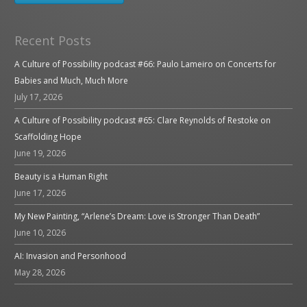
Recent Posts
A Culture of Possibility podcast #66: Paulo Lameiro on Concerts for
Babies and Much, Much More
July 17, 2026
A Culture of Possibility podcast #65: Clare Reynolds of Restoke on
Scaffolding Hope
June 19, 2026
Beauty is a Human Right
June 17, 2026
My New Painting, “Arlene’s Dream: Love is Stronger Than Death”
June 10, 2026
AI: Invasion and Personhood
May 28, 2026