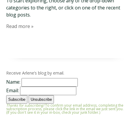
To start exploring, choose any of the drop-down
categories to the right, or click on one of the recent
blog posts.
Read more »
Receive Arlene’s blog by email.
Name:
Email:
Thanks for subscribing!
To confirm your email address, completing the
subscription process, please click the link in the email we just sent you.
(If you don't see it in your in-box, check your junk folder.)