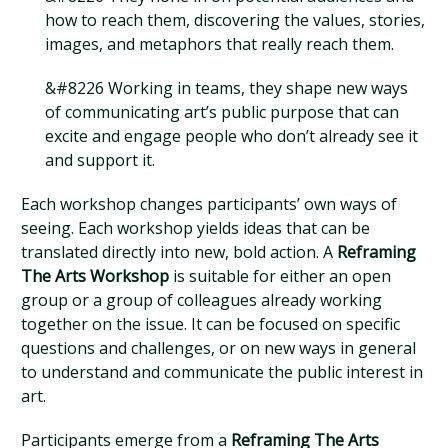
how to reach them, discovering the values, stories,
images, and metaphors that really reach them.
&#8226 Working in teams, they shape new ways
of communicating art’s public purpose that can
excite and engage people who don’t already see it
and support it.
Each workshop changes participants’ own ways of
seeing. Each workshop yields ideas that can be
translated directly into new, bold action. A
Reframing
The Arts Workshop
is suitable for either an open
group or a group of colleagues already working
together on the issue. It can be focused on specific
questions and challenges, or on new ways in general
to understand and communicate the public interest in
art.
Participants emerge from a
Reframing The Arts