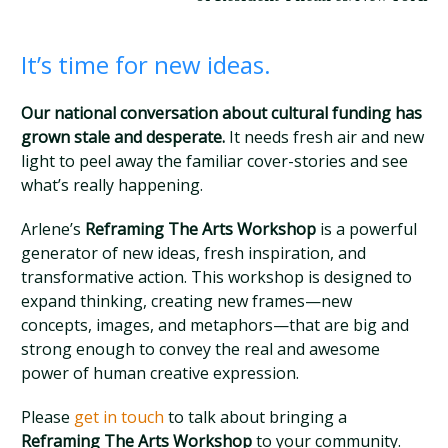
It’s time for new ideas.
Our national conversation about cultural funding has
grown stale and desperate.
It needs fresh air and new
light to peel away the familiar cover-stories and see
what’s really happening.
Arlene’s
Reframing The Arts Workshop
is a powerful
generator of new ideas, fresh inspiration, and
transformative action. This workshop is designed to
expand thinking, creating new frames—new
concepts, images, and metaphors—that are big and
strong enough to convey the real and awesome
power of human creative expression.
Please
get in touch
to talk about bringing a
Reframing The Arts Workshop
to your community.