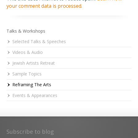
your comment data is processed.
Talks & Workshops
Selected Talks & Speeches
Videos & Audio
Jewish Artists Retreat
Sample Topics
Reframing The Arts
Events & Appearances
Subscribe to blog