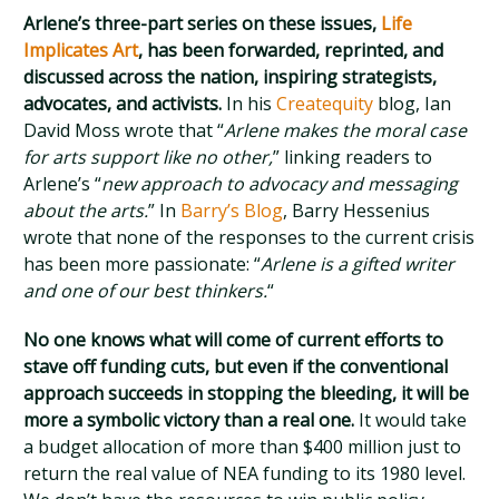
Arlene’s three-part series on these issues,
Life
Implicates Art
, has been forwarded, reprinted, and
discussed across the nation, inspiring strategists,
advocates, and activists.
In his
Createquity
blog, Ian
David Moss wrote that “
Arlene makes the moral case
for arts support like no other,
” linking readers to
Arlene’s “
new approach to advocacy and messaging
about the arts.
” In
Barry’s Blog
, Barry Hessenius
wrote that none of the responses to the current crisis
has been more passionate: “
Arlene is a gifted writer
and one of our best thinkers.
“
No one knows what will come of current efforts to
stave off funding cuts, but even if the conventional
approach succeeds in stopping the bleeding, it will be
more a symbolic victory than a real one.
It would take
a budget allocation of more than $400 million just to
return the real value of NEA funding to its 1980 level.