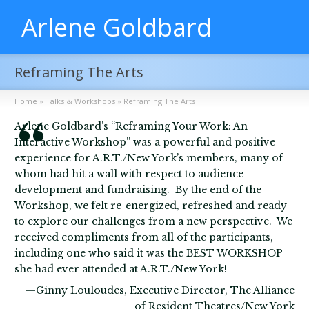
Arlene Goldbard
Reframing The Arts
Home
»
Talks & Workshops
»
Reframing The Arts
Arlene Goldbard’s “Reframing Your Work: An
Interactive Workshop” was a powerful and positive
experience for A.R.T./New York’s members, many of
whom had hit a wall with respect to audience
development and fundraising. By the end of the
Workshop, we felt re-energized, refreshed and ready
to explore our challenges from a new perspective. We
received compliments from all of the participants,
including one who said it was the BEST WORKSHOP
she had ever attended at A.R.T./New York!
—Ginny Louloudes, Executive Director, The Alliance
of Resident Theatres/New York