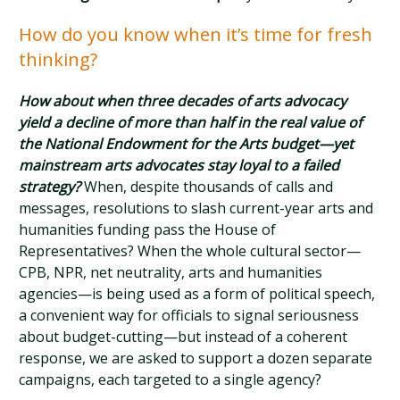
How do you know when it’s time for fresh
thinking?
How about when three decades of arts advocacy
yield a decline of more than half in the real value of
the National Endowment for the Arts budget—yet
mainstream arts advocates stay loyal to a failed
strategy?
When, despite thousands of calls and
messages, resolutions to slash current-year arts and
humanities funding pass the House of
Representatives? When the whole cultural sector—
CPB, NPR, net neutrality, arts and humanities
agencies—is being used as a form of political speech,
a convenient way for officials to signal seriousness
about budget-cutting—but instead of a coherent
response, we are asked to support a dozen separate
campaigns, each targeted to a single agency?