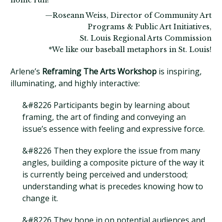
home run!*
—Roseann Weiss, Director of Community Art
Programs & Public Art Initiatives,
St. Louis Regional Arts Commission
*We like our baseball metaphors in St. Louis!
Arlene’s
Reframing The Arts Workshop
is inspiring,
illuminating, and highly interactive:
&#8226 Participants begin by learning about
framing, the art of finding and conveying an
issue’s essence with feeling and expressive force.
&#8226 Then they explore the issue from many
angles, building a composite picture of the way it
is currently being perceived and understood;
understanding what is precedes knowing how to
change it.
&#8226 They hone in on potential audiences and