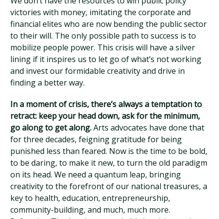
We don’t have the resources to win public policy
victories with money, imitating the corporate and
financial elites who are now bending the public sector
to their will. The only possible path to success is to
mobilize people power. This crisis will have a silver
lining if it inspires us to let go of what’s not working
and invest our formidable creativity and drive in
finding a better way.
In a moment of crisis, there’s always a temptation to
retract: keep your head down, ask for the minimum,
go along to get along.
Arts advocates have done that
for three decades, feigning gratitude for being
punished less than feared. Now is the time to be bold,
to be daring, to make it new, to turn the old paradigm
on its head. We need a quantum leap, bringing
creativity to the forefront of our national treasures, a
key to health, education, entrepreneurship,
community-building, and much, much more.