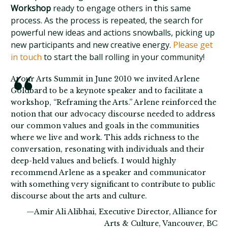
Workshop
ready to engage others in this same
process. As the process is repeated, the search for
powerful new ideas and actions snowballs, picking up
new participants and new creative energy.
Please get
in touch
to start the ball rolling in your community!
At our Arts Summit in June 2010 we invited Arlene
Goldbard to be a keynote speaker and to facilitate a
workshop, “Reframing the Arts.” Arlene reinforced the
notion that our advocacy discourse needed to address
our common values and goals in the communities
where we live and work. This adds richness to the
conversation, resonating with individuals and their
deep-held values and beliefs. I would highly
recommend Arlene as a speaker and communicator
with something very significant to contribute to public
discourse about the arts and culture.
—Amir Ali Alibhai, Executive Director, Alliance for
Arts & Culture, Vancouver, BC