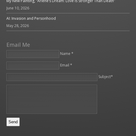
My New Painting, “Arlene’s Dream: Love is Stronger Than Death”
June 10, 2026
AI: Invasion and Personhood
May 28, 2026
Email Me
Name *
Email *
Please leave this field empty.
Subject*