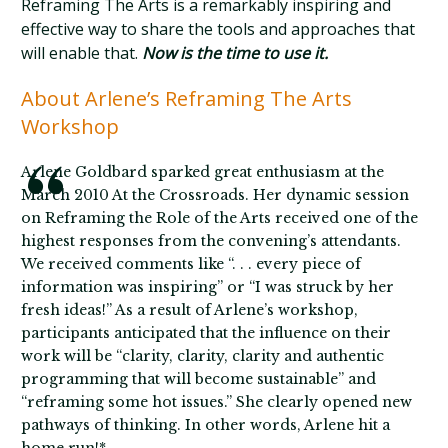
Reframing The Arts is a remarkably inspiring and
effective way to share the tools and approaches that
will enable that.
Now is the time to use it.
About Arlene’s Reframing The Arts
Workshop
Arlene Goldbard sparked great enthusiasm at the
March 2010 At the Crossroads. Her dynamic session
on Reframing the Role of the Arts received one of the
highest responses from the convening’s attendants.
We received comments like “. . . every piece of
information was inspiring” or “I was struck by her
fresh ideas!” As a result of Arlene’s workshop,
participants anticipated that the influence on their
work will be “clarity, clarity, clarity and authentic
programming that will become sustainable” and
“reframing some hot issues.” She clearly opened new
pathways of thinking. In other words, Arlene hit a