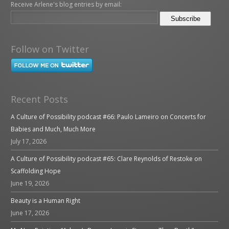
Receive Arlene's blog entries by email:
Follow on Twitter
Recent Posts
A Culture of Possibility podcast #66: Paulo Lameiro on Concerts for
Babies and Much, Much More
July 17, 2026
A Culture of Possibility podcast #65: Clare Reynolds of Restoke on
Scaffolding Hope
June 19, 2026
Beauty is a Human Right
June 17, 2026