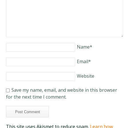
Name
*
Email
*
Website
Save my name, email, and website in this browser
for the next time I comment.
This site uses Akismet to reduce spam.
Learn how