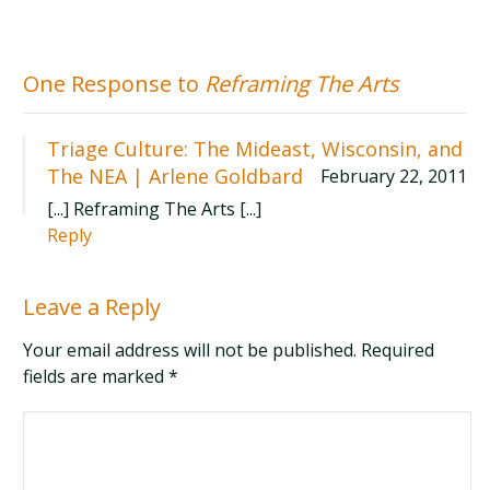
One Response to
Reframing The Arts
Triage Culture: The Mideast, Wisconsin, and
The NEA | Arlene Goldbard
February 22, 2011
[...] Reframing The Arts [...]
Reply
Leave a Reply
Your email address will not be published. Required
fields are marked
*