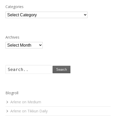
Categories
Categories
Archives
Archives
Search
Blogroll
Arlene on Medium
Arlene on Tikkun Daily