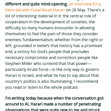
different and quite mind-opening
,
an interview Ezra
Klein did with Yuval Noah Harari
on 26 May. There’s a
lot of interesting material in it: the central role of
cooperation in the development of societies; the
difficulty so many humans encounter in allowing
themselves to feel the pain of those they consider
enemies; fundamentalism, whether from the right or
left, grounded in beliefs that history has a promised
end, a victory for God’s people that precludes
necessary compromise and correction; people like
Stephen Miller who contend that that power—
particularly brute force—is the only way to govern.
Harari is Israeli, and what he has to say about that
country’s politics is also illuminating. I recommend
you read or listen to the whole podcast.
I’m writing today because when the conversation got
around to AI, Harari made a number of penetrating
observations that were quite new to me and struck