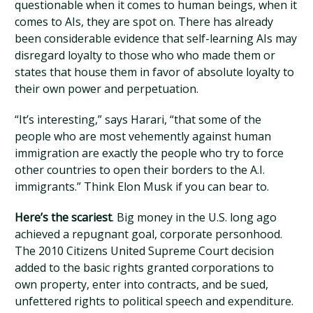
questionable when it comes to human beings, when it
comes to AIs, they are spot on. There has already
been considerable evidence that self-learning AIs may
disregard loyalty to those who who made them or
states that house them in favor of absolute loyalty to
their own power and perpetuation.
“It’s interesting,” says Harari, “that some of the
people who are most vehemently against human
immigration are exactly the people who try to force
other countries to open their borders to the A.I.
immigrants.” Think Elon Musk if you can bear to.
Here’s the scariest
. Big money in the U.S. long ago
achieved a repugnant goal, corporate personhood.
The 2010 Citizens United Supreme Court decision
added to the basic rights granted corporations to
own property, enter into contracts, and be sued,
unfettered rights to political speech and expenditure.