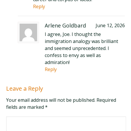
Reply
Arlene Goldbard
June 12, 2026
I agree, Joe. I thought the
immigration analogy was brilliant
and seemed unprecedented. I
confess to envy as well as
admiration!
Reply
Leave a Reply
Your email address will not be published. Required
fields are marked
*