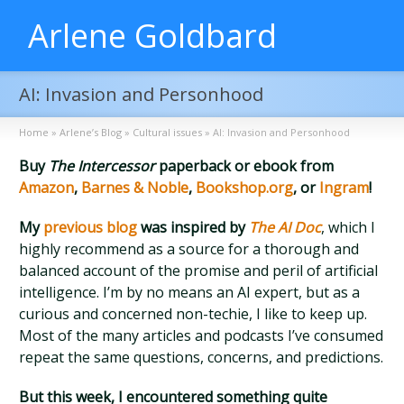
Arlene Goldbard
AI: Invasion and Personhood
Home
»
Arlene’s Blog
»
Cultural issues
»
AI: Invasion and Personhood
Buy
The Intercessor
paperback or ebook from
Amazon
,
Barnes & Noble
,
Bookshop.org
, or
Ingram
!
My
previous blog
was inspired by
The AI Doc
, which I
highly recommend as a source for a thorough and
balanced account of the promise and peril of artificial
intelligence. I’m by no means an AI expert, but as a
curious and concerned non-techie, I like to keep up.
Most of the many articles and podcasts I’ve consumed
repeat the same questions, concerns, and predictions.
But this week, I encountered something quite