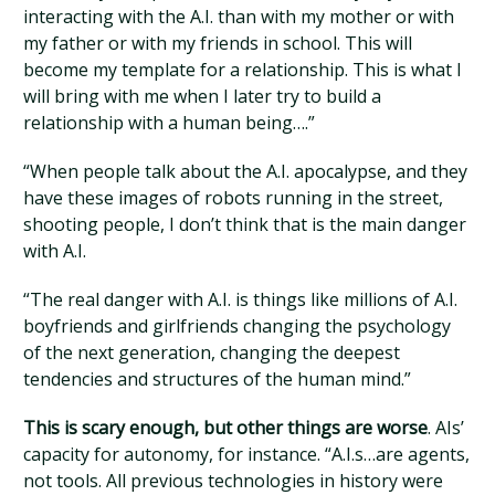
interacting with the A.I. than with my mother or with
my father or with my friends in school. This will
become my template for a relationship. This is what I
will bring with me when I later try to build a
relationship with a human being….”
“When people talk about the A.I. apocalypse, and they
have these images of robots running in the street,
shooting people, I don’t think that is the main danger
with A.I.
“The real danger with A.I. is things like millions of A.I.
boyfriends and girlfriends changing the psychology
of the next generation, changing the deepest
tendencies and structures of the human mind.”
This is scary enough, but other things are worse
. AIs’
capacity for autonomy, for instance. “A.I.s…are agents,
not tools. All previous technologies in history were