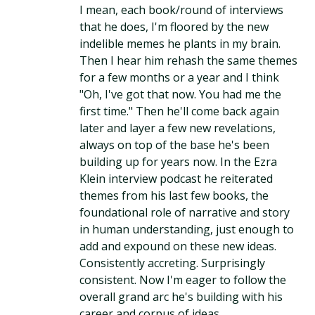
I mean, each book/round of interviews
that he does, I'm floored by the new
indelible memes he plants in my brain.
Then I hear him rehash the same themes
for a few months or a year and I think
"Oh, I've got that now. You had me the
first time." Then he'll come back again
later and layer a few new revelations,
always on top of the base he's been
building up for years now. In the Ezra
Klein interview podcast he reiterated
themes from his last few books, the
foundational role of narrative and story
in human understanding, just enough to
add and expound on these new ideas.
Consistently accreting. Surprisingly
consistent. Now I'm eager to follow the
overall grand arc he's building with his
career and corpus of ideas.