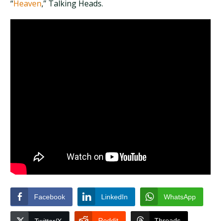
“
Heaven
,” Talking Heads.
Facebook
LinkedIn
WhatsApp
Reddit
Threads