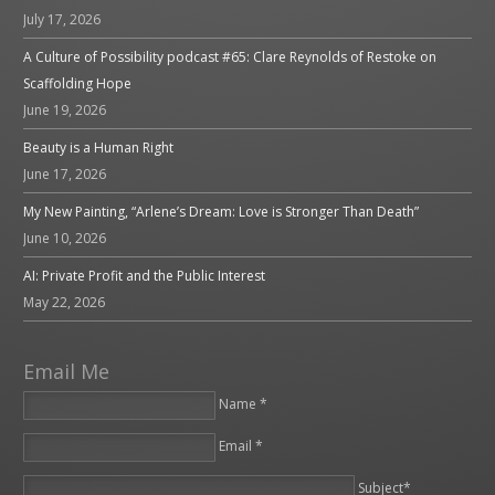
July 17, 2026
A Culture of Possibility podcast #65: Clare Reynolds of Restoke on
Scaffolding Hope
June 19, 2026
Beauty is a Human Right
June 17, 2026
My New Painting, “Arlene’s Dream: Love is Stronger Than Death”
June 10, 2026
AI: Private Profit and the Public Interest
May 22, 2026
Email Me
Name *
Email *
Please leave this field empty.
Subject*