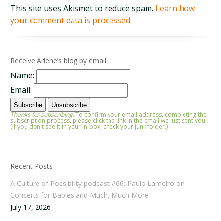
This site uses Akismet to reduce spam.
Learn how
your comment data is processed.
Receive Arlene’s blog by email.
Name:
Email:
Thanks for subscribing!
To confirm your email address, completing the
subscription process, please click the link in the email we just sent you.
(If you don't see it in your in-box, check your junk folder.)
Recent Posts
A Culture of Possibility podcast #66: Paulo Lameiro on
Concerts for Babies and Much, Much More
July 17, 2026