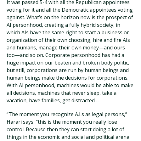
It was passed 5-4 with all the Republican appointees
voting for it and all the Democratic appointees voting
against. What’s on the horizon now is the prospect of
AI personhood, creating a fully hybrid society, in
which AIs have the same right to start a business or
organization of their own choosing, hire and fire AIs
and humans, manage their own money—and ours
too—and so on. Corporate personhood has had a
huge impact on our beaten and broken body politic,
but still, corporations are run by human beings and
human beings make the decisions for corporations.
With AI personhood, machines would be able to make
all decisions, machines that never sleep, take a
vacation, have families, get distracted….
“The moment you recognize A.I.s as legal persons,”
Harari says, “this is the moment you really lose
control. Because then they can start doing a lot of
things in the economic and social and political arena