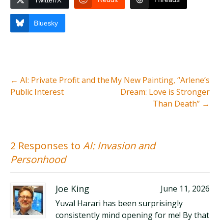
Twitter/X
Bluesky
←
AI: Private Profit and the
My New Painting, “Arlene’s
Public Interest
Dream: Love is Stronger
Than Death”
→
2 Responses to
AI: Invasion and
Personhood
Joe King
June 11, 2026
Yuval Harari has been surprisingly
consistently mind opening for me! By that