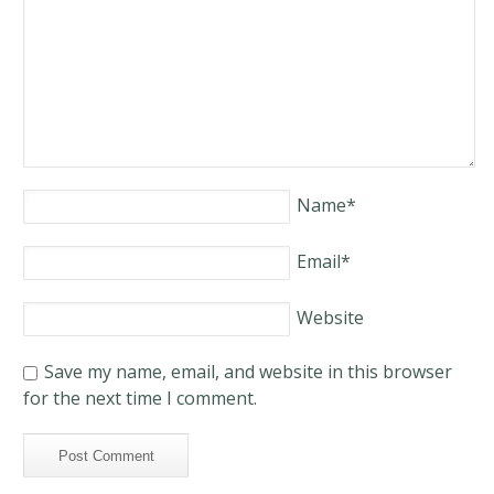
Name
*
Email
*
Website
Save my name, email, and website in this browser
for the next time I comment.