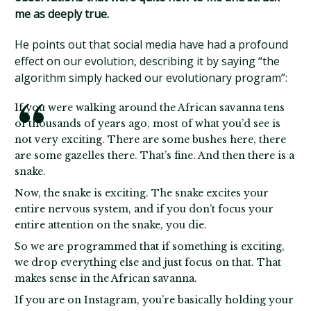
me as deeply true.
He points out that social media have had a profound
effect on our evolution, describing it by saying “the
algorithm simply hacked our evolutionary program”:
If you were walking around the African savanna tens
of thousands of years ago, most of what you’d see is
not very exciting. There are some bushes here, there
are some gazelles there. That’s fine. And then there is a
snake.
Now, the snake is exciting. The snake excites your
entire nervous system, and if you don’t focus your
entire attention on the snake, you die.
So we are programmed that if something is exciting,
we drop everything else and just focus on that. That
makes sense in the African savanna.
If you are on Instagram, you’re basically holding your