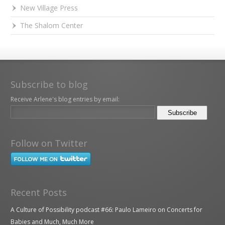
New Village Press
The Shalom Center
Subscribe to blog
Receive Arlene's blog entries by email:
Follow on Twitter
Recent Posts
A Culture of Possibility podcast #66: Paulo Lameiro on Concerts for
Babies and Much, Much More