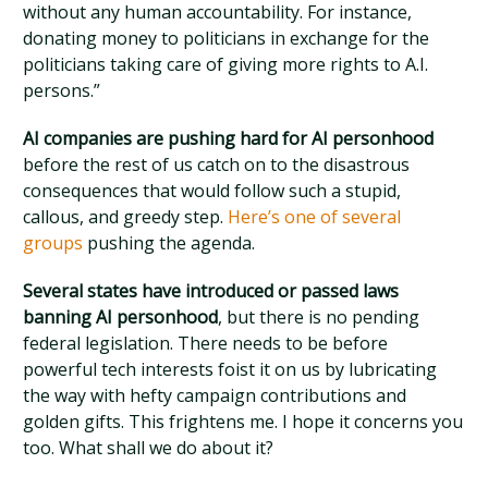
without any human accountability. For instance,
donating money to politicians in exchange for the
politicians taking care of giving more rights to A.I.
persons.”
AI companies are pushing hard for AI personhood
before the rest of us catch on to the disastrous
consequences that would follow such a stupid,
callous, and greedy step.
Here’s one of several
groups
pushing the agenda.
Several states have introduced or passed laws
banning AI personhood
, but there is no pending
federal legislation. There needs to be before
powerful tech interests foist it on us by lubricating
the way with hefty campaign contributions and
golden gifts. This frightens me. I hope it concerns you
too. What shall we do about it?