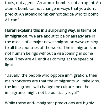
tools, not agents. An atomic bomb is not an agent. An
atomic bomb cannot change in ways that you don’t
predict. An atomic bomb cannot decide who to bomb.
A.I. can.”
Harari explains this in a surprising way, in terms of
immigration
. “We are about to be or already are in
the middle of a major new immigration wave coming
to all the countries of the world. The immigrants are
not human beings without a visa coming in some
boat. They are A.I. entities coming at the speed of
light.
“Usually, the people who oppose immigration, their
main concerns are that the immigrants will take jobs,
the immigrants will change the culture, and the
immigrants might not be politically loyal.”
While these anti-immigrant predictions are highly