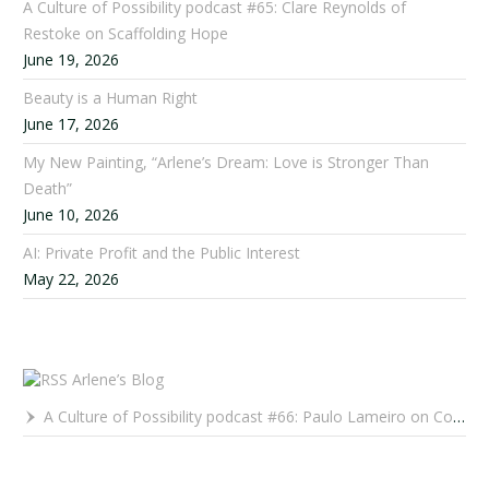
A Culture of Possibility podcast #65: Clare Reynolds of
Restoke on Scaffolding Hope
June 19, 2026
Beauty is a Human Right
June 17, 2026
My New Painting, “Arlene’s Dream: Love is Stronger Than
Death”
June 10, 2026
AI: Private Profit and the Public Interest
May 22, 2026
Arlene’s Blog
A Culture of Possibility podcast #66: Paulo Lameiro on Concerts for Babies and Much, Much More