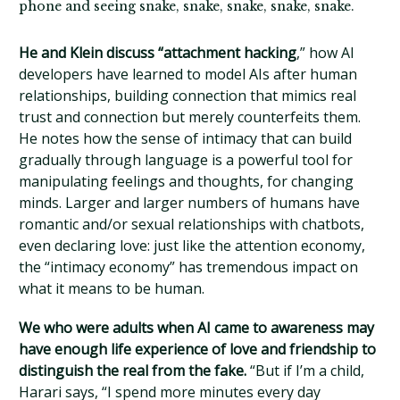
phone and seeing snake, snake, snake, snake, snake.
He and Klein discuss “attachment hacking
,” how AI
developers have learned to model AIs after human
relationships, building connection that mimics real
trust and connection but merely counterfeits them.
He notes how the sense of intimacy that can build
gradually through language is a powerful tool for
manipulating feelings and thoughts, for changing
minds. Larger and larger numbers of humans have
romantic and/or sexual relationships with chatbots,
even declaring love: just like the attention economy,
the “intimacy economy” has tremendous impact on
what it means to be human.
We who were adults when AI came to awareness may
have enough life experience of love and friendship to
distinguish the real from the fake.
“But if I’m a child,
Harari says, “I spend more minutes every day