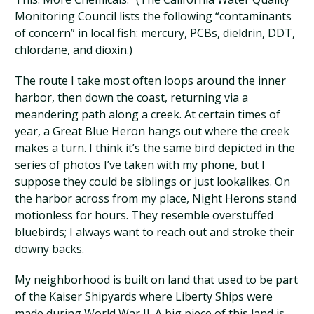
Monitoring Council lists the following “contaminants
of concern” in local fish: mercury, PCBs, dieldrin, DDT,
chlordane, and dioxin.)
The route I take most often loops around the inner
harbor, then down the coast, returning via a
meandering path along a creek. At certain times of
year, a Great Blue Heron hangs out where the creek
makes a turn. I think it’s the same bird depicted in the
series of photos I’ve taken with my phone, but I
suppose they could be siblings or just lookalikes. On
the harbor across from my place, Night Herons stand
motionless for hours. They resemble overstuffed
bluebirds; I always want to reach out and stroke their
downy backs.
My neighborhood is built on land that used to be part
of the Kaiser Shipyards where Liberty Ships were
made during World War II. A big piece of this land is