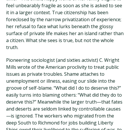
feel unbearably fragile as soon as she is asked to see
it in a larger context. True citizenship has been
foreclosed by the narrow privatization of experience;
her refusal to face what lurks beneath the glossy
surface of private life makes her an island rather than
a citizen. What she sees is true, but not the whole
truth.
Pioneering sociologist (and sixties activist) C. Wright
Mills wrote of the American proclivity to treat public
issues as private troubles. Shame attaches to
unemployment or illness, easing our slide into the
groove of self-blame. “What did I do to deserve this?”
easily turns into blaming others: “What did they do to
deserve this?” Meanwhile the larger truth—that fates
and deserts are seldom linked by controllable causes
—is ignored. The workers who migrated from the
deep South to Richmond for jobs building Liberty
Ships owed their livelihood to the suffering of war, to