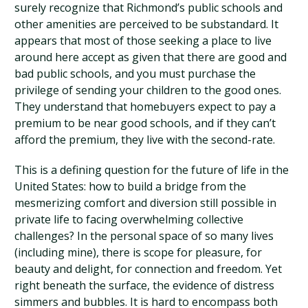
surely recognize that Richmond’s public schools and
other amenities are perceived to be substandard. It
appears that most of those seeking a place to live
around here accept as given that there are good and
bad public schools, and you must purchase the
privilege of sending your children to the good ones.
They understand that homebuyers expect to pay a
premium to be near good schools, and if they can’t
afford the premium, they live with the second-rate.
This is a defining question for the future of life in the
United States: how to build a bridge from the
mesmerizing comfort and diversion still possible in
private life to facing overwhelming collective
challenges? In the personal space of so many lives
(including mine), there is scope for pleasure, for
beauty and delight, for connection and freedom. Yet
right beneath the surface, the evidence of distress
simmers and bubbles. It is hard to encompass both