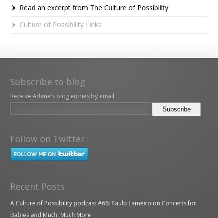
Read an excerpt from The Culture of Possibility
Culture of Possibility Links
Subscribe to blog
Receive Arlene's blog entries by email:
Follow on Twitter
Recent Posts
A Culture of Possibility podcast #66: Paulo Lameiro on Concerts for
Babies and Much, Much More