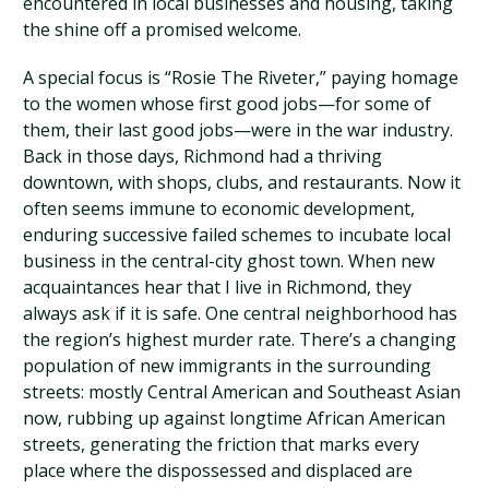
encountered in local businesses and housing, taking
the shine off a promised welcome.
A special focus is “Rosie The Riveter,” paying homage
to the women whose first good jobs—for some of
them, their last good jobs—were in the war industry.
Back in those days, Richmond had a thriving
downtown, with shops, clubs, and restaurants. Now it
often seems immune to economic development,
enduring successive failed schemes to incubate local
business in the central-city ghost town. When new
acquaintances hear that I live in Richmond, they
always ask if it is safe. One central neighborhood has
the region’s highest murder rate. There’s a changing
population of new immigrants in the surrounding
streets: mostly Central American and Southeast Asian
now, rubbing up against longtime African American
streets, generating the friction that marks every
place where the dispossessed and displaced are