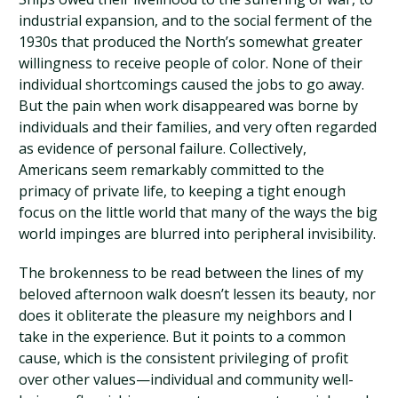
industrial expansion, and to the social ferment of the
1930s that produced the North’s somewhat greater
willingness to receive people of color. None of their
individual shortcomings caused the jobs to go away.
But the pain when work disappeared was borne by
individuals and their families, and very often regarded
as evidence of personal failure. Collectively,
Americans seem remarkably committed to the
primacy of private life, to keeping a tight enough
focus on the little world that many of the ways the big
world impinges are blurred into peripheral invisibility.
The brokenness to be read between the lines of my
beloved afternoon walk doesn’t lessen its beauty, nor
does it obliterate the pleasure my neighbors and I
take in the experience. But it points to a common
cause, which is the consistent privileging of profit
over other values—individual and community well-