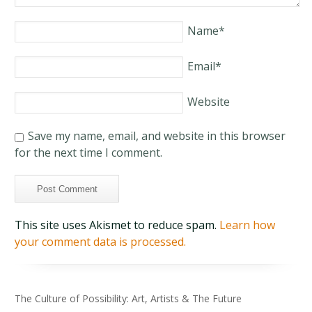
Name
*
Email
*
Website
Save my name, email, and website in this browser
for the next time I comment.
This site uses Akismet to reduce spam.
Learn how
your comment data is processed.
The Culture of Possibility: Art, Artists & The Future