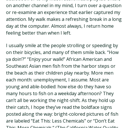
on another channel in my mind, I turn over a question
or re-examine an experience that earlier captured my
attention. My walk makes a refreshing break in a long
day at the computer. Almost always, I return home
feeling better than when I left.
I usually smile at the people strolling or speeding by
on their bicycles, and many of them smile back. “How
ya doin’?” “Enjoy your walk!” African American and
Southeast Asian men fish from the harbor steps or
the beach as their children play nearby. More men
each month: unemployment, I assume. Most are
young and able-bodied: how else do they have so
many hours to fish on a weekday afternoon? They
can’t all be working the night-shift. As they hold up
their catch, I hope they’ve read the boldface signs
posted along the way: bright-colored pictures of fish
are labeled “Eat This: Less Chemicals” or “Don’t Eat
This: More Chemicals.” (The California Water Quality