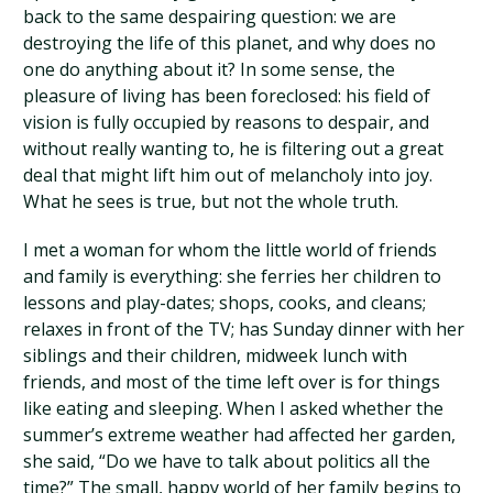
back to the same despairing question: we are
destroying the life of this planet, and why does no
one do anything about it? In some sense, the
pleasure of living has been foreclosed: his field of
vision is fully occupied by reasons to despair, and
without really wanting to, he is filtering out a great
deal that might lift him out of melancholy into joy.
What he sees is true, but not the whole truth.
I met a woman for whom the little world of friends
and family is everything: she ferries her children to
lessons and play-dates; shops, cooks, and cleans;
relaxes in front of the TV; has Sunday dinner with her
siblings and their children, midweek lunch with
friends, and most of the time left over is for things
like eating and sleeping. When I asked whether the
summer’s extreme weather had affected her garden,
she said, “Do we have to talk about politics all the
time?” The small, happy world of her family begins to