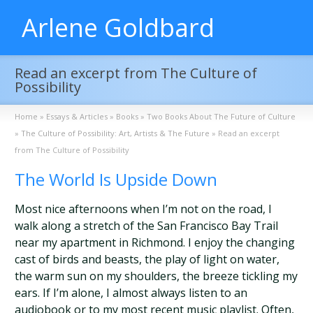
Arlene Goldbard
Read an excerpt from The Culture of
Possibility
Home
»
Essays & Articles
»
Books
»
Two Books About The Future of Culture
»
The Culture of Possibility: Art, Artists & The Future
»
Read an excerpt
from The Culture of Possibility
The World Is Upside Down
Most nice afternoons when I’m not on the road, I
walk along a stretch of the San Francisco Bay Trail
near my apartment in Richmond. I enjoy the changing
cast of birds and beasts, the play of light on water,
the warm sun on my shoulders, the breeze tickling my
ears. If I’m alone, I almost always listen to an
audiobook or to my most recent music playlist. Often,