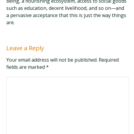
being, a flourishing ecosystem, access to social goods
such as education, decent livelihood, and so on—and
a pervasive acceptance that this is just the way things
are.
Leave a Reply
Your email address will not be published. Required
fields are marked
*