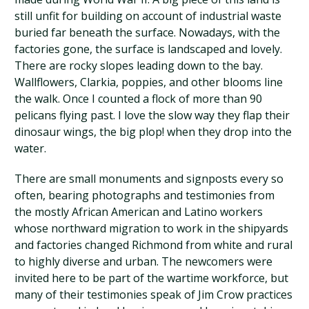
still unfit for building on account of industrial waste
buried far beneath the surface. Nowadays, with the
factories gone, the surface is landscaped and lovely.
There are rocky slopes leading down to the bay.
Wallflowers, Clarkia, poppies, and other blooms line
the walk. Once I counted a flock of more than 90
pelicans flying past. I love the slow way they flap their
dinosaur wings, the big plop! when they drop into the
water.
There are small monuments and signposts every so
often, bearing photographs and testimonies from
the mostly African American and Latino workers
whose northward migration to work in the shipyards
and factories changed Richmond from white and rural
to highly diverse and urban. The newcomers were
invited here to be part of the wartime workforce, but
many of their testimonies speak of Jim Crow practices