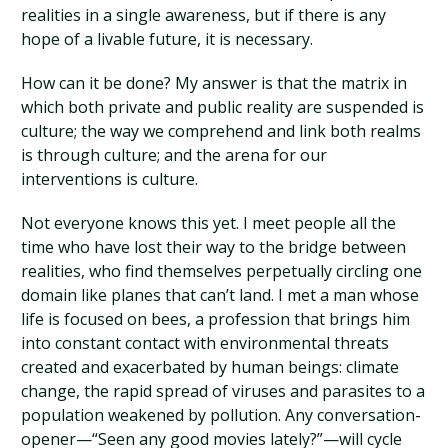
realities in a single awareness, but if there is any
hope of a livable future, it is necessary.
How can it be done? My answer is that the matrix in
which both private and public reality are suspended is
culture; the way we comprehend and link both realms
is through culture; and the arena for our
interventions is culture.
Not everyone knows this yet. I meet people all the
time who have lost their way to the bridge between
realities, who find themselves perpetually circling one
domain like planes that can’t land. I met a man whose
life is focused on bees, a profession that brings him
into constant contact with environmental threats
created and exacerbated by human beings: climate
change, the rapid spread of viruses and parasites to a
population weakened by pollution. Any conversation-
opener—“Seen any good movies lately?”—will cycle