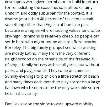
developers were given permission to build in return
for remediating the coastline, so it all looks fairly
uniform and oddly suburban for the context. It is
diverse (more than 40 percent of residents speak
something other than English at home) in part
because in a region where housing values tend to be
sky-high, Richmond is relatively cheap, so people can
settle here who might not be able to afford nearby
Berkeley. The big family groups I see while walking
are mostly Latino, many from the very different
neighborhood on the other side of the freeway, full
of single-family houses with small yards, but without
parks and playgrounds. They come on summer
Sunday evenings to picnic on a little stretch of beach;
and many times each month to play soccer on a large
flat lawn which seems to be the only workable soccer-
field in the vicinity.
Families low on the slope toward upward mobility