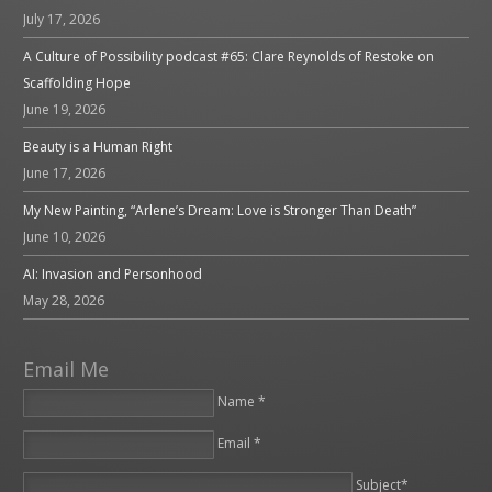
July 17, 2026
A Culture of Possibility podcast #65: Clare Reynolds of Restoke on
Scaffolding Hope
June 19, 2026
Beauty is a Human Right
June 17, 2026
My New Painting, “Arlene’s Dream: Love is Stronger Than Death”
June 10, 2026
AI: Invasion and Personhood
May 28, 2026
Email Me
Name *
Email *
Please leave this field empty.
Subject*