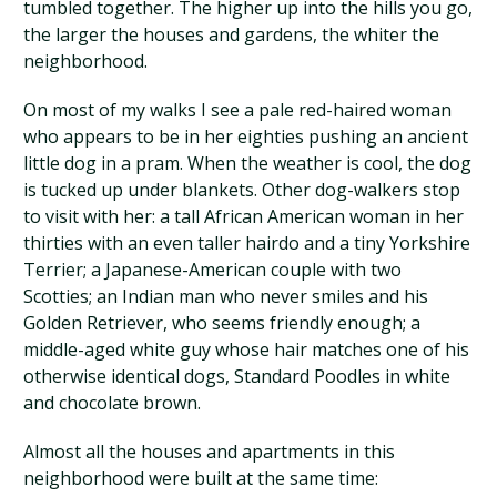
tumbled together. The higher up into the hills you go,
the larger the houses and gardens, the whiter the
neighborhood.
On most of my walks I see a pale red-haired woman
who appears to be in her eighties pushing an ancient
little dog in a pram. When the weather is cool, the dog
is tucked up under blankets. Other dog-walkers stop
to visit with her: a tall African American woman in her
thirties with an even taller hairdo and a tiny Yorkshire
Terrier; a Japanese-American couple with two
Scotties; an Indian man who never smiles and his
Golden Retriever, who seems friendly enough; a
middle-aged white guy whose hair matches one of his
otherwise identical dogs, Standard Poodles in white
and chocolate brown.
Almost all the houses and apartments in this
neighborhood were built at the same time: