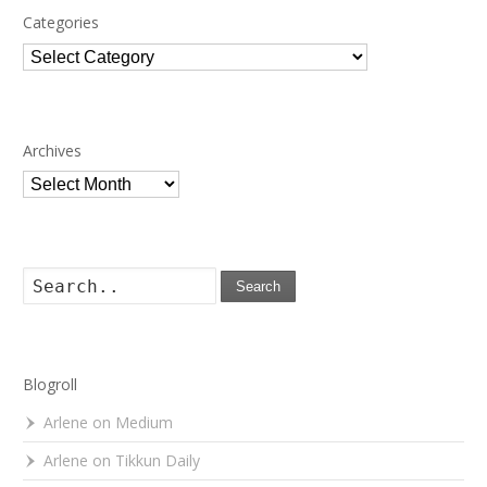
Categories
Categories
Archives
Archives
Search
Blogroll
Arlene on Medium
Arlene on Tikkun Daily