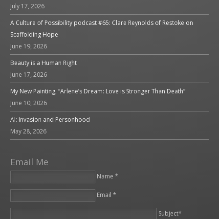
July 17, 2026
A Culture of Possibility podcast #65: Clare Reynolds of Restoke on
Scaffolding Hope
June 19, 2026
Beauty is a Human Right
June 17, 2026
My New Painting, “Arlene’s Dream: Love is Stronger Than Death”
June 10, 2026
AI: Invasion and Personhood
May 28, 2026
Email Me
Name *
Email *
Please leave this field empty.
Subject*