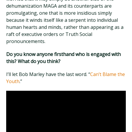
dehumanization MAGA and its counterparts are
promulgating, one that is more insidious simply
because it winds itself like a serpent into individual
human hearts and minds, rather than appearing as a
raft of executive orders or Truth Social
pronouncements.
Do you know anyone firsthand who is engaged with
this? What do you think?
I’ll let Bob Marley have the last word. “
Can’t Blame the
Youth
.”