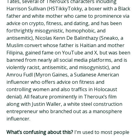
Tates, several of Theroux’s characters including
Harrison Sullivan (HSTikkyTokky, a boxer with a Black
father and white mother who came to prominence via
advice on crypto, fitness, and dating, and has been
forthrightly misogynistic, homophobic, and
antisemitic), Nicolas Kenn De Balinthazy (Sneako, a
Muslim convert whose father is Haitian and mother
Filipina, gained fame on YouTube and X, but was been
banned from nearly all social media platforms, and is
violently racist, antisemitic, and misogynistic), and
Amrou Fudl (Myron Gaines, a Sudanese American
influencer who offers advice on fitness and
controlling women and also traffics in Holocaust
denial). All feature prominently in Theroux’s film
along with Justin Waller, a white steel construction
entrepreneur who branched out as a manosphere
influencer.
What’s confusing about this?
I’m used to most people