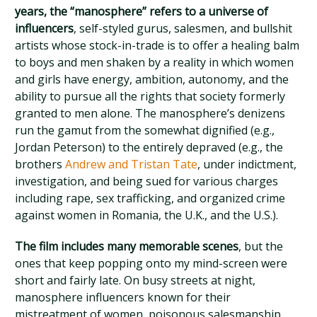
years, the “manosphere” refers to a universe of
influencers
, self-styled gurus, salesmen, and bullshit
artists whose stock-in-trade is to offer a healing balm
to boys and men shaken by a reality in which women
and girls have energy, ambition, autonomy, and the
ability to pursue all the rights that society formerly
granted to men alone. The manosphere’s denizens
run the gamut from the somewhat dignified (e.g.,
Jordan Peterson) to the entirely depraved (e.g., the
brothers
Andrew and Tristan Tate
, under indictment,
investigation, and being sued for various charges
including rape, sex trafficking, and organized crime
against women in Romania, the U.K., and the U.S.).
The film includes many memorable scenes
, but the
ones that keep popping onto my mind-screen were
short and fairly late. On busy streets at night,
manosphere influencers known for their
mistreatment of women, poisonous salesmanship,