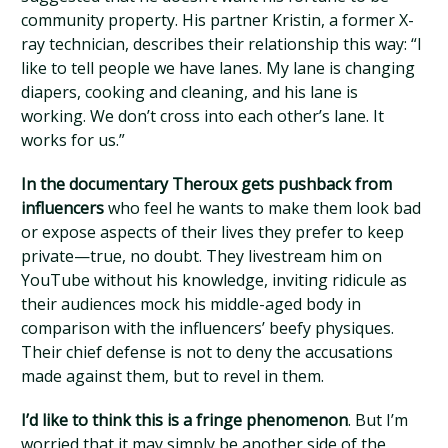
community property. His partner Kristin, a former X-
ray technician, describes their relationship this way: “I
like to tell people we have lanes. My lane is changing
diapers, cooking and cleaning, and his lane is
working. We don’t cross into each other’s lane. It
works for us.”
In the documentary Theroux gets pushback from
influencers
who feel he wants to make them look bad
or expose aspects of their lives they prefer to keep
private—true, no doubt. They livestream him on
YouTube without his knowledge, inviting ridicule as
their audiences mock his middle-aged body in
comparison with the influencers’ beefy physiques.
Their chief defense is not to deny the accusations
made against them, but to revel in them.
I’d like to think this is a fringe phenomenon
. But I’m
worried that it may simply be another side of the