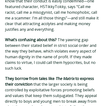
know that their conduct is easily condemned—one
featured character, HSTikkyTokky, says “Call me
racist, call me a misogynist, call me homophobic, call
me a scammer. I’m all those things”—and still make it
clear that attracting acolytes and making money
justifies any and everything.
What’s confusing about this?
The yawning gap
between their stated belief in strict social order and
the way they behave, which violates every aspect of
human dignity in the name of profit. If they made
claims to virtue, I could call them hypocrites, but no
such luck.
They borrow from tales like
The Matrix
to express
their conviction
that the larger society is being
controlled by exploitative forces promoting beliefs
and values that keep them subjugated. They appeal
directly to boys and young men to break away from