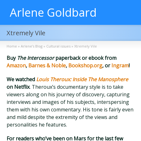
Arlene Goldbard
Xtremely Vile
Home
»
Arlene’s Blog
»
Cultural issues
»
Xtremely Vile
Buy
The Intercessor
paperback or ebook from
Amazon
,
Barnes & Noble
,
Bookshop.org
, or
Ingram
!
We watched
Louis Theroux: Inside The Manosphere
on Netflix
. Theroux’s documentary style is to take
viewers along on his journey of discovery, capturing
interviews and images of his subjects, interspersing
them with his own commentary. His tone is fairly even
and mild despite the extremity of the views and
personalities he features.
For readers who’ve been on Mars for the last few