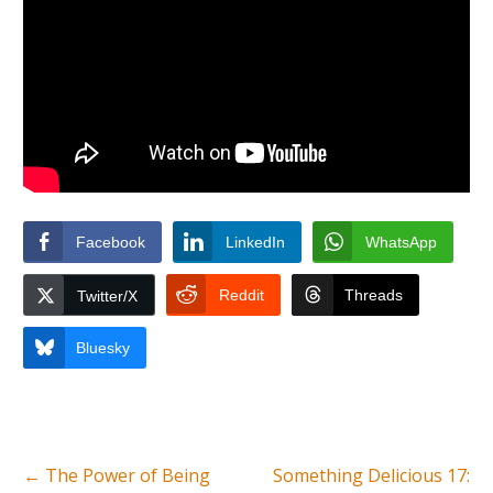
Facebook
LinkedIn
WhatsApp
Reddit
Threads
Twitter/X
Bluesky
←
The Power of Being
Something Delicious 17: