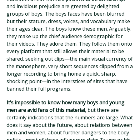
and invidious prejudice are greeted by delighted
groups of boys. The boys faces have been blurred,
but their stature, dress, voices, and vocabulary make
their ages clear. The boys know these men. Arguably,
they make up the chief audience demographic for
their videos. They adore them. They follow them onto
every platform that still allows their material to be
shared, seeking out clips—the main visual currency of
the manosphere, very short sequences clipped from a
longer recording to bring home a quick, sharp,
shocking point—in the interstices of sites that have
banned their full programs.
It’s impossible to know how many boys and young
men are avid fans of this material
, but there are
certainly indications that the numbers are large. What
does it say about the future, about relations between
men and women, about further dangers to the body