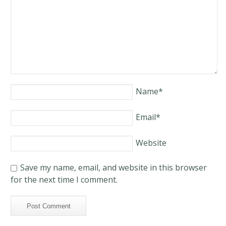
Name
*
Email
*
Website
Save my name, email, and website in this browser
for the next time I comment.