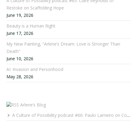
A Culture of Possibility podcast #65: Clare Reynolds of
Restoke on Scaffolding Hope
June 19, 2026
Beauty is a Human Right
June 17, 2026
My New Painting, “Arlene’s Dream: Love is Stronger Than
Death”
June 10, 2026
AI: Invasion and Personhood
May 28, 2026
Arlene’s Blog
A Culture of Possibility podcast #66: Paulo Lameiro on Concerts for Babies and Much, Much More