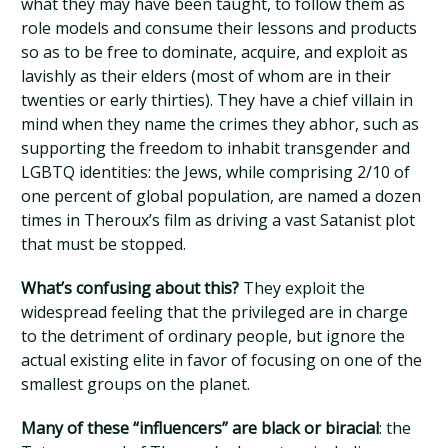
what they may have been taught, to follow them as
role models and consume their lessons and products
so as to be free to dominate, acquire, and exploit as
lavishly as their elders (most of whom are in their
twenties or early thirties). They have a chief villain in
mind when they name the crimes they abhor, such as
supporting the freedom to inhabit transgender and
LGBTQ identities: the Jews, while comprising 2/10 of
one percent of global population, are named a dozen
times in Theroux’s film as driving a vast Satanist plot
that must be stopped.
What’s confusing about this?
They exploit the
widespread feeling that the privileged are in charge
to the detriment of ordinary people, but ignore the
actual existing elite in favor of focusing on one of the
smallest groups on the planet.
Many of these “influencers” are black or biracial
: the