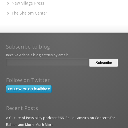
New Village Press
The Shalom Center
Subscribe to blog
Receive Arlene's blog entries by email:
Follow on Twitter
Recent Posts
A Culture of Possibility podcast #66: Paulo Lameiro on Concerts for
Babies and Much, Much More