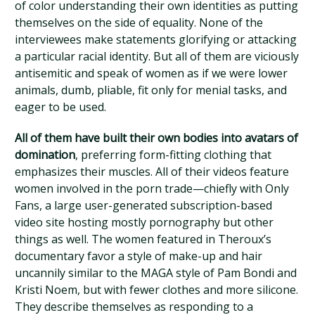
of color understanding their own identities as putting
themselves on the side of equality. None of the
interviewees make statements glorifying or attacking
a particular racial identity. But all of them are viciously
antisemitic and speak of women as if we were lower
animals, dumb, pliable, fit only for menial tasks, and
eager to be used.
All of them have built their own bodies into avatars of
domination
, preferring form-fitting clothing that
emphasizes their muscles. All of their videos feature
women involved in the porn trade—chiefly with Only
Fans, a large user-generated subscription-based
video site hosting mostly pornography but other
things as well. The women featured in Theroux’s
documentary favor a style of make-up and hair
uncannily similar to the MAGA style of Pam Bondi and
Kristi Noem, but with fewer clothes and more silicone.
They describe themselves as responding to a