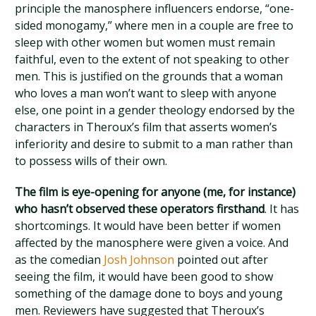
principle the manosphere influencers endorse, “one-
sided monogamy,” where men in a couple are free to
sleep with other women but women must remain
faithful, even to the extent of not speaking to other
men. This is justified on the grounds that a woman
who loves a man won’t want to sleep with anyone
else, one point in a gender theology endorsed by the
characters in Theroux’s film that asserts women’s
inferiority and desire to submit to a man rather than
to possess wills of their own.
The film is eye-opening for anyone (me, for instance)
who hasn’t observed these operators firsthand
. It has
shortcomings. It would have been better if women
affected by the manosphere were given a voice. And
as the comedian
Josh Johnson
pointed out after
seeing the film, it would have been good to show
something of the damage done to boys and young
men. Reviewers have suggested that Theroux’s