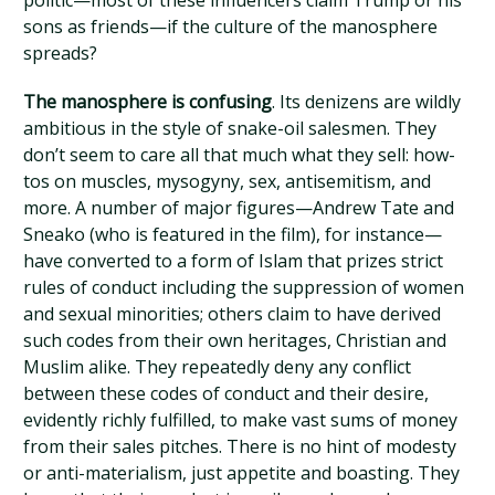
politic—most of these influencers claim Trump or his
sons as friends—if the culture of the manosphere
spreads?
The manosphere is confusing
. Its denizens are wildly
ambitious in the style of snake-oil salesmen. They
don’t seem to care all that much what they sell: how-
tos on muscles, mysogyny, sex, antisemitism, and
more. A number of major figures—Andrew Tate and
Sneako (who is featured in the film), for instance—
have converted to a form of Islam that prizes strict
rules of conduct including the suppression of women
and sexual minorities; others claim to have derived
such codes from their own heritages, Christian and
Muslim alike. They repeatedly deny any conflict
between these codes of conduct and their desire,
evidently richly fulfilled, to make vast sums of money
from their sales pitches. There is no hint of modesty
or anti-materialism, just appetite and boasting. They