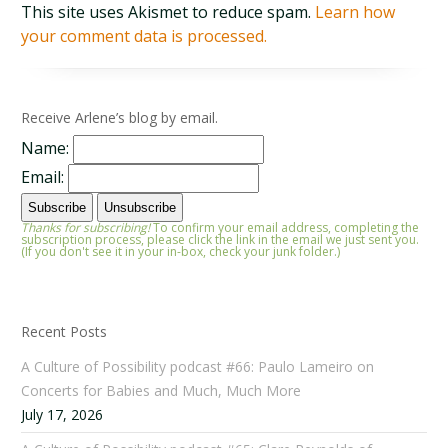
This site uses Akismet to reduce spam.
Learn how
your comment data is processed.
Receive Arlene’s blog by email.
Name:
Email:
Thanks for subscribing!
To confirm your email address, completing the
subscription process, please click the link in the email we just sent you.
(If you don't see it in your in-box, check your junk folder.)
Recent Posts
A Culture of Possibility podcast #66: Paulo Lameiro on
Concerts for Babies and Much, Much More
July 17, 2026