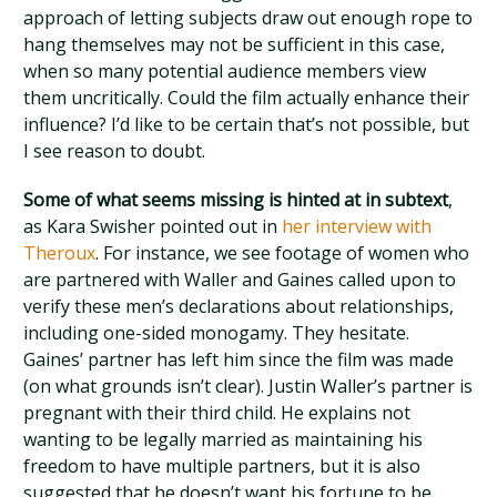
approach of letting subjects draw out enough rope to
hang themselves may not be sufficient in this case,
when so many potential audience members view
them uncritically. Could the film actually enhance their
influence? I’d like to be certain that’s not possible, but
I see reason to doubt.
Some of what seems missing is hinted at in subtext
,
as Kara Swisher pointed out in
her interview with
Theroux
. For instance, we see footage of women who
are partnered with Waller and Gaines called upon to
verify these men’s declarations about relationships,
including one-sided monogamy. They hesitate.
Gaines’ partner has left him since the film was made
(on what grounds isn’t clear). Justin Waller’s partner is
pregnant with their third child. He explains not
wanting to be legally married as maintaining his
freedom to have multiple partners, but it is also
suggested that he doesn’t want his fortune to be