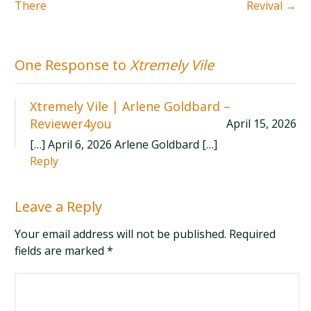
There
Revival
→
One Response to
Xtremely Vile
Xtremely Vile | Arlene Goldbard –
Reviewer4you
April 15, 2026
[…] April 6, 2026 Arlene Goldbard […]
Reply
Leave a Reply
Your email address will not be published. Required
fields are marked
*