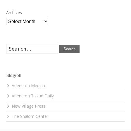
Archives
Archives
Search
Blogroll
Arlene on Medium
Arlene on Tikkun Daily
New Village Press
The Shalom Center