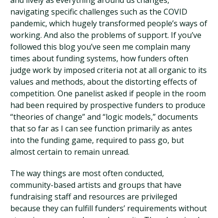
and lively as everything around us changes,
navigating specific challenges such as the COVID
pandemic, which hugely transformed people’s ways of
working. And also the problems of support. If you’ve
followed this blog you’ve seen me complain many
times about funding systems, how funders often
judge work by imposed criteria not at all organic to its
values and methods, about the distorting effects of
competition. One panelist asked if people in the room
had been required by prospective funders to produce
“theories of change” and “logic models,” documents
that so far as I can see function primarily as antes
into the funding game, required to pass go, but
almost certain to remain unread.
The way things are most often conducted,
community-based artists and groups that have
fundraising staff and resources are privileged
because they can fulfill funders’ requirements without