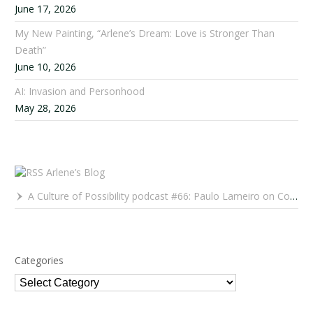
June 17, 2026
My New Painting, “Arlene’s Dream: Love is Stronger Than
Death”
June 10, 2026
AI: Invasion and Personhood
May 28, 2026
Arlene’s Blog
A Culture of Possibility podcast #66: Paulo Lameiro on Concerts for Babies and Much, Much More
Categories
Categories