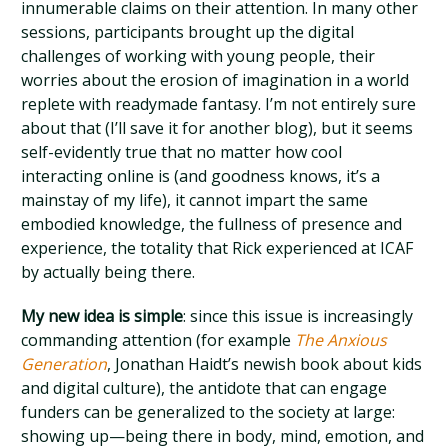
innumerable claims on their attention. In many other
sessions, participants brought up the digital
challenges of working with young people, their
worries about the erosion of imagination in a world
replete with readymade fantasy. I’m not entirely sure
about that (I’ll save it for another blog), but it seems
self-evidently true that no matter how cool
interacting online is (and goodness knows, it’s a
mainstay of my life), it cannot impart the same
embodied knowledge, the fullness of presence and
experience, the totality that Rick experienced at ICAF
by actually being there.
My new idea is simple
: since this issue is increasingly
commanding attention (for example
The Anxious
Generation
, Jonathan Haidt’s newish book about kids
and digital culture), the antidote that can engage
funders can be generalized to the society at large:
showing up—being there in body, mind, emotion, and