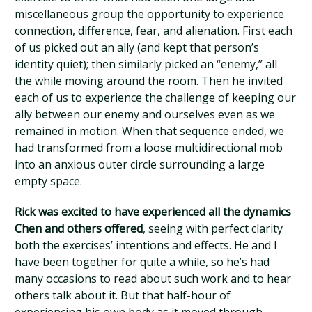
miscellaneous group the opportunity to experience
connection, difference, fear, and alienation. First each
of us picked out an ally (and kept that person’s
identity quiet); then similarly picked an “enemy,” all
the while moving around the room. Then he invited
each of us to experience the challenge of keeping our
ally between our enemy and ourselves even as we
remained in motion. When that sequence ended, we
had transformed from a loose multidirectional mob
into an anxious outer circle surrounding a large
empty space.
Rick was excited to have experienced all the dynamics
Chen and others offered
, seeing with perfect clarity
both the exercises’ intentions and effects. He and I
have been together for quite a while, so he’s had
many occasions to read about such work and to hear
others talk about it. But that half-hour of