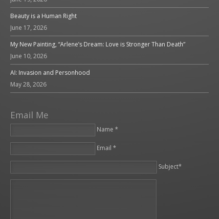
Beauty is a Human Right
June 17, 2026
My New Painting, “Arlene’s Dream: Love is Stronger Than Death”
June 10, 2026
AI: Invasion and Personhood
May 28, 2026
Email Me
Name *
Email *
Please leave this field empty.
Subject*