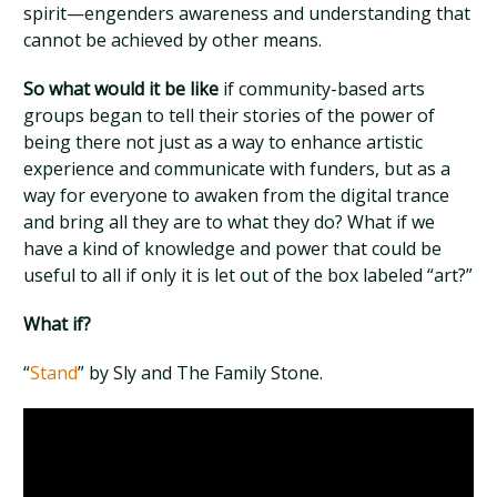
spirit—engenders awareness and understanding that
cannot be achieved by other means.
So what would it be like
if community-based arts
groups began to tell their stories of the power of
being there not just as a way to enhance artistic
experience and communicate with funders, but as a
way for everyone to awaken from the digital trance
and bring all they are to what they do? What if we
have a kind of knowledge and power that could be
useful to all if only it is let out of the box labeled “art?”
What if?
“
Stand
” by Sly and The Family Stone.