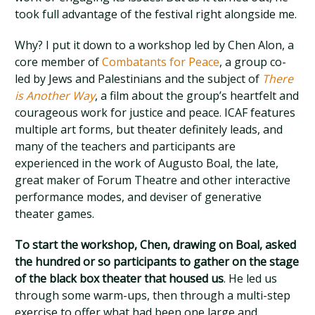
took full advantage of the festival right alongside me.
Why? I put it down to a workshop led by Chen Alon, a
core member of
Combatants for Peace
, a group co-
led by Jews and Palestinians and the subject of
There
is Another Way
, a film about the group’s heartfelt and
courageous work for justice and peace. ICAF features
multiple art forms, but theater definitely leads, and
many of the teachers and participants are
experienced in the work of Augusto Boal, the late,
great maker of Forum Theatre and other interactive
performance modes, and deviser of generative
theater games.
To start the workshop, Chen, drawing on Boal, asked
the hundred or so participants to gather on the stage
of the black box theater that housed us
. He led us
through some warm-ups, then through a multi-step
exercise to offer what had been one large and