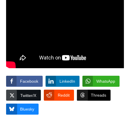
Facebook
LinkedIn
WhatsApp
Reddit
Threads
Twitter/X
Bluesky