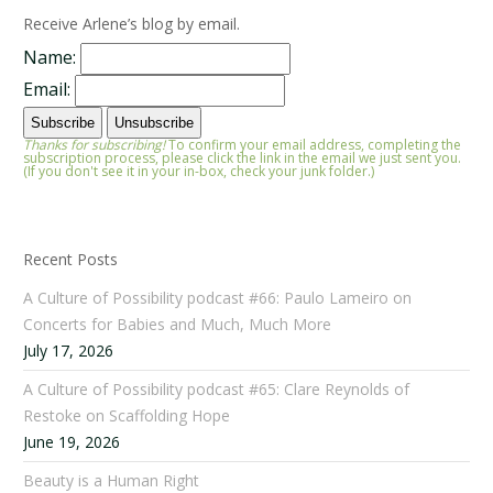
Receive Arlene’s blog by email.
Name:
Email:
Thanks for subscribing!
To confirm your email address, completing the
subscription process, please click the link in the email we just sent you.
(If you don't see it in your in-box, check your junk folder.)
Recent Posts
A Culture of Possibility podcast #66: Paulo Lameiro on
Concerts for Babies and Much, Much More
July 17, 2026
A Culture of Possibility podcast #65: Clare Reynolds of
Restoke on Scaffolding Hope
June 19, 2026
Beauty is a Human Right