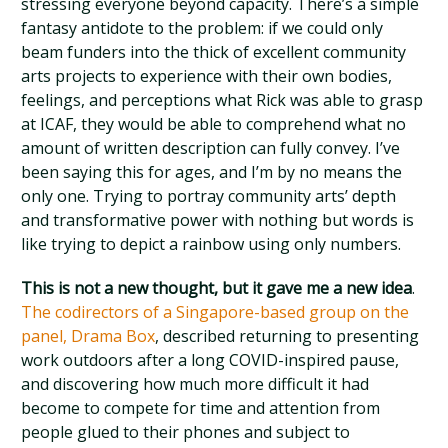
stressing everyone beyond capacity. There’s a simple
fantasy antidote to the problem: if we could only
beam funders into the thick of excellent community
arts projects to experience with their own bodies,
feelings, and perceptions what Rick was able to grasp
at ICAF, they would be able to comprehend what no
amount of written description can fully convey. I’ve
been saying this for ages, and I’m by no means the
only one. Trying to portray community arts’ depth
and transformative power with nothing but words is
like trying to depict a rainbow using only numbers.
This is not a new thought, but it gave me a new idea
.
The codirectors of a Singapore-based group on the
panel, Drama Box
, described returning to presenting
work outdoors after a long COVID-inspired pause,
and discovering how much more difficult it had
become to compete for time and attention from
people glued to their phones and subject to