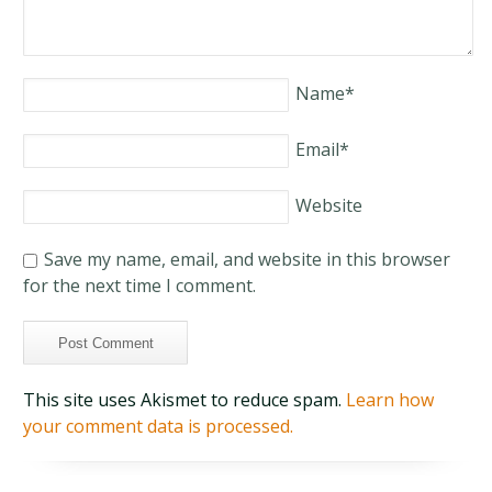
Name
*
Email
*
Website
Save my name, email, and website in this browser
for the next time I comment.
This site uses Akismet to reduce spam.
Learn how
your comment data is processed.