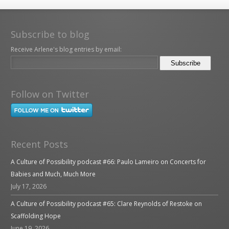
Subscribe to blog
Receive Arlene's blog entries by email:
Follow on Twitter
Recent Posts
A Culture of Possibility podcast #66: Paulo Lameiro on Concerts for
Babies and Much, Much More
July 17, 2026
A Culture of Possibility podcast #65: Clare Reynolds of Restoke on
Scaffolding Hope
June 19, 2026