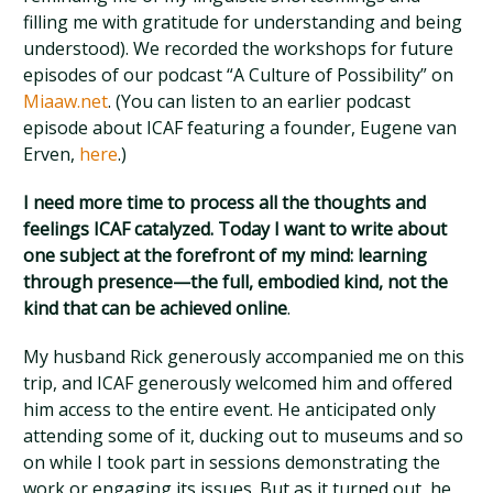
filling me with gratitude for understanding and being
understood). We recorded the workshops for future
episodes of our podcast “A Culture of Possibility” on
Miaaw.net
. (You can listen to an earlier podcast
episode about ICAF featuring a founder, Eugene van
Erven,
here
.)
I need more time to process all the thoughts and
feelings ICAF catalyzed. Today I want to write about
one subject at the forefront of my mind: learning
through presence—the full, embodied kind, not the
kind that can be achieved online
.
My husband Rick generously accompanied me on this
trip, and ICAF generously welcomed him and offered
him access to the entire event. He anticipated only
attending some of it, ducking out to museums and so
on while I took part in sessions demonstrating the
work or engaging its issues. But as it turned out, he