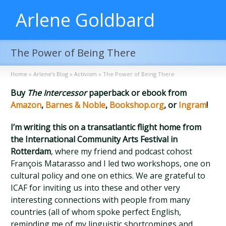
Arlene Goldbard
The Power of Being There
Home
»
Arlene’s Blog
»
Activism
»
The Power of Being There
Buy
The Intercessor
paperback or ebook from
Amazon
,
Barnes & Noble
,
Bookshop.org
, or
Ingram
!
I’m writing this on a transatlantic flight home from
the International Community Arts Festival in
Rotterdam
, where my friend and podcast cohost
François Matarasso and I led two workshops, one on
cultural policy and one on ethics. We are grateful to
ICAF for inviting us into these and other very
interesting connections with people from many
countries (all of whom spoke perfect English,
reminding me of my linguistic shortcomings and