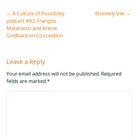
←
A Culture of Possibility
Xtremely Vile
→
podcast #62: François
Matarasso and Arlene
Goldbard on Co-creation
Leave a Reply
Your email address will not be published. Required
fields are marked
*