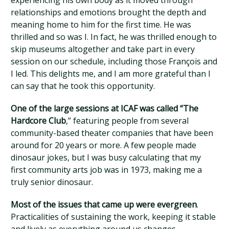
experiencing his own body as it moved through
relationships and emotions brought the depth and
meaning home to him for the first time. He was
thrilled and so was I. In fact, he was thrilled enough to
skip museums altogether and take part in every
session on our schedule, including those François and
I led. This delights me, and I am more grateful than I
can say that he took this opportunity.
One of the large sessions at ICAF was called “The
Hardcore Club
,” featuring people from several
community-based theater companies that have been
around for 20 years or more. A few people made
dinosaur jokes, but I was busy calculating that my
first community arts job was in 1973, making me a
truly senior dinosaur.
Most of the issues that came up were evergreen
.
Practicalities of sustaining the work, keeping it stable