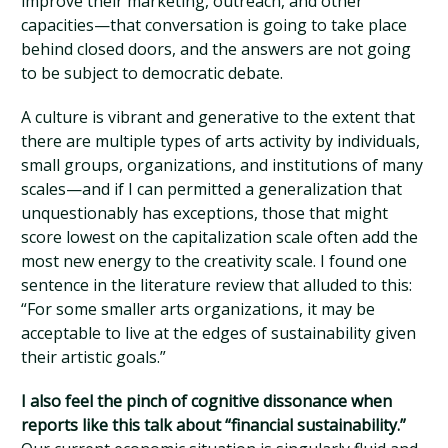
improve their marketing, outreach, and other
capacities—that conversation is going to take place
behind closed doors, and the answers are not going
to be subject to democratic debate.
A culture is vibrant and generative to the extent that
there are multiple types of arts activity by individuals,
small groups, organizations, and institutions of many
scales—and if I can permitted a generalization that
unquestionably has exceptions, those that might
score lowest on the capitalization scale often add the
most new energy to the creativity scale. I found one
sentence in the literature review that alluded to this:
“For some smaller arts organizations, it may be
acceptable to live at the edges of sustainability given
their artistic goals.”
I also feel the pinch of cognitive dissonance when
reports like this talk about “financial sustainability.”