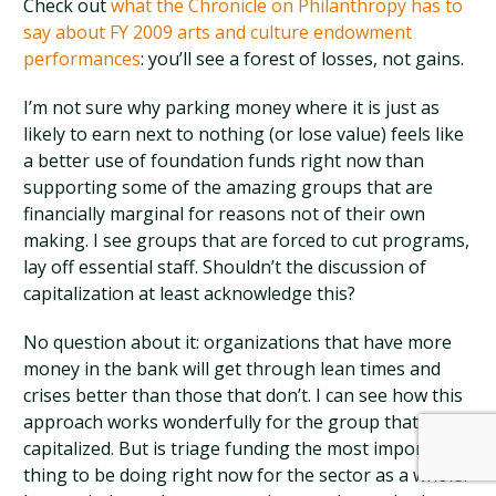
Check out
what the Chronicle on Philanthropy has to
say about FY 2009 arts and culture endowment
performances
: you’ll see a forest of losses, not gains.
I’m not sure why parking money where it is just as
likely to earn next to nothing (or lose value) feels like
a better use of foundation funds right now than
supporting some of the amazing groups that are
financially marginal for reasons not of their own
making. I see groups that are forced to cut programs,
lay off essential staff. Shouldn’t the discussion of
capitalization at least acknowledge this?
No question about it: organizations that have more
money in the bank will get through lean times and
crises better than those that don’t. I can see how this
approach works wonderfully for the group that gets
capitalized. But is triage funding the most important
thing to be doing right now for the sector as a whole?