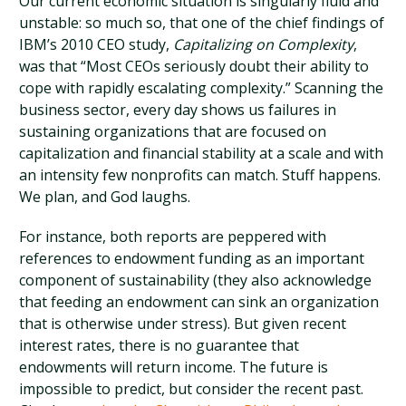
Our current economic situation is singularly fluid and
unstable: so much so, that one of the chief findings of
IBM’s 2010 CEO study,
Capitalizing on Complexity
,
was that “Most CEOs seriously doubt their ability to
cope with rapidly escalating complexity.” Scanning the
business sector, every day shows us failures in
sustaining organizations that are focused on
capitalization and financial stability at a scale and with
an intensity few nonprofits can match. Stuff happens.
We plan, and God laughs.
For instance, both reports are peppered with
references to endowment funding as an important
component of sustainability (they also acknowledge
that feeding an endowment can sink an organization
that is otherwise under stress). But given recent
interest rates, there is no guarantee that
endowments will return income. The future is
impossible to predict, but consider the recent past.