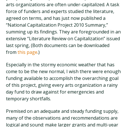
arts organizations are often under-capitalized. A task
force of funders and experts studied the literature,
agreed on terms, and has just now published a
“National Capitalization Project 2010 Summary,”
summing up its findings. They are foregrounded in an
extensive “Literature Review on Capitalization” issued
last spring, (Both documents can be downloaded
from
this page
.)
Especially in the stormy economic weather that has
come to be the new normal, I wish there were enough
funding available to accomplish the overarching goal
of this project, giving every arts organization a rainy
day fund to draw against for emergencies and
temporary shortfalls.
Premised on an adequate and steady funding supply,
many of the observations and recommendations are
logical and sound: make larger grants and multi-year