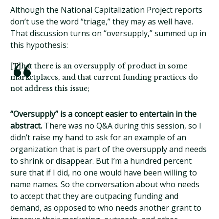
Although the National Capitalization Project reports
don’t use the word “triage,” they may as well have.
That discussion turns on “oversupply,” summed up in
this hypothesis:
[T]hat there is an oversupply of product in some
marketplaces, and that current funding practices do
not address this issue;
“Oversupply” is a concept easier to entertain in the
abstract.
There was no Q&A during this session, so I
didn’t raise my hand to ask for an example of an
organization that is part of the oversupply and needs
to shrink or disappear. But I’m a hundred percent
sure that if I did, no one would have been willing to
name names. So the conversation about who needs
to accept that they are outpacing funding and
demand, as opposed to who needs another grant to