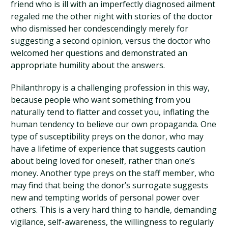
friend who is ill with an imperfectly diagnosed ailment
regaled me the other night with stories of the doctor
who dismissed her condescendingly merely for
suggesting a second opinion, versus the doctor who
welcomed her questions and demonstrated an
appropriate humility about the answers.
Philanthropy is a challenging profession in this way,
because people who want something from you
naturally tend to flatter and cosset you, inflating the
human tendency to believe our own propaganda. One
type of susceptibility preys on the donor, who may
have a lifetime of experience that suggests caution
about being loved for oneself, rather than one’s
money. Another type preys on the staff member, who
may find that being the donor’s surrogate suggests
new and tempting worlds of personal power over
others. This is a very hard thing to handle, demanding
vigilance, self-awareness, the willingness to regularly