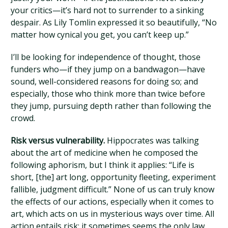
your critics—it’s hard not to surrender to a sinking
despair. As Lily Tomlin expressed it so beautifully, “No
matter how cynical you get, you can’t keep up.”
I’ll be looking for independence of thought, those
funders who—if they jump on a bandwagon—have
sound, well-considered reasons for doing so; and
especially, those who think more than twice before
they jump, pursuing depth rather than following the
crowd.
Risk versus vulnerability.
Hippocrates was talking
about the art of medicine when he composed the
following aphorism, but I think it applies: “Life is
short, [the] art long, opportunity fleeting, experiment
fallible, judgment difficult.” None of us can truly know
the effects of our actions, especially when it comes to
art, which acts on us in mysterious ways over time. All
action entails risk: it sometimes seems the only law