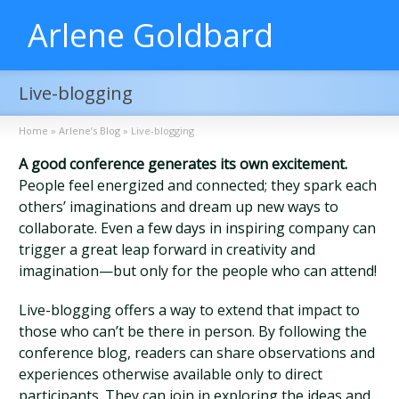
Arlene Goldbard
Live-blogging
Home
»
Arlene’s Blog
»
Live-blogging
A good conference generates its own excitement.
People feel energized and connected; they spark each
others’ imaginations and dream up new ways to
collaborate. Even a few days in inspiring company can
trigger a great leap forward in creativity and
imagination—but only for the people who can attend!
Live-blogging offers a way to extend that impact to
those who can’t be there in person. By following the
conference blog, readers can share observations and
experiences otherwise available only to direct
participants. They can join in exploring the ideas and