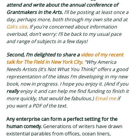
attend and write about the annual conference of
Grantmakers in the Arts.
I’ll be posting at least once a
day, perhaps more, both through my own site and at
GIA’s site
. If you’re concerned about information
overload, don’t worry: I’ll be back to my usual pace
and range of subjects in a few days!
Second, I’m delighted to share a
video of my recent
talk for The Field in New York City
. “Why America
Needs Artists (It’s Not What You Think)” offers a good
representation of the ideas I’m developing in my new
book, now in progress. I hope you enjoy it. (And if you
really
enjoy it and can help me find funding to finish it
more quickly, that would be fabulous.)
Email me
if
you want a PDF of the text.
Any enterprise can form a perfect setting for the
human comedy.
Generations of writers have drawn
existential parables from offices, ocean liners,