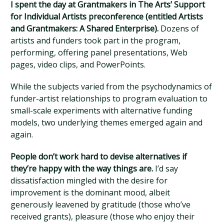
I spent the day at Grantmakers in The Arts’ Support
for Individual Artists preconference (entitled Artists
and Grantmakers: A Shared Enterprise).
Dozens of
artists and funders took part in the program,
performing, offering panel presentations, Web
pages, video clips, and PowerPoints.
While the subjects varied from the psychodynamics of
funder-artist relationships to program evaluation to
small-scale experiments with alternative funding
models, two underlying themes emerged again and
again.
People don’t work hard to devise alternatives if
they’re happy with the way things are.
I’d say
dissatisfaction mingled with the desire for
improvement is the dominant mood, albeit
generously leavened by gratitude (those who’ve
received grants), pleasure (those who enjoy their