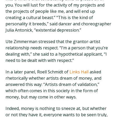
you. You will lust for the activity of my projects and
the projects of people like me, and will end up
creating a cultural beast.” “This is the kind of
personality it breeds,” said dancer and choreographer
Julia Antonick, “existential depression.”
Ute Zimmerman stressed that the grantor-artist
relationship needs respect. “I’m a person that you’re
dealing with,” she said to a hypothetical applicant, “I
need to be dealt with with respect.”
In a later panel, Roell Schmidt of
Links Hall
asked
rhetorically whether artists dream of money, and
answered this way: “Artists dream of validation,”
which often comes in this society in the form of
money, but may come in other ways.
Indeed, money is nothing to sneeze at, but whether
or not they have it, everyone wants to be seen truly,