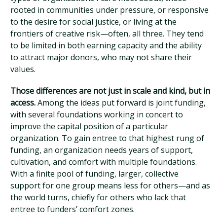
rooted in communities under pressure, or responsive
to the desire for social justice, or living at the
frontiers of creative risk—often, all three. They tend
to be limited in both earning capacity and the ability
to attract major donors, who may not share their
values.
Those differences are not just in scale and kind, but in
access.
Among the ideas put forward is joint funding,
with several foundations working in concert to
improve the capital position of a particular
organization. To gain entree to that highest rung of
funding, an organization needs years of support,
cultivation, and comfort with multiple foundations.
With a finite pool of funding, larger, collective
support for one group means less for others—and as
the world turns, chiefly for others who lack that
entree to funders’ comfort zones.