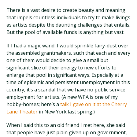
There is a vast desire to create beauty and meaning
that impels countless individuals to try to make livings
as artists despite the daunting challenges that entails.
But the pool of available funds is anything but vast.
If I had a magic wand, I would sprinkle fairy-dust over
the assembled grantmakers, such that each and every
one of them would decide to give a small but
significant slice of their energy to new efforts to
enlarge that pool in significant ways. Especially at a
time of epidemic and persistent unemployment in this
country, it’s a scandal that we have no public service
employment for artists. (A new WPA is one of my
hobby-horses; here’s a
talk I gave on it at the Cherry
Lane Theater
in New York last spring.)
When I said this to an old friend I met here, she said
that people have just plain given up on government,