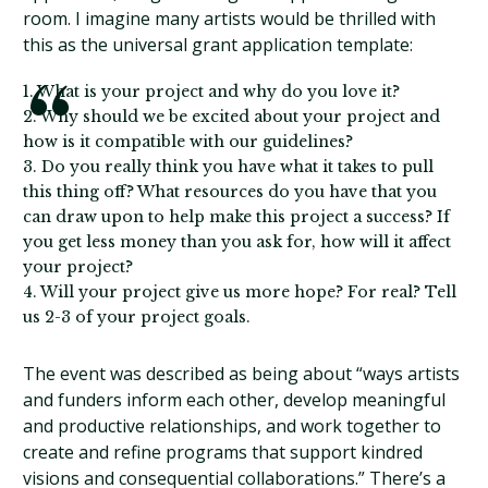
room. I imagine many artists would be thrilled with
this as the universal grant application template:
1. What is your project and why do you love it?
2. Why should we be excited about your project and
how is it compatible with our guidelines?
3. Do you really think you have what it takes to pull
this thing off? What resources do you have that you
can draw upon to help make this project a success? If
you get less money than you ask for, how will it affect
your project?
4. Will your project give us more hope? For real? Tell
us 2-3 of your project goals.
The event was described as being about “ways artists
and funders inform each other, develop meaningful
and productive relationships, and work together to
create and refine programs that support kindred
visions and consequential collaborations.” There’s a