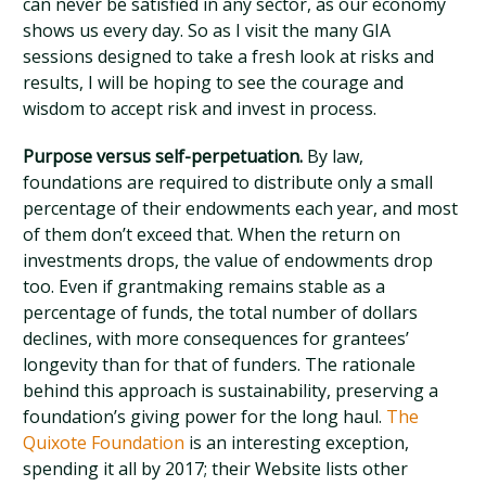
can never be satisfied in any sector, as our economy
shows us every day. So as I visit the many GIA
sessions designed to take a fresh look at risks and
results, I will be hoping to see the courage and
wisdom to accept risk and invest in process.
Purpose versus self-perpetuation.
By law,
foundations are required to distribute only a small
percentage of their endowments each year, and most
of them don’t exceed that. When the return on
investments drops, the value of endowments drop
too. Even if grantmaking remains stable as a
percentage of funds, the total number of dollars
declines, with more consequences for grantees’
longevity than for that of funders. The rationale
behind this approach is sustainability, preserving a
foundation’s giving power for the long haul.
The
Quixote Foundation
is an interesting exception,
spending it all by 2017; their Website lists other