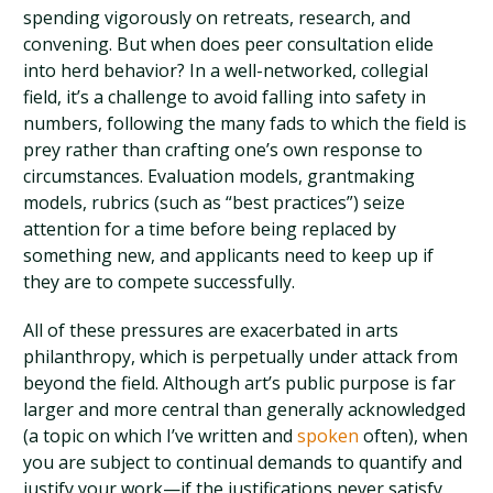
spending vigorously on retreats, research, and
convening. But when does peer consultation elide
into herd behavior? In a well-networked, collegial
field, it’s a challenge to avoid falling into safety in
numbers, following the many fads to which the field is
prey rather than crafting one’s own response to
circumstances. Evaluation models, grantmaking
models, rubrics (such as “best practices”) seize
attention for a time before being replaced by
something new, and applicants need to keep up if
they are to compete successfully.
All of these pressures are exacerbated in arts
philanthropy, which is perpetually under attack from
beyond the field. Although art’s public purpose is far
larger and more central than generally acknowledged
(a topic on which I’ve written and
spoken
often), when
you are subject to continual demands to quantify and
justify your work—if the justifications never satisfy