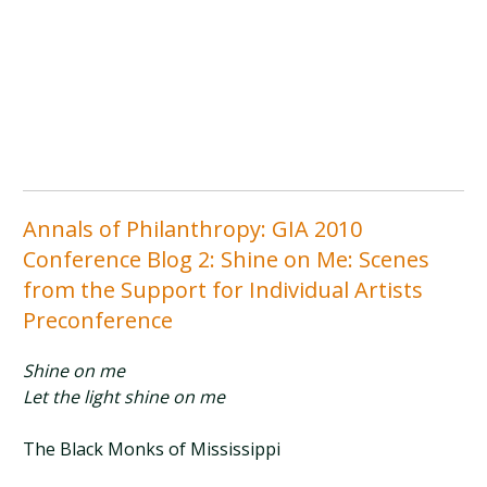
Annals of Philanthropy: GIA 2010
Conference Blog 2: Shine on Me: Scenes
from the Support for Individual Artists
Preconference
Shine on me
Let the light shine on me
The Black Monks of Mississippi