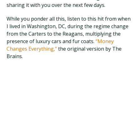
sharing it with you over the next few days.
While you ponder all this, listen to this hit from when
I lived in Washington, DC, during the regime change
from the Carters to the Reagans, multiplying the
presence of luxury cars and fur coats.
“Money
Changes Everything,”
the original version by The
Brains.