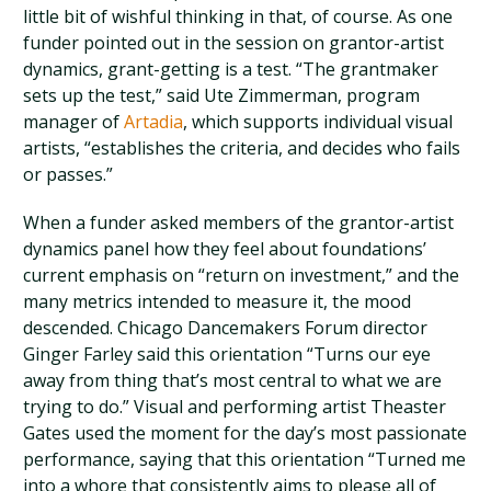
little bit of wishful thinking in that, of course. As one
funder pointed out in the session on grantor-artist
dynamics, grant-getting is a test. “The grantmaker
sets up the test,” said Ute Zimmerman, program
manager of
Artadia
, which supports individual visual
artists, “establishes the criteria, and decides who fails
or passes.”
When a funder asked members of the grantor-artist
dynamics panel how they feel about foundations’
current emphasis on “return on investment,” and the
many metrics intended to measure it, the mood
descended. Chicago Dancemakers Forum director
Ginger Farley said this orientation “Turns our eye
away from thing that’s most central to what we are
trying to do.” Visual and performing artist Theaster
Gates used the moment for the day’s most passionate
performance, saying that this orientation “Turned me
into a whore that consistently aims to please all of