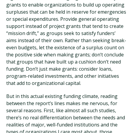
grants to enable organizations to build up operating
surpluses that can be held in reserve for emergencies
or special expenditures. Provide general operating
support instead of project grants that tend to create
“mission drift,” as groups seek to satisfy funders’
aims instead of their own. Rather than seeking break-
even budgets, let the existence of a surplus count on
the positive side when making grants; don’t conclude
that groups that have built up a cushion don’t need
funding. Don’t just make grants: consider loans,
program-related investments, and other initiatives
that add to organizational capital.
But in this actual existing funding climate, reading
between the report’s lines makes me nervous, for
several reasons. First, like almost all such studies,
there’s no real differentiation between the needs and
realities of major, well-funded institutions and the
types of organizations I care most about, those