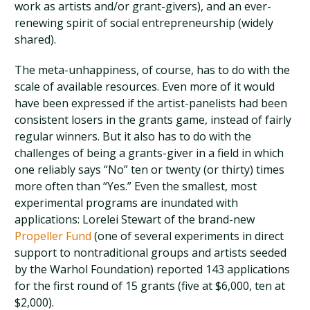
work as artists and/or grant-givers), and an ever-
renewing spirit of social entrepreneurship (widely
shared).
The meta-unhappiness, of course, has to do with the
scale of available resources. Even more of it would
have been expressed if the artist-panelists had been
consistent losers in the grants game, instead of fairly
regular winners. But it also has to do with the
challenges of being a grants-giver in a field in which
one reliably says “No” ten or twenty (or thirty) times
more often than “Yes.” Even the smallest, most
experimental programs are inundated with
applications: Lorelei Stewart of the brand-new
Propeller Fund
(one of several experiments in direct
support to nontraditional groups and artists seeded
by the Warhol Foundation) reported 143 applications
for the first round of 15 grants (five at $6,000, ten at
$2,000).