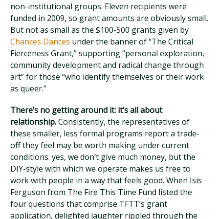
non-institutional groups. Eleven recipients were
funded in 2009, so grant amounts are obviously small.
But not as small as the $100-500 grants given by
Chances Dances
under the banner of “The Critical
Fierceness Grant,” supporting “personal exploration,
community development and radical change through
art” for those “who identify themselves or their work
as queer.”
There’s no getting around it: it’s all about
relationship.
Consistently, the representatives of
these smaller, less formal programs report a trade-
off they feel may be worth making under current
conditions: yes, we don’t give much money, but the
DIY-style with which we operate makes us free to
work with people in a way that feels good. When Isis
Ferguson from The Fire This Time Fund listed the
four questions that comprise TFTT’s grant
application, delighted laughter rippled through the