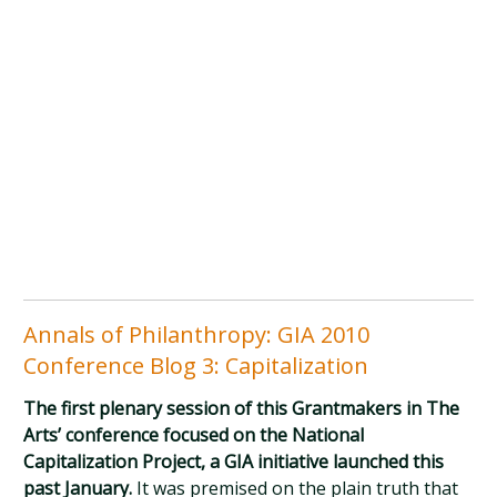
Annals of Philanthropy: GIA 2010
Conference Blog 3: Capitalization
The first plenary session of this Grantmakers in The
Arts’ conference focused on the National
Capitalization Project, a GIA initiative launched this
past January.
It was premised on the plain truth that