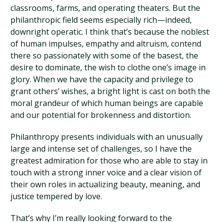
classrooms, farms, and operating theaters. But the
philanthropic field seems especially rich—indeed,
downright operatic. I think that’s because the noblest
of human impulses, empathy and altruism, contend
there so passionately with some of the basest, the
desire to dominate, the wish to clothe one’s image in
glory. When we have the capacity and privilege to
grant others’ wishes, a bright light is cast on both the
moral grandeur of which human beings are capable
and our potential for brokenness and distortion.
Philanthropy presents individuals with an unusually
large and intense set of challenges, so I have the
greatest admiration for those who are able to stay in
touch with a strong inner voice and a clear vision of
their own roles in actualizing beauty, meaning, and
justice tempered by love.
That’s why I’m really looking forward to the