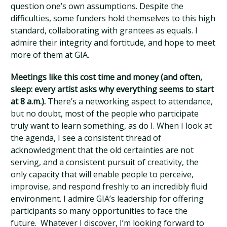
question one’s own assumptions. Despite the
difficulties, some funders hold themselves to this high
standard, collaborating with grantees as equals. I
admire their integrity and fortitude, and hope to meet
more of them at GIA.
Meetings like this cost time and money (and often,
sleep: every artist asks why everything seems to start
at 8 a.m.).
There’s a networking aspect to attendance,
but no doubt, most of the people who participate
truly want to learn something, as do I. When I look at
the agenda, I see a consistent thread of
acknowledgment that the old certainties are not
serving, and a consistent pursuit of creativity, the
only capacity that will enable people to perceive,
improvise, and respond freshly to an incredibly fluid
environment. I admire GIA’s leadership for offering
participants so many opportunities to face the
future. Whatever I discover, I’m looking forward to