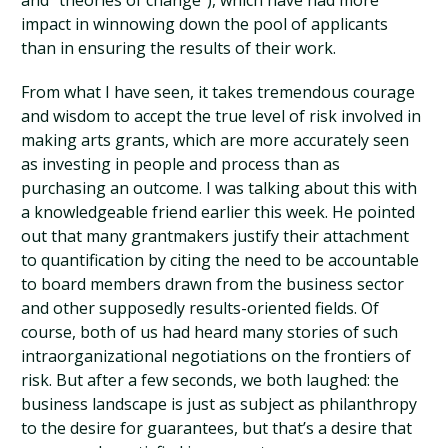
and “theories of change”), which have had more
impact in winnowing down the pool of applicants
than in ensuring the results of their work.
From what I have seen, it takes tremendous courage
and wisdom to accept the true level of risk involved in
making arts grants, which are more accurately seen
as investing in people and process than as
purchasing an outcome. I was talking about this with
a knowledgeable friend earlier this week. He pointed
out that many grantmakers justify their attachment
to quantification by citing the need to be accountable
to board members drawn from the business sector
and other supposedly results-oriented fields. Of
course, both of us had heard many stories of such
intraorganizational negotiations on the frontiers of
risk. But after a few seconds, we both laughed: the
business landscape is just as subject as philanthropy
to the desire for guarantees, but that’s a desire that