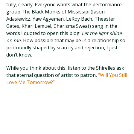
fully, clearly. Everyone wants what the performance
group The Black Monks of Mississipi (Jason
Adasiewicz, Yaw Agyeman, LeRoy Bach, Theaster
Gates, Khari Lemuel, Charisma Sweat) sang in the
words I quoted to open this blog:
Let the light shine
on me.
How possible that may be in a relationship so
profoundly shaped by scarcity and rejection, I just
don’t know.
While you think about this, listen to the Shirelles ask
that eternal question of artist to patron,
“Will You Still
Love Me Tomorrow?”