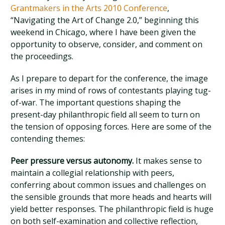
Grantmakers in the Arts 2010 Conference
,
“Navigating the Art of Change 2.0,” beginning this
weekend in Chicago, where I have been given the
opportunity to observe, consider, and comment on
the proceedings.
As I prepare to depart for the conference, the image
arises in my mind of rows of contestants playing tug-
of-war. The important questions shaping the
present-day philanthropic field all seem to turn on
the tension of opposing forces. Here are some of the
contending themes:
Peer pressure versus autonomy.
It makes sense to
maintain a collegial relationship with peers,
conferring about common issues and challenges on
the sensible grounds that more heads and hearts will
yield better responses. The philanthropic field is huge
on both self-examination and collective reflection,