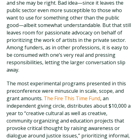
and she may be right. Bad idea—since it leaves the
public sector even more susceptible to those who
want to use for something other than the public
good—albeit somewhat understandable. But that still
leaves room for passionate advocacy on behalf of
prioritizing the work of artists in the private sector.
Among funders, as in other professions, it is easy to
be consumed with one’s very real and pressing
responsibilities, letting the larger conversation slip
away.
The most experimental programs presented in this
preconference were minuscule in scale, scope, and
grant amounts.
The Fire This Time Fund
, an
independent giving circle, distributes about $10,000 a
year to “creative cultural as well as creative,
community organizing and education projects that
provoke critical thought by raising awareness or
dialogue around justice issues,” prioritizing informal,