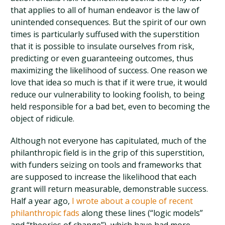
that applies to all of human endeavor is the law of
unintended consequences. But the spirit of our own
times is particularly suffused with the superstition
that it is possible to insulate ourselves from risk,
predicting or even guaranteeing outcomes, thus
maximizing the likelihood of success. One reason we
love that idea so much is that if it were true, it would
reduce our vulnerability to looking foolish, to being
held responsible for a bad bet, even to becoming the
object of ridicule.
Although not everyone has capitulated, much of the
philanthropic field is in the grip of this superstition,
with funders seizing on tools and frameworks that
are supposed to increase the likelihood that each
grant will return measurable, demonstrable success.
Half a year ago,
I wrote about a couple of recent
philanthropic fads
along these lines (“logic models”