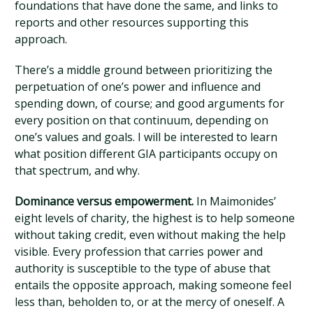
foundations that have done the same, and links to
reports and other resources supporting this
approach.
There’s a middle ground between prioritizing the
perpetuation of one’s power and influence and
spending down, of course; and good arguments for
every position on that continuum, depending on
one’s values and goals. I will be interested to learn
what position different GIA participants occupy on
that spectrum, and why.
Dominance versus empowerment.
In Maimonides’
eight levels of charity, the highest is to help someone
without taking credit, even without making the help
visible. Every profession that carries power and
authority is susceptible to the type of abuse that
entails the opposite approach, making someone feel
less than, beholden to, or at the mercy of oneself. A