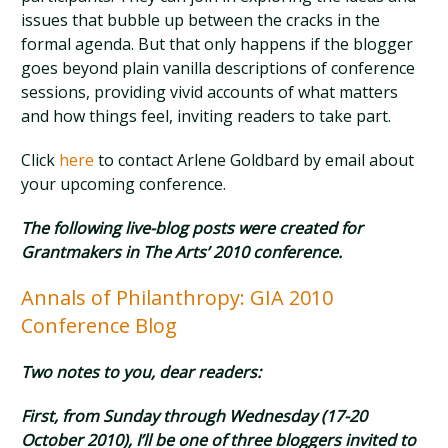
issues that bubble up between the cracks in the
formal agenda. But that only happens if the blogger
goes beyond plain vanilla descriptions of conference
sessions, providing vivid accounts of what matters
and how things feel, inviting readers to take part.
Click
here
to contact Arlene Goldbard by email about
your upcoming conference.
The following live-blog posts were created for
Grantmakers in The Arts’ 2010 conference.
Annals of Philanthropy: GIA 2010
Conference Blog
Two notes to you, dear readers:
First, from Sunday through Wednesday (17-20
October 2010), I’ll be one of three bloggers invited to