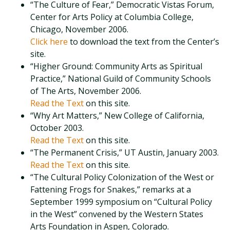
“The Culture of Fear,” Democratic Vistas Forum,
Center for Arts Policy at Columbia College,
Chicago, November 2006.
Click here
to download the text from the Center’s
site.
“Higher Ground: Community Arts as Spiritual
Practice,” National Guild of Community Schools
of The Arts, November 2006.
Read the Text
on this site.
“Why Art Matters,” New College of California,
October 2003.
Read the Text
on this site.
“The Permanent Crisis,” UT Austin, January 2003.
Read the Text
on this site.
“The Cultural Policy Colonization of the West or
Fattening Frogs for Snakes,” remarks at a
September 1999 symposium on “Cultural Policy
in the West” convened by the Western States
Arts Foundation in Aspen, Colorado.