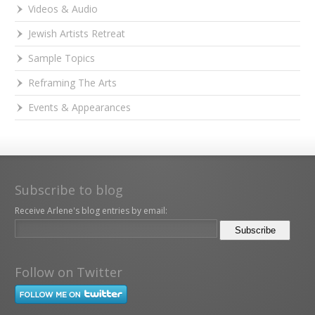
Videos & Audio
Jewish Artists Retreat
Sample Topics
Reframing The Arts
Events & Appearances
Subscribe to blog
Receive Arlene's blog entries by email:
Follow on Twitter