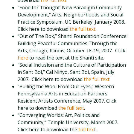
download
the full text
.
“Food for Thought: New Paradigm Community
Development,” Arts, Neighborhoods and Social
Practice Symposium, UC Berkeley, January 2008.
Click here to download
the full text
.
“Out of The Box,” Shanti Foundation Conference:
Building Peaceful Communities Through the
Arts, Chicago, Illinois, October 18-19, 2007. Click
here
to read the text at the Shanti site.
“Social Inclusion and the Culture of Participation
in Sant Boi,” Cal Ninyo, Sant Boi, Spain, July
2007. Click here to download
the full text
.
“Pulling the Wool From Our Eyes,” Western
Pennsylvania Arts in Education Partners
Resident Artists Conference, May 2007. Click
here to download
the full text
.
“Converging Worlds: Art, Politics and
Community,” Temple University, March 2007.
Click here to download the
full text
.