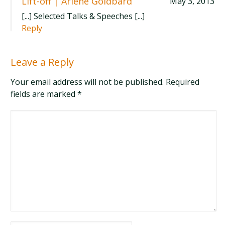
Lift-off | Arlene Goldbard
May 3, 2013
[...] Selected Talks & Speeches [...]
Reply
Leave a Reply
Your email address will not be published. Required
fields are marked
*