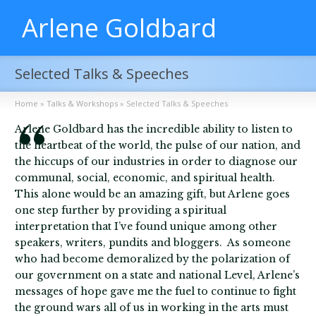
Arlene Goldbard
Selected Talks & Speeches
Home
»
Talks & Workshops
»
Selected Talks & Speeches
Arlene Goldbard has the incredible ability to listen to
the heartbeat of the world, the pulse of our nation, and
the hiccups of our industries in order to diagnose our
communal, social, economic, and spiritual health.
This alone would be an amazing gift, but Arlene goes
one step further by providing a spiritual
interpretation that I’ve found unique among other
speakers, writers, pundits and bloggers. As someone
who had become demoralized by the polarization of
our government on a state and national Level, Arlene’s
messages of hope gave me the fuel to continue to fight
the ground wars all of us in working in the arts must