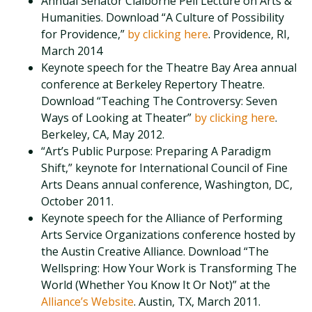
Annual Senator Claiborne Pell Lecture on Arts &
Humanities. Download “A Culture of Possibility
for Providence,”
by clicking here
. Providence, RI,
March 2014
Keynote speech for the Theatre Bay Area annual
conference at Berkeley Repertory Theatre.
Download “Teaching The Controversy: Seven
Ways of Looking at Theater”
by clicking here
.
Berkeley, CA, May 2012.
“Art’s Public Purpose: Preparing A Paradigm
Shift,” keynote for International Council of Fine
Arts Deans annual conference, Washington, DC,
October 2011.
Keynote speech for the Alliance of Performing
Arts Service Organizations conference hosted by
the Austin Creative Alliance. Download “The
Wellspring: How Your Work is Transforming The
World (Whether You Know It Or Not)” at the
Alliance’s Website
. Austin, TX, March 2011.