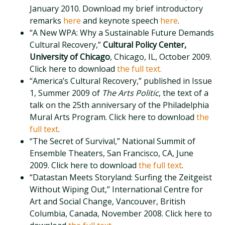
January 2010. Download my brief introductory
remarks
here
and keynote speech
here
.
“A New WPA: Why a Sustainable Future Demands
Cultural Recovery,”
Cultural Policy Center,
University of Chicago
, Chicago, IL, October 2009.
Click here to download
the full text.
“America’s Cultural Recovery,” published in Issue
1, Summer 2009 of
The Arts Politic
, the text of a
talk on the 25th anniversary of the Philadelphia
Mural Arts Program. Click here to download
the
full text
.
“The Secret of Survival,” National Summit of
Ensemble Theaters, San Francisco, CA, June
2009. Click here to download
the full text
.
“Datastan Meets Storyland: Surfing the Zeitgeist
Without Wiping Out,” International Centre for
Art and Social Change, Vancouver, British
Columbia, Canada, November 2008. Click here to