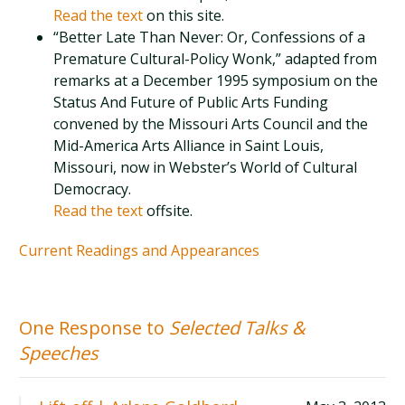
Read the text
on this site.
“Better Late Than Never: Or, Confessions of a
Premature Cultural-Policy Wonk,” adapted from
remarks at a December 1995 symposium on the
Status And Future of Public Arts Funding
convened by the Missouri Arts Council and the
Mid-America Arts Alliance in Saint Louis,
Missouri, now in Webster’s World of Cultural
Democracy.
Read the text
offsite.
Current Readings and Appearances
One Response to
Selected Talks &
Speeches