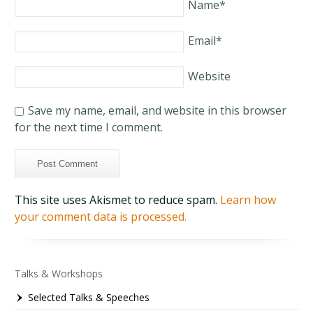
Name
*
Email
*
Website
Save my name, email, and website in this browser
for the next time I comment.
This site uses Akismet to reduce spam.
Learn how
your comment data is processed.
Talks & Workshops
Selected Talks & Speeches