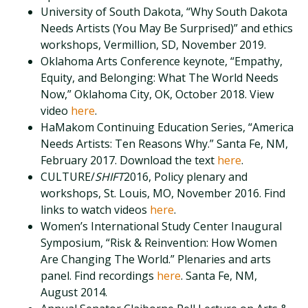
University of South Dakota, “Why South Dakota
Needs Artists (You May Be Surprised)” and ethics
workshops, Vermillion, SD, November 2019.
Oklahoma Arts Conference keynote, “Empathy,
Equity, and Belonging: What The World Needs
Now,” Oklahoma City, OK, October 2018. View
video
here
.
HaMakom Continuing Education Series, “America
Needs Artists: Ten Reasons Why.” Santa Fe, NM,
February 2017. Download the text
here
.
CULTURE/
SHIFT
2016, Policy plenary and
workshops, St. Louis, MO, November 2016. Find
links to watch videos
here
.
Women’s International Study Center Inaugural
Symposium, “Risk & Reinvention: How Women
Are Changing The World.” Plenaries and arts
panel. Find recordings
here
. Santa Fe, NM,
August 2014.