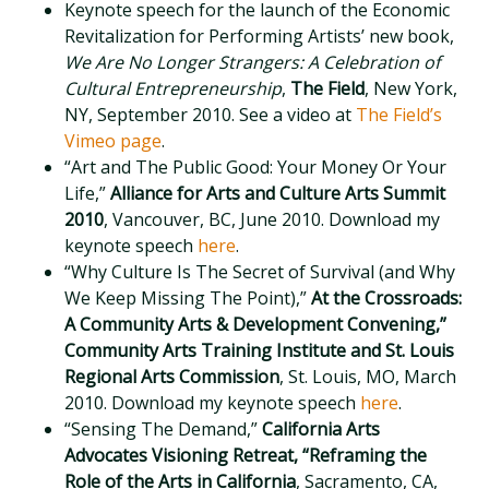
Keynote speech for the launch of the Economic
Revitalization for Performing Artists’ new book,
We Are No Longer Strangers: A Celebration of
Cultural Entrepreneurship
,
The Field
, New York,
NY, September 2010. See a video at
The Field’s
Vimeo page
.
“Art and The Public Good: Your Money Or Your
Life,”
Alliance for Arts and Culture Arts Summit
2010
, Vancouver, BC, June 2010. Download my
keynote speech
here
.
“Why Culture Is The Secret of Survival (and Why
We Keep Missing The Point),”
At the Crossroads:
A Community Arts & Development Convening,”
Community Arts Training Institute and St. Louis
Regional Arts Commission
, St. Louis, MO, March
2010. Download my keynote speech
here
.
“Sensing The Demand,”
California Arts
Advocates Visioning Retreat, “Reframing the
Role of the Arts in California
, Sacramento, CA,