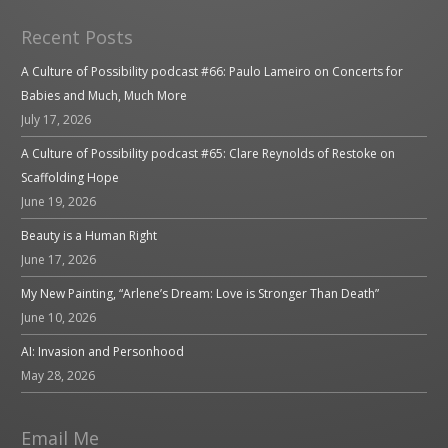
Recent Posts
A Culture of Possibility podcast #66: Paulo Lameiro on Concerts for
Babies and Much, Much More
July 17, 2026
A Culture of Possibility podcast #65: Clare Reynolds of Restoke on
Scaffolding Hope
June 19, 2026
Beauty is a Human Right
June 17, 2026
My New Painting, “Arlene’s Dream: Love is Stronger Than Death”
June 10, 2026
AI: Invasion and Personhood
May 28, 2026
Email Me