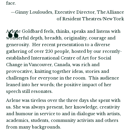
face.
—Ginny Louloudes, Executive Director, The Alliance
of Resident Theatres/New York
Arlene Goldbard feels, thinks, speaks and listens with
wonderful depth, breadth, originality, courage and
generosity. Her recent presentation to a diverse
gathering of over 250 people, hosted by our recently-
established International Centre of Art for Social
Change in Vancouver, Canada, was rich and
provocative, knitting together ideas, stories and
challenges for everyone in the room. This audience
leaned into her words; the positive impact of her
speech still resonates.
Arlene was tireless over the three days she spent with
us. She was always present, her knowledge, creativity
and humour in service to and in dialogue with artists,
academics, students, community activists and others
from many backgrounds.