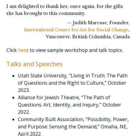
I am delighted to thank her, once again, for the gifts
she has brought to this community.
— Judith Marcuse, Founder,
International Centre for Art for Social Change
,
Vancouver, British Columbia, Canada
Click
here
to view sample workshop and talk topics.
Talks and Speeches
Utah State University, “Living in Truth: The Path
of Questions and the Right to Culture,” October
2023.
Alliance for Jewish Theatre, “The Path of
Questions: Art, Identity, and Inquiry,” October
2022.
Community Built Association, “Possibility, Power,
and Purpose: Sensing the Demand,” Omaha, NE,
April 2022.