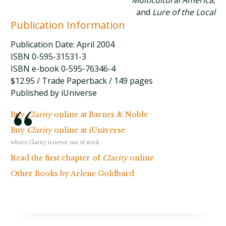
Multicultural America,
and
Lure of the Local
Publication Information
Publication Date: April 2004
ISBN 0-595-31531-3
ISBN e-book 0-595-76346-4
$12.95 / Trade Paperback / 149 pages
Published by iUniverse
Buy
Clarity
online at Barnes & Noble
Buy
Clarity
online at iUniverse
where Clarity is never out of stock
Read the first chapter of
Clarity
online
Other Books by Arlene Goldbard