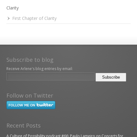
Clarity
First Chapter of Clarity
Subscribe to blog
Receive Arlene's blog entries by email:
Follow on Twitter
Recent Posts
A Culture of Possibility podcast #66: Paulo Lameiro on Concerts for