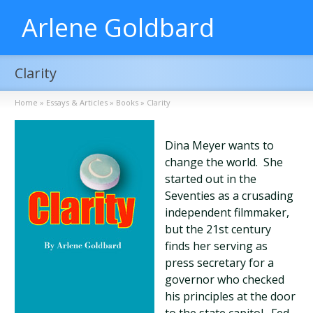
Arlene Goldbard
Clarity
Home
»
Essays & Articles
»
Books
»
Clarity
Dina Meyer wants to
change the world. She
started out in the
Seventies as a crusading
independent filmmaker,
but the 21st century
finds her serving as
press secretary for a
governor who checked
his principles at the door