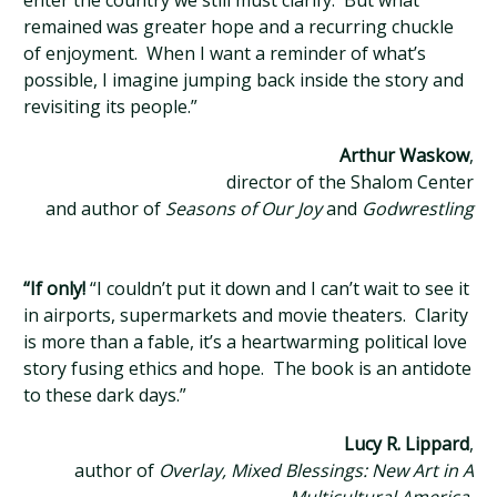
enter the country we still must clarify. But what
remained was greater hope and a recurring chuckle
of enjoyment. When I want a reminder of what’s
possible, I imagine jumping back inside the story and
revisiting its people.”
Arthur Waskow
,
director of the Shalom Center
and author of
Seasons of Our Joy
and
Godwrestling
“If only!
“I couldn’t put it down and I can’t wait to see it
in airports, supermarkets and movie theaters. Clarity
is more than a fable, it’s a heartwarming political love
story fusing ethics and hope. The book is an antidote
to these dark days.”
Lucy R. Lippard
,
author of
Overlay, Mixed Blessings: New Art in A