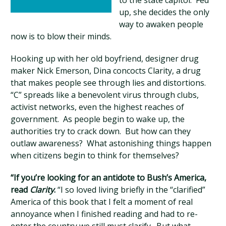
to the state capitol. Fed
up, she decides the only
way to awaken people
now is to blow their minds.
Hooking up with her old boyfriend, designer drug
maker Nick Emerson, Dina concocts Clarity, a drug
that makes people see through lies and distortions.
“C” spreads like a benevolent virus through clubs,
activist networks, even the highest reaches of
government. As people begin to wake up, the
authorities try to crack down. But how can they
outlaw awareness? What astonishing things happen
when citizens begin to think for themselves?
“If you’re looking for an antidote to Bush’s America,
read
Clarity
.
“I so loved living briefly in the “clarified”
America of this book that I felt a moment of real
annoyance when I finished reading and had to re-