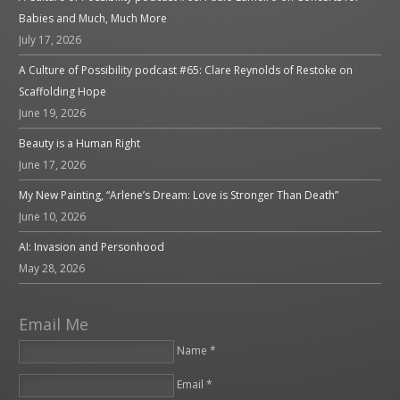
Babies and Much, Much More
July 17, 2026
A Culture of Possibility podcast #65: Clare Reynolds of Restoke on
Scaffolding Hope
June 19, 2026
Beauty is a Human Right
June 17, 2026
My New Painting, “Arlene’s Dream: Love is Stronger Than Death”
June 10, 2026
AI: Invasion and Personhood
May 28, 2026
Email Me
Name *
Email *