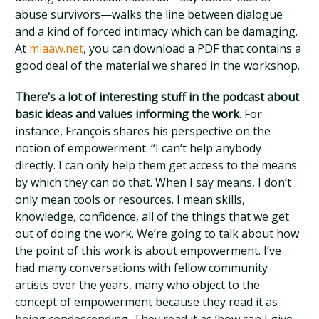
abuse survivors—walks the line between dialogue
and a kind of forced intimacy which can be damaging.
At
miaaw.net
, you can download a PDF that contains a
good deal of the material we shared in the workshop.
There’s a lot of interesting stuff in the podcast about
basic ideas and values informing the work
. For
instance, François shares his perspective on the
notion of empowerment. “I can’t help anybody
directly. I can only help them get access to the means
by which they can do that. When I say means, I don’t
only mean tools or resources. I mean skills,
knowledge, confidence, all of the things that we get
out of doing the work. We’re going to talk about how
the point of this work is about empowerment. I’ve
had many conversations with fellow community
artists over the years, many who object to the
concept of empowerment because they read it as