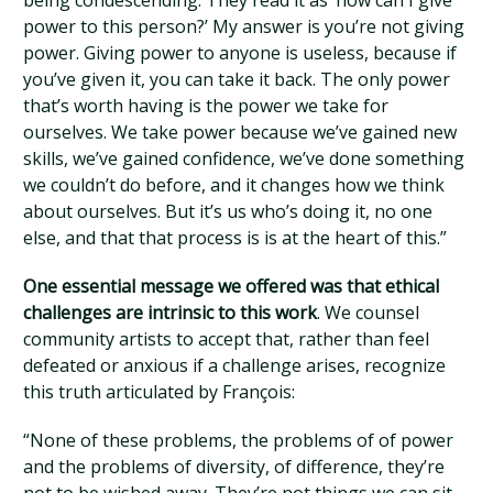
being condescending. They read it as ‘how can I give
power to this person?’ My answer is you’re not giving
power. Giving power to anyone is useless, because if
you’ve given it, you can take it back. The only power
that’s worth having is the power we take for
ourselves. We take power because we’ve gained new
skills, we’ve gained confidence, we’ve done something
we couldn’t do before, and it changes how we think
about ourselves. But it’s us who’s doing it, no one
else, and that that process is is at the heart of this.”
One essential message we offered was that ethical
challenges are intrinsic to this work
. We counsel
community artists to accept that, rather than feel
defeated or anxious if a challenge arises, recognize
this truth articulated by François:
“None of these problems, the problems of of power
and the problems of diversity, of difference, they’re