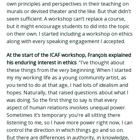
own principles and perspectives in their teaching on
murals or devised theater and the like. But that didn’t
seem sufficient. A workshop can’t replace a course,
but it might encourage students to did into the topic
on their own. I started including a workshop on ethics
along with every speaking engagement I accepted.
At the start of the ICAF workshop, François explained
his enduring interest in ethics
. “I’ve thought about
these things from the very beginning. When I started
my my working life as a young community artist, as
you tend to do at that age, I had lots of idealism and
hopes. Naturally, that raised questions about what I
was doing. So the first thing to say is that every
aspect of human relations involves unequal power.
Sometimes it’s temporary: you’re all sitting there
listening to me, so I have more power right now, I can
control the direction in which things go and so on.
But there are differences in authority, in knowledge,