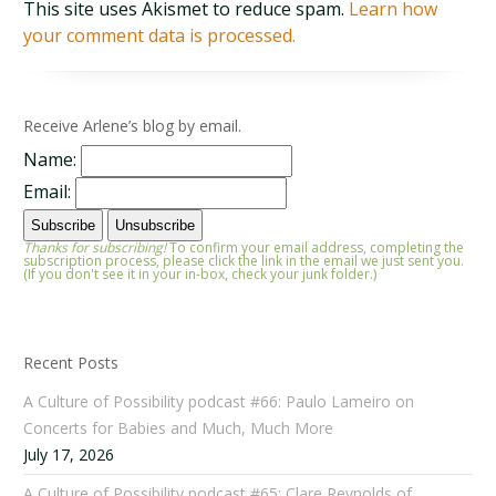
This site uses Akismet to reduce spam.
Learn how
your comment data is processed.
Receive Arlene’s blog by email.
Name:
Email:
Thanks for subscribing!
To confirm your email address, completing the
subscription process, please click the link in the email we just sent you.
(If you don't see it in your in-box, check your junk folder.)
Recent Posts
A Culture of Possibility podcast #66: Paulo Lameiro on
Concerts for Babies and Much, Much More
July 17, 2026
A Culture of Possibility podcast #65: Clare Reynolds of