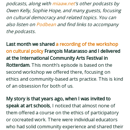
podcasts, along with
miaaw.net
‘s other podcasts by
Owen Kelly, Sophie Hope, and many guests, focusing
on cultural democracy and related topics. You can
also listen on
Podbean
and find links to accompany
the podcasts.
Last month we shared
a recording of the workshop
on cultural policy
François Matarasso and I delivered
at the International Community Arts Festival in
Rotterdam.
This month’s episode is based on the
second workshop we offered there, focusing on
ethics and community-based arts practice. This is kind
of an obsession for both of us.
My story is that years ago, when I was invited to
speak at art schools
, I noticed that almost none of
them offered a course on the ethics of participatory
or cocreated work. There were individual educators
who had solid community experience and shared their