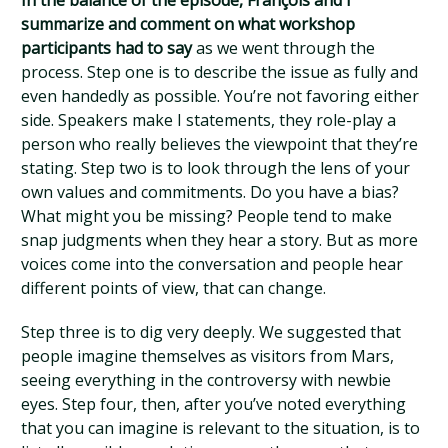
In the balance of the episode, François and I
summarize and comment on what workshop
participants had to say
as we went through the
process. Step one is to describe the issue as fully and
even handedly as possible. You’re not favoring either
side. Speakers make I statements, they role-play a
person who really believes the viewpoint that they’re
stating. Step two is to look through the lens of your
own values and commitments. Do you have a bias?
What might you be missing? People tend to make
snap judgments when they hear a story. But as more
voices come into the conversation and people hear
different points of view, that can change.
Step three is to dig very deeply. We suggested that
people imagine themselves as visitors from Mars,
seeing everything in the controversy with newbie
eyes. Step four, then, after you’ve noted everything
that you can imagine is relevant to the situation, is to