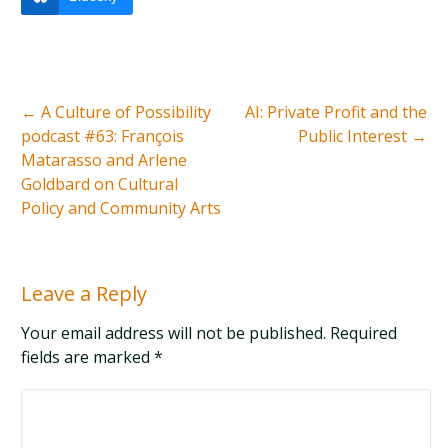
←
A Culture of Possibility
AI: Private Profit and the
podcast #63: François
Public Interest
→
Matarasso and Arlene
Goldbard on Cultural
Policy and Community Arts
Leave a Reply
Your email address will not be published. Required
fields are marked
*