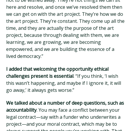
not to be wished away. They’re not things we can sit
here and resolve, and once we’ve resolved them then
we can get on with the art project. They’re how we do
the art project. They’re constant. They come up all the
time, and they are actually the purpose of the art
project, because through dealing with them, we are
learning, we are growing, we are becoming
empowered, and we are building the essence of a
lived democracy.”
I added that welcoming the opportunity ethical
challenges present is essential
. “If you think, ‘I wish
this wasn’t happening, and maybe if I ignore it, it will
go away,’ it always gets worse.”
We talked about a number of deep questions, such as
accountability
. You may face a conflict between your
legal contract—say with a funder who underwrites a
project—and your moral contract, which may be to