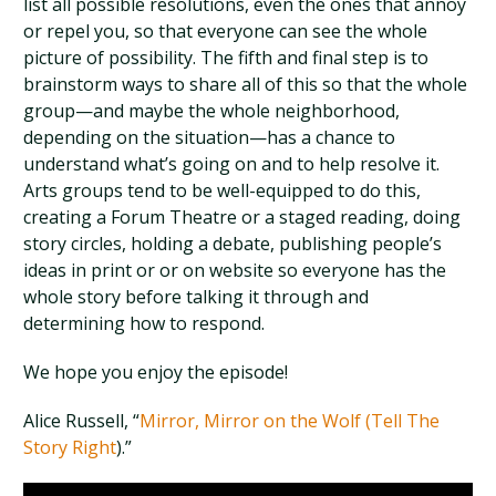
list all possible resolutions, even the ones that annoy
or repel you, so that everyone can see the whole
picture of possibility. The fifth and final step is to
brainstorm ways to share all of this so that the whole
group—and maybe the whole neighborhood,
depending on the situation—has a chance to
understand what’s going on and to help resolve it.
Arts groups tend to be well-equipped to do this,
creating a Forum Theatre or a staged reading, doing
story circles, holding a debate, publishing people’s
ideas in print or or on website so everyone has the
whole story before talking it through and
determining how to respond.
We hope you enjoy the episode!
Alice Russell, “
Mirror, Mirror on the Wolf (Tell The
Story Right
).”