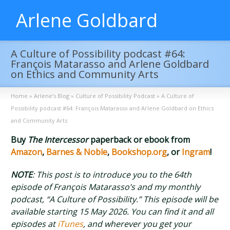
Arlene Goldbard
A Culture of Possibility podcast #64:
François Matarasso and Arlene Goldbard
on Ethics and Community Arts
Home
»
Arlene’s Blog
»
Culture of Possibility Podcast
»
A Culture of
Possibility podcast #64: François Matarasso and Arlene Goldbard on Ethics
and Community Arts
Buy
The Intercessor
paperback or ebook from
Amazon
,
Barnes & Noble
,
Bookshop.org
, or
Ingram
!
NOTE
: This post is to introduce you to the 64th
episode of François Matarasso’s and my monthly
podcast, “A Culture of Possibility.” This episode will be
available starting 15 May 2026. You can find it and all
episodes at
iTunes
, and wherever you get your