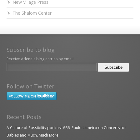
New Village Press
The Shalom Center
Subscribe to blog
Receive Arlene's blog entries by email:
Follow on Twitter
Recent Posts
A Culture of Possibility podcast #66: Paulo Lameiro on Concerts for
Babies and Much, Much More