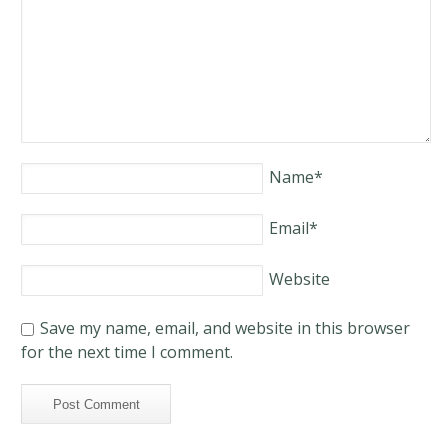
Name
*
Email
*
Website
Save my name, email, and website in this browser
for the next time I comment.