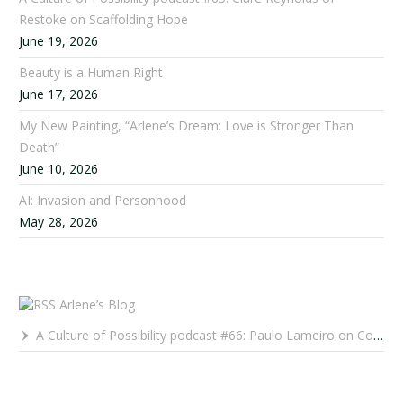
Restoke on Scaffolding Hope
June 19, 2026
Beauty is a Human Right
June 17, 2026
My New Painting, “Arlene’s Dream: Love is Stronger Than
Death”
June 10, 2026
AI: Invasion and Personhood
May 28, 2026
Arlene’s Blog
A Culture of Possibility podcast #66: Paulo Lameiro on Concerts for Babies and Much, Much More