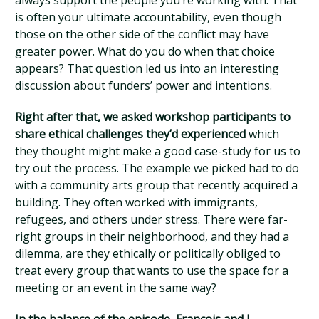
always support the people you’re working with. That
is often your ultimate accountability, even though
those on the other side of the conflict may have
greater power. What do you do when that choice
appears? That question led us into an interesting
discussion about funders’ power and intentions.
Right after that, we asked workshop participants to
share ethical challenges they’d experienced
which
they thought might make a good case-study for us to
try out the process. The example we picked had to do
with a community arts group that recently acquired a
building. They often worked with immigrants,
refugees, and others under stress. There were far-
right groups in their neighborhood, and they had a
dilemma, are they ethically or politically obliged to
treat every group that wants to use the space for a
meeting or an event in the same way?