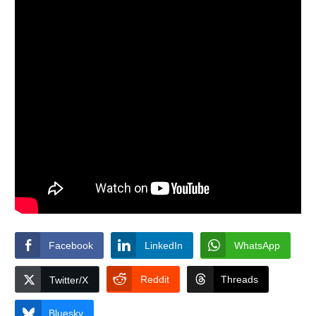
Facebook
LinkedIn
WhatsApp
Reddit
Threads
Twitter/X
Bluesky