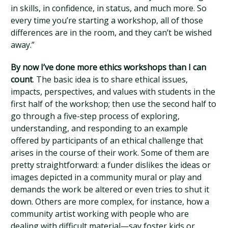
in skills, in confidence, in status, and much more. So
every time you’re starting a workshop, all of those
differences are in the room, and they can’t be wished
away.”
By now I’ve done more ethics workshops than I can
count
. The basic idea is to share ethical issues,
impacts, perspectives, and values with students in the
first half of the workshop; then use the second half to
go through a five-step process of exploring,
understanding, and responding to an example
offered by participants of an ethical challenge that
arises in the course of their work. Some of them are
pretty straightforward: a funder dislikes the ideas or
images depicted in a community mural or play and
demands the work be altered or even tries to shut it
down. Others are more complex, for instance, how a
community artist working with people who are
dealing with difficult material—say foster kids or