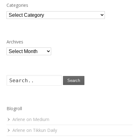
Categories
Categories
Archives
Archives
Search
Blogroll
Arlene on Medium
Arlene on Tikkun Daily