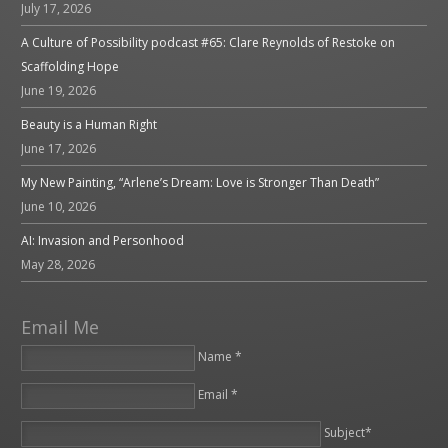
July 17, 2026
A Culture of Possibility podcast #65: Clare Reynolds of Restoke on
Scaffolding Hope
June 19, 2026
Beauty is a Human Right
June 17, 2026
My New Painting, “Arlene’s Dream: Love is Stronger Than Death”
June 10, 2026
AI: Invasion and Personhood
May 28, 2026
Email Me
Name *
Email *
Please leave this field empty.
Subject*