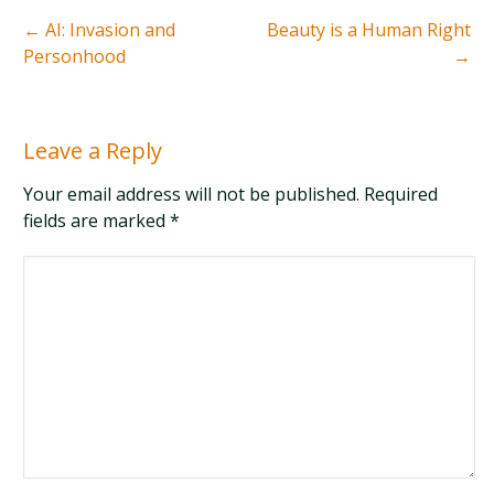
←
AI: Invasion and
Beauty is a Human Right
Personhood
→
Leave a Reply
Your email address will not be published. Required
fields are marked
*