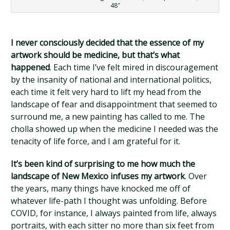
48″
I never consciously decided that the essence of my
artwork should be medicine, but that’s what
happened
. Each time I’ve felt mired in discouragement
by the insanity of national and international politics,
each time it felt very hard to lift my head from the
landscape of fear and disappointment that seemed to
surround me, a new painting has called to me. The
cholla showed up when the medicine I needed was the
tenacity of life force, and I am grateful for it.
It’s been kind of surprising to me how much the
landscape of New Mexico infuses my artwork
. Over
the years, many things have knocked me off of
whatever life-path I thought was unfolding. Before
COVID, for instance, I always painted from life, always
portraits, with each sitter no more than six feet from