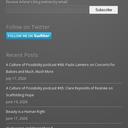
Receive Arlene's blog entries by email:
Follow on Twitter
Recent Posts
A Culture of Possibility podcast #66: Paulo Lameiro on Concerts for
Babies and Much, Much More
July 17, 2026
A Culture of Possibility podcast #65: Clare Reynolds of Restoke on
Scaffolding Hope
June 19, 2026
Beauty is a Human Right
June 17, 2026