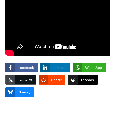
Facebook
LinkedIn
WhatsApp
Reddit
Threads
Twitter/X
Bluesky