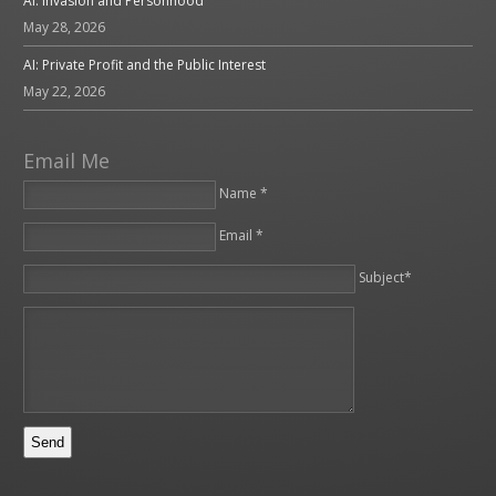
AI: Invasion and Personhood
May 28, 2026
AI: Private Profit and the Public Interest
May 22, 2026
Email Me
Name *
Email *
Please leave this field empty.
Subject*