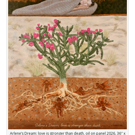
Arlene’s Dream: love is stronger than death, oil on panel 2026, 36″ x