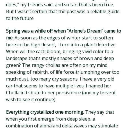
does,” my friends said, and so far, that’s been true.
But I wasn’t certain that the past was a reliable guide
to the future.
Spring was a while off when “Arlene’s Dream” came to
me
. As soon as the edges of winter start to soften
here in the high desert, I turn into a plant detective.
When will the cacti bloom, bringing vivid color to a
landscape that’s mostly shades of brown and deep
green? The rangy chollas are often on my mind,
speaking of rebirth, of life force triumphing over too
much dust, too many dry seasons. I have a very old
car that seems to have multiple lives; I named her
Cholla in tribute to her persistence (and my fervent
wish to see it continue).
Everything crystallized one morning
. They say that
when you first emerge from deep sleep, a
combination of alpha and delta waves may stimulate