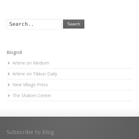
Search
Blogroll
Arlene on Medium
Arlene on Tikkun Daily
New Village Press
The Shalom Center
Subscribe to blog