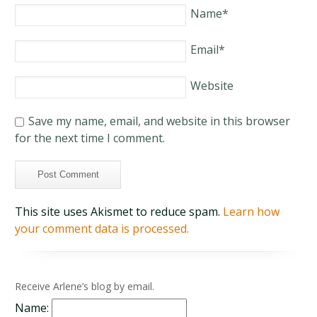
Name
*
Email
*
Website
Save my name, email, and website in this browser
for the next time I comment.
This site uses Akismet to reduce spam.
Learn how
your comment data is processed.
Receive Arlene’s blog by email.
Name: