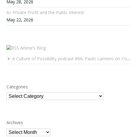
May 28, 2026
AI: Private Profit and the Public Interest
May 22, 2026
Arlene’s Blog
A Culture of Possibility podcast #66: Paulo Lameiro on Concerts for Babies and Much, Much More
Categories
Categories
Archives
Archives