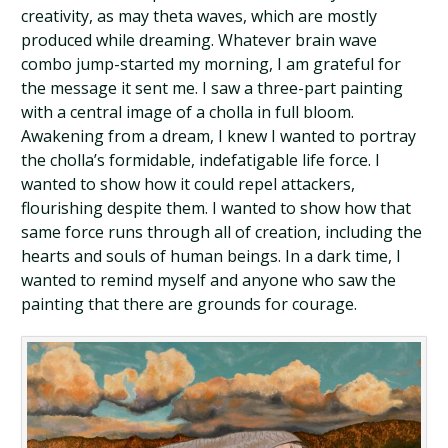
creativity, as may theta waves, which are mostly
produced while dreaming. Whatever brain wave
combo jump-started my morning, I am grateful for
the message it sent me. I saw a three-part painting
with a central image of a cholla in full bloom.
Awakening from a dream, I knew I wanted to portray
the cholla’s formidable, indefatigable life force. I
wanted to show how it could repel attackers,
flourishing despite them. I wanted to show how that
same force runs through all of creation, including the
hearts and souls of human beings. In a dark time, I
wanted to remind myself and anyone who saw the
painting that there are grounds for courage.