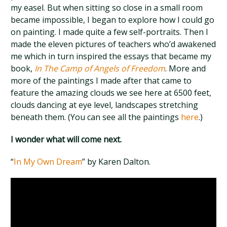
my easel. But when sitting so close in a small room
became impossible, I began to explore how I could go
on painting. I made quite a few self-portraits. Then I
made the eleven pictures of teachers who’d awakened
me which in turn inspired the essays that became my
book,
In The Camp of Angels of Freedom
. More and
more of the paintings I made after that came to
feature the amazing clouds we see here at 6500 feet,
clouds dancing at eye level, landscapes stretching
beneath them. (You can see all the paintings
here
.)
I wonder what will come next.
“
In My Own Dream
” by Karen Dalton.