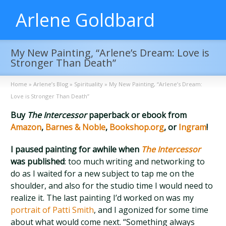
Arlene Goldbard
My New Painting, “Arlene’s Dream: Love is
Stronger Than Death”
Home
»
Arlene’s Blog
»
Spirituality
»
My New Painting, “Arlene’s Dream:
Love is Stronger Than Death”
Buy
The Intercessor
paperback or ebook from
Amazon
,
Barnes & Noble
,
Bookshop.org
, or
Ingram
!
I paused painting for awhile when
The Intercessor
was published
: too much writing and networking to
do as I waited for a new subject to tap me on the
shoulder, and also for the studio time I would need to
realize it. The last painting I’d worked on was my
portrait of Patti Smith
, and I agonized for some time
about what would come next. “Something always