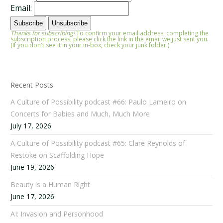
Email:
Thanks for subscribing!
To confirm your email address, completing the
subscription process, please click the link in the email we just sent you.
(If you don't see it in your in-box, check your junk folder.)
Recent Posts
A Culture of Possibility podcast #66: Paulo Lameiro on
Concerts for Babies and Much, Much More
July 17, 2026
A Culture of Possibility podcast #65: Clare Reynolds of
Restoke on Scaffolding Hope
June 19, 2026
Beauty is a Human Right
June 17, 2026
AI: Invasion and Personhood