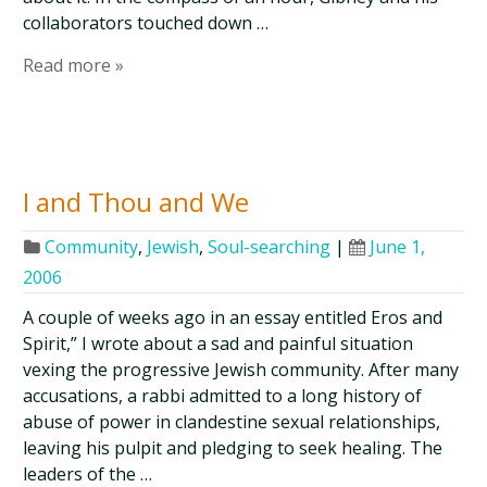
collaborators touched down …
Read more »
I and Thou and We
Community
,
Jewish
,
Soul-searching
|
June 1,
2006
A couple of weeks ago in an essay entitled Eros and
Spirit,” I wrote about a sad and painful situation
vexing the progressive Jewish community. After many
accusations, a rabbi admitted to a long history of
abuse of power in clandestine sexual relationships,
leaving his pulpit and pledging to seek healing. The
leaders of the …