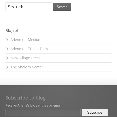
Search
Blogroll
Arlene on Medium
Arlene on Tikkun Daily
New Village Press
The Shalom Center
Subscribe to blog
Receive Arlene's blog entries by email: