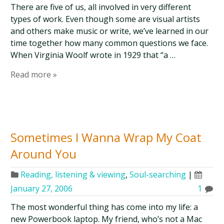
There are five of us, all involved in very different
types of work. Even though some are visual artists
and others make music or write, we’ve learned in our
time together how many common questions we face.
When Virginia Woolf wrote in 1929 that “a …
Read more »
Sometimes I Wanna Wrap My Coat
Around You
Reading, listening & viewing
,
Soul-searching
|
January 27, 2006
1
The most wonderful thing has come into my life: a
new Powerbook laptop. My friend, who’s not a Mac