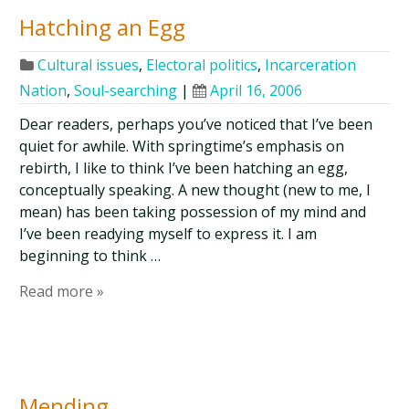
Hatching an Egg
Cultural issues
,
Electoral politics
,
Incarceration
Nation
,
Soul-searching
|
April 16, 2006
Dear readers, perhaps you’ve noticed that I’ve been
quiet for awhile. With springtime’s emphasis on
rebirth, I like to think I’ve been hatching an egg,
conceptually speaking. A new thought (new to me, I
mean) has been taking possession of my mind and
I’ve been readying myself to express it. I am
beginning to think …
Read more »
Mending