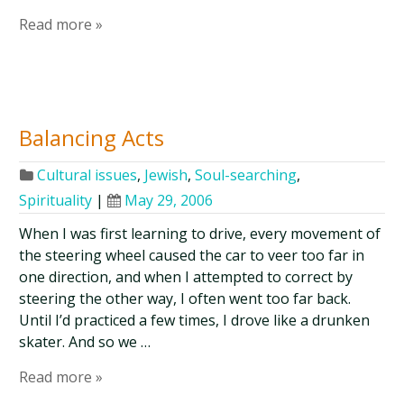
Read more »
Balancing Acts
Cultural issues
,
Jewish
,
Soul-searching
,
Spirituality
|
May 29, 2006
When I was first learning to drive, every movement of
the steering wheel caused the car to veer too far in
one direction, and when I attempted to correct by
steering the other way, I often went too far back.
Until I’d practiced a few times, I drove like a drunken
skater. And so we …
Read more »