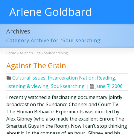
Arlene Goldbard
Archives
Category Archive for: ‘Soul-searching’
Home
»
Arlene’s Blog
»
Soul-searching
Against The Grain
Cultural issues
,
Incarceration Nation
,
Reading,
listening & viewing
,
Soul-searching
|
June 7, 2006
I recently watched a fascinating documentary jointly
broadcast on the Sundance Channel and Court TV.
The Human Behavior Experiments was directed by
Alex Gibney (who also made the excellent Enron: The
Smartest Guys in the Room). Now I can’t stop thinking
about it. In the compass of an hour, Gibney and his