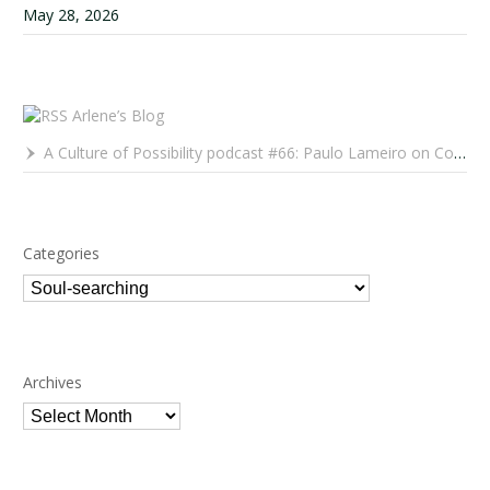
May 28, 2026
Arlene’s Blog
A Culture of Possibility podcast #66: Paulo Lameiro on Concerts for Babies and Much, Much More
Categories
Categories
Archives
Archives