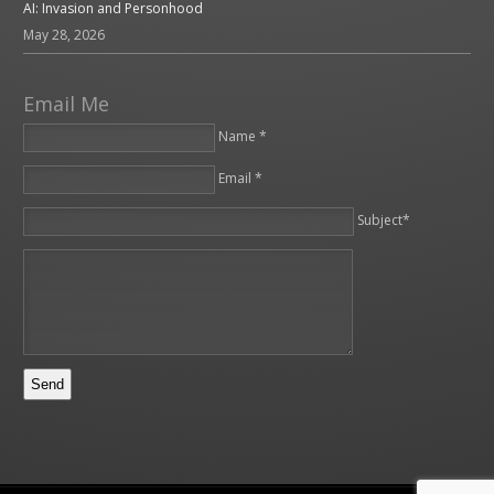
AI: Invasion and Personhood
May 28, 2026
Email Me
Name *
Email *
Please leave this field empty.
Subject*