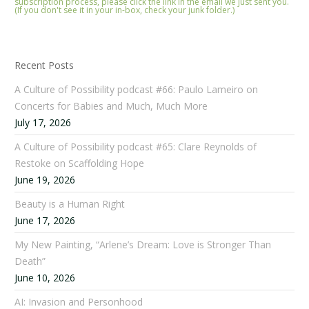
subscription process, please click the link in the email we just sent you.
(If you don't see it in your in-box, check your junk folder.)
Recent Posts
A Culture of Possibility podcast #66: Paulo Lameiro on
Concerts for Babies and Much, Much More
July 17, 2026
A Culture of Possibility podcast #65: Clare Reynolds of
Restoke on Scaffolding Hope
June 19, 2026
Beauty is a Human Right
June 17, 2026
My New Painting, “Arlene’s Dream: Love is Stronger Than
Death”
June 10, 2026
AI: Invasion and Personhood