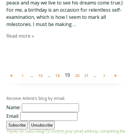
peace and may we live to see his dreams come true.)
For me, a birthday is an occasion for relentless self-
examination, which is how I seem to mark all
milestones. I must be making …
Read more »
...
...
19
...
10
18
20
21
Receive Arlene’s blog by email.
Name:
Email:
Thanks for subscribing!
To confirm your email address, completing the