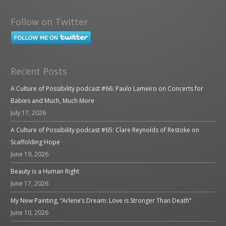
Follow on Twitter
Recent Posts
A Culture of Possibility podcast #66: Paulo Lameiro on Concerts for
Babies and Much, Much More
July 17, 2026
A Culture of Possibility podcast #65: Clare Reynolds of Restoke on
Scaffolding Hope
June 19, 2026
Beauty is a Human Right
June 17, 2026
My New Painting, “Arlene’s Dream: Love is Stronger Than Death”
June 10, 2026