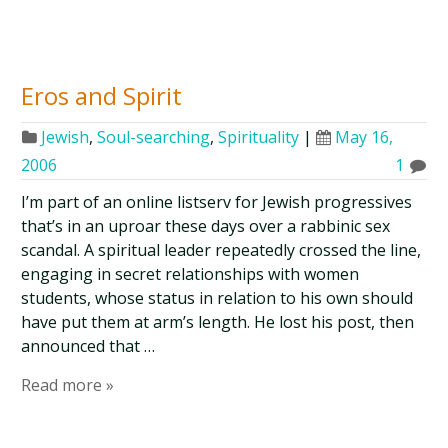
Eros and Spirit
Jewish
,
Soul-searching
,
Spirituality
|
May 16,
2006
1
I’m part of an online listserv for Jewish progressives
that’s in an uproar these days over a rabbinic sex
scandal. A spiritual leader repeatedly crossed the line,
engaging in secret relationships with women
students, whose status in relation to his own should
have put them at arm’s length. He lost his post, then
announced that …
Read more »