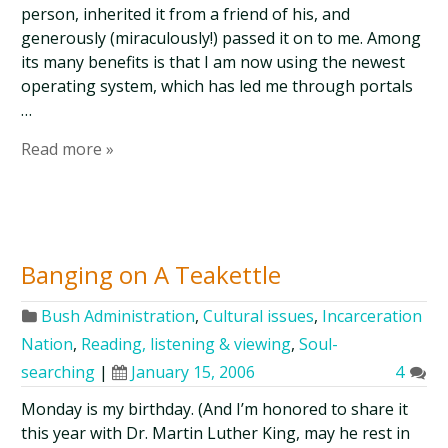
person, inherited it from a friend of his, and
generously (miraculously!) passed it on to me. Among
its many benefits is that I am now using the newest
operating system, which has led me through portals
…
Read more »
Banging on A Teakettle
Bush Administration
,
Cultural issues
,
Incarceration
Nation
,
Reading, listening & viewing
,
Soul-
searching
|
January 15, 2006
4
Monday is my birthday. (And I’m honored to share it
this year with Dr. Martin Luther King, may he rest in