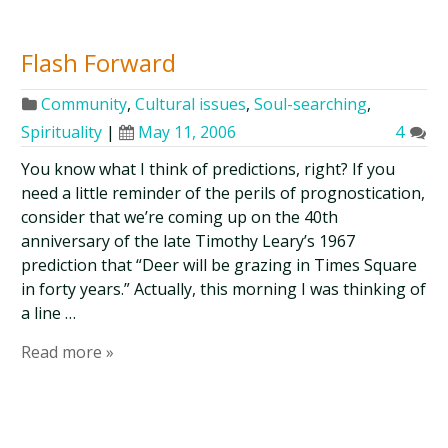
Flash Forward
Community
,
Cultural issues
,
Soul-searching
,
Spirituality
|
May 11, 2006
4
You know what I think of predictions, right? If you
need a little reminder of the perils of prognostication,
consider that we’re coming up on the 40th
anniversary of the late Timothy Leary’s 1967
prediction that “Deer will be grazing in Times Square
in forty years.” Actually, this morning I was thinking of
a line …
Read more »