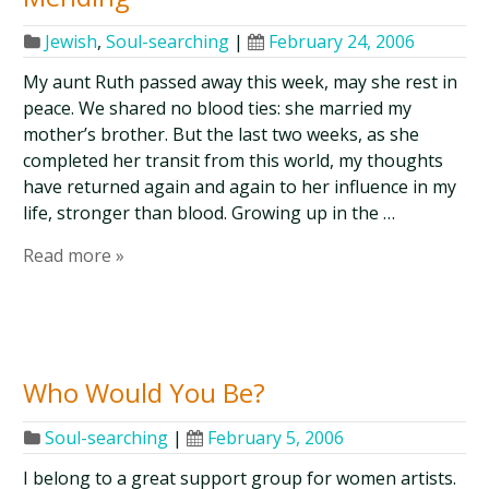
Jewish
,
Soul-searching
|
February 24, 2006
My aunt Ruth passed away this week, may she rest in
peace. We shared no blood ties: she married my
mother’s brother. But the last two weeks, as she
completed her transit from this world, my thoughts
have returned again and again to her influence in my
life, stronger than blood. Growing up in the …
Read more »
Who Would You Be?
Soul-searching
|
February 5, 2006
I belong to a great support group for women artists.