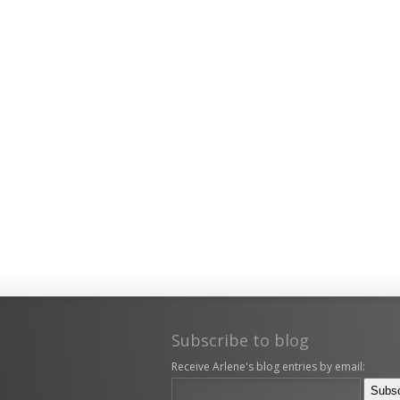
Subscribe to blog
Receive Arlene's blog entries by email: