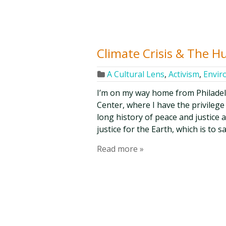
Climate Crisis & The 
A Cultural Lens
,
Activism
,
Envir
I’m on my way home from Philade
Center, where I have the privilege
long history of peace and justice 
justice for the Earth, which is to 
Read more »