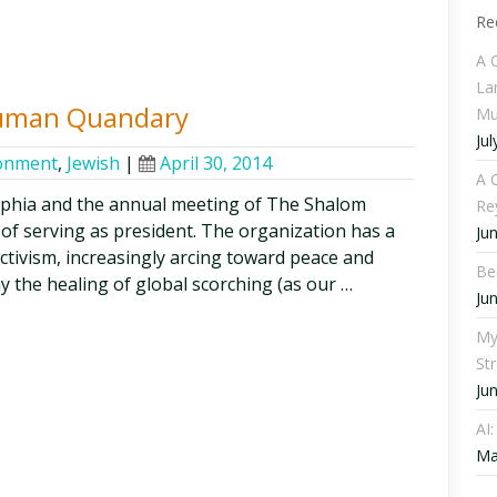
Re
A 
La
Human Quandary
Mu
Jul
onment
,
Jewish
|
April 30, 2014
A C
lphia and the annual meeting of The Shalom
Re
 of serving as president. The organization has a
Ju
activism, increasingly arcing toward peace and
Be
say the healing of global scorching (as our …
Ju
My
St
Ju
AI
Ma