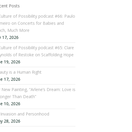
cent Posts
Culture of Possibility podcast #66: Paulo
meiro on Concerts for Babies and
ch, Much More
y 17, 2026
ulture of Possibility podcast #65: Clare
ynolds of Restoke on Scaffolding Hope
ne 19, 2026
auty is a Human Right
ne 17, 2026
 New Painting, “Arlene’s Dream: Love is
ronger Than Death”
ne 10, 2026
: Invasion and Personhood
y 28, 2026