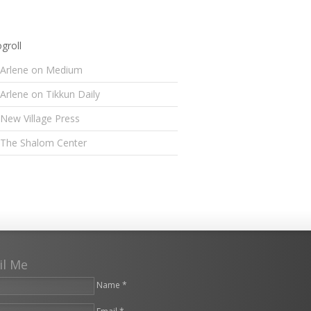
groll
Arlene on Medium
Arlene on Tikkun Daily
New Village Press
The Shalom Center
il Me
Name *