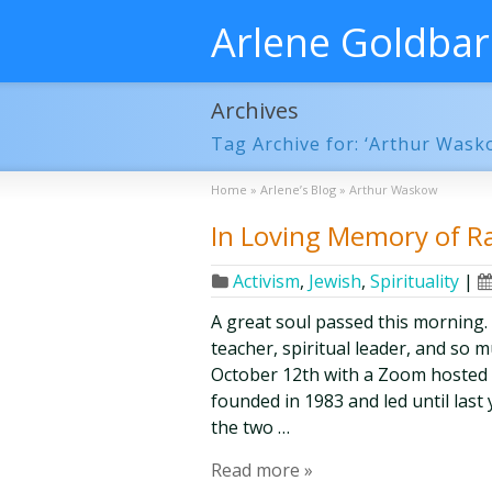
Arlene Goldba
Archives
Tag Archive for: ‘Arthur Wask
Home
»
Arlene’s Blog
»
Arthur Waskow
In Loving Memory of R
Activism
,
Jewish
,
Spirituality
|
A great soul passed this morning.
teacher, spiritual leader, and so
October 12th with a Zoom hosted 
founded in 1983 and led until las
the two …
Read more »