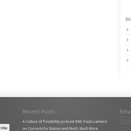
Blo
Recent Posts
Ema
A Culture of Possibility podcast #66: Paulo Lameiro
on Concerts for Babies and Much, Much More