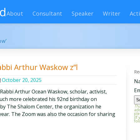
rd
About
Consultant
Speaker
Writer
Acti
ow’
abbi Arthur Waskow z”l
Re
October 20, 2025
N
Em
 Rabbi Arthur Ocean Waskow, scholar, activist,
 much more celebrated his 92nd birthday on
by The Shalom Center, the organization he
Tha
add
t year. The Zoom was also the occasion for sharing
ple
(If
fol