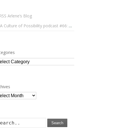
Arlene’s Blog
A Culture of Possibility podcast #66: Paulo Lameiro on Concerts for Babies and Much, Much More
tegories
tegories
chives
chives
Search