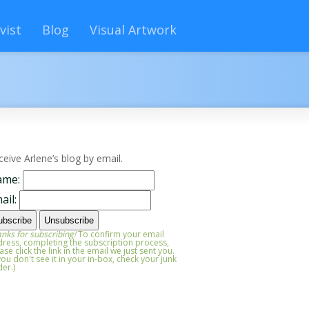
vist
Blog
Visual Artwork
ceive Arlene’s blog by email.
ame:
ail:
nks for subscribing!
To confirm your email
ress, completing the subscription process,
ase click the link in the email we just sent you.
 you don't see it in your in-box, check your junk
der.)