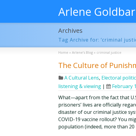
Arlene Goldba
Archives
Tag Archive for: ‘criminal justi
Home
»
Arlene’s Blog
»
criminal justice
The Culture of Punishme
A Cultural Lens
,
Electoral politi
listening & viewing
|
February 1
What—apart from the fact that U.S
prisoners’ lives are officially re
disaster of our criminal justice sy
COVID-19 vaccine rollout? You mig
population (indeed, more than 20