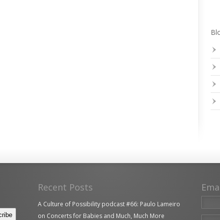
Blo
Recent Posts
Ema
A Culture of Possibility podcast #66: Paulo Lameiro
on Concerts for Babies and Much, Much More