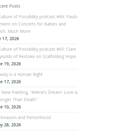
cent Posts
Culture of Possibility podcast #66: Paulo
meiro on Concerts for Babies and
ch, Much More
y 17, 2026
ulture of Possibility podcast #65: Clare
ynolds of Restoke on Scaffolding Hope
ne 19, 2026
auty is a Human Right
ne 17, 2026
 New Painting, “Arlene’s Dream: Love is
ronger Than Death”
ne 10, 2026
: Invasion and Personhood
y 28, 2026