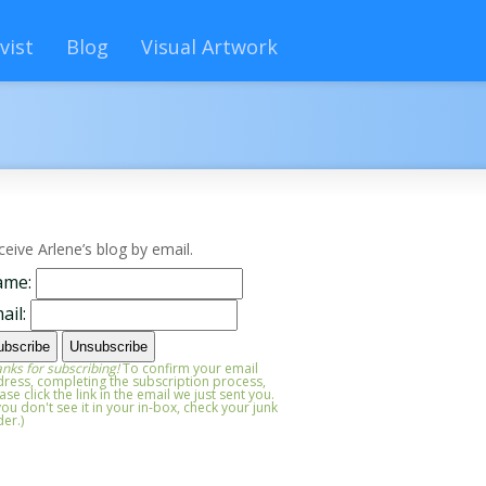
vist
Blog
Visual Artwork
ceive Arlene’s blog by email.
ame:
ail:
nks for subscribing!
To confirm your email
ress, completing the subscription process,
ase click the link in the email we just sent you.
 you don't see it in your in-box, check your junk
der.)