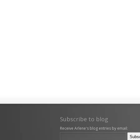
Subscribe to blog
Receive Arlene's blog entries by email: