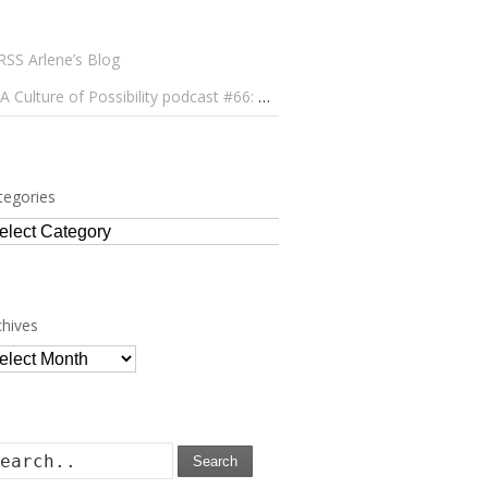
Arlene’s Blog
A Culture of Possibility podcast #66: Paulo Lameiro on Concerts for Babies and Much, Much More
tegories
tegories
chives
chives
Search