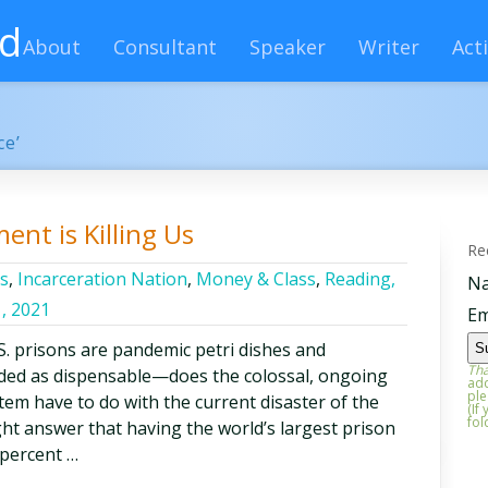
rd
About
Consultant
Speaker
Writer
Acti
ce’
nt is Killing Us
Re
cs
,
Incarceration Nation
,
Money & Class
,
Reading,
N
, 2021
Em
. prisons are pandemic petri dishes and
Tha
garded as dispensable—does the colossal, ongoing
add
ple
stem have to do with the current disaster of the
(If
fol
ht answer that having the world’s largest prison
 percent …