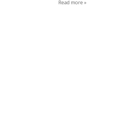
Read more »