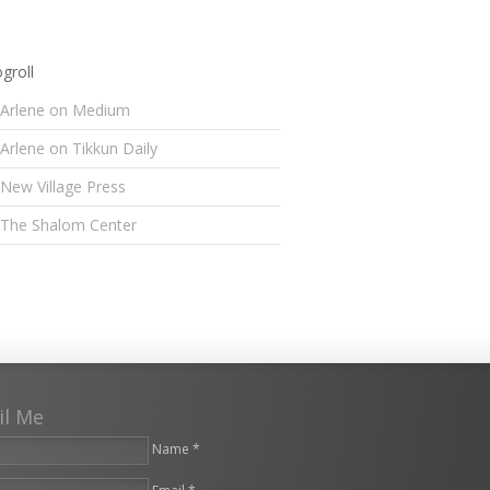
groll
Arlene on Medium
Arlene on Tikkun Daily
New Village Press
The Shalom Center
il Me
Name *