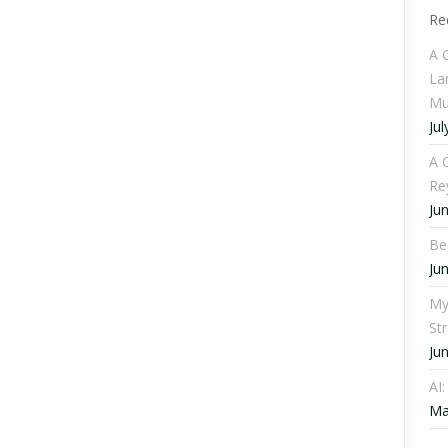
Re
A 
La
Mu
Jul
A C
Re
Ju
Be
Ju
My
St
Ju
AI
Ma