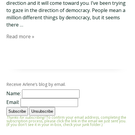
direction and it will come toward you. I’ve been trying
to gaze in the direction of democracy. People mean a
million different things by democracy, but it seems
there …
Read more »
Receive Arlene’s blog by email.
Name:
Email:
Thanks for subscribing!
To confirm your email address, completing the
subscription process, please click the link in the email we just sent you.
(If you don't see it in your in-box, check your junk folder.)