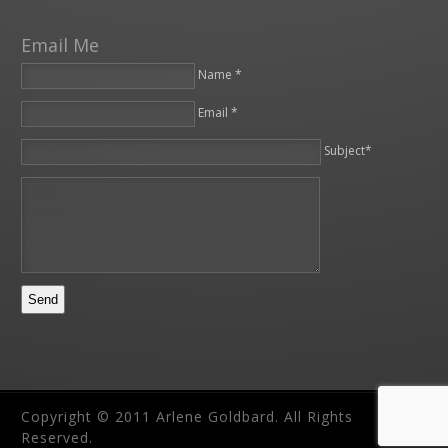
Email Me
Name *
Email *
Please leave this field empty.
Subject*
Copyright © 2011 Arlene Goldbard. All Rights
Reserved.