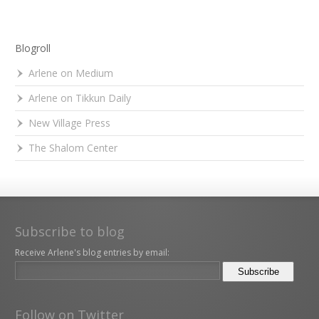
Blogroll
Arlene on Medium
Arlene on Tikkun Daily
New Village Press
The Shalom Center
Subscribe to blog
Receive Arlene's blog entries by email:
Follow on Twitter