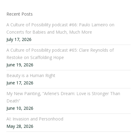
Recent Posts
A Culture of Possibility podcast #66: Paulo Lameiro on
Concerts for Babies and Much, Much More
July 17, 2026
A Culture of Possibility podcast #65: Clare Reynolds of
Restoke on Scaffolding Hope
June 19, 2026
Beauty is a Human Right
June 17, 2026
My New Painting, “Arlene’s Dream: Love is Stronger Than
Death”
June 10, 2026
AI: Invasion and Personhood
May 28, 2026