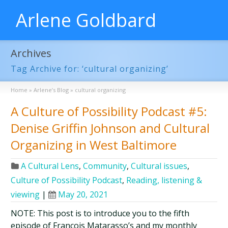
Arlene Goldbard
Archives
Tag Archive for: ‘cultural organizing’
Home
»
Arlene’s Blog
»
cultural organizing
A Culture of Possibility Podcast #5:
Denise Griffin Johnson and Cultural
Organizing in West Baltimore
A Cultural Lens
,
Community
,
Cultural issues
,
Culture of Possibility Podcast
,
Reading, listening &
viewing
|
May 20, 2021
NOTE: This post is to introduce you to the fifth
episode of François Matarasso’s and my monthly