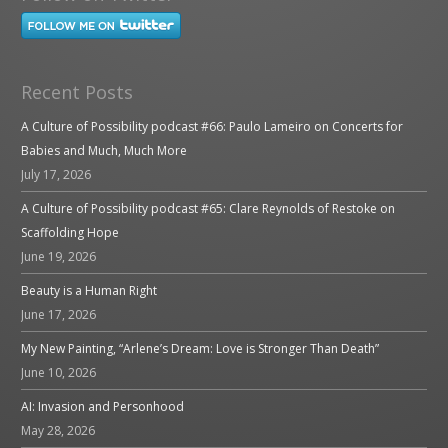
Recent Posts
A Culture of Possibility podcast #66: Paulo Lameiro on Concerts for
Babies and Much, Much More
July 17, 2026
A Culture of Possibility podcast #65: Clare Reynolds of Restoke on
Scaffolding Hope
June 19, 2026
Beauty is a Human Right
June 17, 2026
My New Painting, “Arlene’s Dream: Love is Stronger Than Death”
June 10, 2026
AI: Invasion and Personhood
May 28, 2026