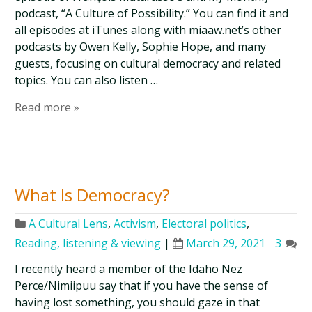
podcast, “A Culture of Possibility.” You can find it and
all episodes at iTunes along with miaaw.net’s other
podcasts by Owen Kelly, Sophie Hope, and many
guests, focusing on cultural democracy and related
topics. You can also listen …
Read more »
What Is Democracy?
A Cultural Lens
,
Activism
,
Electoral politics
,
Reading, listening & viewing
|
March 29, 2021
3
I recently heard a member of the Idaho Nez
Perce/Nimiipuu say that if you have the sense of
having lost something, you should gaze in that