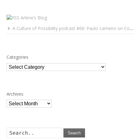
Arlene’s Blog
A Culture of Possibility podcast #66: Paulo Lameiro on Concerts for Babies and Much, Much More
Categories
Categories
Archives
Archives
Search