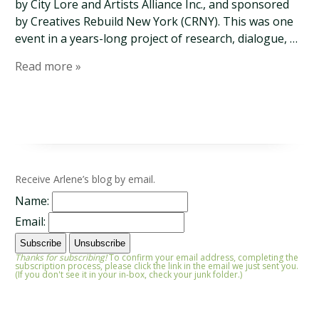
by City Lore and Artists Alliance Inc., and sponsored
by Creatives Rebuild New York (CRNY). This was one
event in a years-long project of research, dialogue, …
Read more »
Receive Arlene’s blog by email.
Name:
Email:
Thanks for subscribing!
To confirm your email address, completing the
subscription process, please click the link in the email we just sent you.
(If you don't see it in your in-box, check your junk folder.)