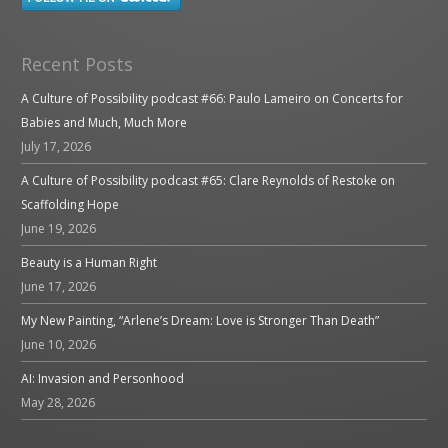
Recent Posts
A Culture of Possibility podcast #66: Paulo Lameiro on Concerts for
Babies and Much, Much More
July 17, 2026
A Culture of Possibility podcast #65: Clare Reynolds of Restoke on
Scaffolding Hope
June 19, 2026
Beauty is a Human Right
June 17, 2026
My New Painting, “Arlene’s Dream: Love is Stronger Than Death”
June 10, 2026
AI: Invasion and Personhood
May 28, 2026