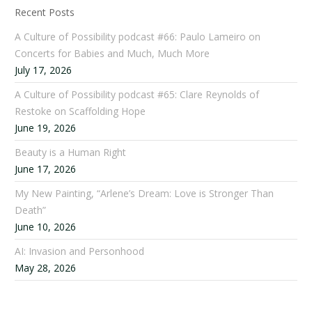
Recent Posts
A Culture of Possibility podcast #66: Paulo Lameiro on
Concerts for Babies and Much, Much More
July 17, 2026
A Culture of Possibility podcast #65: Clare Reynolds of
Restoke on Scaffolding Hope
June 19, 2026
Beauty is a Human Right
June 17, 2026
My New Painting, “Arlene’s Dream: Love is Stronger Than
Death”
June 10, 2026
AI: Invasion and Personhood
May 28, 2026