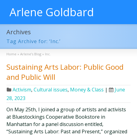
Arlene Goldbard
Archives
Tag Archive for: ‘Inc.’
Home
»
Arlene’s Blog
»
Inc.
Sustaining Arts Labor: Public Good
and Public Will
Activism
,
Cultural issues
,
Money & Class
|
June
28, 2023
On May 25th, I joined a group of artists and activists
at Bluestockings Cooperative Bookstore in
Manhattan for a panel discussion entitled,
“Sustaining Arts Labor: Past and Present,” organized