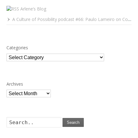
Arlene’s Blog
A Culture of Possibility podcast #66: Paulo Lameiro on Concerts for Babies and Much, Much More
Categories
Categories
Archives
Archives
Search