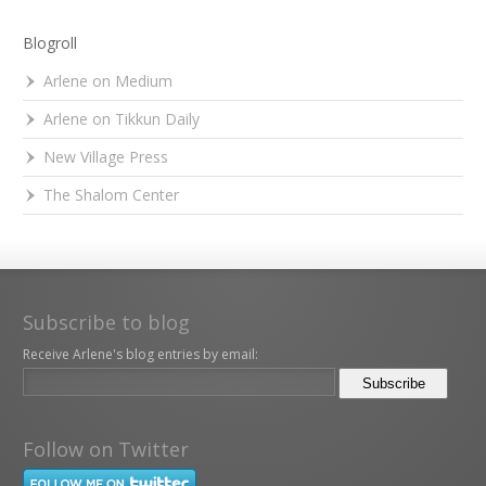
Blogroll
Arlene on Medium
Arlene on Tikkun Daily
New Village Press
The Shalom Center
Subscribe to blog
Receive Arlene's blog entries by email:
Follow on Twitter