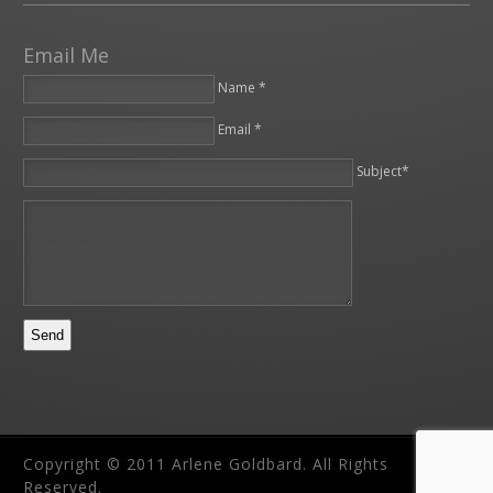
Email Me
Name *
Email *
Please leave this field empty.
Subject*
Copyright © 2011 Arlene Goldbard. All Rights
Reserved.