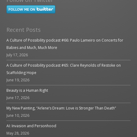
Recent Posts
A Culture of Possibility podcast #66: Paulo Lameiro on Concerts for
Babies and Much, Much More
July 17, 2026
A Culture of Possibility podcast #65: Clare Reynolds of Restoke on
Scaffolding Hope
June 19, 2026
Beauty is a Human Right
June 17, 2026
My New Painting, “Arlene’s Dream: Love is Stronger Than Death”
June 10, 2026
AI: Invasion and Personhood
May 28, 2026