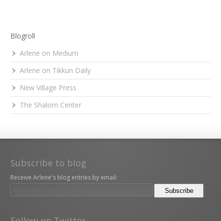
Blogroll
Arlene on Medium
Arlene on Tikkun Daily
New Village Press
The Shalom Center
Subscribe to blog
Receive Arlene's blog entries by email:
Follow on Twitter