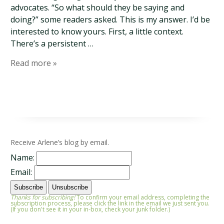
advocates. “So what should they be saying and
doing?” some readers asked. This is my answer. I’d be
interested to know yours. First, a little context.
There’s a persistent …
Read more »
Receive Arlene’s blog by email.
Name:
Email:
Thanks for subscribing!
To confirm your email address, completing the
subscription process, please click the link in the email we just sent you.
(If you don't see it in your in-box, check your junk folder.)