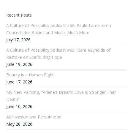
Recent Posts
A Culture of Possibility podcast #66: Paulo Lameiro on
Concerts for Babies and Much, Much More
July 17, 2026
A Culture of Possibility podcast #65: Clare Reynolds of
Restoke on Scaffolding Hope
June 19, 2026
Beauty is a Human Right
June 17, 2026
My New Painting, “Arlene’s Dream: Love is Stronger Than
Death”
June 10, 2026
AI: Invasion and Personhood
May 28, 2026