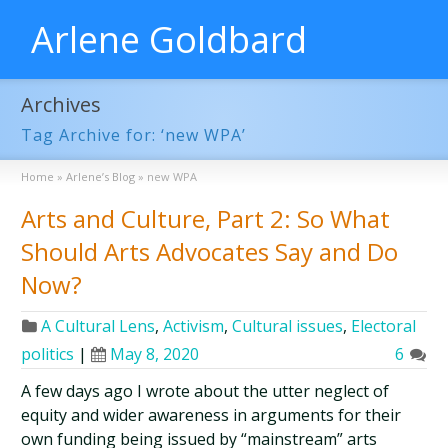
Arlene Goldbard
Archives
Tag Archive for: ‘new WPA’
Home
»
Arlene’s Blog
»
new WPA
Arts and Culture, Part 2: So What
Should Arts Advocates Say and Do
Now?
A Cultural Lens
,
Activism
,
Cultural issues
,
Electoral
politics
|
May 8, 2020
6
A few days ago I wrote about the utter neglect of
equity and wider awareness in arguments for their
own funding being issued by “mainstream” arts