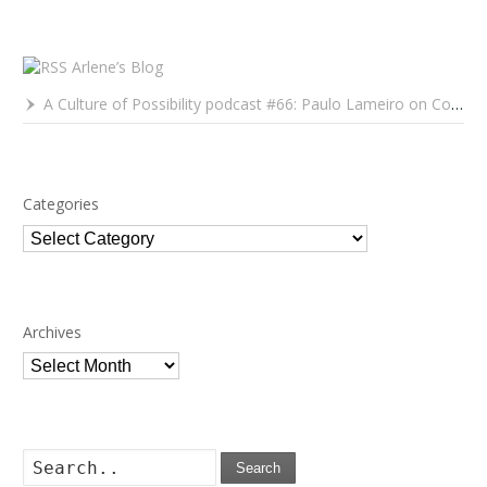
Arlene’s Blog
A Culture of Possibility podcast #66: Paulo Lameiro on Concerts for Babies and Much, Much More
Categories
Categories
Archives
Archives
Search