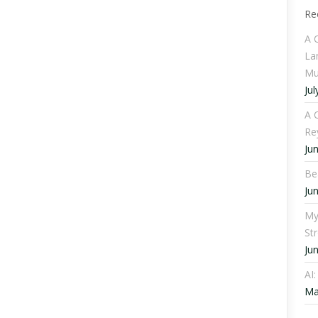
Re
A 
La
Mu
Jul
A C
Re
Ju
Be
Ju
My
St
Ju
AI
Ma