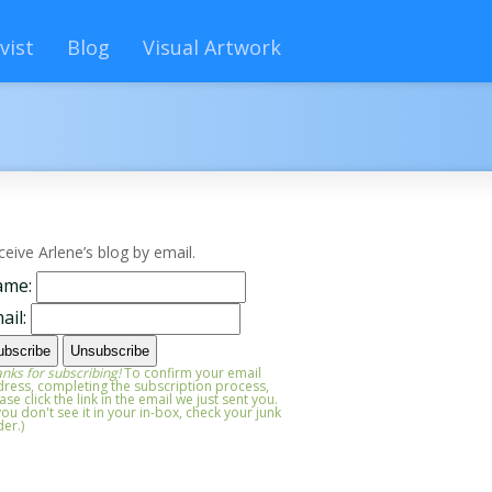
vist
Blog
Visual Artwork
ceive Arlene’s blog by email.
ame:
ail:
nks for subscribing!
To confirm your email
ress, completing the subscription process,
ase click the link in the email we just sent you.
 you don't see it in your in-box, check your junk
der.)