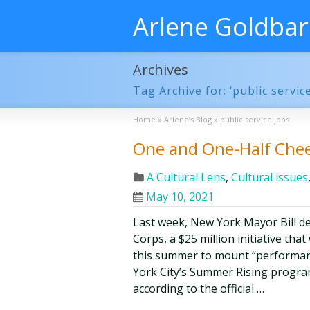
Arlene Goldba
Archives
Tag Archive for: ‘public service
Home
»
Arlene’s Blog
»
public service jobs
One and One-Half Cheer
A Cultural Lens
,
Cultural issues
May 10, 2021
Last week, New York Mayor Bill de
Corps, a $25 million initiative tha
this summer to mount “performan
York City’s Summer Rising progra
according to the official …