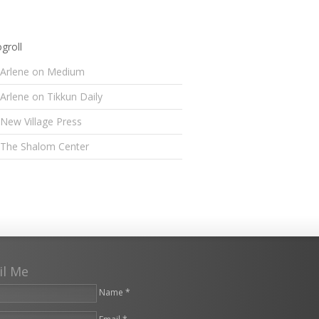
groll
Arlene on Medium
Arlene on Tikkun Daily
New Village Press
The Shalom Center
il Me
Name *