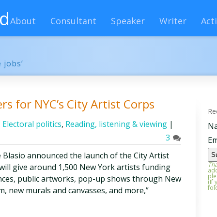
rd
About
Consultant
Speaker
Writer
Acti
 jobs’
s for NYC’s City Artist Corps
Re
,
Electoral politics
,
Reading, listening & viewing
|
N
3
Em
 Blasio announced the launch of the City Artist
Tha
t will give around 1,500 New York artists funding
add
ple
ces, public artworks, pop-up shows through New
(If
fol
m, new murals and canvasses, and more,”