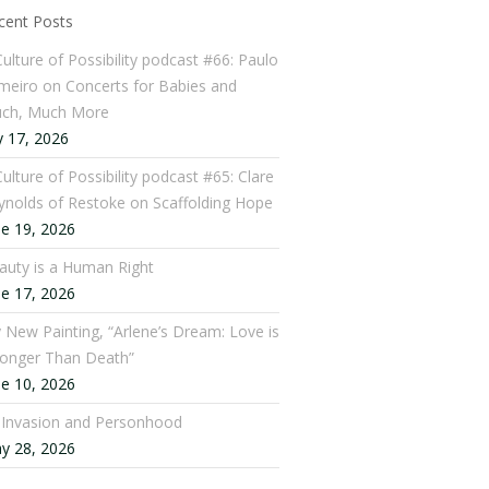
cent Posts
Culture of Possibility podcast #66: Paulo
meiro on Concerts for Babies and
ch, Much More
y 17, 2026
ulture of Possibility podcast #65: Clare
ynolds of Restoke on Scaffolding Hope
ne 19, 2026
auty is a Human Right
ne 17, 2026
 New Painting, “Arlene’s Dream: Love is
ronger Than Death”
ne 10, 2026
: Invasion and Personhood
y 28, 2026