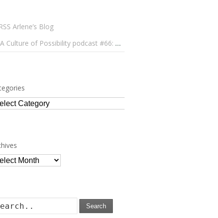
Arlene’s Blog
A Culture of Possibility podcast #66: Paulo Lameiro on Concerts for Babies and Much, Much More
tegories
tegories
chives
chives
Search