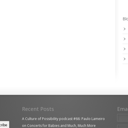
Blo
Recent Posts
Ema
A Culture of Possibility podcast #66: Paulo Lameiro
on Concerts for Babies and Much, Much More