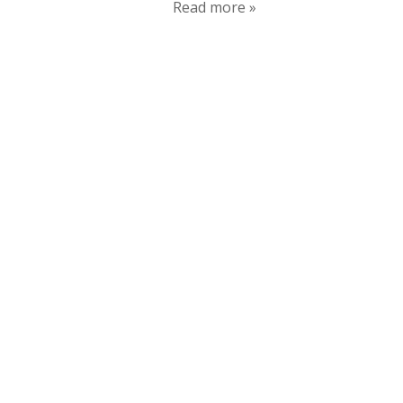
Read more »