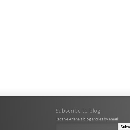
Subscribe to blog
Receive Arlene's blog entries by email: