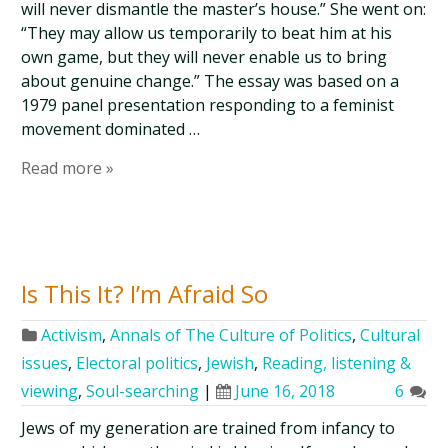
will never dismantle the master’s house.” She went on:
“They may allow us temporarily to beat him at his
own game, but they will never enable us to bring
about genuine change.” The essay was based on a
1979 panel presentation responding to a feminist
movement dominated …
Read more »
Is This It? I’m Afraid So
Activism
,
Annals of The Culture of Politics
,
Cultural
issues
,
Electoral politics
,
Jewish
,
Reading, listening &
viewing
,
Soul-searching
|
June 16, 2018
6
Jews of my generation are trained from infancy to