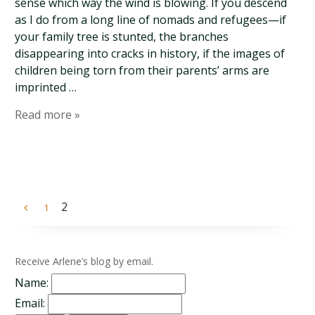
sense which way the wind is blowing. If you descend
as I do from a long line of nomads and refugees—if
your family tree is stunted, the branches
disappearing into cracks in history, if the images of
children being torn from their parents’ arms are
imprinted …
Read more »
2
1
Receive Arlene’s blog by email.
Name:
Email: