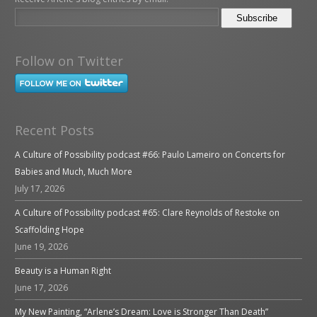
Follow on Twitter
Recent Posts
A Culture of Possibility podcast #66: Paulo Lameiro on Concerts for
Babies and Much, Much More
July 17, 2026
A Culture of Possibility podcast #65: Clare Reynolds of Restoke on
Scaffolding Hope
June 19, 2026
Beauty is a Human Right
June 17, 2026
My New Painting, “Arlene’s Dream: Love is Stronger Than Death”