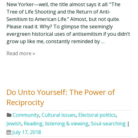
New Yorker—well, the title almost says it all: “The
Tree of Life Shooting and the Return of Anti-
Semitism to American Life.” Almost, but not quite.
Please read it. Why? To glimpse the seemingly
evergreen historical uses of antisemitism if you didn’t
grow up like me, constantly reminded by …
Read more »
Do Unto Yourself: The Power of
Reciprocity
Community
,
Cultural issues
,
Electoral politics
,
Jewish
,
Reading, listening & viewing
,
Soul-searching
|
July 17, 2018