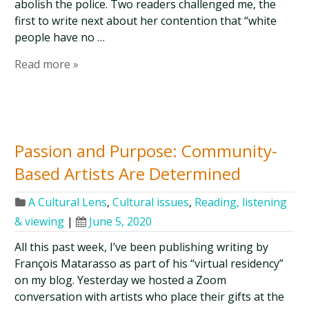
abolish the police. Two readers challenged me, the
first to write next about her contention that “white
people have no …
Read more »
Passion and Purpose: Community-
Based Artists Are Determined
A Cultural Lens
,
Cultural issues
,
Reading, listening
& viewing
|
June 5, 2020
All this past week, I’ve been publishing writing by
François Matarasso as part of his “virtual residency”
on my blog. Yesterday we hosted a Zoom
conversation with artists who place their gifts at the