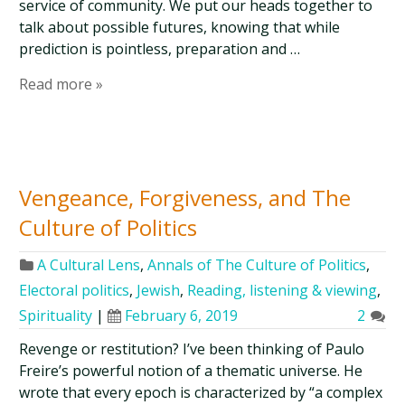
service of community. We put our heads together to
talk about possible futures, knowing that while
prediction is pointless, preparation and …
Read more »
Vengeance, Forgiveness, and The
Culture of Politics
A Cultural Lens
,
Annals of The Culture of Politics
,
Electoral politics
,
Jewish
,
Reading, listening & viewing
,
Spirituality
|
February 6, 2019
2
Revenge or restitution? I’ve been thinking of Paulo
Freire’s powerful notion of a thematic universe. He
wrote that every epoch is characterized by “a complex