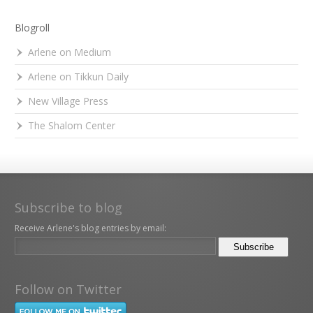
Blogroll
Arlene on Medium
Arlene on Tikkun Daily
New Village Press
The Shalom Center
Subscribe to blog
Receive Arlene's blog entries by email:
Follow on Twitter