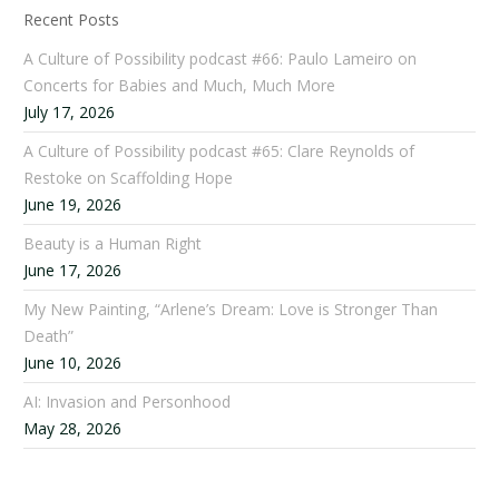
Recent Posts
A Culture of Possibility podcast #66: Paulo Lameiro on
Concerts for Babies and Much, Much More
July 17, 2026
A Culture of Possibility podcast #65: Clare Reynolds of
Restoke on Scaffolding Hope
June 19, 2026
Beauty is a Human Right
June 17, 2026
My New Painting, “Arlene’s Dream: Love is Stronger Than
Death”
June 10, 2026
AI: Invasion and Personhood
May 28, 2026