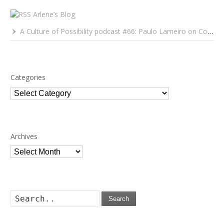
Arlene’s Blog
A Culture of Possibility podcast #66: Paulo Lameiro on Concerts for Babies and Much, Much More
Categories
Categories
Archives
Archives
Search