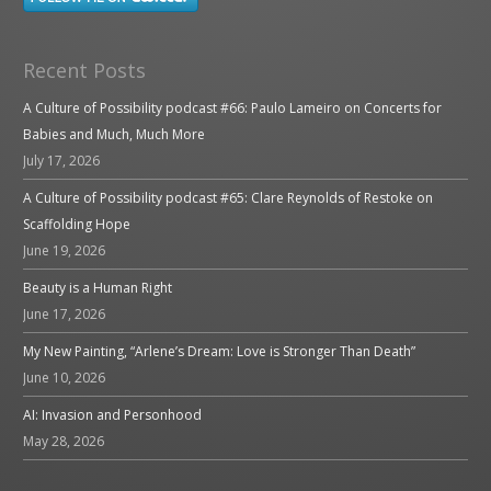
Recent Posts
A Culture of Possibility podcast #66: Paulo Lameiro on Concerts for
Babies and Much, Much More
July 17, 2026
A Culture of Possibility podcast #65: Clare Reynolds of Restoke on
Scaffolding Hope
June 19, 2026
Beauty is a Human Right
June 17, 2026
My New Painting, “Arlene’s Dream: Love is Stronger Than Death”
June 10, 2026
AI: Invasion and Personhood
May 28, 2026