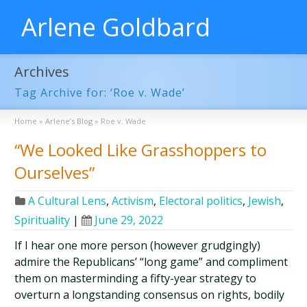
Arlene Goldbard
Archives
Tag Archive for: ‘Roe v. Wade’
Home
»
Arlene’s Blog
»
Roe v. Wade
“We Looked Like Grasshoppers to
Ourselves”
A Cultural Lens
,
Activism
,
Electoral politics
,
Jewish
,
Spirituality
|
June 29, 2022
If I hear one more person (however grudgingly)
admire the Republicans’ “long game” and compliment
them on masterminding a fifty-year strategy to
overturn a longstanding consensus on rights, bodily