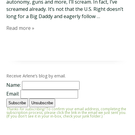
autonomy, guns and more, I’ll scream. In fact, I’ve
screamed already. It’s not that the U.S. Right doesn’t
long for a Big Daddy and eagerly follow …
Read more »
Receive Arlene’s blog by email.
Name:
Email:
Thanks for subscribing!
To confirm your email address, completing the
subscription process, please click the link in the email we just sent you.
(If you don't see it in your in-box, check your junk folder.)