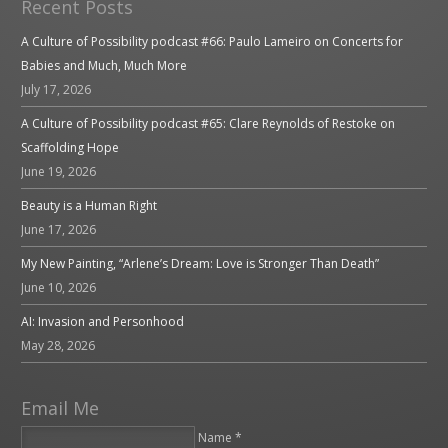
Recent Posts
A Culture of Possibility podcast #66: Paulo Lameiro on Concerts for
Babies and Much, Much More
July 17, 2026
A Culture of Possibility podcast #65: Clare Reynolds of Restoke on
Scaffolding Hope
June 19, 2026
Beauty is a Human Right
June 17, 2026
My New Painting, “Arlene’s Dream: Love is Stronger Than Death”
June 10, 2026
AI: Invasion and Personhood
May 28, 2026
Email Me
Name *