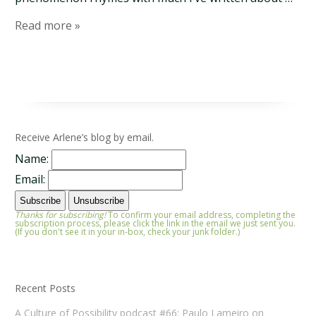
Read more »
Receive Arlene’s blog by email.
Name:
Email:
Thanks for subscribing!
To confirm your email address, completing the
subscription process, please click the link in the email we just sent you.
(If you don't see it in your in-box, check your junk folder.)
Recent Posts
A Culture of Possibility podcast #66: Paulo Lameiro on