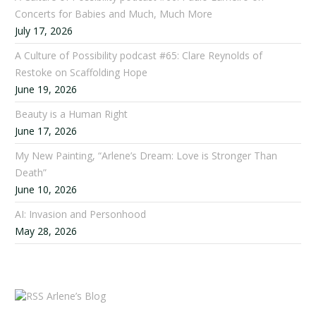
Concerts for Babies and Much, Much More
July 17, 2026
A Culture of Possibility podcast #65: Clare Reynolds of
Restoke on Scaffolding Hope
June 19, 2026
Beauty is a Human Right
June 17, 2026
My New Painting, “Arlene’s Dream: Love is Stronger Than
Death”
June 10, 2026
AI: Invasion and Personhood
May 28, 2026
Arlene’s Blog