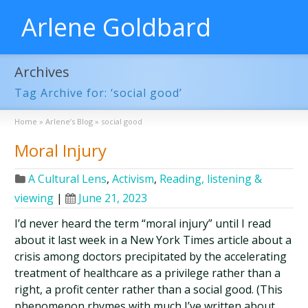
Arlene Goldbard
Archives
Tag Archive for: ‘social good’
Home
»
Arlene’s Blog
»
social good
Moral Injury
A Cultural Lens
,
Activism
,
Reading, listening &
viewing
|
June 21, 2023
I’d never heard the term “moral injury” until I read
about it last week in a New York Times article about a
crisis among doctors precipitated by the accelerating
treatment of healthcare as a privilege rather than a
right, a profit center rather than a social good. (This
phenomenon rhymes with much I’ve written about …