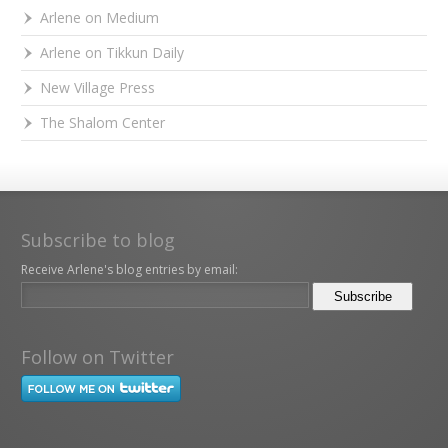
Arlene on Medium
Arlene on Tikkun Daily
New Village Press
The Shalom Center
Subscribe to blog
Receive Arlene's blog entries by email:
Follow on Twitter