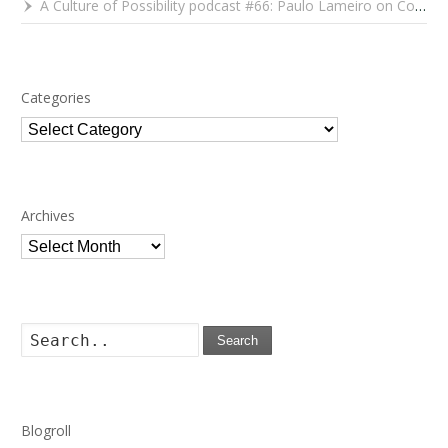
A Culture of Possibility podcast #66: Paulo Lameiro on Concerts for Babies and Much, Much More
Categories
Categories
Archives
Archives
Search
Blogroll