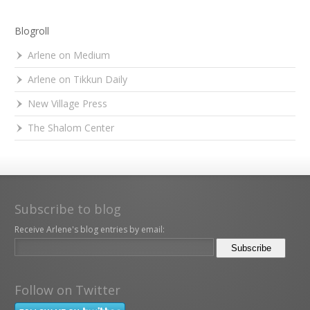
Blogroll
Arlene on Medium
Arlene on Tikkun Daily
New Village Press
The Shalom Center
Subscribe to blog
Receive Arlene's blog entries by email:
Follow on Twitter