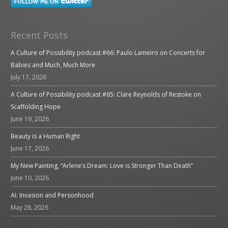
Recent Posts
A Culture of Possibility podcast #66: Paulo Lameiro on Concerts for
Babies and Much, Much More
July 17, 2026
A Culture of Possibility podcast #65: Clare Reynolds of Restoke on
Scaffolding Hope
June 19, 2026
Beauty is a Human Right
June 17, 2026
My New Painting, “Arlene’s Dream: Love is Stronger Than Death”
June 10, 2026
AI: Invasion and Personhood
May 28, 2026