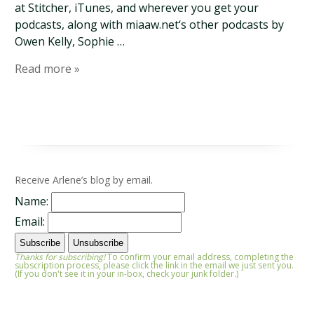
at Stitcher, iTunes, and wherever you get your
podcasts, along with miaaw.net‘s other podcasts by
Owen Kelly, Sophie …
Read more »
Receive Arlene’s blog by email.
Name:
Email:
Thanks for subscribing!
To confirm your email address, completing the
subscription process, please click the link in the email we just sent you.
(If you don't see it in your in-box, check your junk folder.)