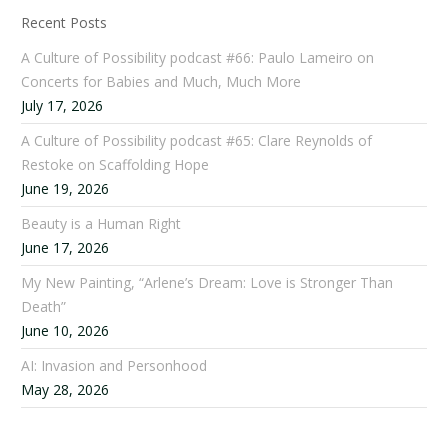
Recent Posts
A Culture of Possibility podcast #66: Paulo Lameiro on
Concerts for Babies and Much, Much More
July 17, 2026
A Culture of Possibility podcast #65: Clare Reynolds of
Restoke on Scaffolding Hope
June 19, 2026
Beauty is a Human Right
June 17, 2026
My New Painting, “Arlene’s Dream: Love is Stronger Than
Death”
June 10, 2026
AI: Invasion and Personhood
May 28, 2026