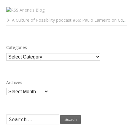
Arlene’s Blog
A Culture of Possibility podcast #66: Paulo Lameiro on Concerts for Babies and Much, Much More
Categories
Categories
Archives
Archives
Search