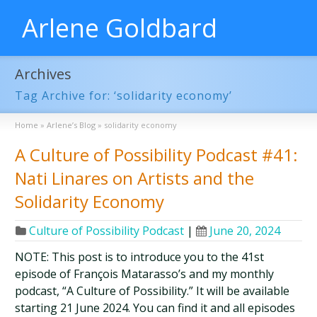
Arlene Goldbard
Archives
Tag Archive for: ‘solidarity economy’
Home
»
Arlene’s Blog
»
solidarity economy
A Culture of Possibility Podcast #41:
Nati Linares on Artists and the
Solidarity Economy
Culture of Possibility Podcast
|
June 20, 2024
NOTE: This post is to introduce you to the 41st
episode of François Matarasso’s and my monthly
podcast, “A Culture of Possibility.” It will be available
starting 21 June 2024. You can find it and all episodes