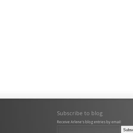
Subscribe to blog
Receive Arlene's blog entries by email: