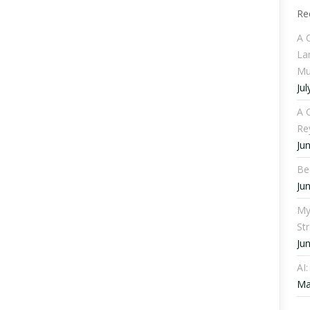
Re
A 
La
Mu
Jul
A C
Re
Ju
Be
Ju
My
St
Ju
AI
Ma