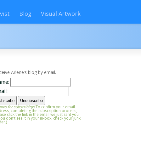
vist
Blog
Visual Artwork
ceive Arlene’s blog by email.
ame:
ail:
nks for subscribing!
To confirm your email
ress, completing the subscription process,
ase click the link in the email we just sent you.
 you don't see it in your in-box, check your junk
der.)