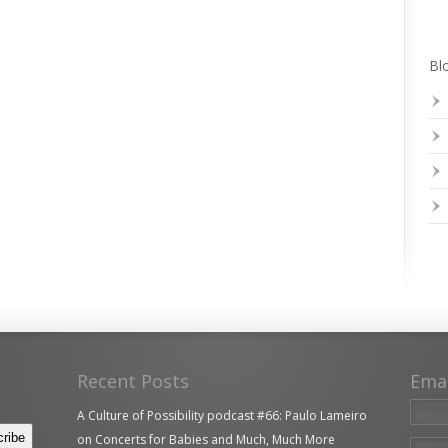
Blo
Recent Posts
Ema
A Culture of Possibility podcast #66: Paulo Lameiro
on Concerts for Babies and Much, Much More