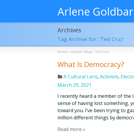
Arlene Goldba
Archives
Tag Archive for: ‘Ted Cruz’
Home
»
Arlene’s Blog
»
Ted Cruz
What Is Democracy?
A Cultural Lens
,
Activism
,
Electo
March 29, 2021
I recently heard a member of the 
sense of having lost something, yo
toward you. I’ve been trying to ga
million different things by democr
Read more »