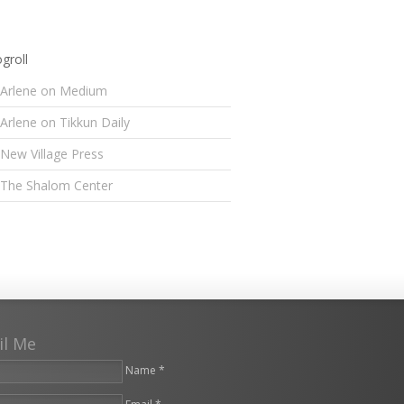
groll
Arlene on Medium
Arlene on Tikkun Daily
New Village Press
The Shalom Center
il Me
Name *