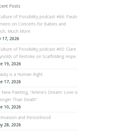
cent Posts
Culture of Possibility podcast #66: Paulo
meiro on Concerts for Babies and
ch, Much More
y 17, 2026
ulture of Possibility podcast #65: Clare
ynolds of Restoke on Scaffolding Hope
ne 19, 2026
auty is a Human Right
ne 17, 2026
 New Painting, “Arlene’s Dream: Love is
ronger Than Death”
ne 10, 2026
: Invasion and Personhood
y 28, 2026