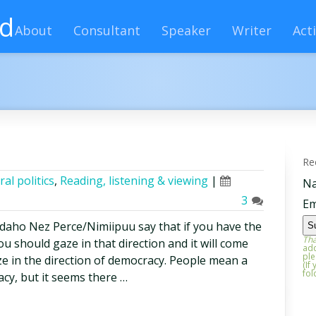
rd
About
Consultant
Speaker
Writer
Acti
Re
ral politics
,
Reading, listening & viewing
|
N
3
Em
Idaho Nez Perce/Nimiipuu say that if you have the
Tha
u should gaze in that direction and it will come
add
ple
ze in the direction of democracy. People mean a
(If
fol
acy, but it seems there …