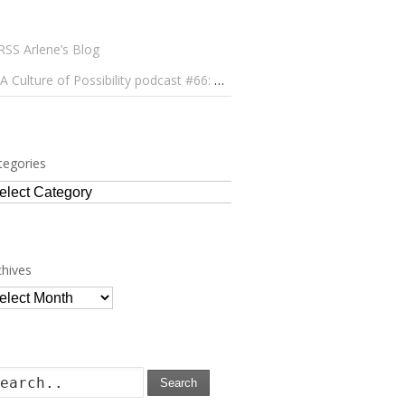
Arlene’s Blog
A Culture of Possibility podcast #66: Paulo Lameiro on Concerts for Babies and Much, Much More
tegories
tegories
chives
chives
Search