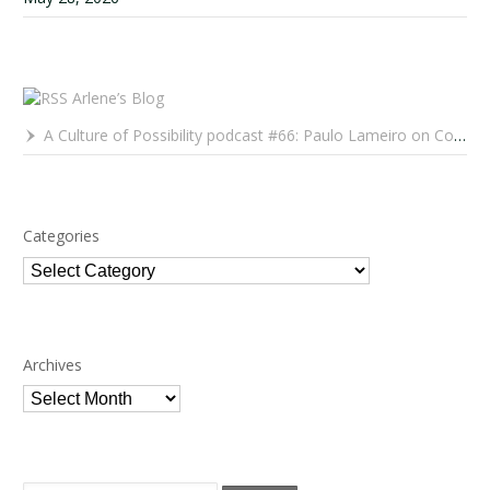
Arlene’s Blog
A Culture of Possibility podcast #66: Paulo Lameiro on Concerts for Babies and Much, Much More
Categories
Categories
Archives
Archives