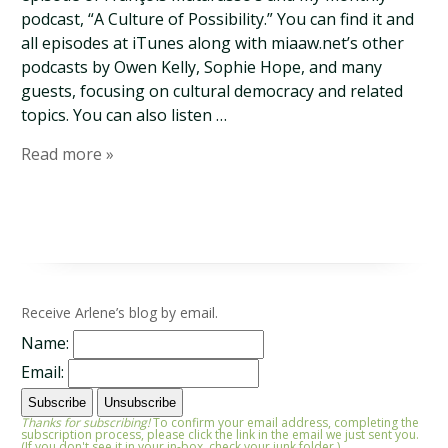
podcast, “A Culture of Possibility.” You can find it and
all episodes at iTunes along with miaaw.net’s other
podcasts by Owen Kelly, Sophie Hope, and many
guests, focusing on cultural democracy and related
topics. You can also listen …
Read more »
Receive Arlene’s blog by email.
Name:
Email:
Thanks for subscribing!
To confirm your email address, completing the
subscription process, please click the link in the email we just sent you.
(If you don't see it in your in-box, check your junk folder.)