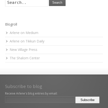
Search
Blogroll
Arlene on Medium
Arlene on Tikkun Daily
New Village Press
The Shalom Center
Subscribe to blog
Receive Arlene's blog entries by email: