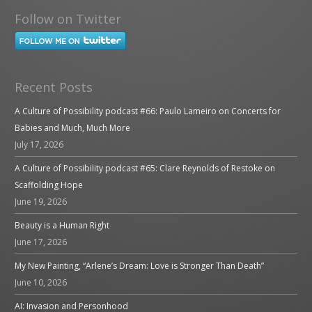
Follow on Twitter
Recent Posts
A Culture of Possibility podcast #66: Paulo Lameiro on Concerts for
Babies and Much, Much More
July 17, 2026
A Culture of Possibility podcast #65: Clare Reynolds of Restoke on
Scaffolding Hope
June 19, 2026
Beauty is a Human Right
June 17, 2026
My New Painting, “Arlene’s Dream: Love is Stronger Than Death”
June 10, 2026
AI: Invasion and Personhood