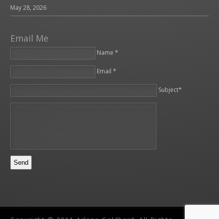
May 28, 2026
Email Me
Name *
Email *
Please leave this field empty.
Subject*