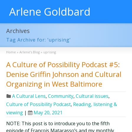
Arlene Goldbard
Archives
Tag Archive for: ‘uprising’
Home
»
Arlene’s Blog
»
uprising
A Culture of Possibility Podcast #5:
Denise Griffin Johnson and Cultural
Organizing in West Baltimore
A Cultural Lens
,
Community
,
Cultural issues
,
Culture of Possibility Podcast
,
Reading, listening &
viewing
|
May 20, 2021
NOTE: This post is to introduce you to the fifth
episode of François Matarasso’s and my monthly