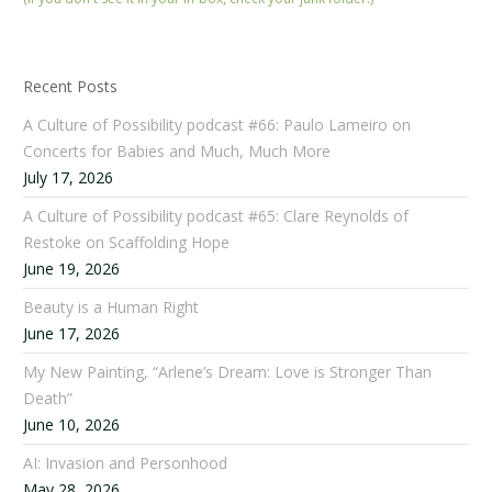
Recent Posts
A Culture of Possibility podcast #66: Paulo Lameiro on
Concerts for Babies and Much, Much More
July 17, 2026
A Culture of Possibility podcast #65: Clare Reynolds of
Restoke on Scaffolding Hope
June 19, 2026
Beauty is a Human Right
June 17, 2026
My New Painting, “Arlene’s Dream: Love is Stronger Than
Death”
June 10, 2026
AI: Invasion and Personhood
May 28, 2026