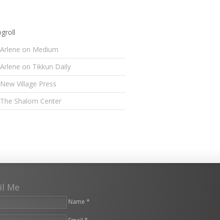
groll
Arlene on Medium
Arlene on Tikkun Daily
New Village Press
The Shalom Center
il Me
Name *