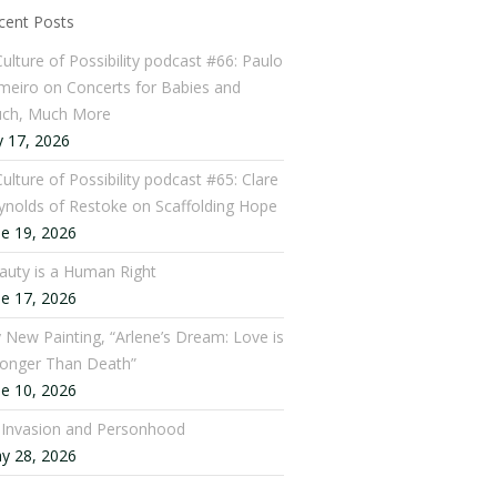
cent Posts
Culture of Possibility podcast #66: Paulo
meiro on Concerts for Babies and
ch, Much More
y 17, 2026
ulture of Possibility podcast #65: Clare
ynolds of Restoke on Scaffolding Hope
ne 19, 2026
auty is a Human Right
ne 17, 2026
 New Painting, “Arlene’s Dream: Love is
ronger Than Death”
ne 10, 2026
: Invasion and Personhood
y 28, 2026