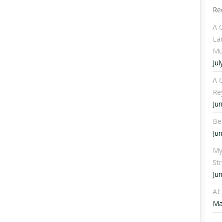
Re
A 
La
Mu
Jul
A C
Re
Ju
Be
Ju
My
St
Ju
AI
Ma