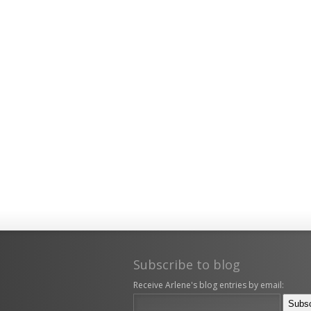
Subscribe to blog
Receive Arlene's blog entries by email: