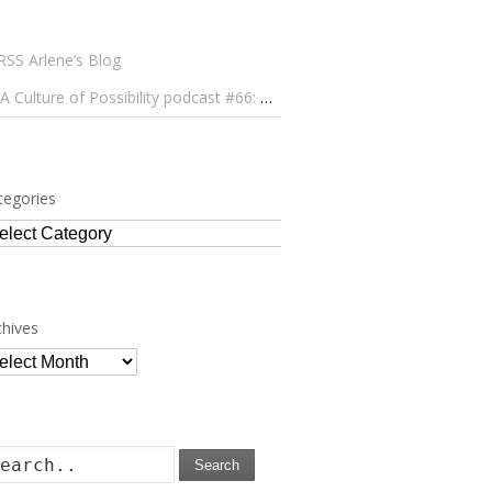
Arlene’s Blog
A Culture of Possibility podcast #66: Paulo Lameiro on Concerts for Babies and Much, Much More
tegories
tegories
chives
chives
Search