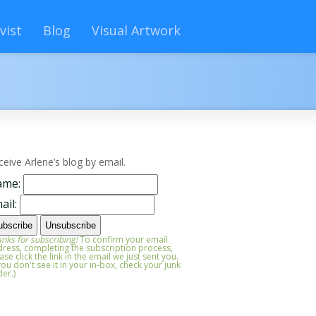
vist
Blog
Visual Artwork
ceive Arlene’s blog by email.
ame:
ail:
nks for subscribing!
To confirm your email
ress, completing the subscription process,
ase click the link in the email we just sent you.
 you don't see it in your in-box, check your junk
der.)