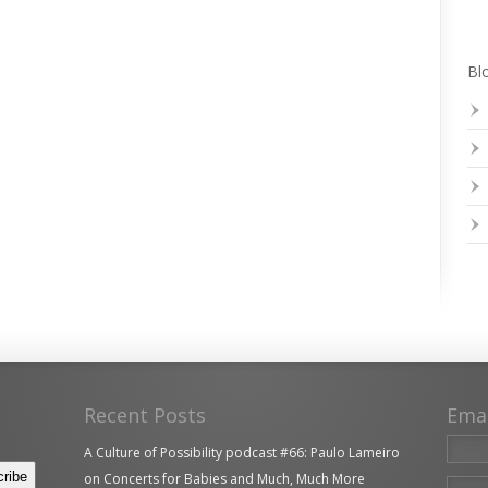
Blo
Recent Posts
Ema
A Culture of Possibility podcast #66: Paulo Lameiro
on Concerts for Babies and Much, Much More