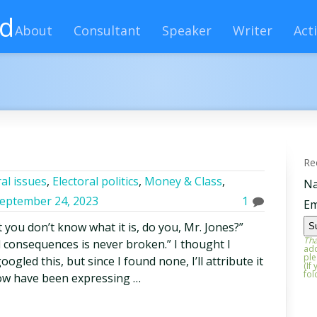
rd
About
Consultant
Speaker
Writer
Acti
Re
al issues
,
Electoral politics
,
Money & Class
,
N
eptember 24, 2023
1
Em
you don’t know what it is, do you, Mr. Jones?”
Tha
 consequences is never broken.” I thought I
add
ple
ogled this, but since I found none, I’ll attribute it
(If
fol
now have been expressing …