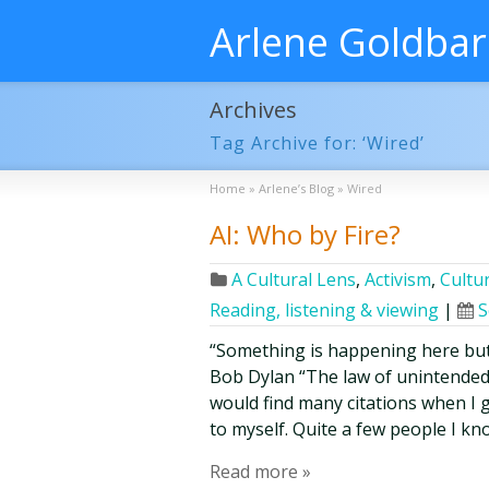
Arlene Goldba
Archives
Tag Archive for: ‘Wired’
Home
»
Arlene’s Blog
»
Wired
AI: Who by Fire?
A Cultural Lens
,
Activism
,
Cultur
Reading, listening & viewing
|
S
“Something is happening here but 
Bob Dylan “The law of unintended
would find many citations when I go
to myself. Quite a few people I k
Read more »