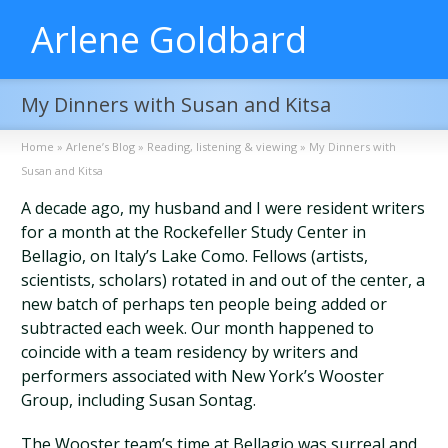
Arlene Goldbard
My Dinners with Susan and Kitsa
Home
»
Arlene’s Blog
»
Reading, listening & viewing
»
My Dinners with
Susan and Kitsa
A decade ago, my husband and I were resident writers
for a month at the Rockefeller Study Center in
Bellagio, on Italy’s Lake Como. Fellows (artists,
scientists, scholars) rotated in and out of the center, a
new batch of perhaps ten people being added or
subtracted each week. Our month happened to
coincide with a team residency by writers and
performers associated with New York’s Wooster
Group, including Susan Sontag.
The Wooster team’s time at Bellagio was surreal and