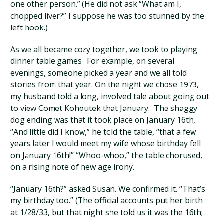
one other person.” (He did not ask “What am I,
chopped liver?” I suppose he was too stunned by the
left hook.)
As we all became cozy together, we took to playing
dinner table games. For example, on several
evenings, someone picked a year and we all told
stories from that year. On the night we chose 1973,
my husband told a long, involved tale about going out
to view Comet Kohoutek that January. The shaggy
dog ending was that it took place on January 16th,
“And little did I know,” he told the table, “that a few
years later I would meet my wife whose birthday fell
on January 16th!” “Whoo-whoo,” the table chorused,
on a rising note of new age irony.
“January 16th?” asked Susan. We confirmed it. “That’s
my birthday too.” (The official accounts put her birth
at 1/28/33, but that night she told us it was the 16th;