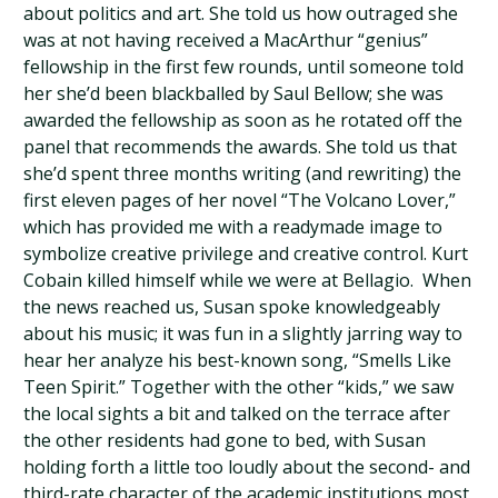
about politics and art. She told us how outraged she
was at not having received a MacArthur “genius”
fellowship in the first few rounds, until someone told
her she’d been blackballed by Saul Bellow; she was
awarded the fellowship as soon as he rotated off the
panel that recommends the awards. She told us that
she’d spent three months writing (and rewriting) the
first eleven pages of her novel “The Volcano Lover,”
which has provided me with a readymade image to
symbolize creative privilege and creative control. Kurt
Cobain killed himself while we were at Bellagio. When
the news reached us, Susan spoke knowledgeably
about his music; it was fun in a slightly jarring way to
hear her analyze his best-known song, “Smells Like
Teen Spirit.” Together with the other “kids,” we saw
the local sights a bit and talked on the terrace after
the other residents had gone to bed, with Susan
holding forth a little too loudly about the second- and
third-rate character of the academic institutions most