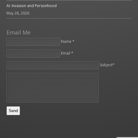
AI: Invasion and Personhood
May 28, 2026
Email Me
Name *
Email *
Please leave this field empty.
Subject*