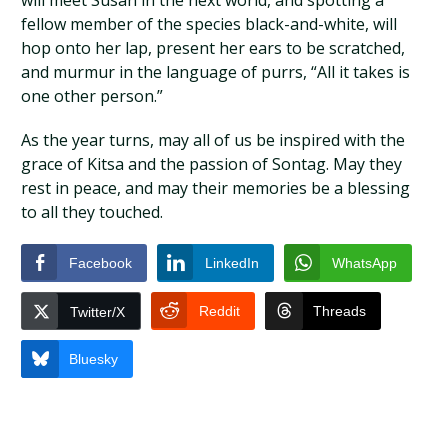
will meet Susan in the next world, and spotting a
fellow member of the species black-and-white, will
hop onto her lap, present her ears to be scratched,
and murmur in the language of purrs, “All it takes is
one other person.”
As the year turns, may all of us be inspired with the
grace of Kitsa and the passion of Sontag. May they
rest in peace, and may their memories be a blessing
to all they touched.
Facebook
LinkedIn
WhatsApp
Reddit
Threads
Twitter/X
Bluesky