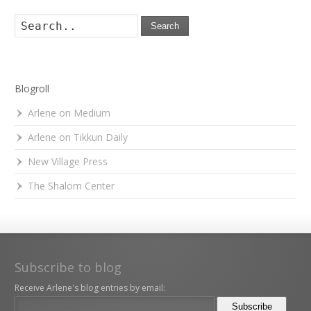
Search
Blogroll
Arlene on Medium
Arlene on Tikkun Daily
New Village Press
The Shalom Center
Subscribe to blog
Receive Arlene's blog entries by email: