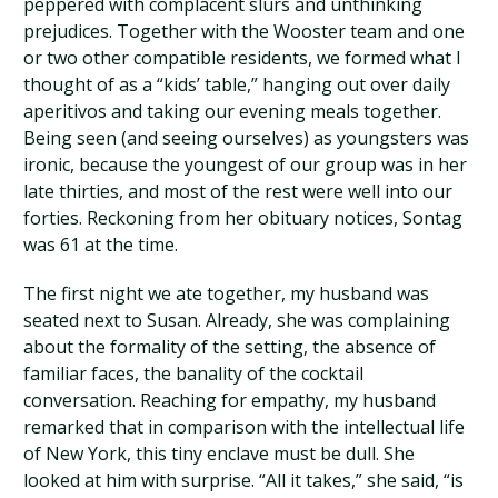
peppered with complacent slurs and unthinking
prejudices. Together with the Wooster team and one
or two other compatible residents, we formed what I
thought of as a “kids’ table,” hanging out over daily
aperitivos and taking our evening meals together.
Being seen (and seeing ourselves) as youngsters was
ironic, because the youngest of our group was in her
late thirties, and most of the rest were well into our
forties. Reckoning from her obituary notices, Sontag
was 61 at the time.
The first night we ate together, my husband was
seated next to Susan. Already, she was complaining
about the formality of the setting, the absence of
familiar faces, the banality of the cocktail
conversation. Reaching for empathy, my husband
remarked that in comparison with the intellectual life
of New York, this tiny enclave must be dull. She
looked at him with surprise. “All it takes,” she said, “is