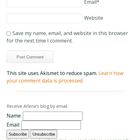
Email
*
Website
Save my name, email, and website in this browser
for the next time I comment.
This site uses Akismet to reduce spam.
Learn how
your comment data is processed.
Receive Arlene’s blog by email.
Name:
Email: