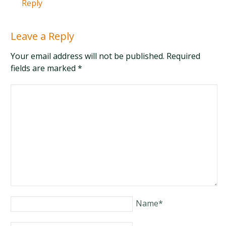
Reply
Leave a Reply
Your email address will not be published. Required
fields are marked
*
Name
*