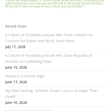
Thanks for subscribing!
To confirm your email address, completing the
subscription process, please click the link in the email we just sent you.
(If you don't see it in your in-box, check your junk folder.)
Recent Posts
A Culture of Possibility podcast #66: Paulo Lameiro on
Concerts for Babies and Much, Much More
July 17, 2026
A Culture of Possibility podcast #65: Clare Reynolds of
Restoke on Scaffolding Hope
June 19, 2026
Beauty is a Human Right
June 17, 2026
My New Painting, “Arlene’s Dream: Love is Stronger Than
Death”
June 10, 2026