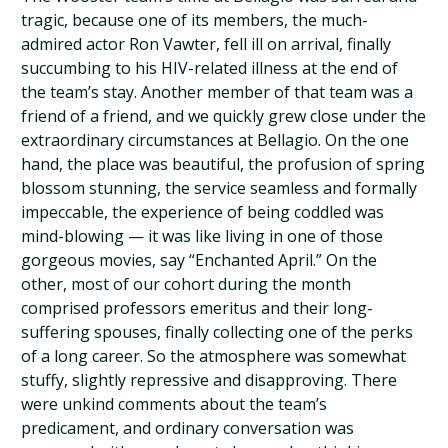
tragic, because one of its members, the much-
admired actor Ron Vawter, fell ill on arrival, finally
succumbing to his HIV-related illness at the end of
the team’s stay. Another member of that team was a
friend of a friend, and we quickly grew close under the
extraordinary circumstances at Bellagio. On the one
hand, the place was beautiful, the profusion of spring
blossom stunning, the service seamless and formally
impeccable, the experience of being coddled was
mind-blowing — it was like living in one of those
gorgeous movies, say “Enchanted April.” On the
other, most of our cohort during the month
comprised professors emeritus and their long-
suffering spouses, finally collecting one of the perks
of a long career. So the atmosphere was somewhat
stuffy, slightly repressive and disapproving. There
were unkind comments about the team’s
predicament, and ordinary conversation was