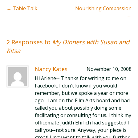
←
Table Talk
Nourishing Compassion
→
2 Responses to
My Dinners with Susan and
Kitsa
Nancy Kates
November 10, 2008
Hi Arlene-- Thanks for writing to me on
Facebook. I don't know if you would
remember, but we spoke a year or more
ago--I am on the Film Arts board and had
called you about possibly doing some
facilitating or consulting for us. I think my
officemate Judith Ehrlich had suggested I
call you--not sure. Anyway, your piece is
great! I may want to talk with you further