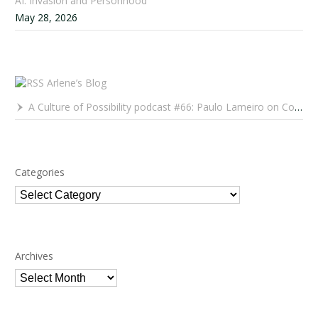
AI: Invasion and Personhood
May 28, 2026
Arlene’s Blog
A Culture of Possibility podcast #66: Paulo Lameiro on Concerts for Babies and Much, Much More
Categories
Categories
Archives
Archives