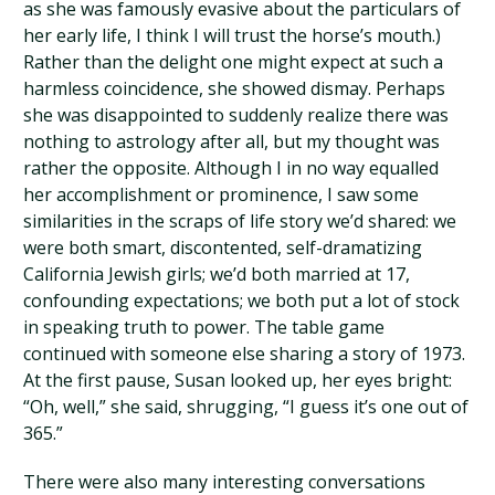
as she was famously evasive about the particulars of
her early life, I think I will trust the horse’s mouth.)
Rather than the delight one might expect at such a
harmless coincidence, she showed dismay. Perhaps
she was disappointed to suddenly realize there was
nothing to astrology after all, but my thought was
rather the opposite. Although I in no way equalled
her accomplishment or prominence, I saw some
similarities in the scraps of life story we’d shared: we
were both smart, discontented, self-dramatizing
California Jewish girls; we’d both married at 17,
confounding expectations; we both put a lot of stock
in speaking truth to power. The table game
continued with someone else sharing a story of 1973.
At the first pause, Susan looked up, her eyes bright:
“Oh, well,” she said, shrugging, “I guess it’s one out of
365.”
There were also many interesting conversations