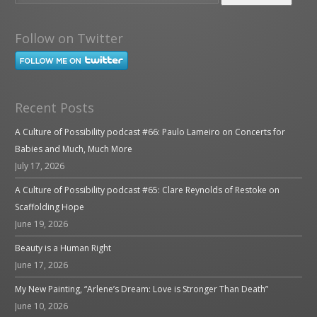
Follow on Twitter
Recent Posts
A Culture of Possibility podcast #66: Paulo Lameiro on Concerts for
Babies and Much, Much More
July 17, 2026
A Culture of Possibility podcast #65: Clare Reynolds of Restoke on
Scaffolding Hope
June 19, 2026
Beauty is a Human Right
June 17, 2026
My New Painting, “Arlene’s Dream: Love is Stronger Than Death”
June 10, 2026