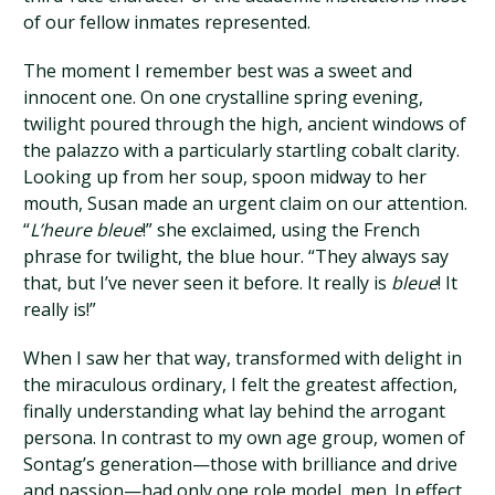
of our fellow inmates represented.
The moment I remember best was a sweet and
innocent one. On one crystalline spring evening,
twilight poured through the high, ancient windows of
the palazzo with a particularly startling cobalt clarity.
Looking up from her soup, spoon midway to her
mouth, Susan made an urgent claim on our attention.
“
L’heure bleue
!” she exclaimed, using the French
phrase for twilight, the blue hour. “They always say
that, but I’ve never seen it before. It really is
bleue
! It
really is!”
When I saw her that way, transformed with delight in
the miraculous ordinary, I felt the greatest affection,
finally understanding what lay behind the arrogant
persona. In contrast to my own age group, women of
Sontag’s generation—those with brilliance and drive
and passion—had only one role model, men. In effect,