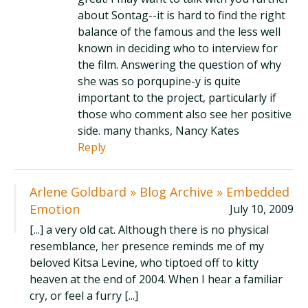
about Sontag--it is hard to find the right
balance of the famous and the less well
known in deciding who to interview for
the film. Answering the question of why
she was so porqupine-y is quite
important to the project, particularly if
those who comment also see her positive
side. many thanks, Nancy Kates
Reply
Arlene Goldbard » Blog Archive » Embedded
Emotion
July 10, 2009
[...] a very old cat. Although there is no physical
resemblance, her presence reminds me of my
beloved Kitsa Levine, who tiptoed off to kitty
heaven at the end of 2004. When I hear a familiar
cry, or feel a furry [...]