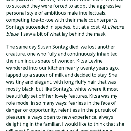
to succeed they were forced to adopt the aggressive
personal style of ambitious male intellectuals,
competing toe-to-toe with their male counterparts.
Sontage succeeded in spades, but at a cost. At
L’heure
bleue
, I saw a bit of what lay behind the mask.
The same day Susan Sontag died, we lost another
creature, one who fully and continuously inhabited
the numinous space of wonder. Kitsa Levine
wandered into our kitchen nearly twenty years ago,
lapped up a saucer of milk and decided to stay. She
was tiny and elegant, with long fluffy hair that was
mostly black, but like Sontag’s, white where it most
beautifully set off her lovely features. Kitsa was my
role model in so many ways: fearless in the face of
danger or opportunity, relentless in the pursuit of
pleasure, always open to new experience, always
delighting in the familiar. I would like to think that she