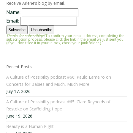
Receive Arlene’s blog by email.
Name:
Email:
Thanks for subscribing!
To confirm your email address, completing the
subscription process, please click the link in the email we just sent you.
(If you don't see it in your in-box, check your junk folder.)
Recent Posts
A Culture of Possibility podcast #66: Paulo Lameiro on
Concerts for Babies and Much, Much More
July 17, 2026
A Culture of Possibility podcast #65: Clare Reynolds of
Restoke on Scaffolding Hope
June 19, 2026
Beauty is a Human Right