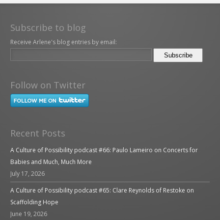
Subscribe to blog
Receive Arlene's blog entries by email:
Follow on Twitter
Recent Posts
A Culture of Possibility podcast #66: Paulo Lameiro on Concerts for
Babies and Much, Much More
July 17, 2026
A Culture of Possibility podcast #65: Clare Reynolds of Restoke on
Scaffolding Hope
June 19, 2026