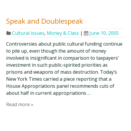
Speak and Doublespeak
Cultural issues
,
Money & Class
|
June 10, 2005
Controversies about public cultural funding continue
to pile up, even though the amount of money
involved is insignificant in comparison to taxpayers’
investment in such public-spirited priorities as
prisons and weapons of mass destruction. Today’s
New York Times carried a piece reporting that a
House Appropriations panel recommends cuts of
about half in current appropriations …
Read more »