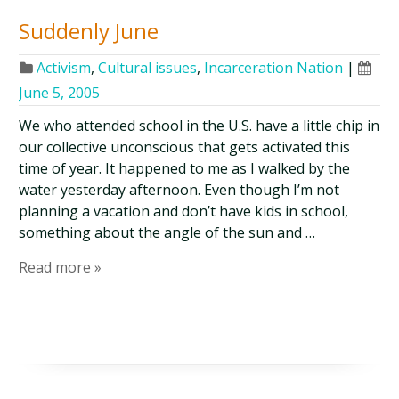
Suddenly June
Activism
,
Cultural issues
,
Incarceration Nation
|
June 5, 2005
We who attended school in the U.S. have a little chip in
our collective unconscious that gets activated this
time of year. It happened to me as I walked by the
water yesterday afternoon. Even though I’m not
planning a vacation and don’t have kids in school,
something about the angle of the sun and …
Read more »