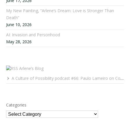
June 17, 2026
My New Painting, “Arlene’s Dream: Love is Stronger Than
Death”
June 10, 2026
AI: Invasion and Personhood
May 28, 2026
Arlene’s Blog
A Culture of Possibility podcast #66: Paulo Lameiro on Concerts for Babies and Much, Much More
Categories
Categories