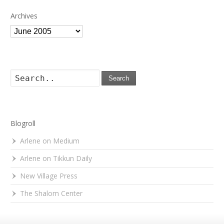
Archives
Archives
Search
Blogroll
Arlene on Medium
Arlene on Tikkun Daily
New Village Press
The Shalom Center