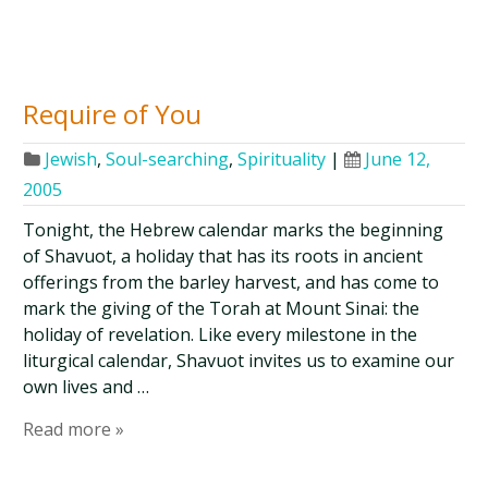
Require of You
Jewish
,
Soul-searching
,
Spirituality
|
June 12,
2005
Tonight, the Hebrew calendar marks the beginning
of Shavuot, a holiday that has its roots in ancient
offerings from the barley harvest, and has come to
mark the giving of the Torah at Mount Sinai: the
holiday of revelation. Like every milestone in the
liturgical calendar, Shavuot invites us to examine our
own lives and …
Read more »