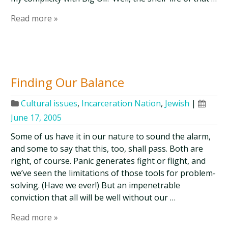
Read more »
Finding Our Balance
Cultural issues
,
Incarceration Nation
,
Jewish
|
June 17, 2005
Some of us have it in our nature to sound the alarm,
and some to say that this, too, shall pass. Both are
right, of course. Panic generates fight or flight, and
we’ve seen the limitations of those tools for problem-
solving. (Have we ever!) But an impenetrable
conviction that all will be well without our …
Read more »