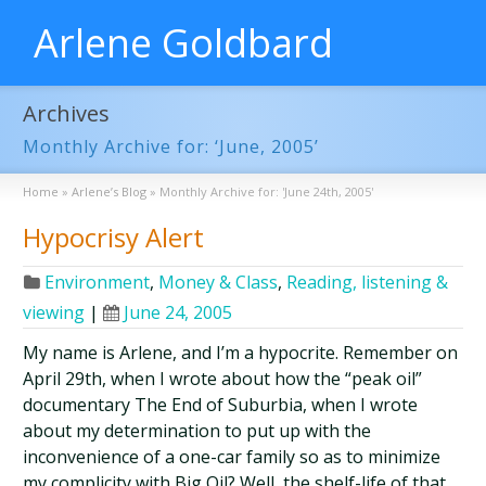
Arlene Goldbard
Archives
Monthly Archive for: ‘June, 2005’
Home
»
Arlene’s Blog
»
Monthly Archive for: 'June 24th, 2005'
Hypocrisy Alert
Environment
,
Money & Class
,
Reading, listening &
viewing
|
June 24, 2005
My name is Arlene, and I’m a hypocrite. Remember on
April 29th, when I wrote about how the “peak oil”
documentary The End of Suburbia, when I wrote
about my determination to put up with the
inconvenience of a one-car family so as to minimize
my complicity with Big Oil? Well, the shelf-life of that …