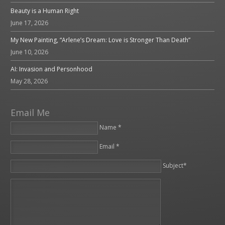
Beauty is a Human Right
June 17, 2026
My New Painting, “Arlene’s Dream: Love is Stronger Than Death”
June 10, 2026
AI: Invasion and Personhood
May 28, 2026
Email Me
Name *
Email *
Please leave this field empty.
Subject*