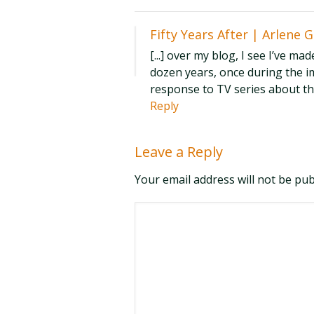
Fifty Years After | Arlene 
[...] over my blog, I see I’ve ma
dozen years, once during the i
response to TV series about the 
Reply
Leave a Reply
Your email address will not be pu