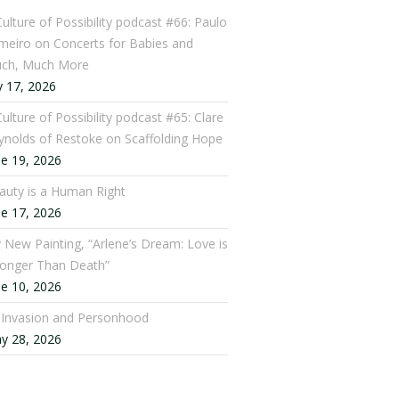
Culture of Possibility podcast #66: Paulo
meiro on Concerts for Babies and
ch, Much More
y 17, 2026
ulture of Possibility podcast #65: Clare
ynolds of Restoke on Scaffolding Hope
ne 19, 2026
auty is a Human Right
ne 17, 2026
 New Painting, “Arlene’s Dream: Love is
ronger Than Death”
ne 10, 2026
: Invasion and Personhood
y 28, 2026