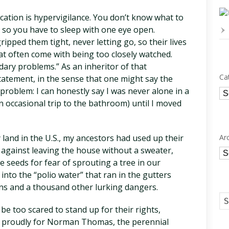
ocation is hypervigilance. You don’t know what to
 so you have to sleep with one eye open.
ipped them tight, never letting go, so their lives
at often come with being too closely watched.
ary problems.” As an inheritor of that
Ca
statement, in the sense that one might say the
problem: I can honestly say I was never alone in a
Ca
n occasional trip to the bathroom) until I moved
Ar
 land in the U.S., my ancestors had used up their
against leaving the house without a sweater,
Ar
e seeds for fear of sprouting a tree in our
into the “polio water” that ran in the gutters
ns and a thousand other lurking dangers.
be too scared to stand up for their rights,
d proudly for Norman Thomas, the perennial