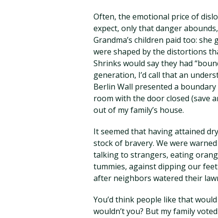
Often, the emotional price of disl
expect, only that danger abounds,
Grandma’s children paid too: she gr
were shaped by the distortions th
Shrinks would say they had “bound
generation, I’d call that an under
Berlin Wall presented a boundary 
room with the door closed (save a
out of my family’s house.
It seemed that having attained dry
stock of bravery. We were warned 
talking to strangers, eating orang
tummies, against dipping our feet 
after neighbors watered their law
You’d think people like that would 
wouldn’t you? But my family vote