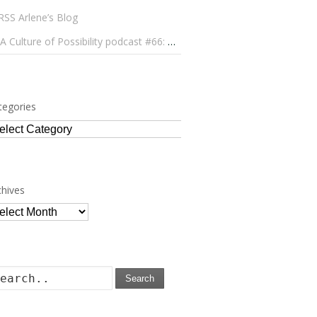
Arlene’s Blog
A Culture of Possibility podcast #66: Paulo Lameiro on Concerts for Babies and Much, Much More
tegories
tegories
chives
chives
Search