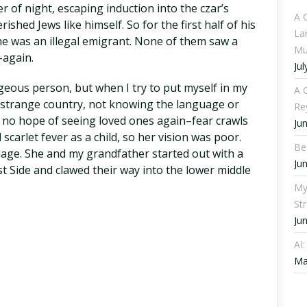
r of night, escaping induction into the czar’s
A 
shed Jews like himself. So for the first half of his
La
he was an illegal emigrant. None of them saw a
Mu
–again.
Jul
rageous person, but when I try to put myself in my
A C
 strange country, not knowing the language or
Re
 no hope of seeing loved ones again–fear crawls
Ju
arlet fever as a child, so her vision was poor.
Be
uage. She and my grandfather started out with a
Ju
 Side and clawed their way into the lower middle
My
St
Ju
AI
Ma