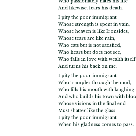
Who passionately hates his life
And likewise, fears his death.
I pity the poor immigrant
Whose strength is spent in vain,
Whose heaven is like Ironsides,
Whose tears are like rain,
Who eats but is not satisfied,
Who hears but does not see,
Who falls in love with wealth itself
And turns his back on me.
I pity the poor immigrant
Who tramples through the mud,
Who fills his mouth with laughing
And who builds his town with bloo
Whose visions in the final end
Must shatter like the glass.
I pity the poor immigrant
When his gladness comes to pass.