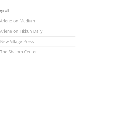
groll
Arlene on Medium
Arlene on Tikkun Daily
New Village Press
The Shalom Center