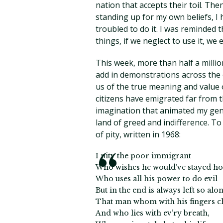
nation that accepts their toil. The
standing up for my own beliefs, I h
troubled to do it. I was reminded 
things, if we neglect to use it, we ef
This week, more than half a millio
add in demonstrations across th
us of the true meaning and value
citizens have emigrated far from t
imagination that animated my gene
land of greed and indifference. T
of pity, written in 1968:
I pity the poor immigrant
Who wishes he would’ve stayed h
Who uses all his power to do evil
But in the end is always left so alon
That man whom with his fingers c
And who lies with ev’ry breath,