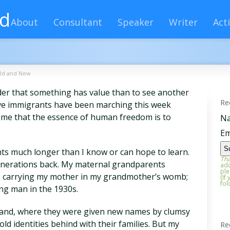
rd
About
Consultant
Speaker
Writer
Acti
ld and New
er that something has value than to see another
Re
ave immigrants have been marching this week
me that the essence of human freedom is to
N
Em
s much longer than I know or can hope to learn.
Tha
generations back. My maternal grandparents
add
ple
o, carrying my mother in my grandmother’s womb;
(If
fol
ng man in the 1930s.
 Island, where they were given new names by clumsy
 old identities behind with their families. But my
Re