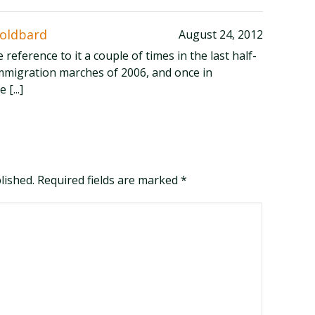
Goldbard
August 24, 2012
de reference to it a couple of times in the last half-
mmigration marches of 2006, and once in
[...]
blished. Required fields are marked
*