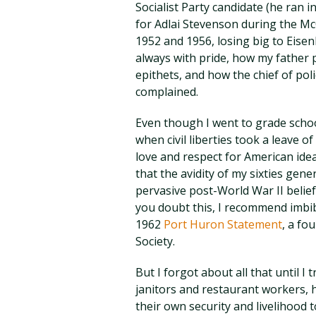
Socialist Party candidate (he ran i
for Adlai Stevenson during the M
1952 and 1956, losing big to Eise
always with pride, how my father 
epithets, and how the chief of po
complained.
Even though I went to grade school 
when civil liberties took a leave o
love and respect for American ide
that the avidity of my sixties gene
pervasive post-World War II belief 
you doubt this, I recommend imbib
1962
Port Huron Statement
, a fo
Society.
But I forgot about all that until I 
janitors and restaurant workers,
their own security and livelihood 