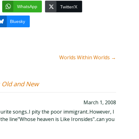
WhatsApp
Twitter/X
Bluesky
Worlds Within Worlds
→
 Old and New
March 1, 2008
urite songs..I pity the poor immigrant..However, I
t the line"Whose heaven is Like Ironsides"..can you