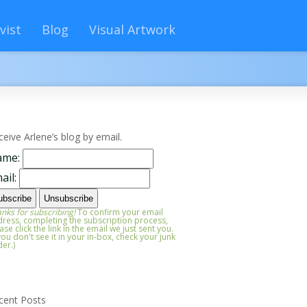
vist
Blog
Visual Artwork
ceive Arlene’s blog by email.
ame:
ail:
nks for subscribing!
To confirm your email
ress, completing the subscription process,
ase click the link in the email we just sent you.
 you don't see it in your in-box, check your junk
der.)
cent Posts