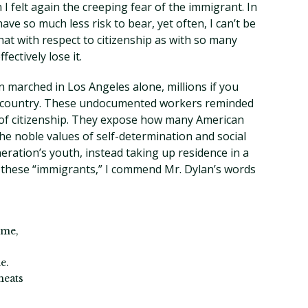
n I felt again the creeping fear of the immigrant. In
ave so much less risk to bear, yet often, I can’t be
that with respect to citizenship as with so many
fectively lose it.
n marched in Los Angeles alone, millions if you
e country. These undocumented workers reminded
 of citizenship. They expose how many American
he noble values of self-determination and social
ration’s youth, instead taking up residence in a
o these “immigrants,” I commend Mr. Dylan’s words
ome,
e.
heats