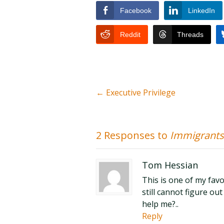
Facebook
LinkedIn
Reddit
Threads
←
Executive Privilege
2 Responses to
Immigrants
Tom Hessian
This is one of my favo
still cannot figure ou
help me?..
Reply