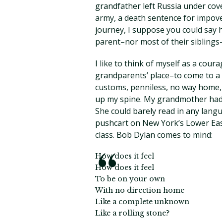
grandfather left Russia under cove
army, a death sentence for impoveri
journey, I suppose you could say 
parent–nor most of their siblings
I like to think of myself as a cou
grandparents’ place–to come to a
customs, penniless, no way home,
up my spine. My grandmother had sc
She could barely read in any lang
pushcart on New York’s Lower East
class. Bob Dylan comes to mind:
How does it feel
How does it feel
To be on your own
With no direction home
Like a complete unknown
Like a rolling stone?