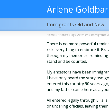
Arlene Goldba
Immigrants Old and New
Home
»
Arlene’s Blog
»
Activism
»
Immigrants O
There is no more powerful remind
risk everything to embrace it. Br
through my memories, reminding 
stand and be counted.
My ancestors have been immigrant
I have only heard the story two 
entered this country 90 years ag
and my father came here as a you
All entered legally through Ellis
or uncaring officials, leaving their