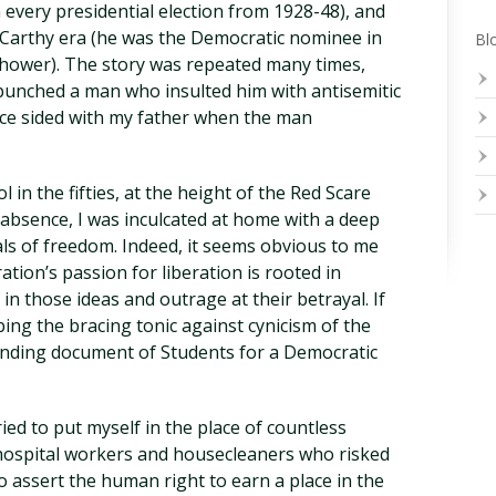
n every presidential election from 1928-48), and
cCarthy era (he was the Democratic nominee in
Blo
nhower). The story was repeated many times,
punched a man who insulted him with antisemitic
lice sided with my father when the man
in the fifties, at the height of the Red Scare
f absence, I was inculcated at home with a deep
als of freedom. Indeed, it seems obvious to me
ration’s passion for liberation is rooted in
in those ideas and outrage at their betrayal. If
ing the bracing tonic against cynicism of the
unding document of Students for a Democratic
tried to put myself in the place of countless
 hospital workers and housecleaners who risked
to assert the human right to earn a place in the