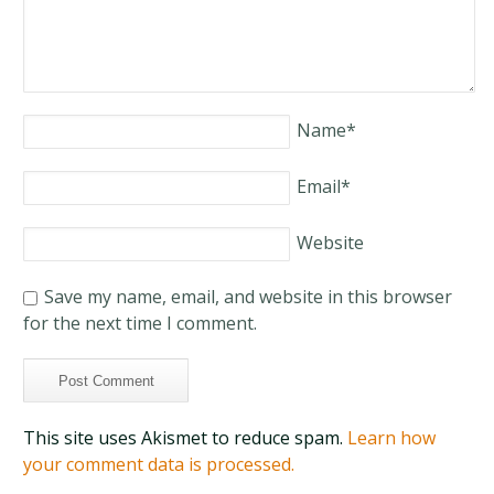
Name
*
Email
*
Website
Save my name, email, and website in this browser
for the next time I comment.
This site uses Akismet to reduce spam.
Learn how
your comment data is processed.