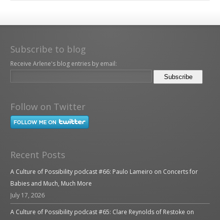
Subscribe to blog
Receive Arlene's blog entries by email:
Follow on Twitter
Recent Posts
A Culture of Possibility podcast #66: Paulo Lameiro on Concerts for
Babies and Much, Much More
July 17, 2026
A Culture of Possibility podcast #65: Clare Reynolds of Restoke on