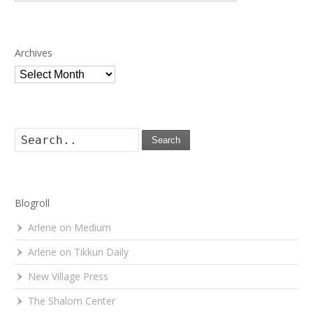
Archives
Archives
Search
Blogroll
Arlene on Medium
Arlene on Tikkun Daily
New Village Press
The Shalom Center