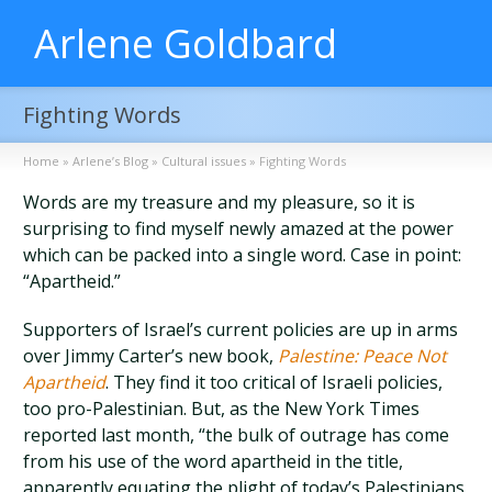
Arlene Goldbard
Fighting Words
Home
»
Arlene’s Blog
»
Cultural issues
»
Fighting Words
Words are my treasure and my pleasure, so it is
surprising to find myself newly amazed at the power
which can be packed into a single word. Case in point:
“Apartheid.”
Supporters of Israel’s current policies are up in arms
over Jimmy Carter’s new book,
Palestine: Peace Not
Apartheid
. They find it too critical of Israeli policies,
too pro-Palestinian. But, as the New York Times
reported last month, “the bulk of outrage has come
from his use of the word apartheid in the title,
apparently equating the plight of today’s Palestinians