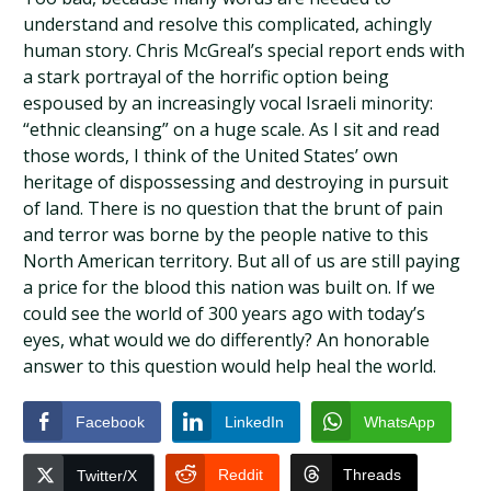
understand and resolve this complicated, achingly
human story. Chris McGreal’s special report ends with
a stark portrayal of the horrific option being
espoused by an increasingly vocal Israeli minority:
“ethnic cleansing” on a huge scale. As I sit and read
those words, I think of the United States’ own
heritage of dispossessing and destroying in pursuit
of land. There is no question that the brunt of pain
and terror was borne by the people native to this
North American territory. But all of us are still paying
a price for the blood this nation was built on. If we
could see the world of 300 years ago with today’s
eyes, what would we do differently? An honorable
answer to this question would help heal the world.
Facebook
LinkedIn
WhatsApp
Reddit
Threads
Twitter/X