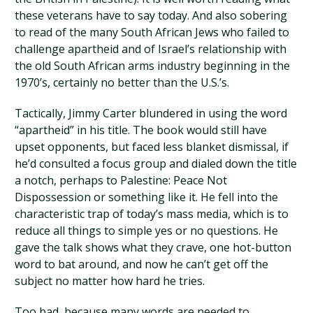
these veterans have to say today. And also sobering
to read of the many South African Jews who failed to
challenge apartheid and of Israel’s relationship with
the old South African arms industry beginning in the
1970’s, certainly no better than the U.S.’s.
Tactically, Jimmy Carter blundered in using the word
“apartheid” in his title. The book would still have
upset opponents, but faced less blanket dismissal, if
he’d consulted a focus group and dialed down the title
a notch, perhaps to Palestine: Peace Not
Dispossession or something like it. He fell into the
characteristic trap of today’s mass media, which is to
reduce all things to simple yes or no questions. He
gave the talk shows what they crave, one hot-button
word to bat around, and now he can’t get off the
subject no matter how hard he tries.
Too bad, because many words are needed to