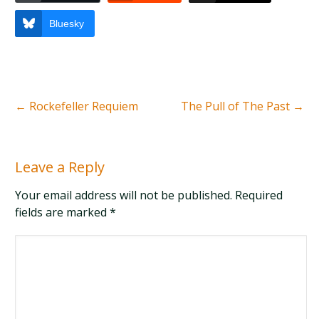
Bluesky
←
Rockefeller Requiem
The Pull of The Past
→
Leave a Reply
Your email address will not be published. Required
fields are marked
*