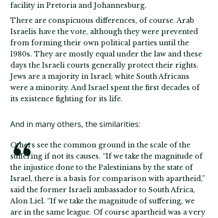
facility in Pretoria and Johannesburg.
There are conspicuous differences, of course. Arab
Israelis have the vote, although they were prevented
from forming their own political parties until the
1980s. They are mostly equal under the law and these
days the Israeli courts generally protect their rights.
Jews are a majority in Israel; white South Africans
were a minority. And Israel spent the first decades of
its existence fighting for its life.
And in many others, the similarities:
Others see the common ground in the scale of the
suffering if not its causes. “If we take the magnitude of
the injustice done to the Palestinians by the state of
Israel, there is a basis for comparison with apartheid,”
said the former Israeli ambassador to South Africa,
Alon Liel. “If we take the magnitude of suffering, we
are in the same league. Of course apartheid was a very