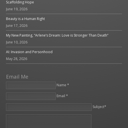
Scaffolding Hope
June 19, 2026
Beauty is a Human Right
June 17, 2026
My New Painting, “Arlene’s Dream: Love is Stronger Than Death”
June 10, 2026
AI: Invasion and Personhood
May 28, 2026
Email Me
Name *
Email *
Please leave this field empty.
Subject*