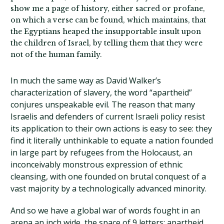
show me a page of history, either sacred or profane,
on which a verse can be found, which maintains, that
the Egyptians heaped the insupportable insult upon
the children of Israel, by telling them that they were
not of the human family.
In much the same way as David Walker’s
characterization of slavery, the word “apartheid”
conjures unspeakable evil. The reason that many
Israelis and defenders of current Israeli policy resist
its application to their own actions is easy to see: they
find it literally unthinkable to equate a nation founded
in large part by refugees from the Holocaust, an
inconceivably monstrous expression of ethnic
cleansing, with one founded on brutal conquest of a
vast majority by a technologically advanced minority.
And so we have a global war of words fought in an
arena an inch wide, the space of 9 letters: apartheid.