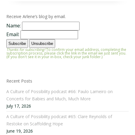
Receive Arlene’s blog by email.
Name:
Email:
Thanks for subscribing!
To confirm your email address, completing the
subscription process, please click the link in the email we just sent you.
(If you don't see it in your in-box, check your junk folder.)
Recent Posts
A Culture of Possibility podcast #66: Paulo Lameiro on
Concerts for Babies and Much, Much More
July 17, 2026
A Culture of Possibility podcast #65: Clare Reynolds of
Restoke on Scaffolding Hope
June 19, 2026