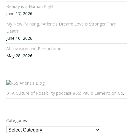
Beauty is a Human Right
June 17, 2026
My New Painting, “Arlene’s Dream: Love is Stronger Than
Death”
June 10, 2026
AI: Invasion and Personhood
May 28, 2026
Arlene’s Blog
A Culture of Possibility podcast #66: Paulo Lameiro on Concerts for Babies and Much, Much More
Categories
Categories