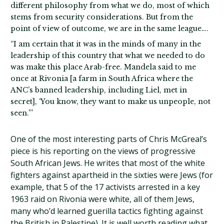
different philosophy from what we do, most of which
stems from security considerations. But from the
point of view of outcome, we are in the same league….
“I am certain that it was in the minds of many in the
leadership of this country that what we needed to do
was make this place Arab-free. Mandela said to me
once at Rivonia [a farm in South Africa where the
ANC’s banned leadership, including Liel, met in
secret], ‘You know, they want to make us unpeople, not
seen.'”
One of the most interesting parts of Chris McGreal’s
piece is his reporting on the views of progressive
South African Jews. He writes that most of the white
fighters against apartheid in the sixties were Jews (for
example, that 5 of the 17 activists arrested in a key
1963 raid on Rivonia were white, all of them Jews,
many who’d learned guerilla tactics fighting against
the British in Palestine). It is well worth reading what