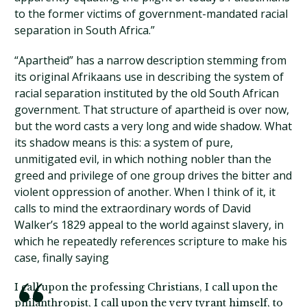
to the former victims of government-mandated racial
separation in South Africa.”
“Apartheid” has a narrow description stemming from
its original Afrikaans use in describing the system of
racial separation instituted by the old South African
government. That structure of apartheid is over now,
but the word casts a very long and wide shadow. What
its shadow means is this: a system of pure,
unmitigated evil, in which nothing nobler than the
greed and privilege of one group drives the bitter and
violent oppression of another. When I think of it, it
calls to mind the extraordinary words of David
Walker’s 1829 appeal to the world against slavery, in
which he repeatedly references scripture to make his
case, finally saying
I call upon the professing Christians, I call upon the
philanthropist, I call upon the very tyrant himself, to