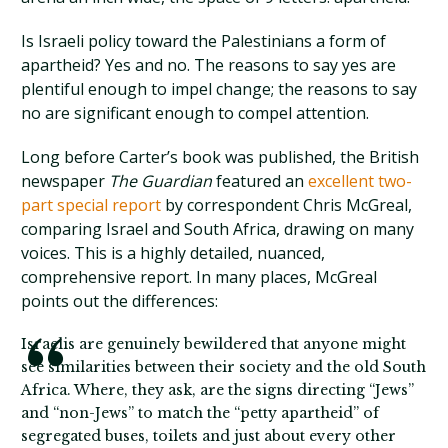
Is Israeli policy toward the Palestinians a form of
apartheid? Yes and no. The reasons to say yes are
plentiful enough to impel change; the reasons to say
no are significant enough to compel attention.
Long before Carter’s book was published, the British
newspaper
The Guardian
featured an
excellent two-
part special report
by correspondent Chris McGreal,
comparing Israel and South Africa, drawing on many
voices. This is a highly detailed, nuanced,
comprehensive report. In many places, McGreal
points out the differences:
Israelis are genuinely bewildered that anyone might
see similarities between their society and the old South
Africa. Where, they ask, are the signs directing “Jews”
and “non-Jews” to match the “petty apartheid” of
segregated buses, toilets and just about every other