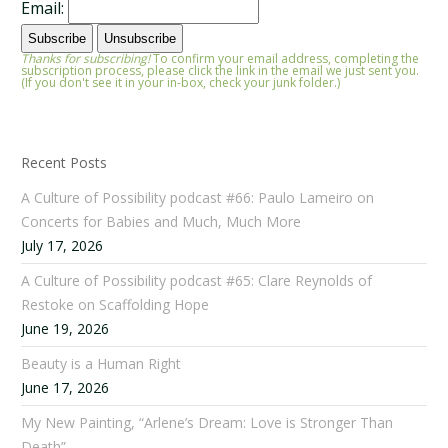
Email:
Thanks for subscribing!
To confirm your email address, completing the
subscription process, please click the link in the email we just sent you.
(If you don't see it in your in-box, check your junk folder.)
Recent Posts
A Culture of Possibility podcast #66: Paulo Lameiro on
Concerts for Babies and Much, Much More
July 17, 2026
A Culture of Possibility podcast #65: Clare Reynolds of
Restoke on Scaffolding Hope
June 19, 2026
Beauty is a Human Right
June 17, 2026
My New Painting, “Arlene’s Dream: Love is Stronger Than
Death”