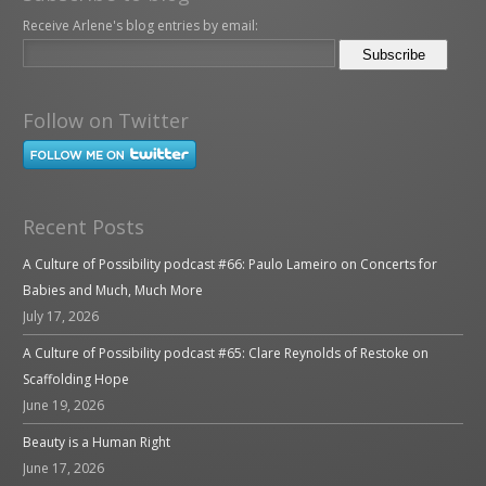
Receive Arlene's blog entries by email:
Follow on Twitter
Recent Posts
A Culture of Possibility podcast #66: Paulo Lameiro on Concerts for
Babies and Much, Much More
July 17, 2026
A Culture of Possibility podcast #65: Clare Reynolds of Restoke on
Scaffolding Hope
June 19, 2026
Beauty is a Human Right
June 17, 2026