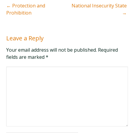
←
Protection and
National Insecurity State
Prohibition
→
Leave a Reply
Your email address will not be published. Required
fields are marked
*