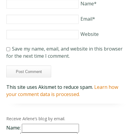
Name
*
Email
*
Website
Save my name, email, and website in this browser
for the next time I comment.
This site uses Akismet to reduce spam.
Learn how
your comment data is processed.
Receive Arlene’s blog by email.
Name: