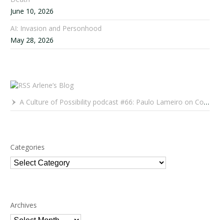
June 10, 2026
AI: Invasion and Personhood
May 28, 2026
Arlene’s Blog
A Culture of Possibility podcast #66: Paulo Lameiro on Concerts for Babies and Much, Much More
Categories
Categories
Archives
Archives