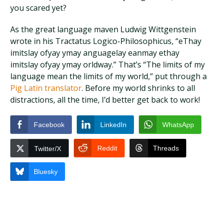
you scared yet?
As the great language maven Ludwig Wittgenstein
wrote in his Tractatus Logico-Philosophicus, “eThay
imitslay ofyay ymay anguagelay eanmay ethay
imitslay ofyay ymay orldway.” That’s “The limits of my
language mean the limits of my world,” put through a
Pig Latin translator
. Before my world shrinks to all
distractions, all the time, I’d better get back to work!
Facebook
LinkedIn
WhatsApp
Reddit
Threads
Twitter/X
Bluesky