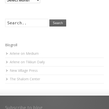
Search
Blogroll
Arlene on Medium
Arlene on Tikkun Daily
New Village Press
The Shalom Center
Subscribe to blog