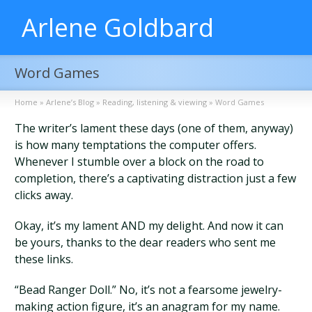
Arlene Goldbard
Word Games
Home
»
Arlene’s Blog
»
Reading, listening & viewing
»
Word Games
The writer’s lament these days (one of them, anyway)
is how many temptations the computer offers.
Whenever I stumble over a block on the road to
completion, there’s a captivating distraction just a few
clicks away.
Okay, it’s my lament AND my delight. And now it can
be yours, thanks to the dear readers who sent me
these links.
“Bead Ranger Doll.” No, it’s not a fearsome jewelry-
making action figure, it’s an anagram for my name.