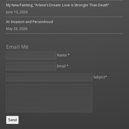
My New Painting, “Arlene’s Dream: Love is Stronger Than Death”
June 10, 2026
AI: Invasion and Personhood
May 28, 2026
Email Me
Name *
Email *
Please leave this field empty.
Subject*