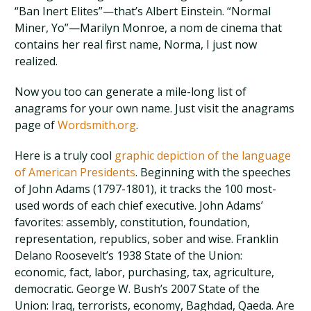
“Ban Inert Elites”—that’s Albert Einstein. “Normal
Miner, Yo”—Marilyn Monroe, a nom de cinema that
contains her real first name, Norma, I just now
realized.
Now you too can generate a mile-long list of
anagrams for your own name. Just visit the anagrams
page of
Wordsmith.org
.
Here is a truly cool
graphic depiction of the language
of American Presidents
. Beginning with the speeches
of John Adams (1797-1801), it tracks the 100 most-
used words of each chief executive. John Adams’
favorites: assembly, constitution, foundation,
representation, republics, sober and wise. Franklin
Delano Roosevelt’s 1938 State of the Union:
economic, fact, labor, purchasing, tax, agriculture,
democratic. George W. Bush’s 2007 State of the
Union: Iraq, terrorists, economy, Baghdad, Qaeda. Are