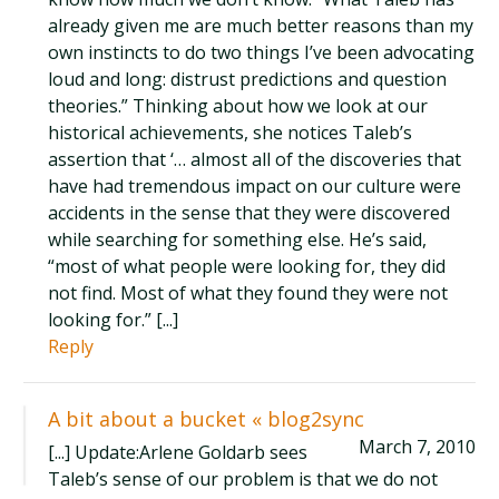
already given me are much better reasons than my
own instincts to do two things I’ve been advocating
loud and long: distrust predictions and question
theories.” Thinking about how we look at our
historical achievements, she notices Taleb’s
assertion that ‘… almost all of the discoveries that
have had tremendous impact on our culture were
accidents in the sense that they were discovered
while searching for something else. He’s said,
“most of what people were looking for, they did
not find. Most of what they found they were not
looking for.” [...]
Reply
A bit about a bucket « blog2sync
March 7, 2010
[...] Update:Arlene Goldarb sees
Taleb’s sense of our problem is that we do not