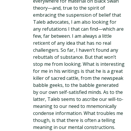
everywhere for material on Black Swan
theory—and, true to the spirit of
embracing the suspension of belief that
Taleb advocates, I am also looking for
any refutations I that can find—which are
few, far between. I am always a little
reticent of any idea that has no real
challengers. So far, I haven’t found any
rebuttals of substance. But that won’t
stop me from looking. What is interesting
for me in his writings is that he is a great
killer of sacred cattle, from the newspeak
babble geeks, to the babble generated
by our own self-satisfied minds. As to the
latter, Taleb seems to ascribe our will-to-
meaning to our need to mnemonically
condense information. What troubles me
though, is that there is often a telling
meaning in our mental constructions.