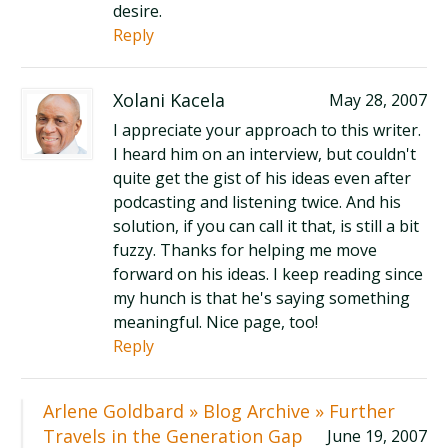
desire.
Reply
Xolani Kacela
May 28, 2007
I appreciate your approach to this writer.
I heard him on an interview, but couldn't
quite get the gist of his ideas even after
podcasting and listening twice. And his
solution, if you can call it that, is still a bit
fuzzy. Thanks for helping me move
forward on his ideas. I keep reading since
my hunch is that he's saying something
meaningful. Nice page, too!
Reply
Arlene Goldbard » Blog Archive » Further
Travels in the Generation Gap
June 19, 2007