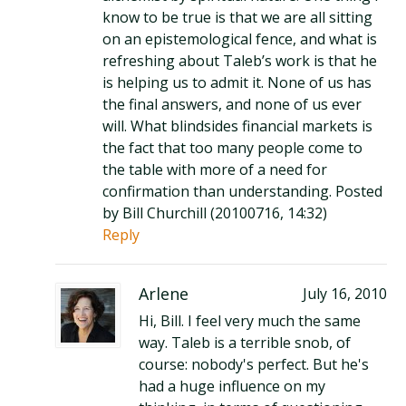
know to be true is that we are all sitting
on an epistemological fence, and what is
refreshing about Taleb’s work is that he
is helping us to admit it. None of us has
the final answers, and none of us ever
will. What blindsides financial markets is
the fact that too many people come to
the table with more of a need for
confirmation than understanding. Posted
by Bill Churchill (20100716, 14:32)
Reply
Arlene
July 16, 2010
Hi, Bill. I feel very much the same
way. Taleb is a terrible snob, of
course: nobody's perfect. But he's
had a huge influence on my