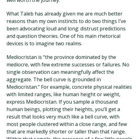
well worth the journey.
What Taleb has already given me are much better
reasons than my own instincts to do two things I’ve
been advocating loud and long: distrust predictions
and question theories. One of his main rhetorical
devices is to imagine two realms.
Mediocristan is “the province dominated by the
mediocre, with few extreme successes or failures. No
single observation can meaningfully affect the
aggregate. The bell curve is grounded in
Mediocristan.” For example, concrete physical realities
with limited ranges, like human height or weight,
express Mediocristan. If you sample a thousand
human beings, plotting their heights, you’ll get a
result that looks very much like a bell curve, with
most people clustered within a close range, and few
that are markedly shorter or taller than that range.