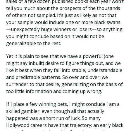
sales of a few dozen published books each year won’t
tell you much about the prospects of the thousands
of others not sampled. It’s just as likely as not that
your sample would include one or more black swans
—unexpectedly huge winners or losers—so anything
you might conclude based on it would not be
generalizable to the rest.
Yet it is plain to see that we have a powerful (one
might say inbuilt) desire to figure things out, and we
like it best when they fall into stable, understandable
and predictable patterns. So over and over, we
surrender to that desire, generalizing on the basis of
too little information and coming up wrong.
If I place a few winning bets, I might conclude I am a
skilled gambler, even though all that actually
happened was a short run of luck. So many
Hollywood careers have that trajectory: an early black