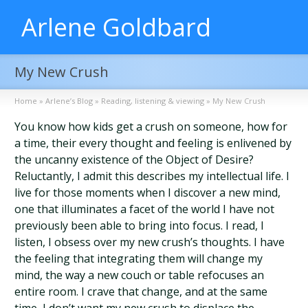
Arlene Goldbard
My New Crush
Home
»
Arlene’s Blog
»
Reading, listening & viewing
»
My New Crush
You know how kids get a crush on someone, how for
a time, their every thought and feeling is enlivened by
the uncanny existence of the Object of Desire?
Reluctantly, I admit this describes my intellectual life. I
live for those moments when I discover a new mind,
one that illuminates a facet of the world I have not
previously been able to bring into focus. I read, I
listen, I obsess over my new crush’s thoughts. I have
the feeling that integrating them will change my
mind, the way a new couch or table refocuses an
entire room. I crave that change, and at the same