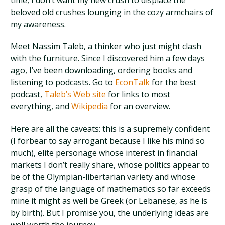
time, I don’t want my new crush to displace the
beloved old crushes lounging in the cozy armchairs of
my awareness.
Meet Nassim Taleb, a thinker who just might clash
with the furniture.
Since I discovered him a few days
ago, I’ve been downloading, ordering books and
listening to podcasts. Go to
EconTalk
for the best
podcast,
Taleb’s Web site
for links to most
everything, and
Wikipedia
for an overview.
Here are all the caveats: this is a supremely confident
(I forbear to say arrogant because I like his mind so
much), elite personage whose interest in financial
markets I don’t really share, whose politics appear to
be of the Olympian-libertarian variety and whose
grasp of the language of mathematics so far exceeds
mine it might as well be Greek (or Lebanese, as he is
by birth). But I promise you, the underlying ideas are