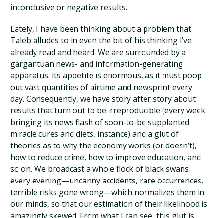
inconclusive or negative results.
Lately, I have been thinking about a problem that
Taleb alludes to in even the bit of his thinking I’ve
already read and heard. We are surrounded by a
gargantuan news- and information-generating
apparatus. Its appetite is enormous, as it must poop
out vast quantities of airtime and newsprint every
day. Consequently, we have story after story about
results that turn out to be irreproducible (every week
bringing its news flash of soon-to-be supplanted
miracle cures and diets, instance) and a glut of
theories as to why the economy works (or doesn’t),
how to reduce crime, how to improve education, and
so on. We broadcast a whole flock of black swans
every evening—uncanny accidents, rare occurrences,
terrible risks gone wrong—which normalizes them in
our minds, so that our estimation of their likelihood is
amazingly skewed. From what I can see, this glut is