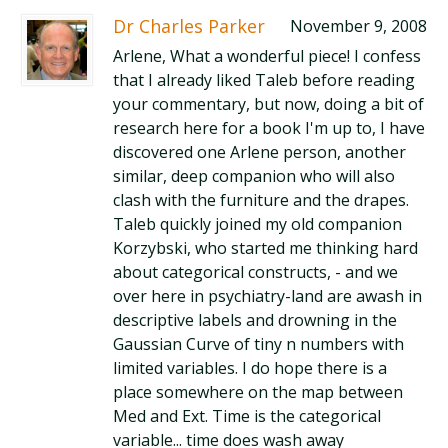
Dr Charles Parker
November 9, 2008
Arlene, What a wonderful piece! I confess
that I already liked Taleb before reading
your commentary, but now, doing a bit of
research here for a book I'm up to, I have
discovered one Arlene person, another
similar, deep companion who will also
clash with the furniture and the drapes.
Taleb quickly joined my old companion
Korzybski, who started me thinking hard
about categorical constructs, - and we
over here in psychiatry-land are awash in
descriptive labels and drowning in the
Gaussian Curve of tiny n numbers with
limited variables. I do hope there is a
place somewhere on the map between
Med and Ext. Time is the categorical
variable... time does wash away