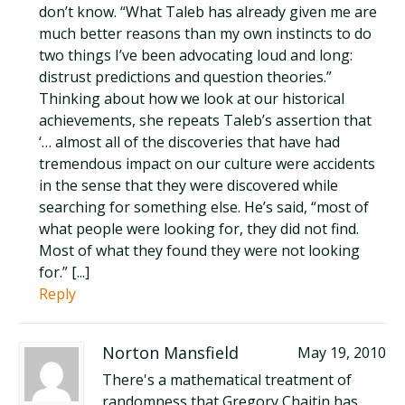
don’t know. “What Taleb has already given me are
much better reasons than my own instincts to do
two things I’ve been advocating loud and long:
distrust predictions and question theories.”
Thinking about how we look at our historical
achievements, she repeats Taleb’s assertion that
‘… almost all of the discoveries that have had
tremendous impact on our culture were accidents
in the sense that they were discovered while
searching for something else. He’s said, “most of
what people were looking for, they did not find.
Most of what they found they were not looking
for.” [...]
Reply
Norton Mansfield
May 19, 2010
There's a mathematical treatment of
randomness that Gregory Chaitin has