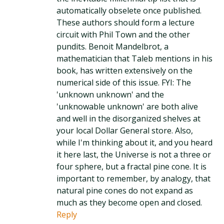
automatically obselete once published.
These authors should form a lecture
circuit with Phil Town and the other
pundits. Benoit Mandelbrot, a
mathematician that Taleb mentions in his
book, has written extensively on the
numerical side of this issue. FYI: The
'unknown unknown' and the
'unknowable unknown' are both alive
and well in the disorganized shelves at
your local Dollar General store. Also,
while I'm thinking about it, and you heard
it here last, the Universe is not a three or
four sphere, but a fractal pine cone. It is
important to remember, by analogy, that
natural pine cones do not expand as
much as they become open and closed.
Reply