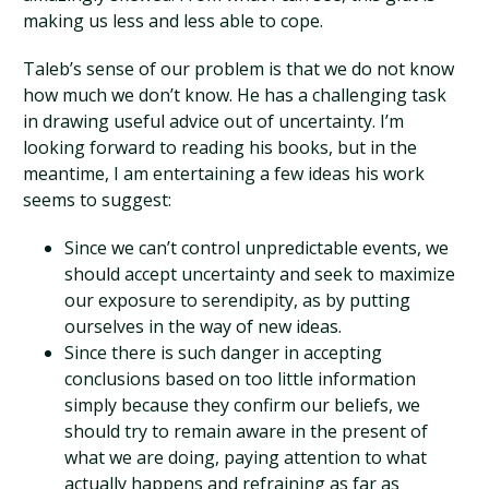
making us less and less able to cope.
Taleb’s sense of our problem is that we do not know
how much we don’t know. He has a challenging task
in drawing useful advice out of uncertainty. I’m
looking forward to reading his books, but in the
meantime, I am entertaining a few ideas his work
seems to suggest:
Since we can’t control unpredictable events, we
should accept uncertainty and seek to maximize
our exposure to serendipity, as by putting
ourselves in the way of new ideas.
Since there is such danger in accepting
conclusions based on too little information
simply because they confirm our beliefs, we
should try to remain aware in the present of
what we are doing, paying attention to what
actually happens and refraining as far as