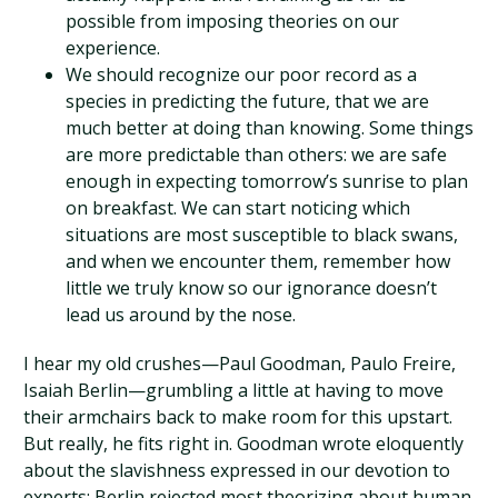
possible from imposing theories on our
experience.
We should recognize our poor record as a
species in predicting the future, that we are
much better at doing than knowing. Some things
are more predictable than others: we are safe
enough in expecting tomorrow’s sunrise to plan
on breakfast. We can start noticing which
situations are most susceptible to black swans,
and when we encounter them, remember how
little we truly know so our ignorance doesn’t
lead us around by the nose.
I hear my old crushes—Paul Goodman, Paulo Freire,
Isaiah Berlin—grumbling a little at having to move
their armchairs back to make room for this upstart.
But really, he fits right in. Goodman wrote eloquently
about the slavishness expressed in our devotion to
experts; Berlin rejected most theorizing about human