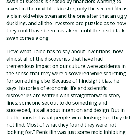
swan of success is chased by financiers wanting to
invest in the next blockbuster, only the second film is
a plain old white swan and the one after that an ugly
duckling, and all the investors are puzzled as to how
they could have been mistaken…until the next black
swan comes along.
I love what Taleb has to say about inventions, how
almost all of the discoveries that have had
tremendous impact on our culture were accidents in
the sense that they were discovered while searching
for something else. Because of hindsight bias, he
says, histories of economic life and scientific
discoveries are written with straightforward story
lines: someone set out to do something and
succeeded, it’s all about intention and design. But in
truth, “most of what people were looking for, they did
not find. Most of what they found they were not
looking for.” Penicillin was just some mold inhibiting