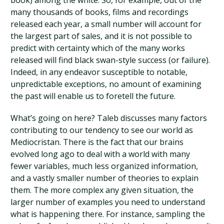
book) among the white. So, for example, out of the
many thousands of books, films and recordings
released each year, a small number will account for
the largest part of sales, and it is not possible to
predict with certainty which of the many works
released will find black swan-style success (or failure).
Indeed, in any endeavor susceptible to notable,
unpredictable exceptions, no amount of examining
the past will enable us to foretell the future.
What’s going on here? Taleb discusses many factors
contributing to our tendency to see our world as
Mediocristan. There is the fact that our brains
evolved long ago to deal with a world with many
fewer variables, much less organized information,
and a vastly smaller number of theories to explain
them. The more complex any given situation, the
larger number of examples you need to understand
what is happening there. For instance, sampling the