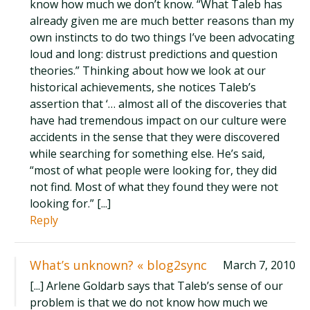
know how much we don’t know. “What Taleb has
already given me are much better reasons than my
own instincts to do two things I’ve been advocating
loud and long: distrust predictions and question
theories.” Thinking about how we look at our
historical achievements, she notices Taleb’s
assertion that ‘… almost all of the discoveries that
have had tremendous impact on our culture were
accidents in the sense that they were discovered
while searching for something else. He’s said,
“most of what people were looking for, they did
not find. Most of what they found they were not
looking for.” [...]
Reply
What’s unknown? « blog2sync
March 7, 2010
[...] Arlene Goldarb says that Taleb’s sense of our
problem is that we do not know how much we