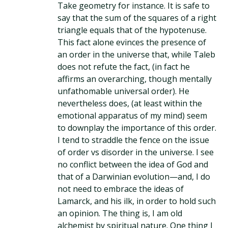
Take geometry for instance. It is safe to
say that the sum of the squares of a right
triangle equals that of the hypotenuse.
This fact alone evinces the presence of
an order in the universe that, while Taleb
does not refute the fact, (in fact he
affirms an overarching, though mentally
unfathomable universal order). He
nevertheless does, (at least within the
emotional apparatus of my mind) seem
to downplay the importance of this order.
I tend to straddle the fence on the issue
of order vs disorder in the universe. I see
no conflict between the idea of God and
that of a Darwinian evolution—and, I do
not need to embrace the ideas of
Lamarck, and his ilk, in order to hold such
an opinion. The thing is, I am old
alchemist by spiritual nature. One thing I