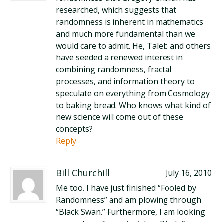
researched, which suggests that
randomness is inherent in mathematics
and much more fundamental than we
would care to admit. He, Taleb and others
have seeded a renewed interest in
combining randomness, fractal
processes, and information theory to
speculate on everything from Cosmology
to baking bread. Who knows what kind of
new science will come out of these
concepts?
Reply
Bill Churchill
July 16, 2010
Me too. I have just finished “Fooled by
Randomness” and am plowing through
“Black Swan.” Furthermore, I am looking