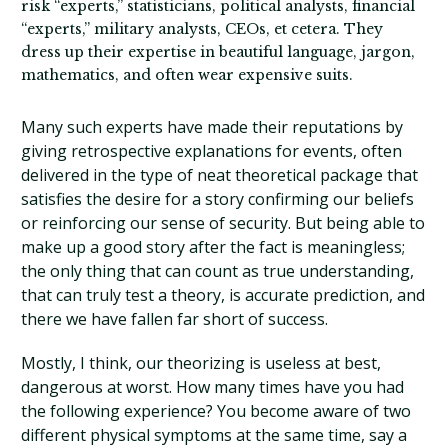
risk “experts,” statisticians, political analysts, financial
“experts,” military analysts, CEOs, et cetera. They
dress up their expertise in beautiful language, jargon,
mathematics, and often wear expensive suits.
Many such experts have made their reputations by
giving retrospective explanations for events, often
delivered in the type of neat theoretical package that
satisfies the desire for a story confirming our beliefs
or reinforcing our sense of security. But being able to
make up a good story after the fact is meaningless;
the only thing that can count as true understanding,
that can truly test a theory, is accurate prediction, and
there we have fallen far short of success.
Mostly, I think, our theorizing is useless at best,
dangerous at worst. How many times have you had
the following experience? You become aware of two
different physical symptoms at the same time, say a