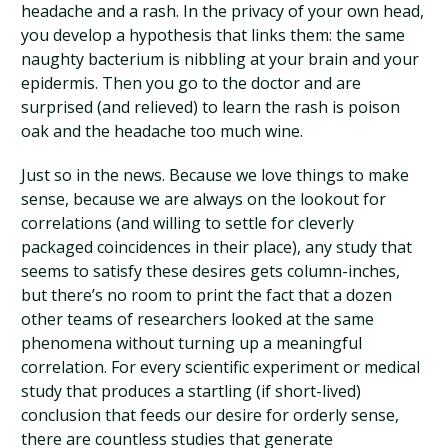
headache and a rash. In the privacy of your own head,
you develop a hypothesis that links them: the same
naughty bacterium is nibbling at your brain and your
epidermis. Then you go to the doctor and are
surprised (and relieved) to learn the rash is poison
oak and the headache too much wine.
Just so in the news. Because we love things to make
sense, because we are always on the lookout for
correlations (and willing to settle for cleverly
packaged coincidences in their place), any study that
seems to satisfy these desires gets column-inches,
but there’s no room to print the fact that a dozen
other teams of researchers looked at the same
phenomena without turning up a meaningful
correlation. For every scientific experiment or medical
study that produces a startling (if short-lived)
conclusion that feeds our desire for orderly sense,
there are countless studies that generate