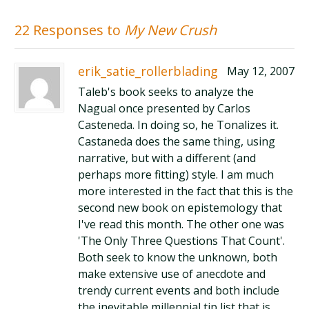
22 Responses to
My New Crush
erik_satie_rollerblading
May 12, 2007
Taleb's book seeks to analyze the
Nagual once presented by Carlos
Casteneda. In doing so, he Tonalizes it.
Castaneda does the same thing, using
narrative, but with a different (and
perhaps more fitting) style. I am much
more interested in the fact that this is the
second new book on epistemology that
I've read this month. The other one was
'The Only Three Questions That Count'.
Both seek to know the unknown, both
make extensive use of anecdote and
trendy current events and both include
the inevitable millennial tip list that is