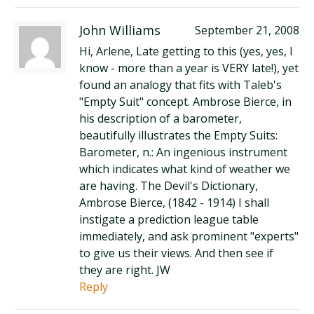
John Williams
September 21, 2008
Hi, Arlene, Late getting to this (yes, yes, I
know - more than a year is VERY late!), yet
found an analogy that fits with Taleb's
"Empty Suit" concept. Ambrose Bierce, in
his description of a barometer,
beautifully illustrates the Empty Suits:
Barometer, n.: An ingenious instrument
which indicates what kind of weather we
are having. The Devil's Dictionary,
Ambrose Bierce, (1842 - 1914) I shall
instigate a prediction league table
immediately, and ask prominent "experts"
to give us their views. And then see if
they are right. JW
Reply