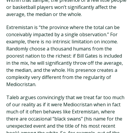
Within that sample, the presence of a few little people
or basketball players won’t significantly affect the
average, the median or the whole.
Extremistan is “the province where the total can be
conceivably impacted by a single observation.” For
example, there is no intrinsic limitation on income.
Randomly choose a thousand humans from the
poorest nation to the richest: if Bill Gates is included
in the mix, he will significantly throw off the average,
the median, and the whole. His presence creates a
complexity very different from the regularity of
Mediocristan.
Taleb argues convincingly that we treat far too much
of our reality as if it were Mediocristan when in fact
much of it often behaves like Extremistan, where
there are occasional “black swans” (his name for the
unexpected event and the title of his most recent