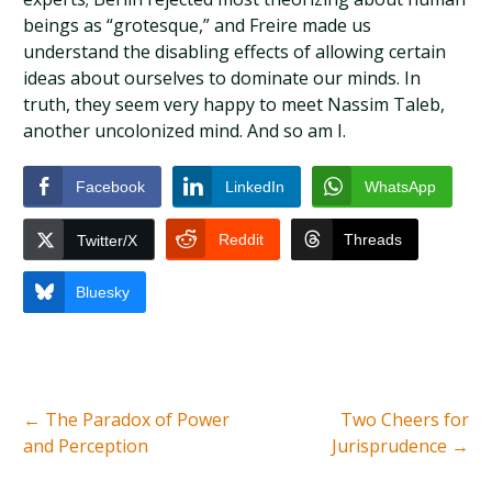
beings as “grotesque,” and Freire made us
understand the disabling effects of allowing certain
ideas about ourselves to dominate our minds. In
truth, they seem very happy to meet Nassim Taleb,
another uncolonized mind. And so am I.
Facebook
LinkedIn
WhatsApp
Reddit
Threads
Twitter/X
Bluesky
←
The Paradox of Power
Two Cheers for
and Perception
Jurisprudence
→