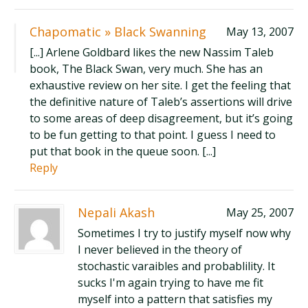
Chapomatic » Black Swanning
May 13, 2007
[...] Arlene Goldbard likes the new Nassim Taleb
book, The Black Swan, very much. She has an
exhaustive review on her site. I get the feeling that
the definitive nature of Taleb’s assertions will drive
to some areas of deep disagreement, but it’s going
to be fun getting to that point. I guess I need to
put that book in the queue soon. [...]
Reply
Nepali Akash
May 25, 2007
Sometimes I try to justify myself now why
I never believed in the theory of
stochastic varaibles and probablility. It
sucks I'm again trying to have me fit
myself into a pattern that satisfies my