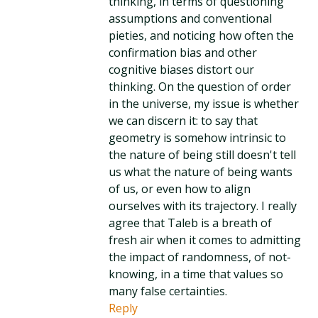
thinking, in terms of questioning
assumptions and conventional
pieties, and noticing how often the
confirmation bias and other
cognitive biases distort our
thinking. On the question of order
in the universe, my issue is whether
we can discern it: to say that
geometry is somehow intrinsic to
the nature of being still doesn't tell
us what the nature of being wants
of us, or even how to align
ourselves with its trajectory. I really
agree that Taleb is a breath of
fresh air when it comes to admitting
the impact of randomness, of not-
knowing, in a time that values so
many false certainties.
Reply