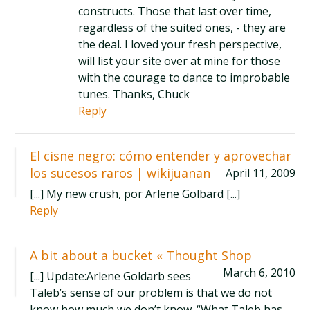
constructs. Those that last over time,
regardless of the suited ones, - they are
the deal. I loved your fresh perspective,
will list your site over at mine for those
with the courage to dance to improbable
tunes. Thanks, Chuck
Reply
El cisne negro: cómo entender y aprovechar
los sucesos raros | wikijuanan
April 11, 2009
[...] My new crush, por Arlene Golbard [...]
Reply
A bit about a bucket « Thought Shop
March 6, 2010
[...] Update:Arlene Goldarb sees
Taleb’s sense of our problem is that we do not
know how much we don’t know. “What Taleb has