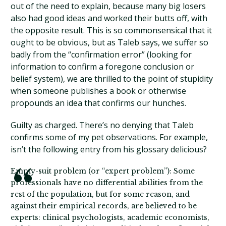
out of the need to explain, because many big losers
also had good ideas and worked their butts off, with
the opposite result. This is so commonsensical that it
ought to be obvious, but as Taleb says, we suffer so
badly from the “confirmation error” (looking for
information to confirm a foregone conclusion or
belief system), we are thrilled to the point of stupidity
when someone publishes a book or otherwise
propounds an idea that confirms our hunches.
Guilty as charged. There’s no denying that Taleb
confirms some of my pet observations. For example,
isn’t the following entry from his glossary delicious?
Empty-suit problem (or “expert problem”): Some
professionals have no differential abilities from the
rest of the population, but for some reason, and
against their empirical records, are believed to be
experts: clinical psychologists, academic economists,