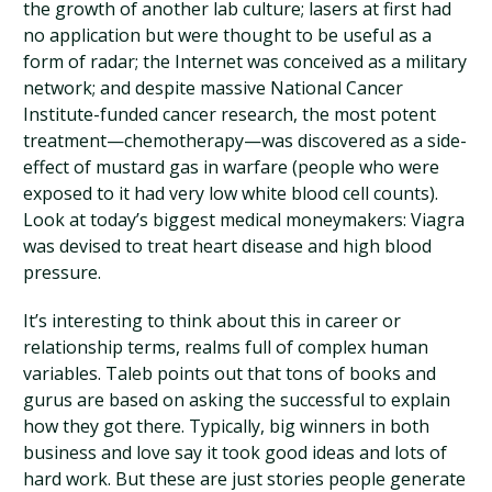
the growth of another lab culture; lasers at first had
no application but were thought to be useful as a
form of radar; the Internet was conceived as a military
network; and despite massive National Cancer
Institute-funded cancer research, the most potent
treatment—chemotherapy—was discovered as a side-
effect of mustard gas in warfare (people who were
exposed to it had very low white blood cell counts).
Look at today’s biggest medical moneymakers: Viagra
was devised to treat heart disease and high blood
pressure.
It’s interesting to think about this in career or
relationship terms, realms full of complex human
variables. Taleb points out that tons of books and
gurus are based on asking the successful to explain
how they got there. Typically, big winners in both
business and love say it took good ideas and lots of
hard work. But these are just stories people generate