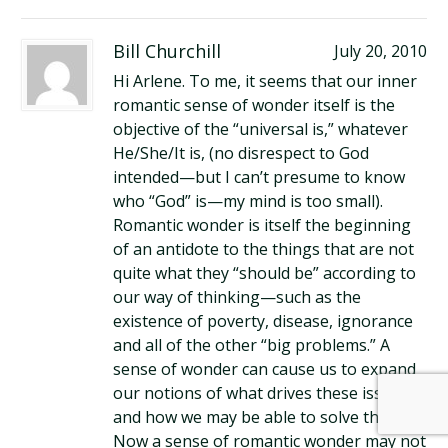
Bill Churchill
July 20, 2010
Hi Arlene. To me, it seems that our inner
romantic sense of wonder itself is the
objective of the “universal is,” whatever
He/She/It is, (no disrespect to God
intended—but I can’t presume to know
who “God” is—my mind is too small).
Romantic wonder is itself the beginning
of an antidote to the things that are not
quite what they “should be” according to
our way of thinking—such as the
existence of poverty, disease, ignorance
and all of the other “big problems.” A
sense of wonder can cause us to expand
our notions of what drives these issues
and how we may be able to solve them.
Now a sense of romantic wonder may not