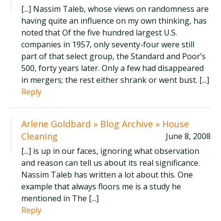
[...] Nassim Taleb, whose views on randomness are
having quite an influence on my own thinking, has
noted that Of the five hundred largest U.S.
companies in 1957, only seventy-four were still
part of that select group, the Standard and Poor’s
500, forty years later. Only a few had disappeared
in mergers; the rest either shrank or went bust. [...]
Reply
Arlene Goldbard » Blog Archive » House
Cleaning
June 8, 2008
[...] is up in our faces, ignoring what observation
and reason can tell us about its real significance.
Nassim Taleb has written a lot about this. One
example that always floors me is a study he
mentioned in The [...]
Reply