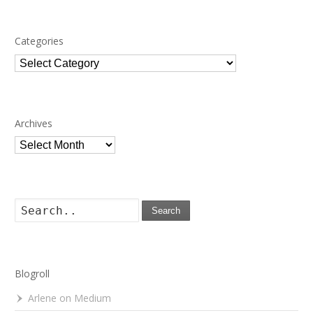
Categories
Categories
Archives
Archives
Search
Blogroll
Arlene on Medium