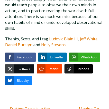
would teach people to observe their own minds in
action, and to practice reading the world with full
attention. There is so much we miss because of our
own habits of mind or underdeveloped observational
skills.
Thanks, Scott. And I tag
Ludovic Blain III
,
Jeff White
,
Daniel Burstyn
and
Holly Stevens
.
Facebook
LinkedIn
WhatsApp
Reddit
Threads
Twitter/X
Bluesky
←
Further Travels in the
Moving On
→