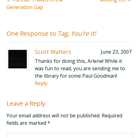
Generation Gap
One Response to
Tag, You're It!
Scott Walters
June 23, 2007
Thanks for doing this, Arlene! While it
was fun to read, you are sending me to
the library for some Paul Goodman!
Reply
Leave a Reply
Your email address will not be published. Required
fields are marked
*