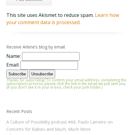
This site uses Akismet to reduce spam.
Learn how
your comment data is processed.
Receive Arlene’s blog by email.
Name:
Email:
Thanks for subscribing!
To confirm your email address, completing the
subscription process, please click the link in the email we just sent you.
(If you don't see it in your in-box, check your junk folder.)
Recent Posts
A Culture of Possibility podcast #66: Paulo Lameiro on
Concerts for Babies and Much, Much More