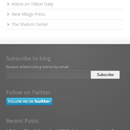
Arlene on Tikkun Daily
New Village Press
The Shalom Center
Subscribe to blog
Receive Arlene's blog entries by email:
Follow on Twitter
Recent Posts