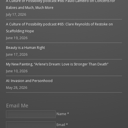
A Culture of Possibility podcast #66: Paulo Lameiro on Concerts for
Babies and Much, Much More
July 17, 2026
A Culture of Possibility podcast #65: Clare Reynolds of Restoke on
Scaffolding Hope
June 19, 2026
Beauty is a Human Right
June 17, 2026
My New Painting, “Arlene’s Dream: Love is Stronger Than Death”
June 10, 2026
AI: Invasion and Personhood
May 28, 2026
Email Me
Name *
Email *