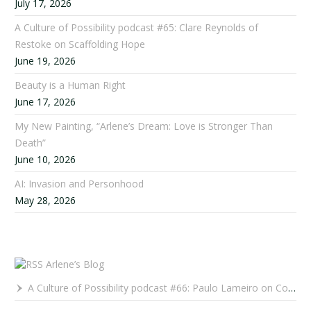
July 17, 2026
A Culture of Possibility podcast #65: Clare Reynolds of
Restoke on Scaffolding Hope
June 19, 2026
Beauty is a Human Right
June 17, 2026
My New Painting, “Arlene’s Dream: Love is Stronger Than
Death”
June 10, 2026
AI: Invasion and Personhood
May 28, 2026
Arlene’s Blog
A Culture of Possibility podcast #66: Paulo Lameiro on Concerts for Babies and Much, Much More