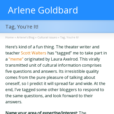
Arlene Goldbard
Tag, You're It!
Home
»
Arlene’s Blog
»
Cultural issues
»
Tag, You're It!
Here’s kind of a fun thing. The theater writer and
teacher
Scott Walters
has “tagged” me to take part in
a
“meme”
originated by Laura Axelrod. This virally
transmitted unit of cultural information comprises
five questions and answers. Its irresistible quality
comes from the pure pleasure of talking about
oneself, so I predict it will spread far and wide. At the
end, I’ve tagged some other bloggers to respond to
the same questions, and look forward to their
answers.
Name your area of expertise/interest:
The