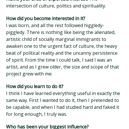
intersection of culture, politics and spirituality.
How did you become interested in it?
I was born, and all the rest followed higgledy-
piggledy. There is nothing like being the alienated,
artistic child of socially marginal immigrants to
awaken one to the urgent fact of culture, the heavy
beat of political reality and the uncanny persistence
of spirit. From the time I could talk, I said I was an
artist, and as I grew older, the size and scope of that
project grew with me.
How did you learn to do it?
I think I have learned everything useful in exactly the
same way. First I wanted to do it, then I pretended to
be capable, and when I had studied hard and faked it
for long enough, I truly was.
Who has been your biggest influence?