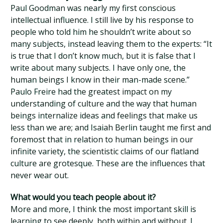
Paul Goodman was nearly my first conscious
intellectual influence. I still live by his response to
people who told him he shouldn’t write about so
many subjects, instead leaving them to the experts: “It
is true that I don’t know much, but it is false that I
write about many subjects. I have only one, the
human beings I know in their man-made scene.”
Paulo Freire had the greatest impact on my
understanding of culture and the way that human
beings internalize ideas and feelings that make us
less than we are; and Isaiah Berlin taught me first and
foremost that in relation to human beings in our
infinite variety, the scientistic claims of our flatland
culture are grotesque. These are the influences that
never wear out.
What would you teach people about it?
More and more, I think the most important skill is
learning to see deeply, both within and without. I