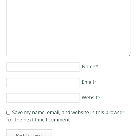
Name
*
Email
*
Website
Save my name, email, and website in this browser
for the next time I comment.