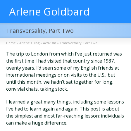
Arlene Goldbard
Transversality, Part Two
Home
»
Arlene’s Blog
»
Activism
»
Transversality, Part Two
The trip to London from which I’ve just returned was
the first time I had visited that country since 1987,
twenty years. I’d seen some of my English friends at
international meetings or on visits to the U.S., but
until this month, we hadn’t sat together for long,
convivial chats, taking stock.
I learned a great many things, including some lessons
I’ve had to learn again and again. This post is about
the simplest and most far-reaching lesson: individuals
can make a huge difference.