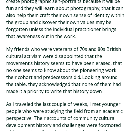
create photographic self-portraits because it will be
fun and they will learn about photography; that it can
also help them craft their own sense of identity within
the group and discover their own values may be
forgotten unless the individual practitioner brings
that awareness out in the work.
My friends who were veterans of 70s and 80s British
cultural activism were disappointed that the
movement’s history seems to have been erased, that
no one seems to know about the pioneering work
their cohort and predecessors did. Looking around
the table, they acknowledged that none of them had
made it a priority to write that history down.
As I traveled the last couple of weeks, I met younger
people who were studying the field from an academic
perspective. Their accounts of community cultural
development history and challenges were footnoted