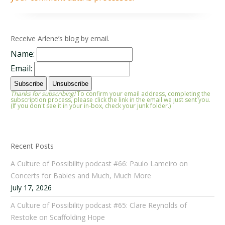
Receive Arlene’s blog by email.
Name:
Email:
Thanks for subscribing!
To confirm your email address, completing the
subscription process, please click the link in the email we just sent you.
(If you don't see it in your in-box, check your junk folder.)
Recent Posts
A Culture of Possibility podcast #66: Paulo Lameiro on
Concerts for Babies and Much, Much More
July 17, 2026
A Culture of Possibility podcast #65: Clare Reynolds of
Restoke on Scaffolding Hope