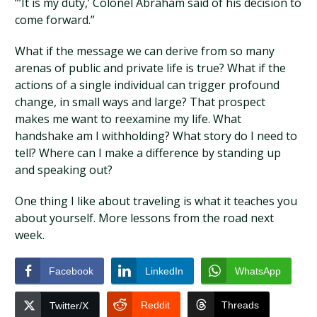
“’It is my duty,’ Colonel Abraham said of his decision to
come forward.”
What if the message we can derive from so many
arenas of public and private life is true? What if the
actions of a single individual can trigger profound
change, in small ways and large? That prospect
makes me want to reexamine my life. What
handshake am I withholding? What story do I need to
tell? Where can I make a difference by standing up
and speaking out?
One thing I like about traveling is what it teaches you
about yourself. More lessons from the road next
week.
Facebook
LinkedIn
WhatsApp
Reddit
Threads
Twitter/X