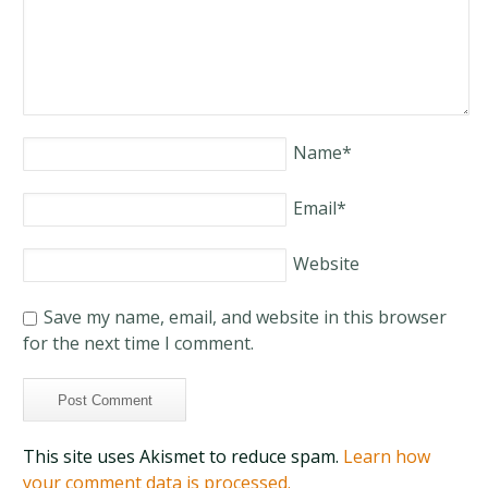
Name
*
Email
*
Website
Save my name, email, and website in this browser
for the next time I comment.
This site uses Akismet to reduce spam.
Learn how
your comment data is processed.