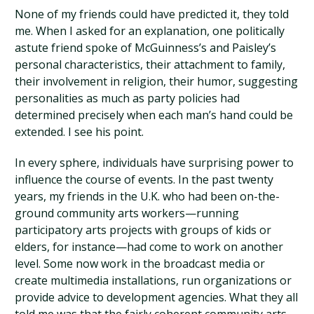
None of my friends could have predicted it, they told
me. When I asked for an explanation, one politically
astute friend spoke of McGuinness’s and Paisley’s
personal characteristics, their attachment to family,
their involvement in religion, their humor, suggesting
personalities as much as party policies had
determined precisely when each man’s hand could be
extended. I see his point.
In every sphere, individuals have surprising power to
influence the course of events. In the past twenty
years, my friends in the U.K. who had been on-the-
ground community arts workers—running
participatory arts projects with groups of kids or
elders, for instance—had come to work on another
level. Some now work in the broadcast media or
create multimedia installations, run organizations or
provide advice to development agencies. What they all