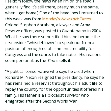
I seldom follow the news when I’m on the road. (I
generally find it’s still there, pretty much the same,
when I get home.) One of the headlines I returned to
this week was from
Monday’s
New York Times
.
Colonel Stephen Abraham, a lawyer and Army
Reserve officer, was posted to Guantanamo in 2004.
What he saw there so horrified him, he became the
first insider “whistleblower” to speak out from a
position of enough establishment credibility for
Congress and the courts to take notice. His reasons
seem personal, as the
Times
tells it:
“A political conservative who says he cried when
Richard M. Nixon resigned the presidency, he says he
has remained a reservist throughout his adult life to
repay the country for the opportunities it offered his
family. His father is a Holocaust survivor who
emigrated after the Second World War.