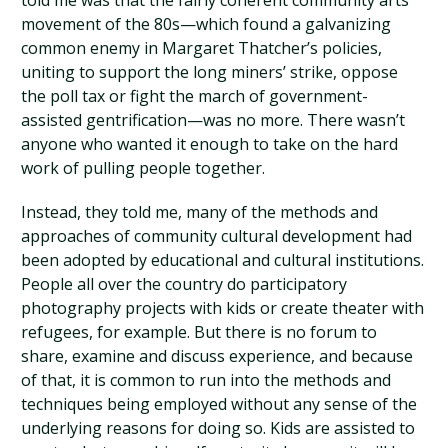
told me was that the fairly coherent community arts
movement of the 80s—which found a galvanizing
common enemy in Margaret Thatcher’s policies,
uniting to support the long miners’ strike, oppose
the poll tax or fight the march of government-
assisted gentrification—was no more. There wasn’t
anyone who wanted it enough to take on the hard
work of pulling people together.
Instead, they told me, many of the methods and
approaches of community cultural development had
been adopted by educational and cultural institutions.
People all over the country do participatory
photography projects with kids or create theater with
refugees, for example. But there is no forum to
share, examine and discuss experience, and because
of that, it is common to run into the methods and
techniques being employed without any sense of the
underlying reasons for doing so. Kids are assisted to