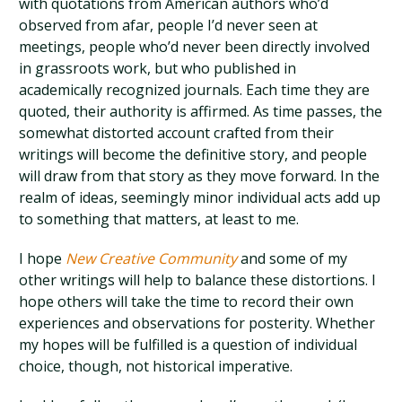
with quotations from American authors who’d
observed from afar, people I’d never seen at
meetings, people who’d never been directly involved
in grassroots work, but who published in
academically recognized journals. Each time they are
quoted, their authority is affirmed. As time passes, the
somewhat distorted account crafted from their
writings will become the definitive story, and people
will draw from that story as they move forward. In the
realm of ideas, seemingly minor individual acts add up
to something that matters, at least to me.
I hope
New Creative Community
and some of my
other writings will help to balance these distortions. I
hope others will take the time to record their own
experiences and observations for posterity. Whether
my hopes will be fulfilled is a question of individual
choice, though, not historical imperative.