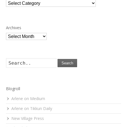
Categories
Archives
Archives
Search
Blogroll
Arlene on Medium
Arlene on Tikkun Daily
New Village Press