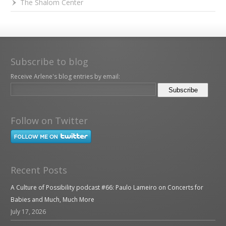
The Shalom Center
Subscribe to blog
Receive Arlene's blog entries by email:
Follow on Twitter
Recent Posts
A Culture of Possibility podcast #66: Paulo Lameiro on Concerts for
Babies and Much, Much More
July 17, 2026