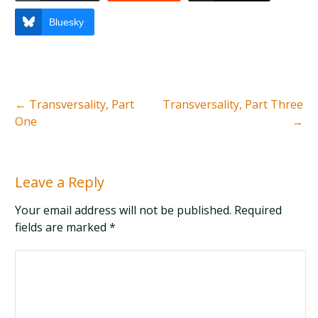
Bluesky
←
Transversality, Part
Transversality, Part Three
One
→
Leave a Reply
Your email address will not be published. Required
fields are marked
*