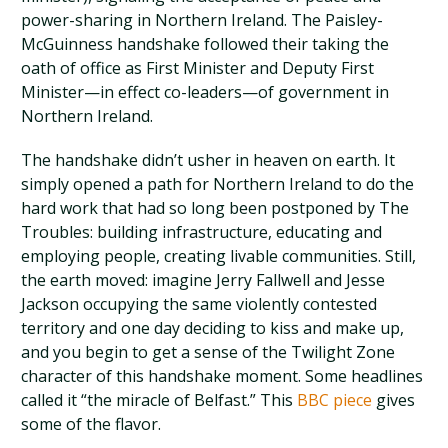
power-sharing in Northern Ireland. The Paisley-
McGuinness handshake followed their taking the
oath of office as First Minister and Deputy First
Minister—in effect co-leaders—of government in
Northern Ireland.
The handshake didn’t usher in heaven on earth. It
simply opened a path for Northern Ireland to do the
hard work that had so long been postponed by The
Troubles: building infrastructure, educating and
employing people, creating livable communities. Still,
the earth moved: imagine Jerry Fallwell and Jesse
Jackson occupying the same violently contested
territory and one day deciding to kiss and make up,
and you begin to get a sense of the Twilight Zone
character of this handshake moment. Some headlines
called it “the miracle of Belfast.” This
BBC piece
gives
some of the flavor.