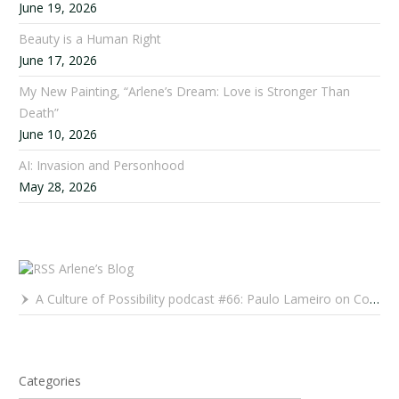
June 19, 2026
Beauty is a Human Right
June 17, 2026
My New Painting, “Arlene’s Dream: Love is Stronger Than
Death”
June 10, 2026
AI: Invasion and Personhood
May 28, 2026
Arlene’s Blog
A Culture of Possibility podcast #66: Paulo Lameiro on Concerts for Babies and Much, Much More
Categories