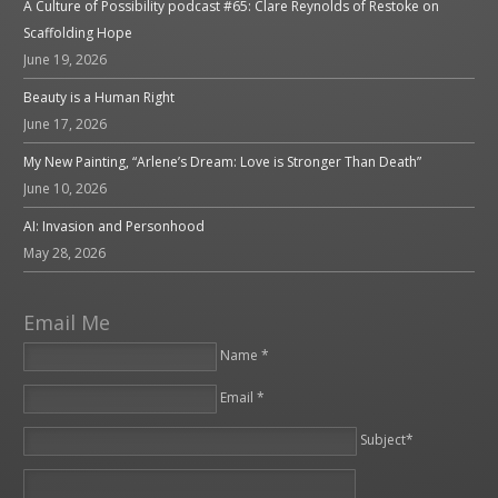
A Culture of Possibility podcast #65: Clare Reynolds of Restoke on
Scaffolding Hope
June 19, 2026
Beauty is a Human Right
June 17, 2026
My New Painting, “Arlene’s Dream: Love is Stronger Than Death”
June 10, 2026
AI: Invasion and Personhood
May 28, 2026
Email Me
Name *
Email *
Please leave this field empty.
Subject*