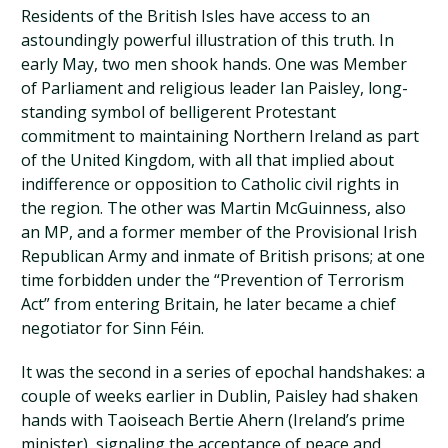
Residents of the British Isles have access to an
astoundingly powerful illustration of this truth. In
early May, two men shook hands. One was Member
of Parliament and religious leader Ian Paisley, long-
standing symbol of belligerent Protestant
commitment to maintaining Northern Ireland as part
of the United Kingdom, with all that implied about
indifference or opposition to Catholic civil rights in
the region. The other was Martin McGuinness, also
an MP, and a former member of the Provisional Irish
Republican Army and inmate of British prisons; at one
time forbidden under the “Prevention of Terrorism
Act” from entering Britain, he later became a chief
negotiator for Sinn Féin.
It was the second in a series of epochal handshakes: a
couple of weeks earlier in Dublin, Paisley had shaken
hands with Taoiseach Bertie Ahern (Ireland’s prime
minister), signaling the acceptance of peace and