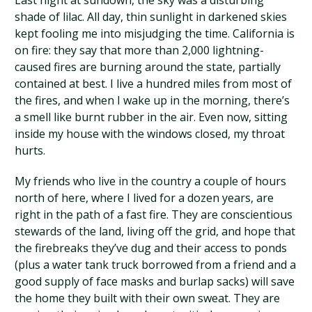
Last night at sundown, the sky was a disturbing
shade of lilac. All day, thin sunlight in darkened skies
kept fooling me into misjudging the time. California is
on fire: they say that more than 2,000 lightning-
caused fires are burning around the state, partially
contained at best. I live a hundred miles from most of
the fires, and when I wake up in the morning, there’s
a smell like burnt rubber in the air. Even now, sitting
inside my house with the windows closed, my throat
hurts.
My friends who live in the country a couple of hours
north of here, where I lived for a dozen years, are
right in the path of a fast fire. They are conscientious
stewards of the land, living off the grid, and hope that
the firebreaks they’ve dug and their access to ponds
(plus a water tank truck borrowed from a friend and a
good supply of face masks and burlap sacks) will save
the home they built with their own sweat. They are