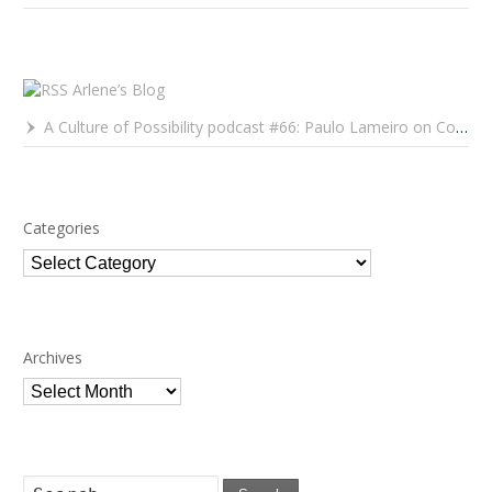
Arlene’s Blog
A Culture of Possibility podcast #66: Paulo Lameiro on Concerts for Babies and Much, Much More
Categories
Categories
Archives
Archives