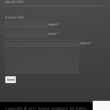
May 28, 2026
Email Me
Name *
Email *
Please leave this field empty.
Subject*
Copyright © 2011 Arlene Goldbard. All Rights