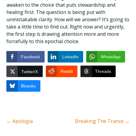
awaken to the choice that puts stewardship and
healing first. The question is being put with
unmistakable clarity. How will we answer? It’s going to
take a little time to find out. Right now and urgently,
the first step is drawing attention more and more
forcefully to this epochal choice.
Facebook
LinkedIn
WhatsApp
Reddit
Threads
Twitter/X
Bluesky
←
Apologia
Breaking The Trance
→