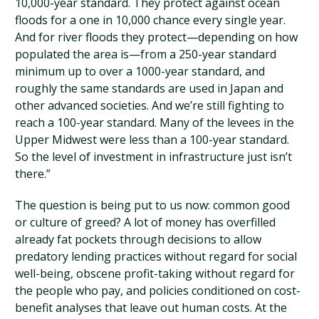
10,000-year standard. They protect against ocean
floods for a one in 10,000 chance every single year.
And for river floods they protect—depending on how
populated the area is—from a 250-year standard
minimum up to over a 1000-year standard, and
roughly the same standards are used in Japan and
other advanced societies. And we’re still fighting to
reach a 100-year standard. Many of the levees in the
Upper Midwest were less than a 100-year standard.
So the level of investment in infrastructure just isn’t
there.”
The question is being put to us now: common good
or culture of greed? A lot of money has overfilled
already fat pockets through decisions to allow
predatory lending practices without regard for social
well-being, obscene profit-taking without regard for
the people who pay, and policies conditioned on cost-
benefit analyses that leave out human costs. At the