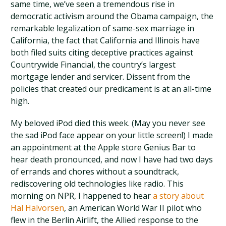
same time, we’ve seen a tremendous rise in
democratic activism around the Obama campaign, the
remarkable legalization of same-sex marriage in
California, the fact that California and Illinois have
both filed suits citing deceptive practices against
Countrywide Financial, the country’s largest
mortgage lender and servicer. Dissent from the
policies that created our predicament is at an all-time
high.
My beloved iPod died this week. (May you never see
the sad iPod face appear on your little screen!) I made
an appointment at the Apple store Genius Bar to
hear death pronounced, and now I have had two days
of errands and chores without a soundtrack,
rediscovering old technologies like radio. This
morning on NPR, I happened to hear
a story about
Hal Halvorsen
, an American World War II pilot who
flew in the Berlin Airlift, the Allied response to the