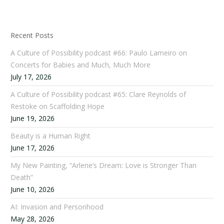
Recent Posts
A Culture of Possibility podcast #66: Paulo Lameiro on
Concerts for Babies and Much, Much More
July 17, 2026
A Culture of Possibility podcast #65: Clare Reynolds of
Restoke on Scaffolding Hope
June 19, 2026
Beauty is a Human Right
June 17, 2026
My New Painting, “Arlene’s Dream: Love is Stronger Than
Death”
June 10, 2026
AI: Invasion and Personhood
May 28, 2026