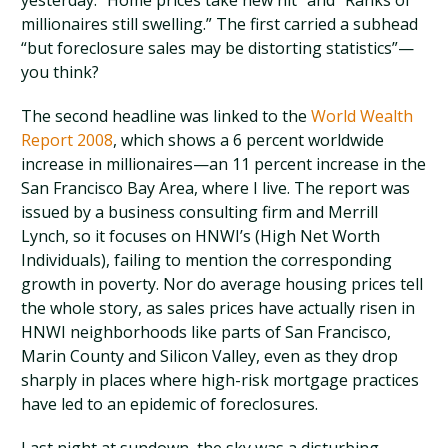
yesterday: “Home prices take new hit” and “Ranks of
millionaires still swelling.” The first carried a subhead
“but foreclosure sales may be distorting statistics”—
you think?
The second headline was linked to the
World Wealth
Report 2008
, which shows a 6 percent worldwide
increase in millionaires—an 11 percent increase in the
San Francisco Bay Area, where I live. The report was
issued by a business consulting firm and Merrill
Lynch, so it focuses on HNWI’s (High Net Worth
Individuals), failing to mention the corresponding
growth in poverty. Nor do average housing prices tell
the whole story, as sales prices have actually risen in
HNWI neighborhoods like parts of San Francisco,
Marin County and Silicon Valley, even as they drop
sharply in places where high-risk mortgage practices
have led to an epidemic of foreclosures.