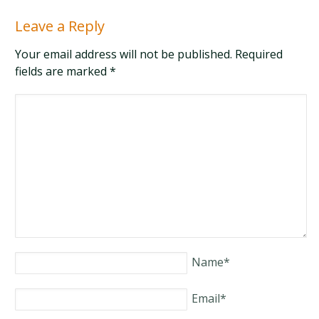
Leave a Reply
Your email address will not be published. Required
fields are marked
*
Name
*
Email
*