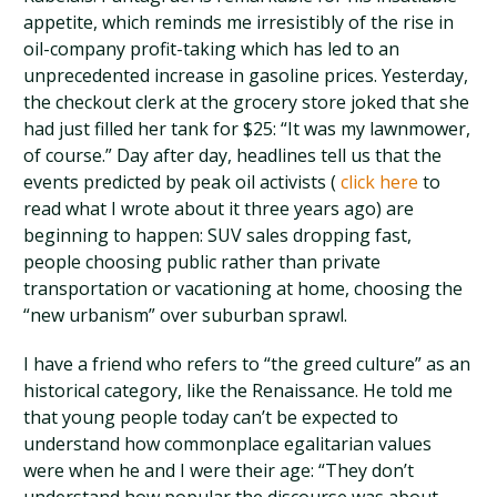
appetite, which reminds me irresistibly of the rise in
oil-company profit-taking which has led to an
unprecedented increase in gasoline prices. Yesterday,
the checkout clerk at the grocery store joked that she
had just filled her tank for $25: “It was my lawnmower,
of course.” Day after day, headlines tell us that the
events predicted by peak oil activists (
click here
to
read what I wrote about it three years ago) are
beginning to happen: SUV sales dropping fast,
people choosing public rather than private
transportation or vacationing at home, choosing the
“new urbanism” over suburban sprawl.
I have a friend who refers to “the greed culture” as an
historical category, like the Renaissance. He told me
that young people today can’t be expected to
understand how commonplace egalitarian values
were when he and I were their age: “They don’t