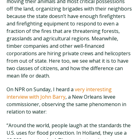
moving their animals and most critical possessions
off the land, organizing brigades with their neighbors
because the state doesn’t have enough firefighters
and firefighting equipment to respond to even a
fraction of the fires that are threatening forests,
grasslands and agricultural regions. Meanwhile,
timber companies and other well-financed
corporations are hiring private crews and helicopters
from out of state. Here too, we see what it is to have
two classes of citizens, and how the difference can
mean life or death.
On NPR on Sunday, I heard a
very interesting
interview with John Barry
, a New Orleans levee
commissioner, observing the same phenomenon in
relation to water:
“Around the world, people laugh at the standards the
U.S. uses for flood protection. In Holland, they use a