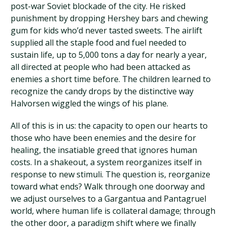
post-war Soviet blockade of the city. He risked
punishment by dropping Hershey bars and chewing
gum for kids who’d never tasted sweets. The airlift
supplied all the staple food and fuel needed to
sustain life, up to 5,000 tons a day for nearly a year,
all directed at people who had been attacked as
enemies a short time before. The children learned to
recognize the candy drops by the distinctive way
Halvorsen wiggled the wings of his plane.
All of this is in us: the capacity to open our hearts to
those who have been enemies and the desire for
healing, the insatiable greed that ignores human
costs. In a shakeout, a system reorganizes itself in
response to new stimuli. The question is, reorganize
toward what ends? Walk through one doorway and
we adjust ourselves to a Gargantua and Pantagruel
world, where human life is collateral damage; through
the other door, a paradigm shift where we finally