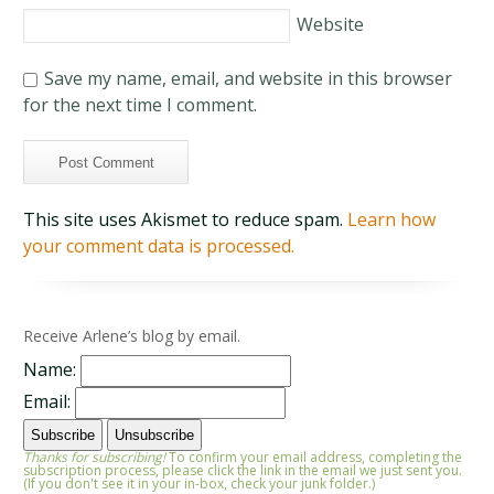
Website
Save my name, email, and website in this browser
for the next time I comment.
This site uses Akismet to reduce spam.
Learn how
your comment data is processed.
Receive Arlene’s blog by email.
Name:
Email:
Thanks for subscribing!
To confirm your email address, completing the
subscription process, please click the link in the email we just sent you.
(If you don't see it in your in-box, check your junk folder.)