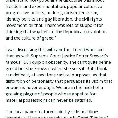
understand how popular the discourse was about
freedom and experimentation, popular culture, a
progressive politics, undoing racism, feminism,
identity politics and gay liberation, the civil rights
movement, all that. There was lots of support for
thinking that way before the Republican revolution
and the culture of greed.”
I was discussing this with another friend who said
that, as with Supreme Court Justice Potter Stewart’s
famous 1964 quip on obscenity, she can’t quite define
greed but she knows it when she sees it. But I think I
can define it, at least for practical purposes, as that
distortion of personality that persuades its victim that
enough is never enough. We are in the midst of a
growing plague of people whose appetite for
material possessions can never be satisfied.
The local paper featured side-by-side headlines