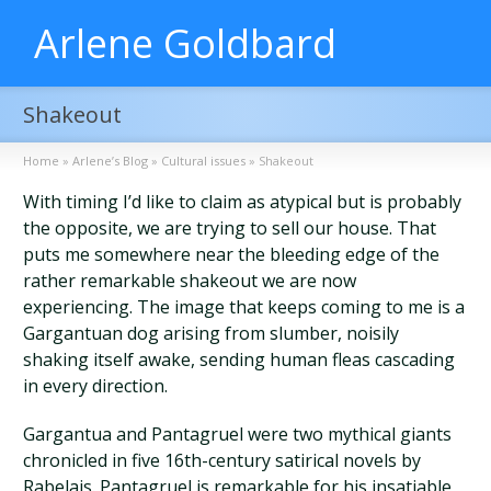
Arlene Goldbard
Shakeout
Home
»
Arlene’s Blog
»
Cultural issues
»
Shakeout
With timing I’d like to claim as atypical but is probably
the opposite, we are trying to sell our house. That
puts me somewhere near the bleeding edge of the
rather remarkable shakeout we are now
experiencing. The image that keeps coming to me is a
Gargantuan dog arising from slumber, noisily
shaking itself awake, sending human fleas cascading
in every direction.
Gargantua and Pantagruel were two mythical giants
chronicled in five 16th-century satirical novels by
Rabelais. Pantagruel is remarkable for his insatiable