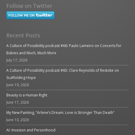
Follow on Twitter
Recent Posts
A Culture of Possibility podcast #66: Paulo Lameiro on Concerts for
Babies and Much, Much More
July 17, 2026
A Culture of Possibility podcast #65: Clare Reynolds of Restoke on
Scaffolding Hope
June 19, 2026
Beauty is a Human Right
June 17, 2026
My New Painting, “Arlene’s Dream: Love is Stronger Than Death”
June 10, 2026
AI: Invasion and Personhood