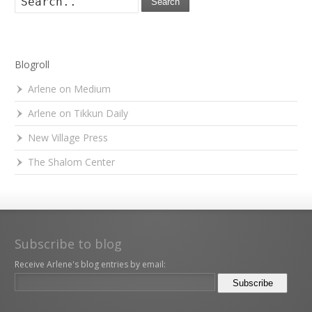
Search
Blogroll
Arlene on Medium
Arlene on Tikkun Daily
New Village Press
The Shalom Center
Subscribe to blog
Receive Arlene's blog entries by email: