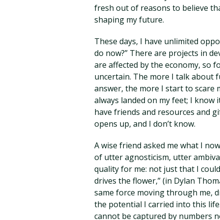
fresh out of reasons to believe th
shaping my future.
These days, I have unlimited oppo
do now?” There are projects in dev
are affected by the economy, so f
uncertain. The more I talk about f
answer, the more I start to scare m
always landed on my feet; I know i
have friends and resources and gi
opens up, and I don’t know.
A wise friend asked me what I now b
of utter agnosticism, utter ambiv
quality for me: not just that I co
drives the flower,” (in Dylan Thoma
same force moving through me, dri
the potential I carried into this li
cannot be captured by numbers no