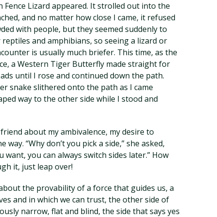
 Fence Lizard appeared. It strolled out into the
ached, and no matter how close I came, it refused
ded with people, but they seemed suddenly to
r reptiles and amphibians, so seeing a lizard or
ncounter is usually much briefer. This time, as the
ce, a Western Tiger Butterfly made straight for
heads until I rose and continued down the path.
er snake slithered onto the path as I came
aped way to the other side while I stood and
a friend about my ambivalence, my desire to
 the way. “Why don’t you pick a side,” she asked,
ou want, you can always switch sides later.” How
gh it, just leap over!
out the provability of a force that guides us, a
ves and in which we can trust, the other side of
sly narrow, flat and blind, the side that says yes