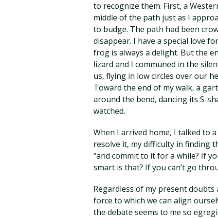
to recognize them. First, a Western
middle of the path just as I appro
to budge. The path had been crow
disappear. I have a special love fo
frog is always a delight. But the e
lizard and I communed in the silen
us, flying in low circles over our 
Toward the end of my walk, a gart
around the bend, dancing its S-sh
watched.
When I arrived home, I talked to 
resolve it, my difficulty in finding
“and commit to it for a while? If y
smart is that? If you can’t go throu
Regardless of my present doubts ab
force to which we can align oursel
the debate seems to me so egregiou