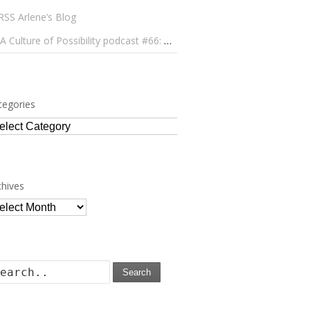
Arlene’s Blog
A Culture of Possibility podcast #66: Paulo Lameiro on Concerts for Babies and Much, Much More
tegories
tegories
chives
chives
Search