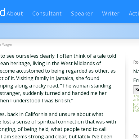
rd
About
Consultant
Speaker
Writer
Acti
's Wager
 see ourselves clearly. I often think of a tale told
Re
ean heritage, living in the West Midlands of
’d become accustomed to being regarded as other, as
N
t of it. Visiting family in Jamaica, she found
Em
umping along a rocky road. “The woman standing
e stranger, suddenly turned and handed me her
Tha
then I understood I was British.”
add
ple
(If
fol
es, back in California and unsure about what
e lost a sense of spiritual connection that was with
nging, of being held, what people tend to call
Re
 I am seems strong and clear; but lately I’ve been