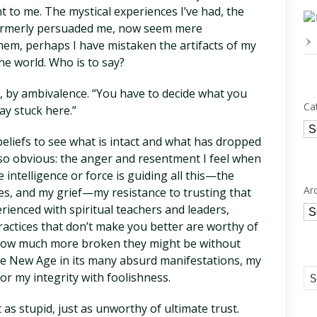
nt to me. The mystical experiences I’ve had, the
formerly persuaded me, now seem mere
them, perhaps I have mistaken the artifacts of my
e world. Who is to say?
d, by ambivalence. “You have to decide what you
Ca
tay stuck here.”
Ca
beliefs to see what is intact and what has dropped
o obvious: the anger and resentment I feel when
e intelligence or force is guiding all this—the
Ar
es, and my grief—my resistance to trusting that
rienced with spiritual teachers and leaders,
Ar
actices that don’t make you better are worthy of
 how much more broken they might be without
 the New Age in its many absurd manifestations, my
or my integrity with foolishness.
 as stupid, just as unworthy of ultimate trust.