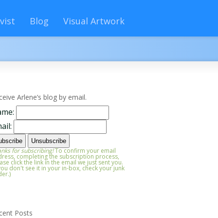
vist
Blog
Visual Artwork
ceive Arlene’s blog by email.
ame:
ail:
nks for subscribing!
To confirm your email
ress, completing the subscription process,
ase click the link in the email we just sent you.
 you don't see it in your in-box, check your junk
der.)
cent Posts