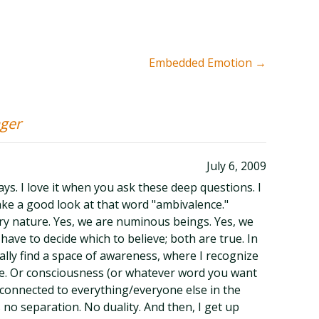
Embedded Emotion
→
ager
July 6, 2009
ays. I love it when you ask these deep questions. I
ake a good look at that word "ambivalence."
ry nature. Yes, we are numinous beings. Yes, we
have to decide which to believe; both are true. In
ally find a space of awareness, where I recognize
love. Or consciousness (or whatever word you want
m connected to everything/everyone else in the
s no separation. No duality. And then, I get up