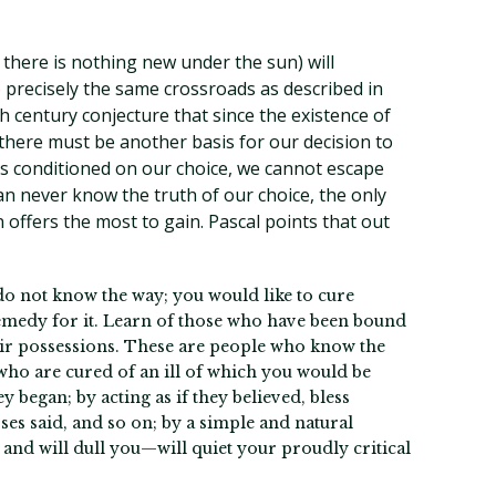
here is nothing new under the sun) will
 precisely the same crossroads as described in
th century conjecture that since the existence of
here must be another basis for our decision to
 is conditioned on our choice, we cannot escape
can never know the truth of our choice, the only
n offers the most to gain. Pascal points that out
 do not know the way; you would like to cure
remedy for it. Learn of those who have been bound
heir possessions. These are people who know the
ho are cured of an ill of which you would be
 began; by acting as if they believed, bless
ses said, and so on; by a simple and natural
 and will dull you—will quiet your proudly critical