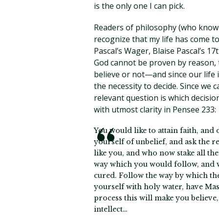
is the only one I can pick.
Readers of philosophy (who know t
recognize that my life has come to
Pascal’s Wager, Blaise Pascal’s 17
God cannot be proven by reason, t
believe or not—and since our life
the necessity to decide. Since we 
relevant question is which decisio
with utmost clarity in Pensee 233:
You would like to attain faith, and
yourself of unbelief, and ask the 
like you, and who now stake all t
way which you would follow, and w
cured. Follow the way by which they
yourself with holy water, have Mas
process this will make you believe,
intellect…