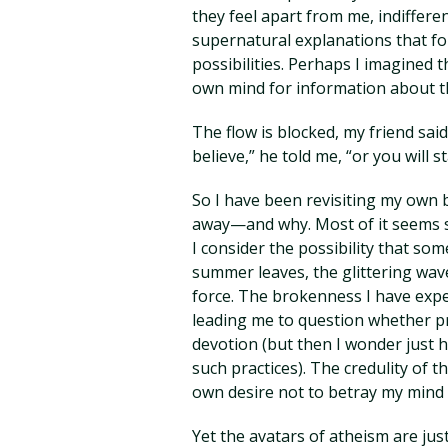
they feel apart from me, indiffere
supernatural explanations that 
possibilities. Perhaps I imagined 
own mind for information about th
The flow is blocked, my friend sai
believe,” he told me, “or you will s
So I have been revisiting my own 
away—and why. Most of it seems s
I consider the possibility that som
summer leaves, the glittering wav
force. The brokenness I have expe
leading me to question whether pr
devotion (but then I wonder just
such practices). The credulity of
own desire not to betray my mind 
Yet the avatars of atheism are just