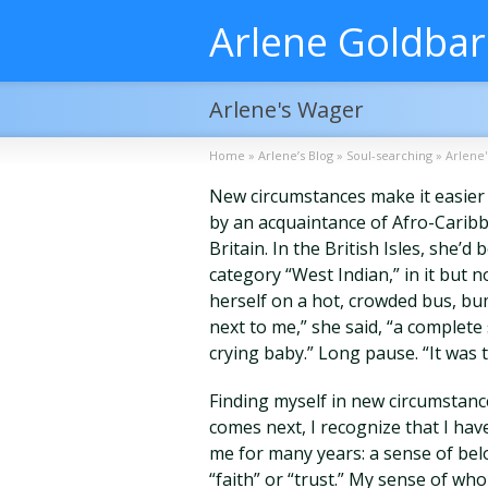
Arlene Goldba
Arlene's Wager
Home
»
Arlene’s Blog
»
Soul-searching
»
Arlene
New circumstances make it easier to
by an acquaintance of Afro-Caribb
Britain. In the British Isles, she
category “West Indian,” in it but no
herself on a hot, crowded bus, b
next to me,” she said, “a complet
crying baby.” Long pause. “It was 
Finding myself in new circumstanc
comes next, I recognize that I hav
me for many years: a sense of belo
“faith” or “trust.” My sense of who