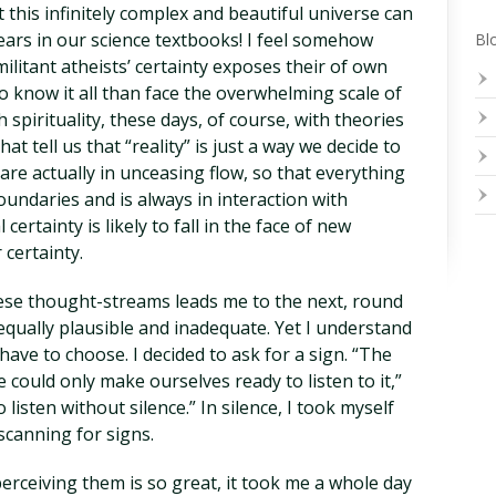
 this infinitely complex and beautiful universe can
ears in our science textbooks! I feel somehow
Blo
itant atheists’ certainty exposes their of own
o know it all than face the overwhelming scale of
 spirituality, these days, of course, with theories
 tell us that “reality” is just a way we decide to
are actually in unceasing flow, so that everything
undaries and is always in interaction with
certainty is likely to fall in the face of new
 certainty.
ese thought-streams leads me to the next, round
equally plausible and inadequate. Yet I understand
have to choose. I decided to ask for a sign. “The
e could only make ourselves ready to listen to it,”
o listen without silence.” In silence, I took myself
scanning for signs.
perceiving them is so great, it took me a whole day