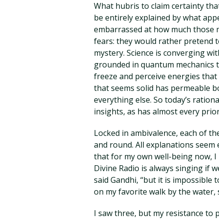
What hubris to claim certainty that
be entirely explained by what app
embarrassed at how much those mil
fears: they would rather pretend t
mystery. Science is converging with
grounded in quantum mechanics that
freeze and perceive energies that 
that seems solid has permeable bo
everything else. So today’s rational 
insights, as has almost every prior
Locked in ambivalence, each of th
and round. All explanations seem 
that for my own well-being now, I 
Divine Radio is always singing if w
said Gandhi, “but it is impossible t
on my favorite walk by the water, 
I saw three, but my resistance to 