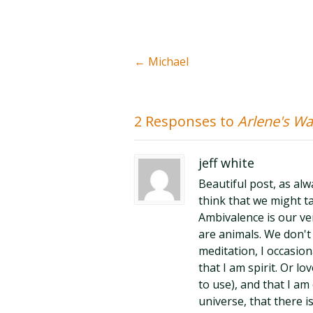
←
Michael
2 Responses to
Arlene's W
jeff white
Beautiful post, as alw
think that we might t
Ambivalence is our ve
are animals. We don't 
meditation, I occasion
that I am spirit. Or 
to use), and that I a
universe, that there i