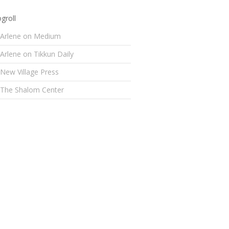
groll
Arlene on Medium
Arlene on Tikkun Daily
New Village Press
The Shalom Center