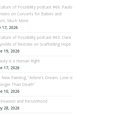
Culture of Possibility podcast #66: Paulo
meiro on Concerts for Babies and
ch, Much More
y 17, 2026
ulture of Possibility podcast #65: Clare
ynolds of Restoke on Scaffolding Hope
ne 19, 2026
auty is a Human Right
ne 17, 2026
 New Painting, “Arlene’s Dream: Love is
ronger Than Death”
ne 10, 2026
: Invasion and Personhood
y 28, 2026