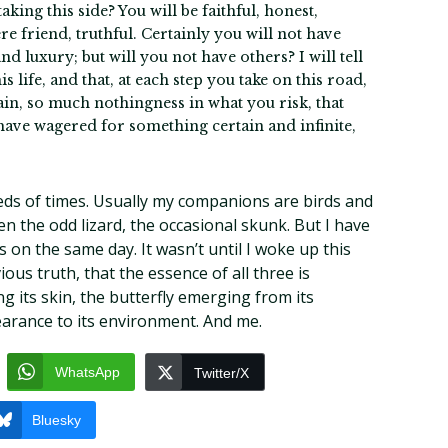
king this side? You will be faithful, honest,
re friend, truthful. Certainly you will not have
d luxury; but will you not have others? I will tell
is life, and that, at each step you take on this road,
gain, so much nothingness in what you risk, that
 have wagered for something certain and infinite,
ds of times. Usually my companions are birds and
en the odd lizard, the occasional skunk. But I have
 on the same day. It wasn’t until I woke up this
ous truth, that the essence of all three is
 its skin, the butterfly emerging from its
pearance to its environment. And me.
WhatsApp
Twitter/X
Bluesky