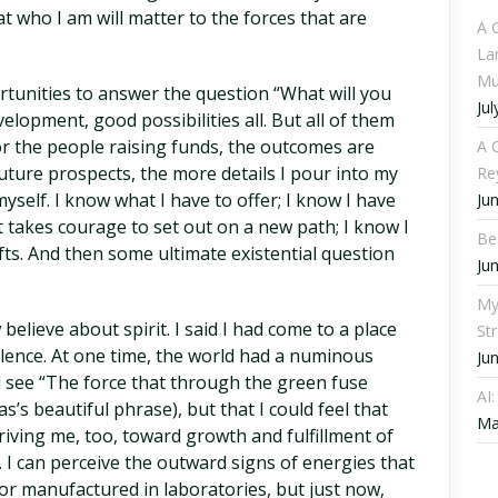
at who I am will matter to the forces that are
A 
La
Mu
rtunities to answer the question “What will you
Jul
elopment, good possibilities all. But all of them
or the people raising funds, the outcomes are
A C
uture prospects, the more details I pour into my
Re
yself. I know what I have to offer; I know I have
Ju
t takes courage to set out on a new path; I know I
Be
fts. And then some ultimate existential question
Ju
My
elieve about spirit. I said I had come to a place
St
alence. At one time, the world had a numinous
Ju
uld see “The force that through the green fuse
AI
s’s beautiful phrase), but that I could feel that
Ma
ving me, too, toward growth and fulfillment of
fe. I can perceive the outward signs of energies that
r manufactured in laboratories, but just now,