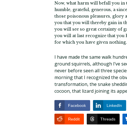
Now, what harm will befall you in ta
humble, grateful, generous, a since
those poisonous pleasures, glory an
you that you will thereby gain in th
you will see so great certainty of 
you will at last recognize that you
for which you have given nothing.
I have made the same walk hundre
ground squirrels, although I’ve se
never before seen all three species
morning that I recognized the obvi
transformation, the snake shedding
cocoon, that lizard joining its ap
Facebook
LinkedIn
Reddit
Threads