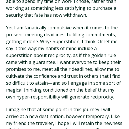
able to spend my time on work I chose, rather than
working at something less satisfying to purchase a
security that fate has now withdrawn.
Yet I am fanatically compulsive when it comes to the
present: meeting deadlines, fulfilling commitments,
getting it done. Why? Superstition, I think. Or let me
say it this way: my habits of mind include a
superstition about reciprocity, as if the golden rule
came with a guarantee. I want everyone to keep their
promises to me, meet all their deadlines, allow me to
cultivate the confidence and trust in others that I find
so difficult to attain—and so I engage in some sort of
magical thinking conditioned on the belief that my
own hyper-responsibility will generate reciprocity.
I imagine that at some point in this journey I will
arrive at a new destination, however temporary. Like
my friend the traveler, I hope I will retain the newness