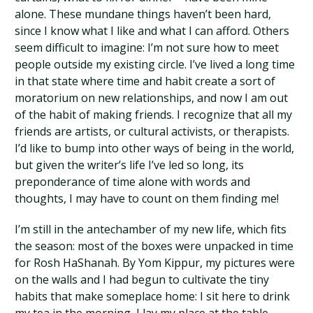
alone. These mundane things haven’t been hard,
since I know what I like and what I can afford. Others
seem difficult to imagine: I’m not sure how to meet
people outside my existing circle. I’ve lived a long time
in that state where time and habit create a sort of
moratorium on new relationships, and now I am out
of the habit of making friends. I recognize that all my
friends are artists, or cultural activists, or therapists.
I’d like to bump into other ways of being in the world,
but given the writer’s life I’ve led so long, its
preponderance of time alone with words and
thoughts, I may have to count on them finding me!
I’m still in the antechamber of my new life, which fits
the season: most of the boxes were unpacked in time
for Rosh HaShanah. By Yom Kippur, my pictures were
on the walls and I had begun to cultivate the tiny
habits that make someplace home: I sit here to drink