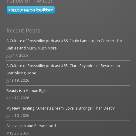
Follow on Twitter
Recent Posts
A Culture of Possibility podcast #66: Paulo Lameiro on Concerts for
Babies and Much, Much More
July 17, 2026
A Culture of Possibility podcast #65: Clare Reynolds of Restoke on
Scaffolding Hope
June 19, 2026
Beauty is a Human Right
June 17, 2026
My New Painting, “Arlene’s Dream: Love is Stronger Than Death”
June 10, 2026
AI: Invasion and Personhood
May 28, 2026