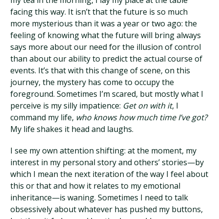
my tea in the morning, I lay my place at the table
facing this way. It isn’t that the future is so much
more mysterious than it was a year or two ago: the
feeling of knowing what the future will bring always
says more about our need for the illusion of control
than about our ability to predict the actual course of
events. It’s that with this change of scene, on this
journey, the mystery has come to occupy the
foreground. Sometimes I’m scared, but mostly what I
perceive is my silly impatience:
Get on with it
, I
command my life,
who knows how much time I’ve got?
My life shakes it head and laughs.
I see my own attention shifting: at the moment, my
interest in my personal story and others’ stories—by
which I mean the next iteration of the way I feel about
this or that and how it relates to my emotional
inheritance—is waning. Sometimes I need to talk
obsessively about whatever has pushed my buttons,