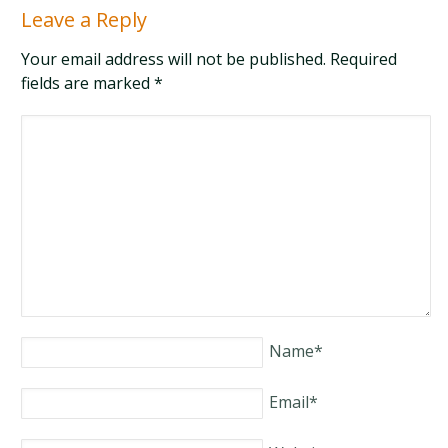
Leave a Reply
Your email address will not be published. Required
fields are marked
*
Name
*
Email
*