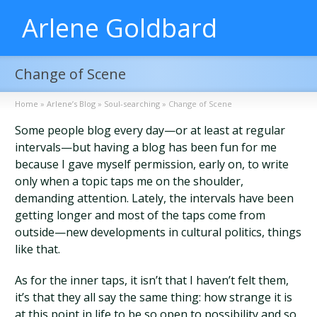
Arlene Goldbard
Change of Scene
Home
»
Arlene’s Blog
»
Soul-searching
»
Change of Scene
Some people blog every day—or at least at regular
intervals—but having a blog has been fun for me
because I gave myself permission, early on, to write
only when a topic taps me on the shoulder,
demanding attention. Lately, the intervals have been
getting longer and most of the taps come from
outside—new developments in cultural politics, things
like that.
As for the inner taps, it isn’t that I haven’t felt them,
it’s that they all say the same thing: how strange it is
at this point in life to be so open to possibility and so