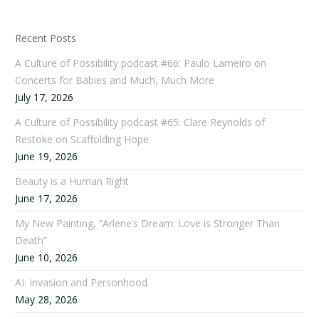
Recent Posts
A Culture of Possibility podcast #66: Paulo Lameiro on
Concerts for Babies and Much, Much More
July 17, 2026
A Culture of Possibility podcast #65: Clare Reynolds of
Restoke on Scaffolding Hope
June 19, 2026
Beauty is a Human Right
June 17, 2026
My New Painting, “Arlene’s Dream: Love is Stronger Than
Death”
June 10, 2026
AI: Invasion and Personhood
May 28, 2026