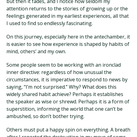
but then it fades, and I notice how seldom my
attention returns to the stories of growing up or the
feelings generated in my earliest experiences, all that
I used to find so endlessly fascinating.
On this journey, especially here in the antechamber, it
is easier to see how experience is shaped by habits of
mind, others’ and my own.
Some people seem to be working with an ironclad
inner directive: regardless of how unusual the
circumstances, it is imperative to respond to news by
saying, “I’m not surprised.” Why? What does this
widely shared habit achieve? Perhaps it establishes
the speaker as wise or shrewd. Perhaps it is a form of
superstition, informing the world that one can’t be
ambushed, so don’t bother trying.
Others must put a happy spin on everything. A breath