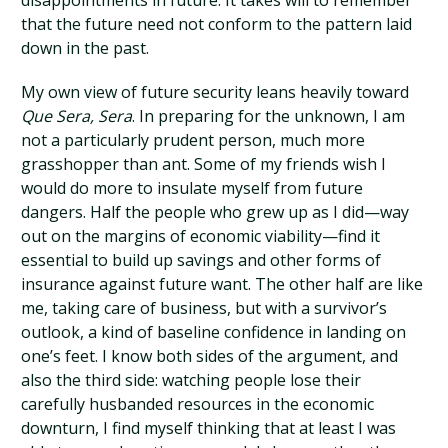
disappointments in future. It takes will to remember
that the future need not conform to the pattern laid
down in the past.
My own view of future security leans heavily toward
Que Sera, Sera
. In preparing for the unknown, I am
not a particularly prudent person, much more
grasshopper than ant. Some of my friends wish I
would do more to insulate myself from future
dangers. Half the people who grew up as I did—way
out on the margins of economic viability—find it
essential to build up savings and other forms of
insurance against future want. The other half are like
me, taking care of business, but with a survivor’s
outlook, a kind of baseline confidence in landing on
one’s feet. I know both sides of the argument, and
also the third side: watching people lose their
carefully husbanded resources in the economic
downturn, I find myself thinking that at least I was