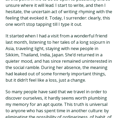
unsure where it will lead. I start to write, and then I
hesitate, the uncertain act of writing rhyming with the
feeling that evoked it. Today, I surrender: clearly, this
one won’t stop tapping till I type it out.
It started when I had a visit from a wonderful friend
last month, listening to her tales of a long sojourn in
Asia, traveling light, staying with new people in
Sikkim, Thailand, India, Japan. She’d returned in a
quieter mood, and has since remained uninterested in
the social ramble. During her absence, the meaning
had leaked out of some formerly important things,
but it didn’t feel like a loss, just a change.
So many people have said that we travel in order to
discover ourselves, it hardly seems worth plumbing
my memory for an apt quote. This truth is universal
to anyone who has spent time in another culture: by
eliminating the possibility of ordinariness, of habit, of