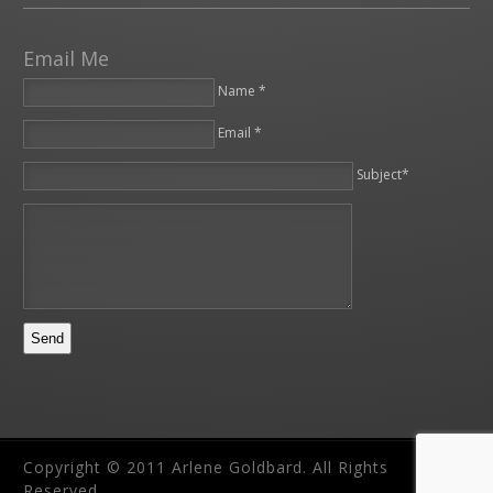
Email Me
Name *
Email *
Please leave this field empty.
Subject*
Copyright © 2011 Arlene Goldbard. All Rights
Reserved.