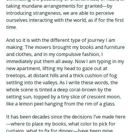
taking mundane arrangements for granted—by
introducing strangeness, we are able to perceive
ourselves interacting with the world, as if for the first
time.
And so it is with the different type of journey I am
making. The movers brought my books and furniture
and clothes, and in my compulsive fashion, I
immediately put them all away. Now I am typing in my
new apartment, lifting my head to gaze out at
treetops, at distant hills and a thick cushion of fog
settling into the valleys. As I write these words, the
whole scene is tinted a deep coral-brown by the
setting sun, topped by a tiny slice of crescent moon,
like a lemon peel hanging from the rim of a glass.
It has been decades since the decisions I’ve made here
—where to place my books, what color to pick for
curtains, what to fix for dinner—have been mine