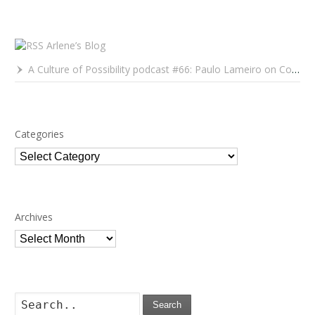
Arlene’s Blog
A Culture of Possibility podcast #66: Paulo Lameiro on Concerts for Babies and Much, Much More
Categories
Categories
Archives
Archives
Search