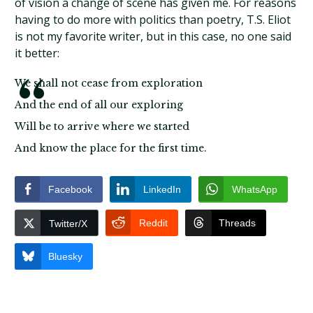
of vision a change of scene has given me. For reasons
having to do more with politics than poetry, T.S. Eliot
is not my favorite writer, but in this case, no one said
it better:
We shall not cease from exploration
And the end of all our exploring
Will be to arrive where we started
And know the place for the first time.
Facebook
LinkedIn
WhatsApp
Reddit
Threads
Twitter/X
Bluesky