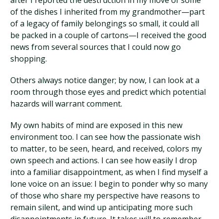
after I reported the destruction in my move of some
of the dishes I inherited from my grandmother—part
of a legacy of family belongings so small, it could all
be packed in a couple of cartons—I received the good
news from several sources that I could now go
shopping.
Others always notice danger; by now, I can look at a
room through those eyes and predict which potential
hazards will warrant comment.
My own habits of mind are exposed in this new
environment too. I can see how the passionate wish
to matter, to be seen, heard, and received, colors my
own speech and actions. I can see how easily I drop
into a familiar disappointment, as when I find myself a
lone voice on an issue: I begin to ponder why so many
of those who share my perspective have reasons to
remain silent, and wind up anticipating more such