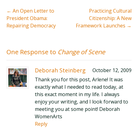
←
An Open Letter to
Practicing Cultural
President Obama:
Citizenship: A New
Repairing Democracy
Framework Launches
→
One Response to
Change of Scene
Deborah Steinberg
October 12, 2009
Thank you for this post, Arlene! It was
exactly what I needed to read today, at
this exact moment in my life. I always
enjoy your writing, and I look forward to
meeting you at some point! Deborah
WomenArts
Reply