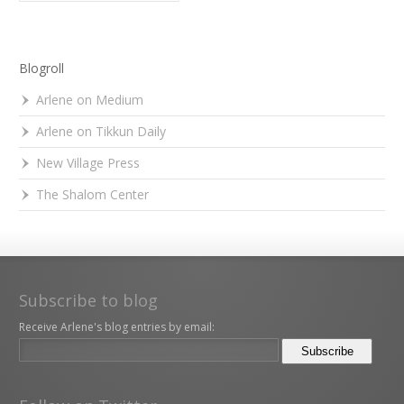
Blogroll
Arlene on Medium
Arlene on Tikkun Daily
New Village Press
The Shalom Center
Subscribe to blog
Receive Arlene's blog entries by email: