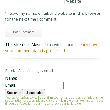
Website
Save my name, email, and website in this browser
for the next time I comment.
This site uses Akismet to reduce spam.
Learn how
your comment data is processed.
Receive Arlene’s blog by email.
Name:
Email:
Thanks for subscribing!
To confirm your email address, completing the
subscription process, please click the link in the email we just sent you.
(If you don't see it in your in-box, check your junk folder.)