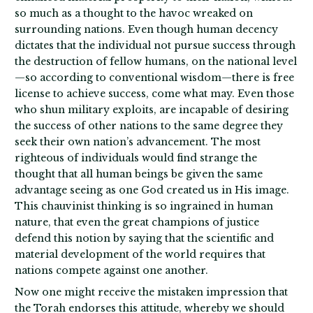
so much as a thought to the havoc wreaked on
surrounding nations. Even though human decency
dictates that the individual not pursue success through
the destruction of fellow humans, on the national level
—so according to conventional wisdom—there is free
license to achieve success, come what may. Even those
who shun military exploits, are incapable of desiring
the success of other nations to the same degree they
seek their own nation’s advancement. The most
righteous of individuals would find strange the
thought that all human beings be given the same
advantage seeing as one God created us in His image.
This chauvinist thinking is so ingrained in human
nature, that even the great champions of justice
defend this notion by saying that the scientific and
material development of the world requires that
nations compete against one another.
Now one might receive the mistaken impression that
the Torah endorses this attitude, whereby we should