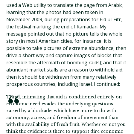
used a Web utility to translate the page from Arabic,
learning that the photos had been taken in
November 2009, during preparations for Eid ul-Fitr,
the festival marking the end of Ramadan. My
message pointed out that no picture tells the whole
story (in most American cities, for instance, it is
possible to take pictures of extreme abundance, then
drive a short way and capture images of blocks that
resemble the aftermath of bombing raids); and that if
abundant market stalls are a reason to withhold aid,
then it should be withdrawn from many relatively
prosperous countries, including Israel. I continued:
Third, intimating that aid is conditioned entirely on
economic need evades the underlying questions
raised by a blockade, which have more to do with
autonomy, access, and freedom of movement than
with the availability of fresh fruit. Whether or not you
think the evidence is there to support dire economic