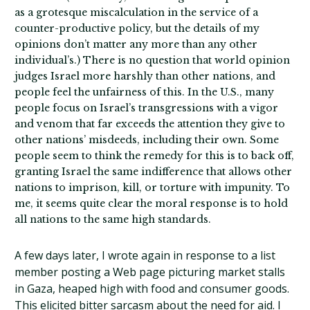
as a grotesque miscalculation in the service of a
counter-productive policy, but the details of my
opinions don’t matter any more than any other
individual’s.) There is no question that world opinion
judges Israel more harshly than other nations, and
people feel the unfairness of this. In the U.S., many
people focus on Israel’s transgressions with a vigor
and venom that far exceeds the attention they give to
other nations’ misdeeds, including their own. Some
people seem to think the remedy for this is to back off,
granting Israel the same indifference that allows other
nations to imprison, kill, or torture with impunity. To
me, it seems quite clear the moral response is to hold
all nations to the same high standards.
A few days later, I wrote again in response to a list
member posting a Web page picturing market stalls
in Gaza, heaped high with food and consumer goods.
This elicited bitter sarcasm about the need for aid. I