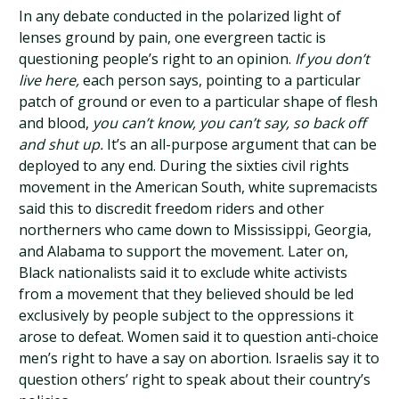
In any debate conducted in the polarized light of
lenses ground by pain, one evergreen tactic is
questioning people’s right to an opinion.
If you don’t
live here,
each person says, pointing to a particular
patch of ground or even to a particular shape of flesh
and blood,
you can’t know, you can’t say, so back off
and shut up.
It’s an all-purpose argument that can be
deployed to any end. During the sixties civil rights
movement in the American South, white supremacists
said this to discredit freedom riders and other
northerners who came down to Mississippi, Georgia,
and Alabama to support the movement. Later on,
Black nationalists said it to exclude white activists
from a movement that they believed should be led
exclusively by people subject to the oppressions it
arose to defeat. Women said it to question anti-choice
men’s right to have a say on abortion. Israelis say it to
question others’ right to speak about their country’s