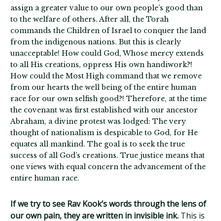
assign a greater value to our own people’s good than
to the welfare of others. After all, the Torah
commands the Children of Israel to conquer the land
from the indigenous nations. But this is clearly
unacceptable! How could God, Whose mercy extends
to all His creations, oppress His own handiwork?!
How could the Most High command that we remove
from our hearts the well being of the entire human
race for our own selfish good?! Therefore, at the time
the covenant was first established with our ancestor
Abraham, a divine protest was lodged: The very
thought of nationalism is despicable to God, for He
equates all mankind. The goal is to seek the true
success of all God’s creations. True justice means that
one views with equal concern the advancement of the
entire human race.
If we try to see Rav Kook’s words through the lens of
our own pain, they are written in invisible ink.
This is