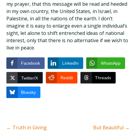
my prayer, that this message will be read and heeded
in my own country, the United States, in Israel, in
Palestine, in all the nations of the earth. I don’t
imagine it is easy to enlarge even a single individual’s
sight, let alone to shift entrenched ideas of national
interest, only that there is no alternative if we wish to
live in peace.
Facebook
LinkedIn
WhatsApp
Reddit
Threads
Twitter/X
Bluesky
←
Truth in Giving
But Beautiful
→