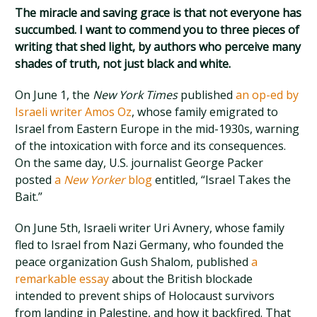
The miracle and saving grace is that not everyone has
succumbed. I want to commend you to three pieces of
writing that shed light, by authors who perceive many
shades of truth, not just black and white.
On June 1, the
New York Times
published
an op-ed by
Israeli writer Amos Oz
, whose family emigrated to
Israel from Eastern Europe in the mid-1930s, warning
of the intoxication with force and its consequences.
On the same day, U.S. journalist George Packer
posted
a
New Yorker
blog
entitled, “Israel Takes the
Bait.”
On June 5th, Israeli writer Uri Avnery, whose family
fled to Israel from Nazi Germany, who founded the
peace organization Gush Shalom, published
a
remarkable essay
about the British blockade
intended to prevent ships of Holocaust survivors
from landing in Palestine, and how it backfired. That