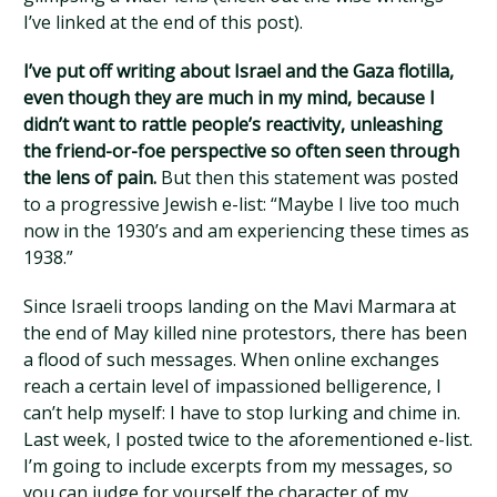
I’ve linked at the end of this post).
I’ve put off writing about Israel and the Gaza flotilla,
even though they are much in my mind, because I
didn’t want to rattle people’s reactivity, unleashing
the friend-or-foe perspective so often seen through
the lens of pain.
But then this statement was posted
to a progressive Jewish e-list: “Maybe I live too much
now in the 1930’s and am experiencing these times as
1938.”
Since Israeli troops landing on the Mavi Marmara at
the end of May killed nine protestors, there has been
a flood of such messages. When online exchanges
reach a certain level of impassioned belligerence, I
can’t help myself: I have to stop lurking and chime in.
Last week, I posted twice to the aforementioned e-list.
I’m going to include excerpts from my messages, so
you can judge for yourself the character of my