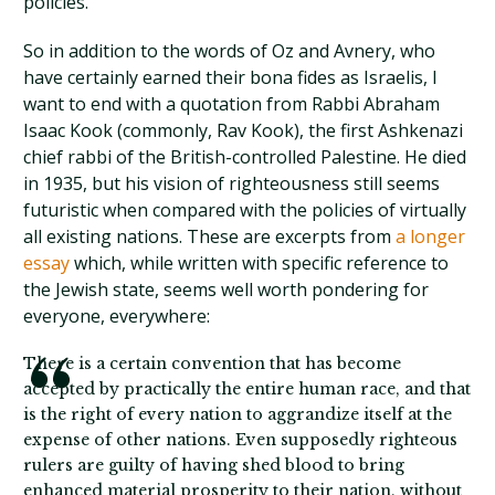
policies.
So in addition to the words of Oz and Avnery, who
have certainly earned their bona fides as Israelis, I
want to end with a quotation from Rabbi Abraham
Isaac Kook (commonly, Rav Kook), the first Ashkenazi
chief rabbi of the British-controlled Palestine. He died
in 1935, but his vision of righteousness still seems
futuristic when compared with the policies of virtually
all existing nations. These are excerpts from
a longer
essay
which, while written with specific reference to
the Jewish state, seems well worth pondering for
everyone, everywhere:
There is a certain convention that has become
accepted by practically the entire human race, and that
is the right of every nation to aggrandize itself at the
expense of other nations. Even supposedly righteous
rulers are guilty of having shed blood to bring
enhanced material prosperity to their nation, without