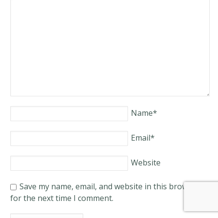
Name
*
Email
*
Website
Save my name, email, and website in this browser
for the next time I comment.