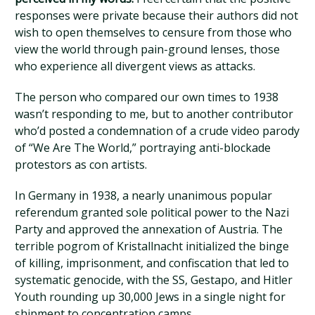
responses were private because their authors did not
wish to open themselves to censure from those who
view the world through pain-ground lenses, those
who experience all divergent views as attacks.
The person who compared our own times to 1938
wasn’t responding to me, but to another contributor
who’d posted a condemnation of a crude video parody
of “We Are The World,” portraying anti-blockade
protestors as con artists.
In Germany in 1938, a nearly unanimous popular
referendum granted sole political power to the Nazi
Party and approved the annexation of Austria. The
terrible pogrom of Kristallnacht initialized the binge
of killing, imprisonment, and confiscation that led to
systematic genocide, with the SS, Gestapo, and Hitler
Youth rounding up 30,000 Jews in a single night for
shipment to concentration camps.