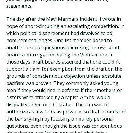
statements.
The day after the Mavi Marmara incident, I wrote in
hope of short-circuiting an escalating competition, in
which political disagreement had devolved to ad
hominem challenges. One list member posed to
another a set of questions mimicking his own draft
board’s interrogation during the Vietnam era. In
those days, draft boards asserted that one couldn’t
support a claim for exemption from the draft on the
grounds of conscientious objection unless absolute
pacifism was proven. They commonly asked young
men if they would rise in defense if their mothers or
sisters were attacked by a rapist. A “Yes” would
disqualify them for C.O. status. The aim was to
authorize as few C.O.s as possible, so draft boards set
the bar sky-high by focusing on purely personal
questions, even though the issue was conscientious