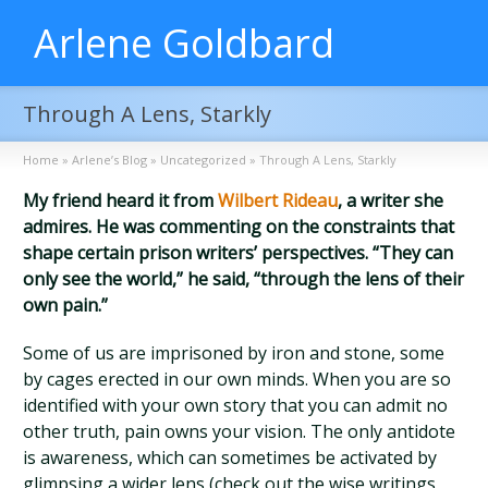
Arlene Goldbard
Through A Lens, Starkly
Home
»
Arlene’s Blog
»
Uncategorized
»
Through A Lens, Starkly
My friend heard it from
Wilbert Rideau
, a writer she
admires. He was commenting on the constraints that
shape certain prison writers’ perspectives. “They can
only see the world,” he said, “through the lens of their
own pain.”
Some of us are imprisoned by iron and stone, some
by cages erected in our own minds. When you are so
identified with your own story that you can admit no
other truth, pain owns your vision. The only antidote
is awareness, which can sometimes be activated by
glimpsing a wider lens (check out the wise writings