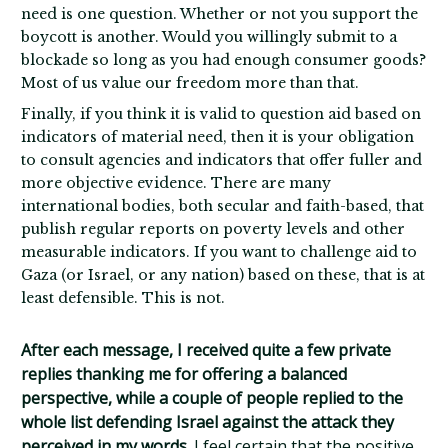
need is one question. Whether or not you support the
boycott is another. Would you willingly submit to a
blockade so long as you had enough consumer goods?
Most of us value our freedom more than that.
Finally, if you think it is valid to question aid based on
indicators of material need, then it is your obligation
to consult agencies and indicators that offer fuller and
more objective evidence. There are many
international bodies, both secular and faith-based, that
publish regular reports on poverty levels and other
measurable indicators. If you want to challenge aid to
Gaza (or Israel, or any nation) based on these, that is at
least defensible. This is not.
After each message, I received quite a few private
replies thanking me for offering a balanced
perspective, while a couple of people replied to the
whole list defending Israel against the attack they
perceived in my words.
I feel certain that the positive