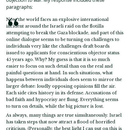
objection
to war
. My response included these
paragraphs:
Now, the world faces an explosive international
incident around the Israeli raid on the flotilla
attempting to break the Gaza blockade, and part of this
online dialogue seems to be turning on challenges to
individuals very like the challenges draft boards
issued to applicants for conscientious objector status
45 years ago. Why? My guess is that it is so much
easier to focus on such detail than on the real and
painful questions at hand. In such situations, what
happens between individuals does seem to mirror the
larger debate: loudly opposing opinions fill the air.
Each side cites history in its defense. Accusations of
bad faith and hypocrisy are flung. Everything seems
to turn on details, while the big picture is lost.
As always, many things are true simultaneously. Israel
has taken steps that now attract a flood of horrified
criticism. (Personally, the best light I can put on this is