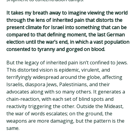
It takes my breath away to imagine viewing the world
through the lens of inherited pain that distorts the
present climate for Israel into something that can be
compared to that defining moment, the last German
election until the war’s end, in which a vast population
consented to tyranny and gorged on blood.
But the legacy of inherited pain isn’t confined to Jews.
This distorted vision is epidemic, virulent, and
terrifyingly widespread around the globe, affecting
Israelis, diaspora Jews, Palestinians, and their
advocates along with so many others. It generates a
chain-reaction, with each set of blind spots and
reactivity triggering the other. Outside the Mideast,
the war of words escalates; on the ground, the
weapons are more damaging, but the pattern is the
same.