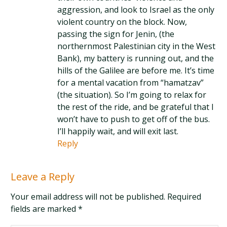
Reply
Leave a Reply
Your email address will not be published. Required
fields are marked
*