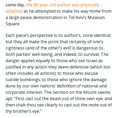
same day,
the 86 year-old author was physically
attacked
as he attempted to make his way home from
a large peace demonstration in Tel Aviv’s Museum
Square.
Each piece’s perspective is its author’s, none identical,
but they all make the point that certainty of one’s
rightness (and of the other’s evil) is dangerous to
both parties’ well-being, and indeed, to survival. The
danger applies equally to those who see Israel as
justified in any action they deem defensive (which too
often includes all actions); to those who excuse
suicide bombings; to those who ignore the damage
done by our own nations’ definition of national and
corporate interest. The Sermon on the Mount seems
apt: “First cast out the beam out of thine own eye; and
then shalt thou see clearly to cast out the mote out of
thy brother’s eye.”