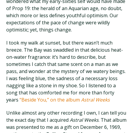
wondered what my early-sixties self would have made
of Prop 19: the herald of an Aquarian age, no doubt,
which more or less defines youthful optimism. Our
expectations of the pace of change were wildly
optimistic; yet, things change.
I took my walk at sunset, but there wasn’t much
breeze. The Bay was swaddled in that delicious heat-
on-water fragrance: it’s hard to describe, but
sometimes I catch that same scent on a man as we
pass, and wonder at the mystery of we watery beings.
I was feeling blue, the sadness of a necessary loss
nagging like a stone in my shoe. So I listened to a
song that has comforted me for more than forty
years
“Beside You,” on the album
Astral Weeks
Unlike almost any other recording I own, I can tell you
the exact day that I acquired
Astral Weeks
. That album
was presented to me as a gift on December 6, 1969,