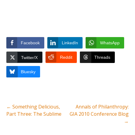
Facebook
LinkedIn
WhatsApp
Reddit
Threads
Twitter/X
Bluesky
←
Something Delicious,
Annals of Philanthropy:
Part Three: The Sublime
GIA 2010 Conference Blog
→