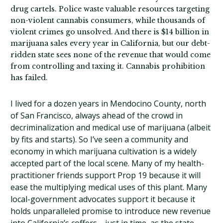
drug cartels. Police waste valuable resources targeting
non-violent cannabis consumers, while thousands of
violent crimes go unsolved. And there is $14 billion in
marijuana sales every year in California, but our debt-
ridden state sees none of the revenue that would come
from controlling and taxing it. Cannabis prohibition
has failed.
I lived for a dozen years in Mendocino County, north
of San Francisco, always ahead of the crowd in
decriminalization and medical use of marijuana (albeit
by fits and starts). So I’ve seen a community and
economy in which marijuana cultivation is a widely
accepted part of the local scene. Many of my health-
practitioner friends support Prop 19 because it will
ease the multiplying medical uses of this plant. Many
local-government advocates support it because it
holds unparalleled promise to introduce new revenue