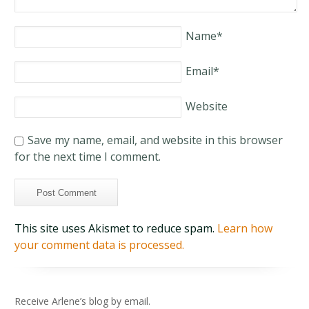
Name
*
Email
*
Website
Save my name, email, and website in this browser
for the next time I comment.
This site uses Akismet to reduce spam.
Learn how
your comment data is processed.
Receive Arlene’s blog by email.