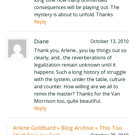
long time how many unintended
consequences will be playing out. The
mystery is about to unfold. Thanks
Reply
Diane
October 13, 2010
Thank you, Arlene....you lay things out so
clearly, and....the reverberations of
legalization remain unknown until it
happens. Such a long history of struggle
with the system, under the table, culture
and counter. How willing are we all to
remix the master? Thanks for the Van
Morrison too, quite beautiful.
Reply
Arlene Goldbard » Blog Archive » This Too