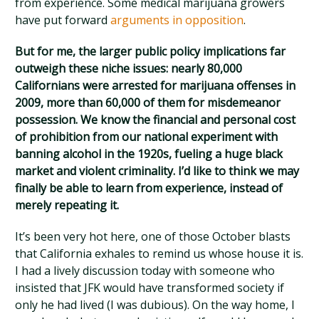
from experience. Some medical marijuana growers
have put forward
arguments in opposition
.
But for me, the larger public policy implications far
outweigh these niche issues: nearly 80,000
Californians were arrested for marijuana offenses in
2009, more than 60,000 of them for misdemeanor
possession. We know the financial and personal cost
of prohibition from our national experiment with
banning alcohol in the 1920s, fueling a huge black
market and violent criminality. I’d like to think we may
finally be able to learn from experience, instead of
merely repeating it.
It’s been very hot here, one of those October blasts
that California exhales to remind us whose house it is.
I had a lively discussion today with someone who
insisted that JFK would have transformed society if
only he had lived (I was dubious). On the way home, I