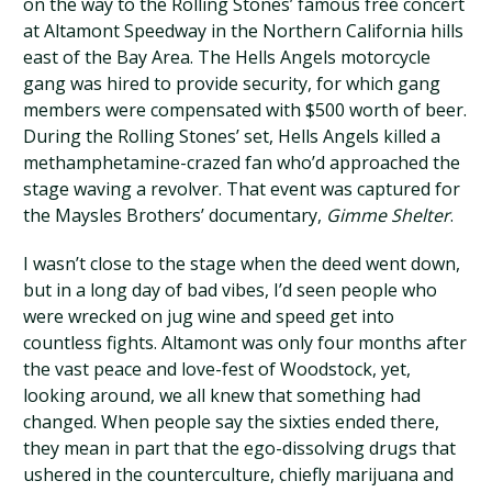
on the way to the Rolling Stones’ famous free concert
at Altamont Speedway in the Northern California hills
east of the Bay Area. The Hells Angels motorcycle
gang was hired to provide security, for which gang
members were compensated with $500 worth of beer.
During the Rolling Stones’ set, Hells Angels killed a
methamphetamine-crazed fan who’d approached the
stage waving a revolver. That event was captured for
the Maysles Brothers’ documentary,
Gimme Shelter
.
I wasn’t close to the stage when the deed went down,
but in a long day of bad vibes, I’d seen people who
were wrecked on jug wine and speed get into
countless fights. Altamont was only four months after
the vast peace and love-fest of Woodstock, yet,
looking around, we all knew that something had
changed. When people say the sixties ended there,
they mean in part that the ego-dissolving drugs that
ushered in the counterculture, chiefly marijuana and