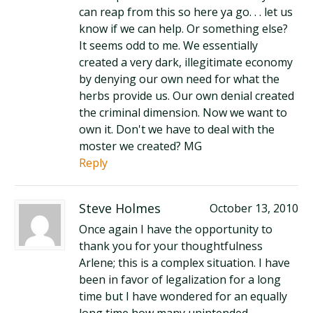
can reap from this so here ya go. . . let us
know if we can help. Or something else?
It seems odd to me. We essentially
created a very dark, illegitimate economy
by denying our own need for what the
herbs provide us. Our own denial created
the criminal dimension. Now we want to
own it. Don't we have to deal with the
moster we created? MG
Reply
Steve Holmes
October 13, 2010
Once again I have the opportunity to
thank you for your thoughtfulness
Arlene; this is a complex situation. I have
been in favor of legalization for a long
time but I have wondered for an equally