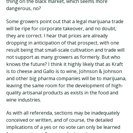
thing on the black market, which seems more
dangerous, no?
Some growers point out that a legal marijuana trade
will be ripe for corporate takeover, and no doubt,
they are correct. I hear that prices are already
dropping in anticipation of that prospect, with one
result being that small-scale cultivation and trade will
not support as many growers as formerly. But who
knows the future? I think it highly likely that as Kraft
is to cheese and Gallo is to wine, Johnson & Johnson
and other big pharma companies will be to marijuana,
leaving the same room for the development of high-
quality artisanal products as exists in the food and
wine industries.
As with all referenda, sections may be inadequately
conceived or written, and of course, the detailed
implications of a yes or no vote can only be learned