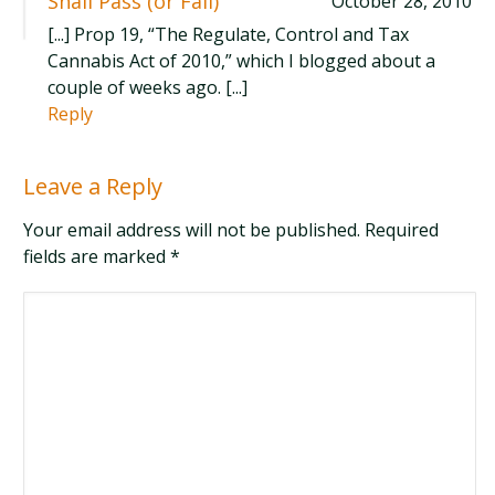
Shall Pass (or Fail)
October 28, 2010
[...] Prop 19, “The Regulate, Control and Tax
Cannabis Act of 2010,” which I blogged about a
couple of weeks ago. [...]
Reply
Leave a Reply
Your email address will not be published. Required
fields are marked
*