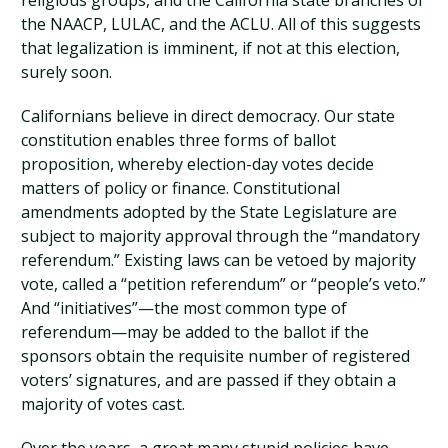
religious groups, and the California state branches of
the NAACP, LULAC, and the ACLU. All of this suggests
that legalization is imminent, if not at this election,
surely soon.
Californians believe in direct democracy. Our state
constitution enables three forms of ballot
proposition, whereby election-day votes decide
matters of policy or finance. Constitutional
amendments adopted by the State Legislature are
subject to majority approval through the “mandatory
referendum.” Existing laws can be vetoed by majority
vote, called a “petition referendum” or “people’s veto.”
And “initiatives”—the most common type of
referendum—may be added to the ballot if the
sponsors obtain the requisite number of registered
voters’ signatures, and are passed if they obtain a
majority of votes cast.