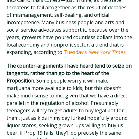
into California’s coffers—just in time, as the state
threatens to fail altogether as the result of decades
of mismanagement, self-dealing, and official
incompetence. Many business people and arts and
social service advocates support it, because over the
years, growers have poured countless dollars into the
local economy and nonprofit sector, a trend that is
expanding, according to
Tuesday’s
New York Times
.
The counter-arguments I have heard tend to seize on
tangents, rather than go to the heart of the
Proposition.
Some people worry it will make
marijuana more available to kids, but this doesn’t
make much sense to me, given that we have a direct
parallel in the regulation of alcohol. Presumably
teenagers will try to get adults to buy legal pot for
them, just as kids in my day lurked hopefully around
liquor stores, seeking grown-ups willing to buy us
beer. If Prop 19 fails, they’ll do precisely the same