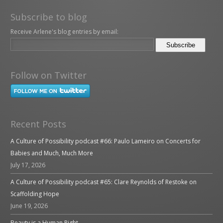
Subscribe to blog
Receive Arlene's blog entries by email:
Follow on Twitter
Recent Posts
A Culture of Possibility podcast #66: Paulo Lameiro on Concerts for
Babies and Much, Much More
July 17, 2026
A Culture of Possibility podcast #65: Clare Reynolds of Restoke on
Scaffolding Hope
June 19, 2026
Beauty is a Human Right