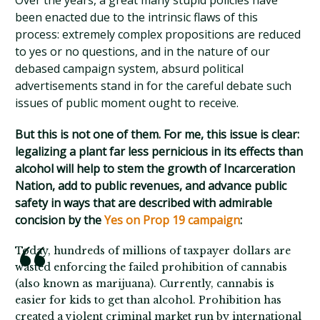
Over the years, a great many stupid policies have
been enacted due to the intrinsic flaws of this
process: extremely complex propositions are reduced
to yes or no questions, and in the nature of our
debased campaign system, absurd political
advertisements stand in for the careful debate such
issues of public moment ought to receive.
But this is not one of them. For me, this issue is clear:
legalizing a plant far less pernicious in its effects than
alcohol will help to stem the growth of Incarceration
Nation, add to public revenues, and advance public
safety in ways that are described with admirable
concision by the
Yes on Prop 19 campaign
:
Today, hundreds of millions of taxpayer dollars are
wasted enforcing the failed prohibition of cannabis
(also known as marijuana). Currently, cannabis is
easier for kids to get than alcohol. Prohibition has
created a violent criminal market run by international