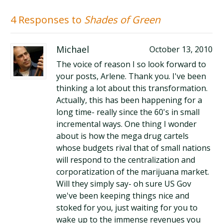
4 Responses to
Shades of Green
Michael
October 13, 2010
The voice of reason I so look forward to
your posts, Arlene. Thank you. I've been
thinking a lot about this transformation.
Actually, this has been happening for a
long time- really since the 60's in small
incremental ways. One thing I wonder
about is how the mega drug cartels
whose budgets rival that of small nations
will respond to the centralization and
corporatization of the marijuana market.
Will they simply say- oh sure US Gov
we've been keeping things nice and
stoked for you, just waiting for you to
wake up to the immense revenues you