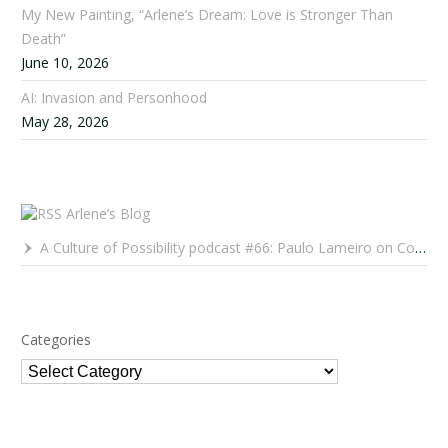
My New Painting, “Arlene’s Dream: Love is Stronger Than
Death”
June 10, 2026
AI: Invasion and Personhood
May 28, 2026
Arlene’s Blog
A Culture of Possibility podcast #66: Paulo Lameiro on Concerts for Babies and Much, Much More
Categories
Categories