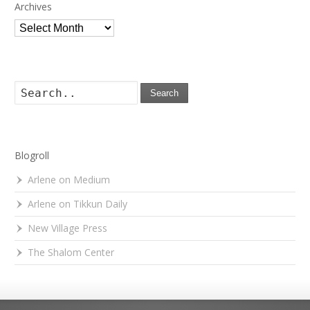
Archives
Archives
Search
Blogroll
Arlene on Medium
Arlene on Tikkun Daily
New Village Press
The Shalom Center