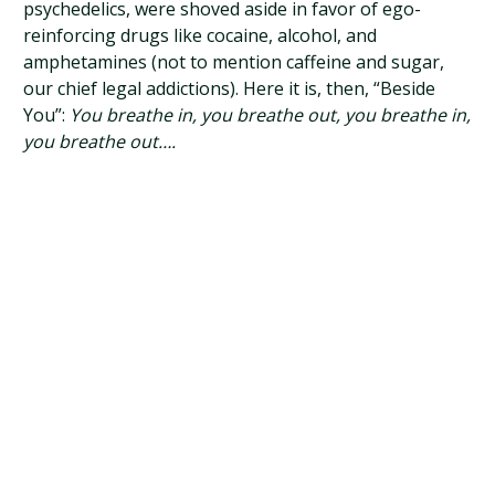
psychedelics, were shoved aside in favor of ego-
reinforcing drugs like cocaine, alcohol, and
amphetamines (not to mention caffeine and sugar,
our chief legal addictions). Here it is, then, “Beside
You”:
You breathe in, you breathe out, you breathe in,
you breathe out….