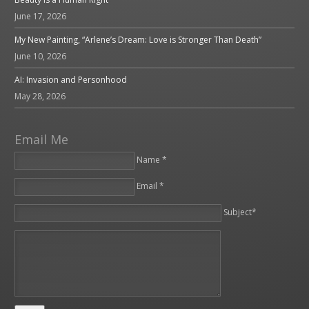
June 17, 2026
My New Painting, “Arlene’s Dream: Love is Stronger Than Death”
June 10, 2026
AI: Invasion and Personhood
May 28, 2026
Email Me
Name *
Email *
Please leave this field empty.
Subject*