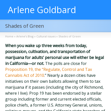
Arlene Goldbard
Shades of Green
Home
»
Arlene’s Blog
»
Cultural issues
»
Shades of Green
When you wake up three weeks from today,
possession, cultivation, and transportation of
marijuana for adults’ personal use will either be legal
in California—or not.
The polls are close for
Proposition 19, the “Regulate, Control and Tax
Cannabis Act of 2010
.” Nearly a dozen cities have
initiatives on their own ballots allowing them to tax
marijuana if it passes (including the city of Richmond,
where I live). Prop 19 has been endorsed by a stellar
group including former and current elected officials,
police chiefs, a former U.S. Attorney General, unions,