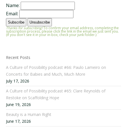
Name:
Email:
Thanks for subscribing!
To confirm your email address, completing the
subscription process, please click the link in the email we just sent you.
(If you don't see it in your in-box, check your junk folder.)
Recent Posts
A Culture of Possibility podcast #66: Paulo Lameiro on
Concerts for Babies and Much, Much More
July 17, 2026
A Culture of Possibility podcast #65: Clare Reynolds of
Restoke on Scaffolding Hope
June 19, 2026
Beauty is a Human Right
June 17, 2026