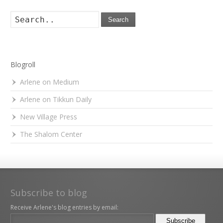
Search
Blogroll
Arlene on Medium
Arlene on Tikkun Daily
New Village Press
The Shalom Center
Subscribe to blog
Receive Arlene's blog entries by email: