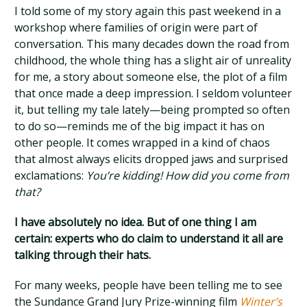
I told some of my story again this past weekend in a
workshop where families of origin were part of
conversation. This many decades down the road from
childhood, the whole thing has a slight air of unreality
for me, a story about someone else, the plot of a film
that once made a deep impression. I seldom volunteer
it, but telling my tale lately—being prompted so often
to do so—reminds me of the big impact it has on
other people. It comes wrapped in a kind of chaos
that almost always elicits dropped jaws and surprised
exclamations:
You’re kidding! How did you come from
that?
I have absolutely no idea. But of one thing I am
certain: experts who do claim to understand it all are
talking through their hats.
For many weeks, people have been telling me to see
the Sundance Grand Jury Prize-winning film
Winter’s