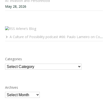
AI: Invasion and Personhood
May 28, 2026
Arlene’s Blog
A Culture of Possibility podcast #66: Paulo Lameiro on Concerts for Babies and Much, Much More
Categories
Categories
Archives
Archives