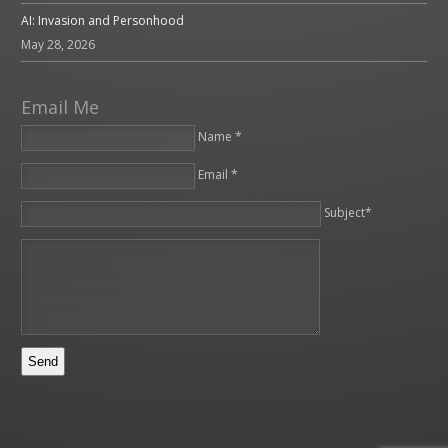
AI: Invasion and Personhood
May 28, 2026
Email Me
Name *
Email *
Please leave this field empty.
Subject*