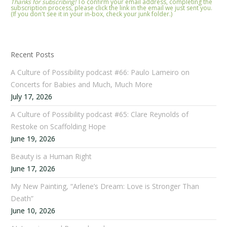
Thanks for subscribing!
To confirm your email address, completing the
subscription process, please click the link in the email we just sent you.
(If you don't see it in your in-box, check your junk folder.)
Recent Posts
A Culture of Possibility podcast #66: Paulo Lameiro on
Concerts for Babies and Much, Much More
July 17, 2026
A Culture of Possibility podcast #65: Clare Reynolds of
Restoke on Scaffolding Hope
June 19, 2026
Beauty is a Human Right
June 17, 2026
My New Painting, “Arlene’s Dream: Love is Stronger Than
Death”
June 10, 2026