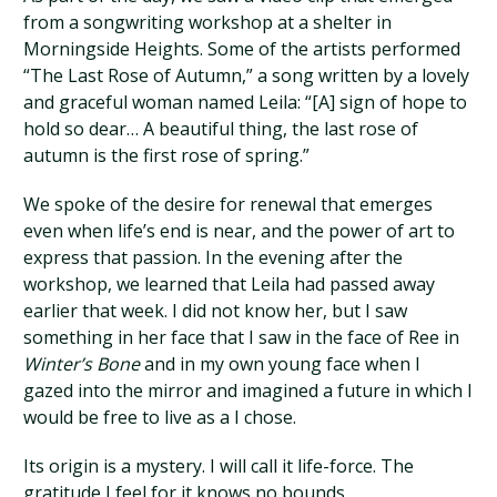
from a songwriting workshop at a shelter in
Morningside Heights. Some of the artists performed
“The Last Rose of Autumn,” a song written by a lovely
and graceful woman named Leila: “[A] sign of hope to
hold so dear… A beautiful thing, the last rose of
autumn is the first rose of spring.”
We spoke of the desire for renewal that emerges
even when life’s end is near, and the power of art to
express that passion. In the evening after the
workshop, we learned that Leila had passed away
earlier that week. I did not know her, but I saw
something in her face that I saw in the face of Ree in
Winter’s Bone
and in my own young face when I
gazed into the mirror and imagined a future in which I
would be free to live as a I chose.
Its origin is a mystery. I will call it life-force. The
gratitude I feel for it knows no bounds.