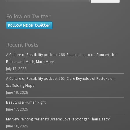
Follow on Twitter
Recent Posts
A Culture of Possibility podcast #66: Paulo Lameiro on Concerts for
Babies and Much, Much More
July 17, 2026
A Culture of Possibility podcast #65: Clare Reynolds of Restoke on
Scaffolding Hope
June 19, 2026
Beauty is a Human Right
June 17, 2026
My New Painting, “Arlene’s Dream: Love is Stronger Than Death”
June 10, 2026