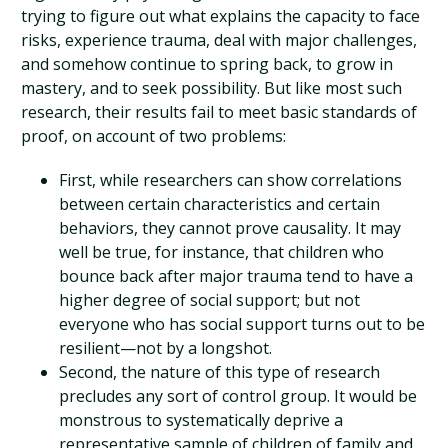
trying to figure out what explains the capacity to face
risks, experience trauma, deal with major challenges,
and somehow continue to spring back, to grow in
mastery, and to seek possibility. But like most such
research, their results fail to meet basic standards of
proof, on account of two problems:
First, while researchers can show correlations
between certain characteristics and certain
behaviors, they cannot prove causality. It may
well be true, for instance, that children who
bounce back after major trauma tend to have a
higher degree of social support; but not
everyone who has social support turns out to be
resilient—not by a longshot.
Second, the nature of this type of research
precludes any sort of control group. It would be
monstrous to systematically deprive a
representative sample of children of family and