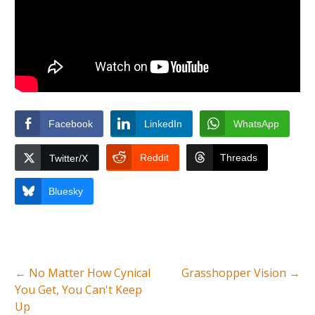
Facebook
LinkedIn
WhatsApp
Reddit
Threads
Twitter/X
Bluesky
←
No Matter How Cynical
Grasshopper Vision
→
You Get, You Can't Keep
Up