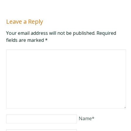
Leave a Reply
Your email address will not be published. Required
fields are marked
*
Name
*