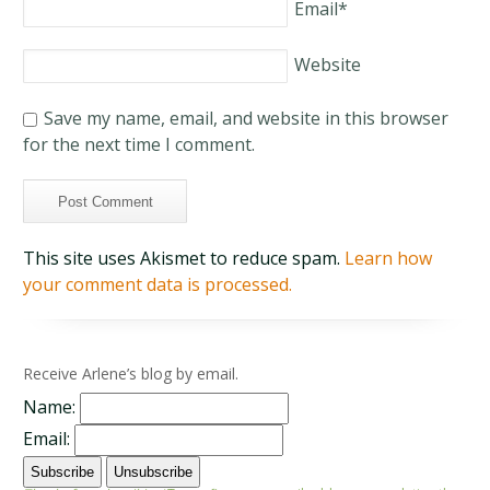
Email
*
Website
Save my name, email, and website in this browser
for the next time I comment.
This site uses Akismet to reduce spam.
Learn how
your comment data is processed.
Receive Arlene’s blog by email.
Name:
Email: