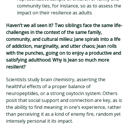
community ties, for instance, so as to assess the
impact on their resilience as adults.
Haven’t we all seen it? Two siblings face the same life-
challenges in the context of the same family,
community, and cultural milieu: Jane spirals into a life
of addiction, marginality, and utter chaos; Jean rolls
with the punches, going on to enjoy a productive and
satisfying adulthood. Why is Jean so much more
resilient?
Scientists study brain chemistry, asserting the
healthful effects of a proper balance of
neuropeptides, or a strong oxytocin system. Others
posit that social support and connection are key, as is
the ability to find meaning in one’s experience, rather
than perceiving it as a kind of enemy fire, random yet
intensely personal it its impact.