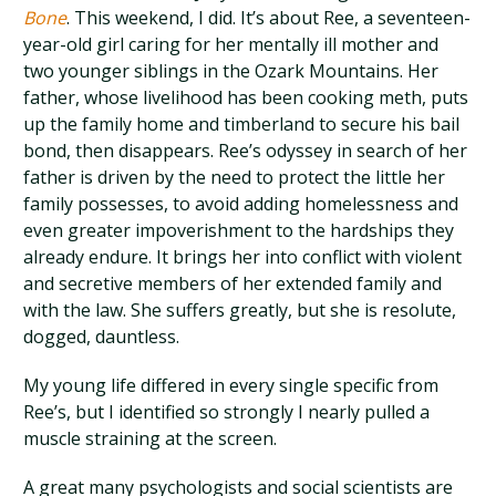
Bone
. This weekend, I did. It’s about Ree, a seventeen-
year-old girl caring for her mentally ill mother and
two younger siblings in the Ozark Mountains. Her
father, whose livelihood has been cooking meth, puts
up the family home and timberland to secure his bail
bond, then disappears. Ree’s odyssey in search of her
father is driven by the need to protect the little her
family possesses, to avoid adding homelessness and
even greater impoverishment to the hardships they
already endure. It brings her into conflict with violent
and secretive members of her extended family and
with the law. She suffers greatly, but she is resolute,
dogged, dauntless.
My young life differed in every single specific from
Ree’s, but I identified so strongly I nearly pulled a
muscle straining at the screen.
A great many psychologists and social scientists are