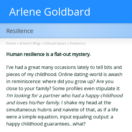
Arlene Goldbard
Resilience
Home
»
Arlene’s Blog
»
Cultural issues
»
Resilience
Human resilience is a flat-out mystery.
I’ve had a great many occasions lately to tell bits and
pieces of my childhood. Online dating-world is awash
in reminiscence: where did you grow up? Are you
close to your family? Some profiles even stipulate it:
I’m looking for a partner who had a happy childhood
and loves his/her family.
I shake my head at the
simultaneous hubris and naivete of that, as if a life
were a simple equation, input equaling output: a
happy childhood guarantees…what?