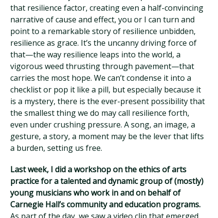
that resilience factor, creating even a half-convincing
narrative of cause and effect, you or I can turn and
point to a remarkable story of resilience unbidden,
resilience as grace. It’s the uncanny driving force of
that—the way resilience leaps into the world, a
vigorous weed thrusting through pavement—that
carries the most hope. We can’t condense it into a
checklist or pop it like a pill, but especially because it
is a mystery, there is the ever-present possibility that
the smallest thing we do may call resilience forth,
even under crushing pressure. A song, an image, a
gesture, a story, a moment may be the lever that lifts
a burden, setting us free.
Last week, I did a workshop on the ethics of arts
practice for a talented and dynamic group of (mostly)
young musicians who work in and on behalf of
Carnegie Hall’s community and education programs.
As part of the day, we saw a video clip that emerged