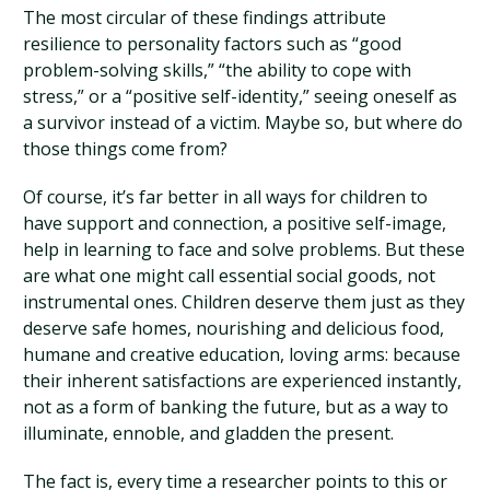
The most circular of these findings attribute
resilience to personality factors such as “good
problem-solving skills,” “the ability to cope with
stress,” or a “positive self-identity,” seeing oneself as
a survivor instead of a victim. Maybe so, but where do
those things come from?
Of course, it’s far better in all ways for children to
have support and connection, a positive self-image,
help in learning to face and solve problems. But these
are what one might call essential social goods, not
instrumental ones. Children deserve them just as they
deserve safe homes, nourishing and delicious food,
humane and creative education, loving arms: because
their inherent satisfactions are experienced instantly,
not as a form of banking the future, but as a way to
illuminate, ennoble, and gladden the present.
The fact is, every time a researcher points to this or