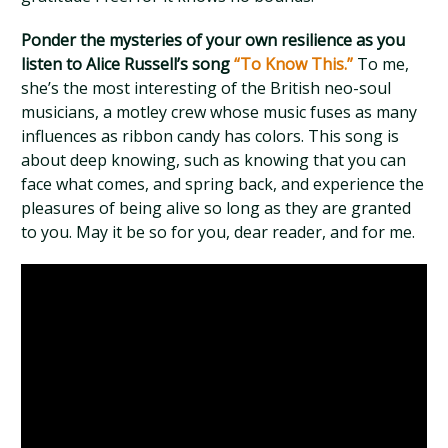
Ponder the mysteries of your own resilience as you
listen to Alice Russell’s song
“To Know This.”
To me,
she’s the most interesting of the British neo-soul
musicians, a motley crew whose music fuses as many
influences as ribbon candy has colors. This song is
about deep knowing, such as knowing that you can
face what comes, and spring back, and experience the
pleasures of being alive so long as they are granted
to you. May it be so for you, dear reader, and for me.