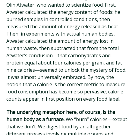
Olin Atwater, who wanted to scientize food. First,
Atwater calculated the energy content of foods: he
burned samples in controlled conditions, then
measured the amount of energy released as heat.
Then, in experiments with actual human bodies,
Atwater calculated the amount of energy lost in
human waste, then subtracted that from the total.
Atwater’s conclusion—that carbohydrates and
protein equal about four calories per gram, and fat
nine calories—seemed to unlock the mystery of food.
It was almost universally embraced. By now, the
notion that a calorie is the correct metric to measure
food consumption has become so pervasive, calorie
counts appear in first position on every food label.
The underlying metaphor here, of course, is the
human body as a furnace.
We “burn” calories—except
that we don’t. We digest food by an altogether
different process involving multiple organs and