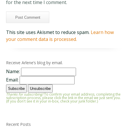
for the next time I comment.
This site uses Akismet to reduce spam.
Learn how
your comment data is processed.
Receive Arlene’s blog by email.
Name:
Email:
Thanks for subscribing!
To confirm your email address, completing the
subscription process, please click the link in the email we just sent you.
(If you don't see it in your in-box, check your junk folder.)
Recent Posts