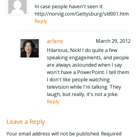
In case people haven't seen it:
http://norvig.com/Gettysburg/sld001.htm
Reply
arlene
March 29, 2012
Hilarious, Nick! I do quite a few
speaking engagements, and people
are always astounded when I say
won't have a PowerPoint. I tell them
I don't like people watching
television while I'm talking. They
laugh, but really, it's not a joke.
Reply
Leave a Reply
Your email address will not be published. Required