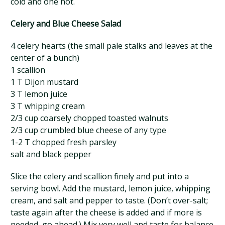
cold and one hot.
Celery and Blue Cheese Salad
4 celery hearts (the small pale stalks and leaves at the
center of a bunch)
1 scallion
1 T Dijon mustard
3 T lemon juice
3 T whipping cream
2/3 cup coarsely chopped toasted walnuts
2/3 cup crumbled blue cheese of any type
1-2 T chopped fresh parsley
salt and black pepper
Slice the celery and scallion finely and put into a
serving bowl. Add the mustard, lemon juice, whipping
cream, and salt and pepper to taste. (Don’t over-salt;
taste again after the cheese is added and if more is
needed, go ahead.) Mix very well and taste for balance