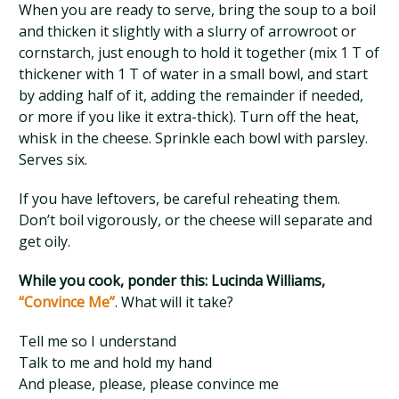
When you are ready to serve, bring the soup to a boil
and thicken it slightly with a slurry of arrowroot or
cornstarch, just enough to hold it together (mix 1 T of
thickener with 1 T of water in a small bowl, and start
by adding half of it, adding the remainder if needed,
or more if you like it extra-thick). Turn off the heat,
whisk in the cheese. Sprinkle each bowl with parsley.
Serves six.
If you have leftovers, be careful reheating them.
Don’t boil vigorously, or the cheese will separate and
get oily.
While you cook, ponder this: Lucinda Williams,
“Convince Me”
. What will it take?
Tell me so I understand
Talk to me and hold my hand
And please, please, please convince me