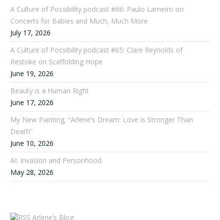
A Culture of Possibility podcast #66: Paulo Lameiro on
Concerts for Babies and Much, Much More
July 17, 2026
A Culture of Possibility podcast #65: Clare Reynolds of
Restoke on Scaffolding Hope
June 19, 2026
Beauty is a Human Right
June 17, 2026
My New Painting, “Arlene’s Dream: Love is Stronger Than
Death”
June 10, 2026
AI: Invasion and Personhood
May 28, 2026
Arlene’s Blog