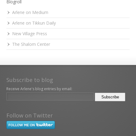
Blogroll
Arlene on Medium
Arlene on Tikkun Daily
New Village Press
The Shalom Center
Subscribe to blog
Receive Arlene's blog entries by email:
Follow on Twitter