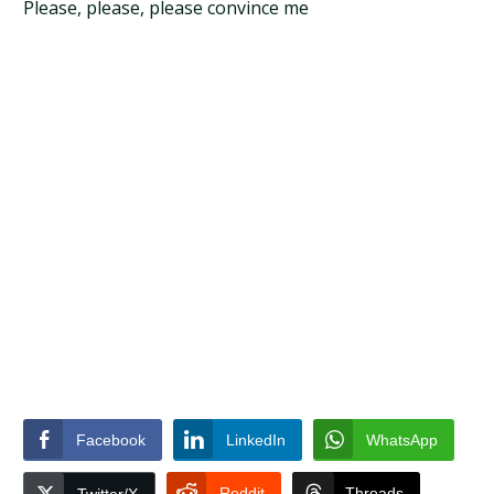
Please, please, please convince me
Facebook
LinkedIn
WhatsApp
Reddit
Threads