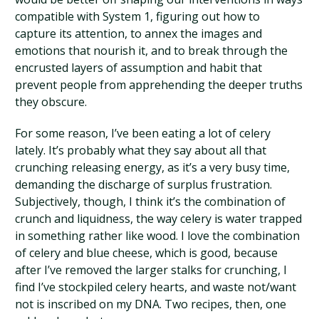
compatible with System 1, figuring out how to
capture its attention, to annex the images and
emotions that nourish it, and to break through the
encrusted layers of assumption and habit that
prevent people from apprehending the deeper truths
they obscure.
For some reason, I’ve been eating a lot of celery
lately. It’s probably what they say about all that
crunching releasing energy, as it’s a very busy time,
demanding the discharge of surplus frustration.
Subjectively, though, I think it’s the combination of
crunch and liquidness, the way celery is water trapped
in something rather like wood. I love the combination
of celery and blue cheese, which is good, because
after I’ve removed the larger stalks for crunching, I
find I’ve stockpiled celery hearts, and waste not/want
not is inscribed on my DNA. Two recipes, then, one