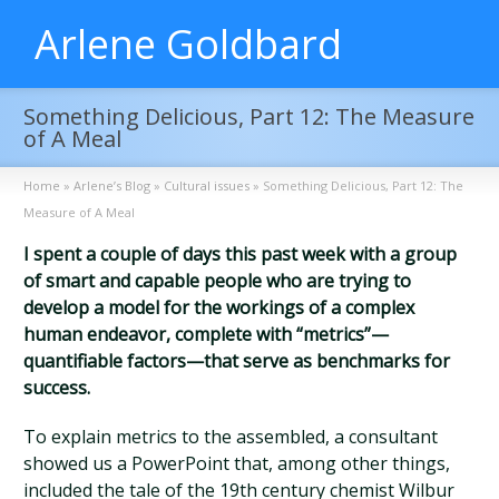
Arlene Goldbard
Something Delicious, Part 12: The Measure
of A Meal
Home
»
Arlene’s Blog
»
Cultural issues
»
Something Delicious, Part 12: The
Measure of A Meal
I spent a couple of days this past week with a group
of smart and capable people who are trying to
develop a model for the workings of a complex
human endeavor, complete with “metrics”—
quantifiable factors—that serve as benchmarks for
success.
To explain metrics to the assembled, a consultant
showed us a PowerPoint that, among other things,
included the tale of the 19th century chemist Wilbur