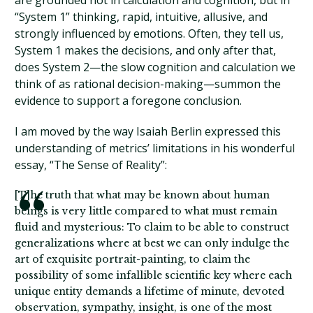
are grounded not in calculation and cognition, but in
“System 1” thinking, rapid, intuitive, allusive, and
strongly influenced by emotions. Often, they tell us,
System 1 makes the decisions, and only after that,
does System 2—the slow cognition and calculation we
think of as rational decision-making—summon the
evidence to support a foregone conclusion.
I am moved by the way Isaiah Berlin expressed this
understanding of metrics’ limitations in his wonderful
essay, “The Sense of Reality”:
[T]he truth that what may be known about human
beings is very little compared to what must remain
fluid and mysterious: To claim to be able to construct
generalizations where at best we can only indulge the
art of exquisite portrait-painting, to claim the
possibility of some infallible scientific key where each
unique entity demands a lifetime of minute, devoted
observation, sympathy, insight, is one of the most