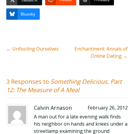
Twitter/X
Bluesky
←
Unfooling Ourselves
Enchantment: Annals of
Online Dating
→
3 Responses to
Something Delicious, Part
12: The Measure of A Meal
Calvin Arnason
February 26, 2012
A man out for a late evening walk finds
his neighbor on hands and knees under a
streetlamp examining the ground