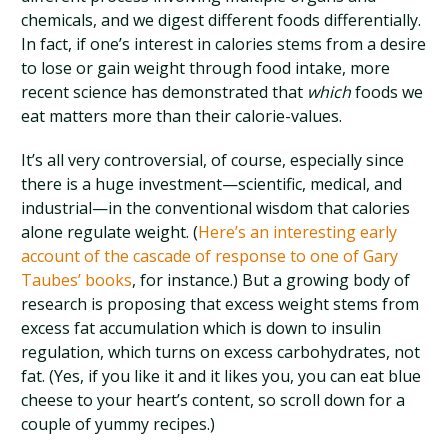
chemicals, and we digest different foods differentially.
In fact, if one’s interest in calories stems from a desire
to lose or gain weight through food intake, more
recent science has demonstrated that
which
foods we
eat matters more than their calorie-values.
It’s all very controversial, of course, especially since
there is a huge investment—scientific, medical, and
industrial—in the conventional wisdom that calories
alone regulate weight. (
Here’s an interesting early
account of the cascade of response to one of Gary
Taubes’ books
, for instance.) But a growing body of
research is proposing that excess weight stems from
excess fat accumulation which is down to insulin
regulation, which turns on excess carbohydrates, not
fat. (Yes, if you like it and it likes you, you can eat blue
cheese to your heart’s content, so scroll down for a
couple of yummy recipes.)