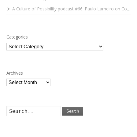
A Culture of Possibility podcast #66: Paulo Lameiro on Concerts for Babies and Much, Much More
Categories
Categories
Archives
Archives
Search