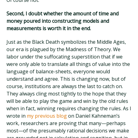
Of course not.
Second, I doubt whether the amount of time and
money poured into constructing models and
measurements is worth it in the end.
Just as the Black Death symbolizes the Middle Ages,
our era is plagued by the Madness of Theory. We
labor under the suffocating superstition that if we
were only able to translate all things of value into the
language of balance-sheets, everyone would
understand and agree. This is changing now, but of
course, institutions are always the last to catch on.
They always cling most tightly to the hope that they
will be able to play the game and win by the old rules
when in fact, winning requires changing the rules. As I
wrote in
my previous blog
on Daniel Kahneman’s
work, researchers are proving that many—perhaps
most—of the presumably rational decisions we make