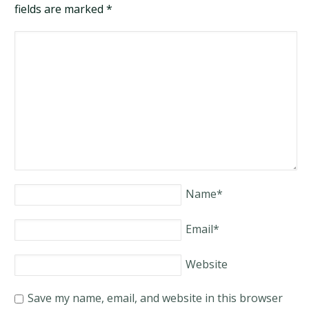
fields are marked
*
Name
*
Email
*
Website
Save my name, email, and website in this browser