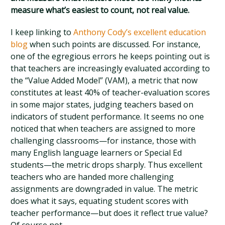
measure what’s easiest to count, not real value.
I keep linking to
Anthony Cody’s excellent education
blog
when such points are discussed. For instance,
one of the egregious errors he keeps pointing out is
that teachers are increasingly evaluated according to
the “Value Added Model” (VAM), a metric that now
constitutes at least 40% of teacher-evaluation scores
in some major states, judging teachers based on
indicators of student performance. It seems no one
noticed that when teachers are assigned to more
challenging classrooms—for instance, those with
many English language learners or Special Ed
students—the metric drops sharply. Thus excellent
teachers who are handed more challenging
assignments are downgraded in value. The metric
does what it says, equating student scores with
teacher performance—but does it reflect true value?