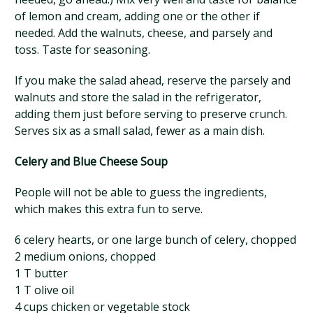
of lemon and cream, adding one or the other if
needed. Add the walnuts, cheese, and parsely and
toss. Taste for seasoning.
If you make the salad ahead, reserve the parsely and
walnuts and store the salad in the refrigerator,
adding them just before serving to preserve crunch.
Serves six as a small salad, fewer as a main dish.
Celery and Blue Cheese Soup
People will not be able to guess the ingredients,
which makes this extra fun to serve.
6 celery hearts, or one large bunch of celery, chopped
2 medium onions, chopped
1 T butter
1 T olive oil
4 cups chicken or vegetable stock