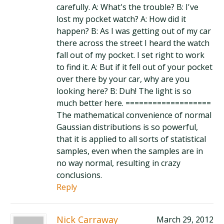
carefully. A: What's the trouble? B: I've
lost my pocket watch? A: How did it
happen? B: As I was getting out of my car
there across the street I heard the watch
fall out of my pocket. I set right to work
to find it. A: But if it fell out of your pocket
over there by your car, why are you
looking here? B: Duh! The light is so
much better here. ===================
The mathematical convenience of normal
Gaussian distributions is so powerful,
that it is applied to all sorts of statistical
samples, even when the samples are in
no way normal, resulting in crazy
conclusions.
Reply
Nick Carraway
March 29, 2012