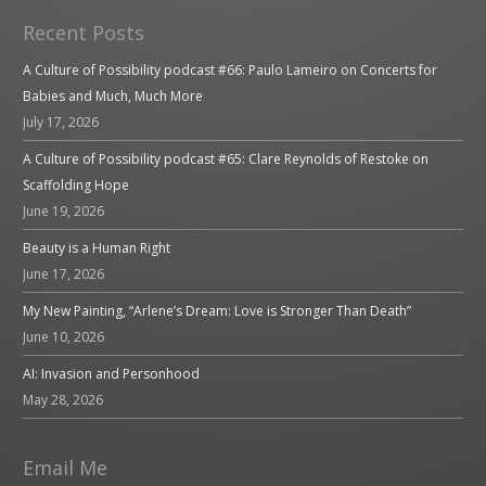
Recent Posts
A Culture of Possibility podcast #66: Paulo Lameiro on Concerts for
Babies and Much, Much More
July 17, 2026
A Culture of Possibility podcast #65: Clare Reynolds of Restoke on
Scaffolding Hope
June 19, 2026
Beauty is a Human Right
June 17, 2026
My New Painting, “Arlene’s Dream: Love is Stronger Than Death”
June 10, 2026
AI: Invasion and Personhood
May 28, 2026
Email Me