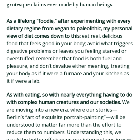
grotesque claims ever made by human beings.
As a lifelong “foodie,” after experimenting with every
dietary regime from vegan to paleolithic, my personal
view of diet comes down to this:
eat real, delicious
food that feels good in your body; avoid what triggers
digestive problems or leaves you feeling starved or
overstuffed; remember that food is both fuel and
pleasure, and don’t devalue either meaning, treating
your body as if it were a furnace and your kitchen as
it if were a lab.
As with eating, so with nearly everything having to do
with complex human creatures and our societies.
We
are moving into a new era, where our stories—
Berlin’s “art of exquisite portrait-painting”—will be
understood to matter far more than the effort to
reduce them to numbers. Understanding this, we
would be better off shaping our interventions in ways