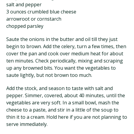
salt and pepper
3 ounces crumbled blue cheese
arrowroot or cornstarch
chopped parsley
Saute the onions in the butter and oil till they just
begin to brown. Add the celery, turn a few times, then
cover the pan and cook over medium heat for about
ten minutes. Check periodically, mixing and scraping
up any browned bits. You want the vegetables to
saute lightly, but not brown too much.
Add the stock, and season to taste with salt and
pepper. Simmer, covered, about 40 minutes, until the
vegetables are very soft. In a small bowl, mash the
cheese to a paste, and stir in a little of the soup to
thin it to a cream. Hold here if you are not planning to
serve immediately.