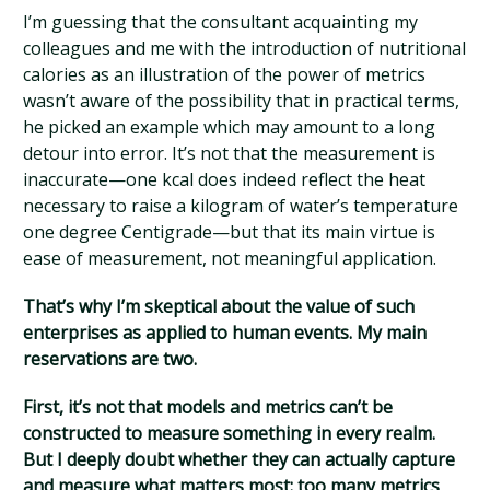
I’m guessing that the consultant acquainting my
colleagues and me with the introduction of nutritional
calories as an illustration of the power of metrics
wasn’t aware of the possibility that in practical terms,
he picked an example which may amount to a long
detour into error. It’s not that the measurement is
inaccurate—one kcal does indeed reflect the heat
necessary to raise a kilogram of water’s temperature
one degree Centigrade—but that its main virtue is
ease of measurement, not meaningful application.
That’s why I’m skeptical about the value of such
enterprises as applied to human events. My main
reservations are two.
First, it’s not that models and metrics can’t be
constructed to measure something in every realm.
But I deeply doubt whether they can actually capture
and measure what matters most: too many metrics