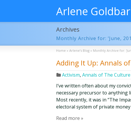
Arlene Goldba
Archives
Monthly Archive for: ‘June, 20
Home
»
Arlene’s Blog
»
Monthly Archive for: 'Jun
Adding It Up: Annals of 
Activism
,
Annals of The Culture 
I’ve written often about my convict
necessary precursor to anything l
Most recently, it was in “The Impa
electoral system of private money 
Read more »