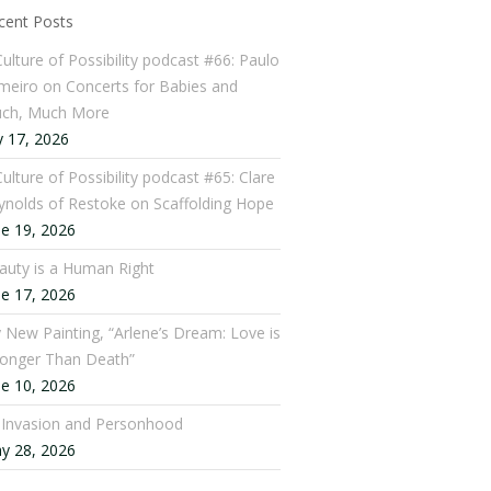
cent Posts
Culture of Possibility podcast #66: Paulo
meiro on Concerts for Babies and
ch, Much More
y 17, 2026
ulture of Possibility podcast #65: Clare
ynolds of Restoke on Scaffolding Hope
ne 19, 2026
auty is a Human Right
ne 17, 2026
 New Painting, “Arlene’s Dream: Love is
ronger Than Death”
ne 10, 2026
: Invasion and Personhood
y 28, 2026