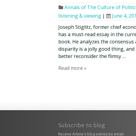
Annals of The Culture of Politic
listening & viewing
|
June 4, 20
Joseph Stiglitz, former chief econ
has a must-read essay in the curr
book. He analyzes the consensus 
disparity is a jolly good thing, an
better reconsider the flimsy …
Read more »
Subscribe to blog
Receive Arlene's blog entries by email: