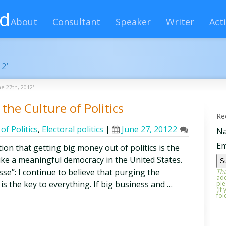
rd
About
Consultant
Speaker
Writer
Acti
12’
e 27th, 2012'
the Culture of Politics
Re
of Politics
,
Electoral politics
|
June 27, 2012
2
N
Em
ion that getting big money out of politics is the
ike a meaningful democracy in the United States.
sse”: I continue to believe that purging the
Tha
add
is the key to everything. If big business and …
ple
(If
fol