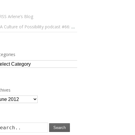
Arlene’s Blog
A Culture of Possibility podcast #66: Paulo Lameiro on Concerts for Babies and Much, Much More
tegories
tegories
chives
chives
Search