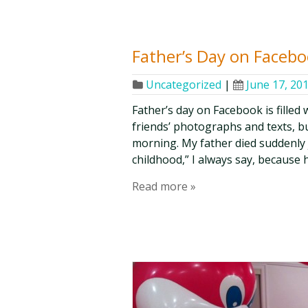
Father’s Day on Faceb
Uncategorized
|
June 17, 20
Father’s day on Facebook is filled
friends’ photographs and texts, bu
morning. My father died suddenly j
childhood,” I always say, because 
Read more »