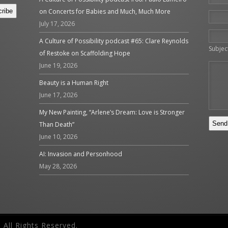
on Concerts for Babies and Much, Much More
July 17, 2026
Please 
A Culture of Possibility podcast #65: Clare Reynolds
Subjec
of Restoke on Scaffolding Hope
June 19, 2026
Beauty is a Human Right
June 17, 2026
My New Painting, “Arlene’s Dream: Love is Stronger
Than Death”
June 10, 2026
AI: Invasion and Personhood
May 28, 2026
 All Rights Reserved.