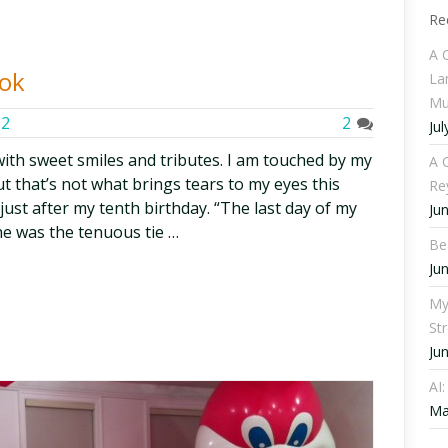
Re
A 
ook
La
Mu
12
2
Jul
 with sweet smiles and tributes. I am touched by my
A C
t that’s not what brings tears to my eyes this
Re
ust after my tenth birthday. “The last day of my
Ju
he was the tenuous tie …
Be
Ju
My
St
Ju
AI
Ma