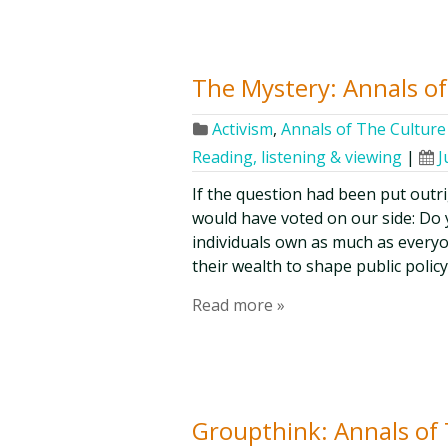
The Mystery: Annals of 
Activism
,
Annals of The Culture 
Reading, listening & viewing
|
J
If the question had been put outri
would have voted on our side: Do y
individuals own as much as everyo
their wealth to shape public policy
Read more »
Groupthink: Annals of T