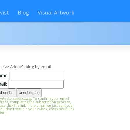
vist
Blog
Visual Artwork
ceive Arlene’s blog by email.
ame:
ail:
nks for subscribing!
To confirm your email
ress, completing the subscription process,
ase click the link in the email we just sent you.
 you don't see it in your in-box, check your junk
der.)