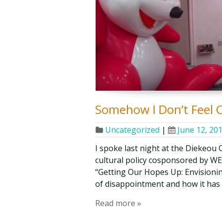
Somehow I Don’t Feel 
Uncategorized
|
June 12, 20
I spoke last night at the Diekeou 
cultural policy cosponsored by W
“Getting Our Hopes Up: Envisionin
of disappointment and how it has 
Read more »