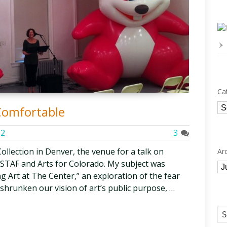
Ca
Ca
Comfortable
12
3
Collection in Denver, the venue for a talk on
Ar
ESTAF and Arts for Colorado. My subject was
Ar
g Art at The Center,” an exploration of the fear
shrunken our vision of art’s public purpose, …