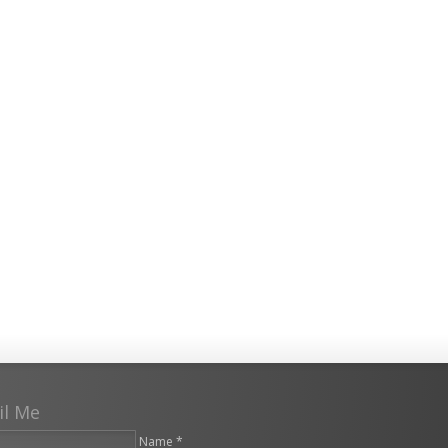
il Me
Name *