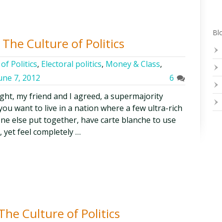
Blo
The Culture of Politics
of Politics
,
Electoral politics
,
Money & Class
,
une 7, 2012
6
ght, my friend and I agreed, a supermajority
ou want to live in a nation where a few ultra-rich
ne else put together, have carte blanche to use
, yet feel completely …
he Culture of Politics