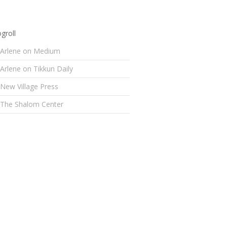
groll
Arlene on Medium
Arlene on Tikkun Daily
New Village Press
The Shalom Center