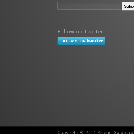
Follow on Twitter
Copyright © 2011 Arlene Goldbard.