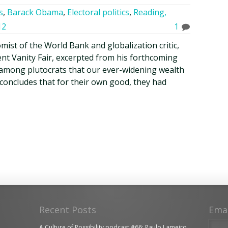
s
,
Barack Obama
,
Electoral politics
,
Reading,
12
1
omist of the World Bank and globalization critic,
ent Vanity Fair, excerpted from his forthcoming
among plutocrats that our ever-widening wealth
d concludes that for their own good, they had
Recent Posts
Ema
A Culture of Possibility podcast #66: Paulo Lameiro