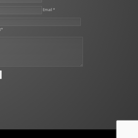
Email *
leave this field empty.
t*